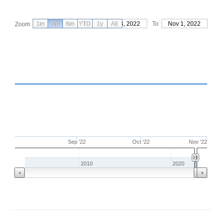
1m
3m
6m
YTD
From
1y
Aug 3, 2022
All
To
Nov 1, 2022
Zoom
Sep '22
Oct '22
Nov '22
2010
2020