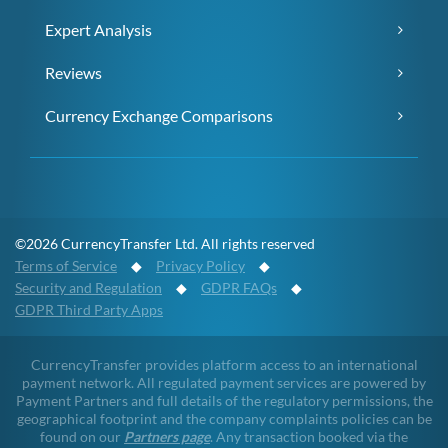
Expert Analysis
Reviews
Currency Exchange Comparisons
©2026 CurrencyTransfer Ltd. All rights reserved
Terms of Service
◆
Privacy Policy
◆
Security and Regulation
◆
GDPR FAQs
◆
GDPR Third Party Apps
CurrencyTransfer provides platform access to an international
payment network. All regulated payment services are powered by
Payment Partners and full details of the regulatory permissions, the
geographical footprint and the company complaints policies can be
found on our
Partners page
. Any transaction booked via the