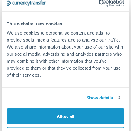
Structured wealth transfers and tax planning
This website uses cookies
Tips for SEK to SEK Transfers
We use cookies to personalise content and ads, to
The following are general considerations - your situation
provide social media features and to analyse our traffic.
may differ.
We also share information about your use of our site with
our social media, advertising and analytics partners who
Fees:
Fee structures for high-value transfers are
may combine it with other information that you’ve
typically flexible. Your dedicated manager can
provided to them or that they’ve collected from your use
structure pricing suited to your transfer pattern.
of their services.
Exchange rate:
Interbank rates are achievable for
Show details
transfers at this level. Multi-tranche strategies can
average out rate exposure over time.
Allow all
Timing:
Complex transfers involving multiple