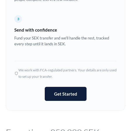
Europe
3
France
Send with confidence
Germany
Fund your SEK transfer and we'll handle the rest, tracked
every step until it lands in SEK.
Ghana
Not supported at this time
Greece
Hong Kong
We work with FCA-regulated partners. Your details are only used
to set up your transfer.
Hungary
India
Not supported at this time
Get Started
Ireland
Israel
Italy