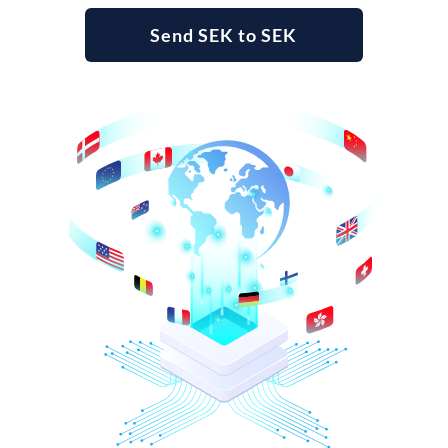
Send SEK to SEK