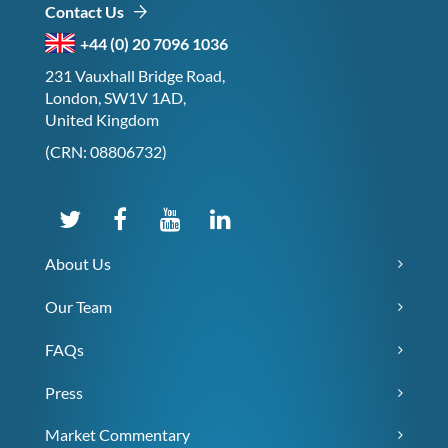
Contact Us
+44 (0) 20 7096 1036
231 Vauxhall Bridge Road,
London, SW1V 1AD,
United Kingdom
(CRN: 08806732)
About Us
Our Team
FAQs
Press
Market Commentary