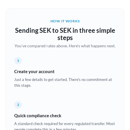
Austria
Bahrain
HOW IT WORKS
Belgium
Sending SEK to SEK in three simple
Brazil
steps
Not supported at this time
You've compared rates above. Here's what happens next.
Bulgaria
Canada
1
China
Create your account
Not supported at this time
Just a few details to get started. There's no commitment at
Croatia
this stage.
Cyprus
2
Czech Republic
Quick compliance check
Denmark
A standard check required for every regulated transfer. Most
Estonia
people complete this in a few minutes.