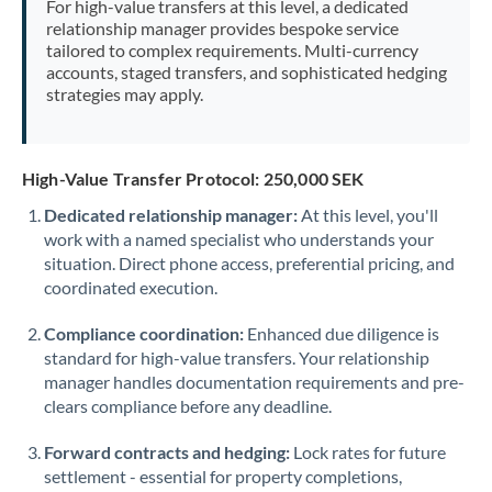
For high-value transfers at this level, a dedicated
Morocco
relationship manager provides bespoke service
tailored to complex requirements. Multi-currency
Netherlands
accounts, staged transfers, and sophisticated hedging
strategies may apply.
New Zealand
Nigeria
Not supported at this time
High-Value Transfer Protocol: 250,000 SEK
Norway
Dedicated relationship manager:
At this level, you'll
work with a named specialist who understands your
Oman
situation. Direct phone access, preferential pricing, and
Pakistan
coordinated execution.
Not supported at this time
Philippines
Not supported at this time
Compliance coordination:
Enhanced due diligence is
standard for high-value transfers. Your relationship
Poland
manager handles documentation requirements and pre-
clears compliance before any deadline.
Portugal
Forward contracts and hedging:
Lock rates for future
Qatar
settlement - essential for property completions,