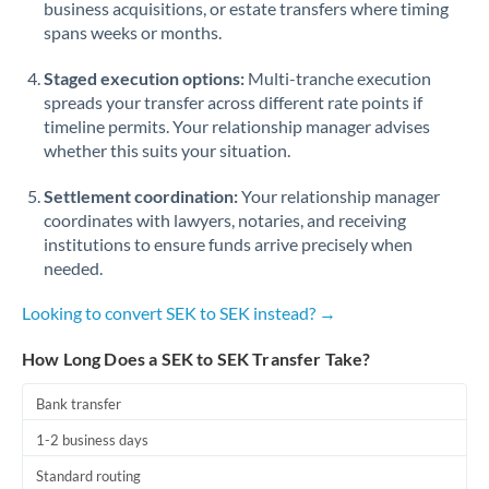
business acquisitions, or estate transfers where timing
Romania
spans weeks or months.
Russia
Not supported at this time
Staged execution options:
Multi-tranche execution
Saudi Arabia
spreads your transfer across different rate points if
timeline permits. Your relationship manager advises
Singapore
whether this suits your situation.
Slovakia
Settlement coordination:
Your relationship manager
coordinates with lawyers, notaries, and receiving
Slovinia
institutions to ensure funds arrive precisely when
needed.
South
Not supported at this time
Africa
Looking to convert SEK to SEK instead? →
Spain
How Long Does a SEK to SEK Transfer Take?
Sweden
Bank transfer
Switzerland
1-2 business days
Thailand
Standard routing