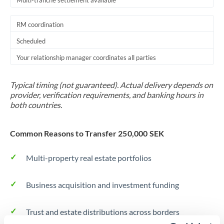
Multi-tranche settlement available
RM coordination
Scheduled
Your relationship manager coordinates all parties
Typical timing (not guaranteed). Actual delivery depends on
provider, verification requirements, and banking hours in
both countries.
Common Reasons to Transfer 250,000 SEK
Multi-property real estate portfolios
Business acquisition and investment funding
Trust and estate distributions across borders