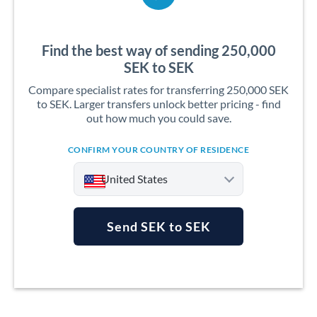
Find the best way of sending 250,000
SEK to SEK
Compare specialist rates for transferring 250,000 SEK
to SEK. Larger transfers unlock better pricing - find
out how much you could save.
CONFIRM YOUR COUNTRY OF RESIDENCE
United States
Send SEK to SEK
Argentina
Australia