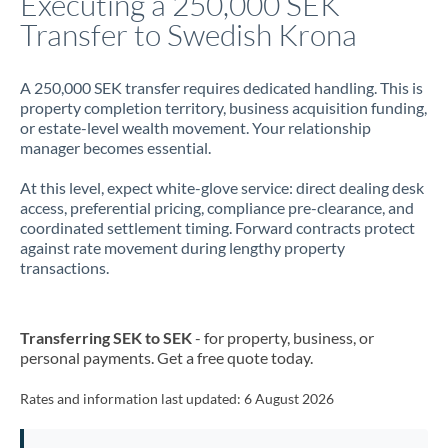
Executing a 250,000 SEK
Transfer to Swedish Krona
Jamaica
Japan
A 250,000 SEK transfer requires dedicated handling. This is
property completion territory, business acquisition funding,
Jordan
or estate-level wealth movement. Your relationship
manager becomes essential.
Kenya
At this level, expect white-glove service: direct dealing desk
Kuwait
access, preferential pricing, compliance pre-clearance, and
coordinated settlement timing. Forward contracts protect
Latvia
against rate movement during lengthy property
transactions.
Lithuania
Luxembourg
Transferring SEK to SEK
- for property, business, or
Malta
personal payments. Get a free quote today.
Mauritius
Rates and information last updated:
6 August 2026
Mexico
Not supported at this time