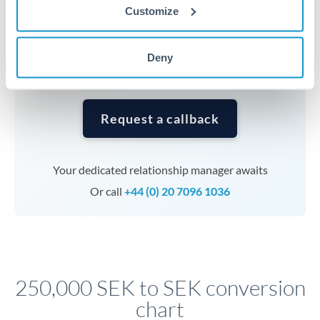
currencies or staged payments benefit from advance
Customize
planning. Your relationship manager can coordinate
timing across jurisdictions.
Deny
Request a callback
Your dedicated relationship manager awaits
Or call
+44 (0) 20 7096 1036
250,000 SEK to SEK conversion
chart