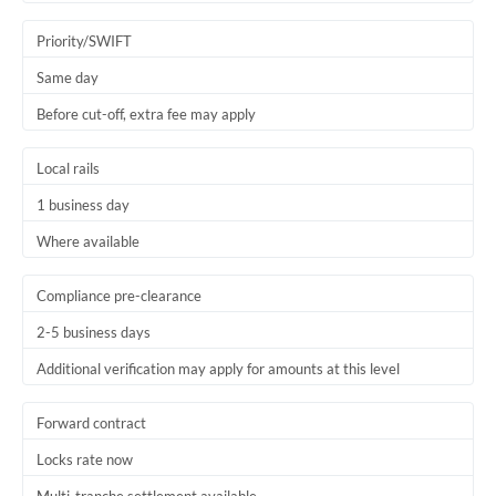
Trinidad & Tobago
Priority/SWIFT
Tunisia
Same day
Before cut-off, extra fee may apply
Turkey
Uganda
Local rails
1 business day
United Arab Emirates
Where available
United Kingdom
United States
Compliance pre-clearance
2-5 business days
Additional verification may apply for amounts at this level
Forward contract
Locks rate now