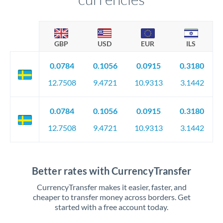
GBP
USD
EUR
ILS
0.0784
0.1056
0.0915
0.3180
12.7508
9.4721
10.9313
3.1442
0.0784
0.1056
0.0915
0.3180
12.7508
9.4721
10.9313
3.1442
Better rates with CurrencyTransfer
CurrencyTransfer makes it easier, faster, and
cheaper to transfer money across borders. Get
started with a free account today.