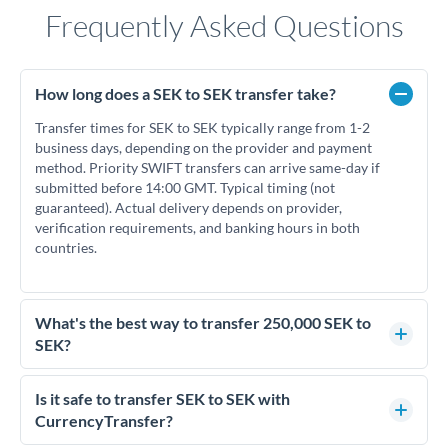
Frequently Asked Questions
How long does a SEK to SEK transfer take?
Transfer times for SEK to SEK typically range from 1-2
business days, depending on the provider and payment
method. Priority SWIFT transfers can arrive same-day if
submitted before 14:00 GMT. Typical timing (not
guaranteed). Actual delivery depends on provider,
verification requirements, and banking hours in both
countries.
What's the best way to transfer 250,000 SEK to
SEK?
For transfers of 250,000 SEK, comparing exchange rates is
essential as rate differences can significantly impact how
Is it safe to transfer SEK to SEK with
much SEK you receive. CurrencyTransfer connects you with
CurrencyTransfer?
FCA-regulated specialists who can help you secure