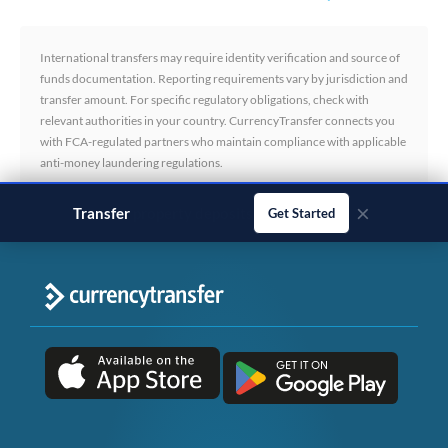
International transfers may require identity verification and source of
funds documentation. Reporting requirements vary by jurisdiction and
transfer amount. For specific regulatory obligations, check with
relevant authorities in your country. CurrencyTransfer connects you
with FCA-regulated partners who maintain compliance with applicable
anti-money laundering regulations.
×
Transfer
business payments
Get Started