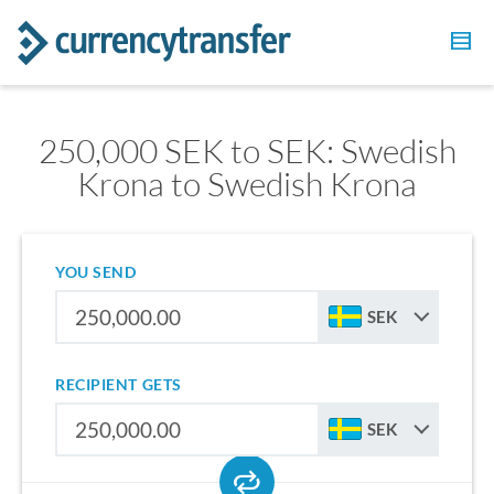
250,000 SEK to SEK: Swedish
Krona to Swedish Krona
YOU SEND
SEK
RECIPIENT GETS
SEK