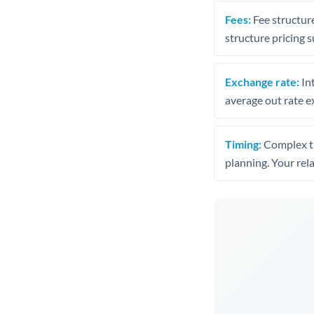
Fees:
Fee structure
structure pricing s
Exchange rate:
Int
average out rate e
Timing:
Complex tr
planning. Your rel