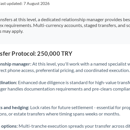
Japan
last updated:
7 August 2026
Jordan
ansfers at this level, a dedicated relationship manager provides be
ex requirements. Multi-currency accounts, staged transfers, and s
Kenya
s may apply.
Kuwait
Latvia
nsfer Protocol: 250,000 TRY
Lithuania
onship manager:
At this level, you'll work with a named specialis
rect phone access, preferential pricing, and coordinated execution.
Luxembourg
ination:
Enhanced due diligence is standard for high-value transf
Malta
ager handles documentation requirements and pre-clears complia
Mauritius
s and hedging:
Lock rates for future settlement - essential for pr
Mexico
Not supported at this time
ions, or estate transfers where timing spans weeks or months.
Morocco
 options:
Multi-tranche execution spreads your transfer across diff