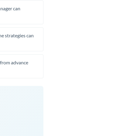
manager can
he strategies can
t from advance