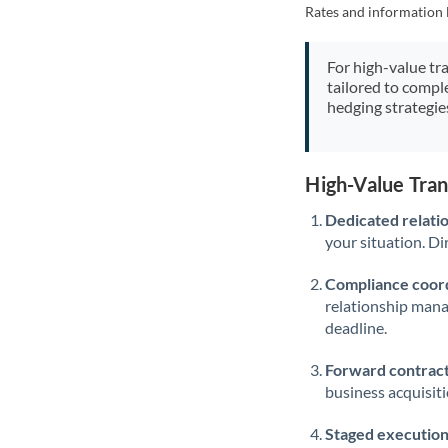
Rates and information 
For high-value tr
tailored to compl
hedging strategie
High-Value Tra
Dedicated relati
your situation. Di
Compliance coord
relationship man
deadline.
Forward contract
business acquisit
Staged execution