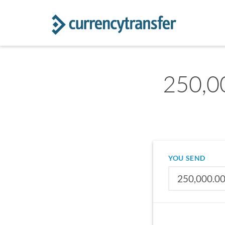
250,00
YOU SEND