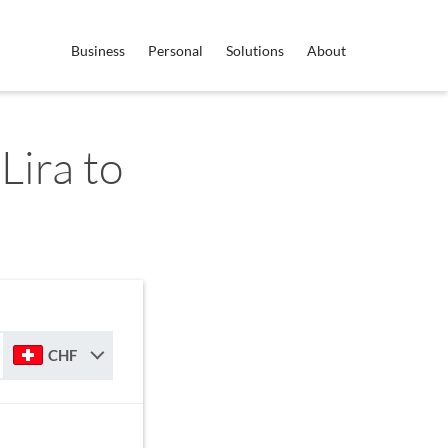
Business
Personal
Solutions
About
Lira to
CHF