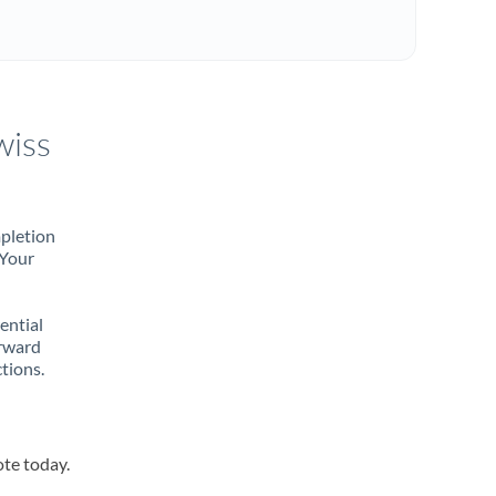
wiss
mpletion
 Your
rential
orward
tions.
ote today.