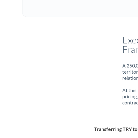
Exe
Fra
A 250,0
territo
relatio
At this
pricing
contrac
Transferring TRY t