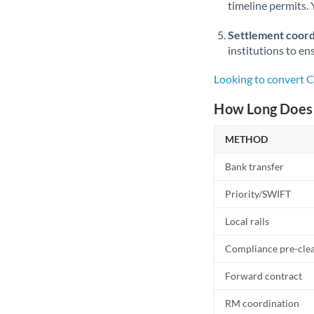
timeline permits. 
Settlement coord
institutions to en
Looking to convert 
How Long Does 
METHOD
Bank transfer
Priority/SWIFT
Local rails
Compliance pre-cle
Forward contract
RM coordination