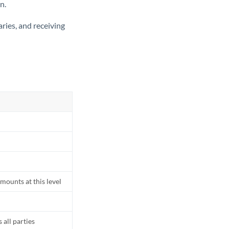
n.
ries, and receiving
mounts at this level
all parties