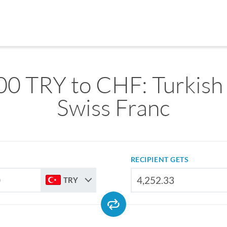
0 TRY to CHF: Turkish 
Swiss Franc
RECIPIENT GETS
TRY