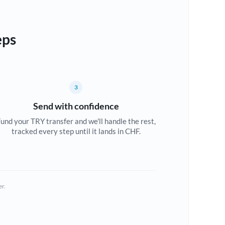
eps
3
Send with confidence
und your TRY transfer and we'll handle the rest,
tracked every step until it lands in CHF.
er.