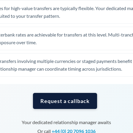
Tunisia
s for high-value transfers are typically flexible. Your dedicated 
Turkey
uited to your transfer pattern.
Uganda
erbank rates are achievable for transfers at this level. Multi-tranc
United Arab Emirates
xposure over time.
United Kingdom
ansfers involving multiple currencies or staged payments benefi
United States
ationship manager can coordinate timing across jurisdictions.
Request a callback
Your dedicated relationship manager awaits
Or call
+44 (0) 20 7096 1036