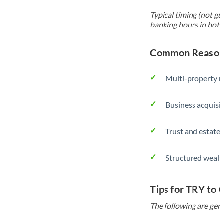
Typical timing (not g
banking hours in bot
Common Reason
Multi-property r
Business acquis
Trust and estate
Structured weal
Tips for TRY to
The following are gen