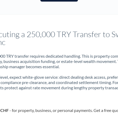
France
Germany
Ghana
Not supported at this time
cuting a 250,000 TRY Transfer to S
Greece
nc
Hong Kong
00 TRY transfer requires dedicated handling. This is property co
Hungary
ry, business acquisition funding, or estate-level wealth movement.
nship manager becomes essential.
India
Not supported at this time
 level, expect white-glove service: direct dealing desk access, prefe
Ireland
, compliance pre-clearance, and coordinated settlement timing. F
ts protect against rate movement during lengthy property transac
Israel
Italy
o CHF
- for property, business, or personal payments. Get a free qu
Jamaica