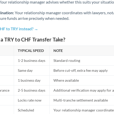
Netherlands
Your relationship manager advises whether this suits your situatio
New Zealand
ination:
Your relationship manager coordinates with lawyers, nota
sure funds arrive precisely when needed.
Nigeria
Not supported at this time
CHF to TRY instead? →
Norway
a TRY to CHF Transfer Take?
Oman
TYPICAL SPEED
NOTE
Pakistan
Not supported at this time
1-2 business days
Standard routing
Philippines
Not supported at this time
Same day
Before cut-off, extra fee may apply
Poland
1 business day
Where available
Portugal
arance
2-5 business days
Additional verification may apply for a
Qatar
Locks rate now
Multi-tranche settlement available
Romania
Scheduled
Your relationship manager coordinates 
Russia
Not supported at this time