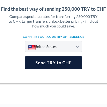
Find the best way of sending 250,000 TRY to CHF
Compare specialist rates for transferring 250,000 TRY
to CHF. Larger transfers unlock better pricing - find out
how much you could save.
CONFIRM YOUR COUNTRY OF RESIDENCE
United States
Send TRY to CHF
Argentina
Australia
Austria
Bahrain