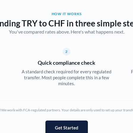
Belgium
HOW IT WORKS
Brazil
Not supported at this time
nding TRY to CHF in three simple st
You've compared rates above. Here's what happens next.
Bulgaria
Canada
2
China
Not supported at this time
Quick compliance check
Croatia
A standard check required for every regulated
F
transfer. Most people complete this in a few
Cyprus
minutes.
Czech Republic
Denmark
We work with FCA-regulated partners. Your details are only used to set up your transf
Estonia
Europe
Get Started