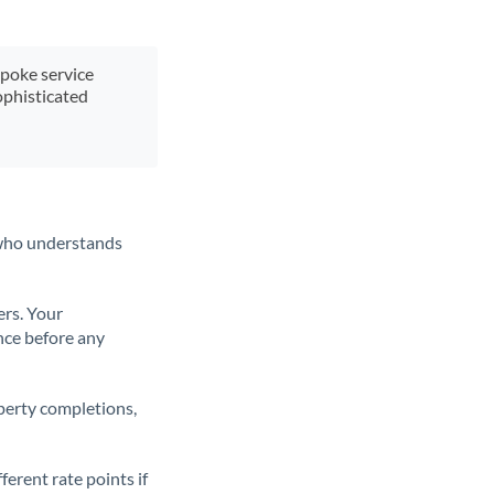
spoke service
ophisticated
t who understands
ers. Your
nce before any
operty completions,
erent rate points if