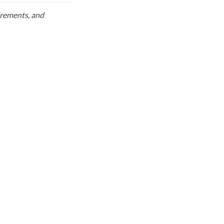
uirements, and