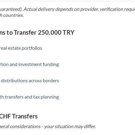
uaranteed). Actual delivery depends on provider, verification req
Saudi Arabia
h countries.
Singapore
s to Transfer 250,000 TRY
Slovakia
Slovinia
eal estate portfolios
South
Not supported at this time
ition and investment funding
Africa
Spain
 distributions across borders
Sweden
th transfers and tax planning
Switzerland
Thailand
 CHF Transfers
Trinidad & Tobago
eral considerations - your situation may differ.