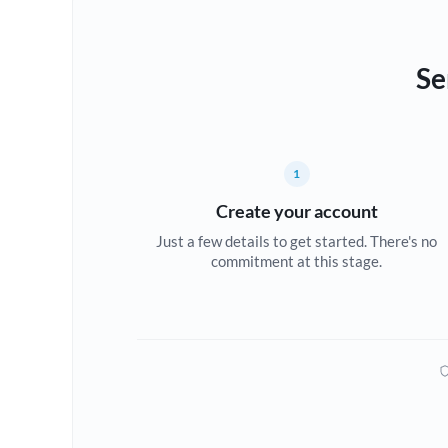
Se
1
Create your account
Just a few details to get started. There's no
commitment at this stage.