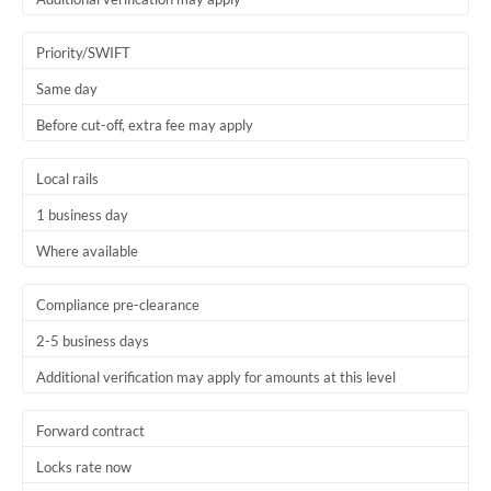
Priority/SWIFT
Same day
Before cut-off, extra fee may apply
Local rails
1 business day
Where available
Compliance pre-clearance
2-5 business days
Additional verification may apply for amounts at this level
Forward contract
Locks rate now