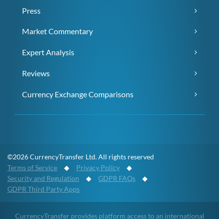
Press
Market Commentary
Expert Analysis
Reviews
Currency Exchange Comparisons
©2026 CurrencyTransfer Ltd. All rights reserved
Terms of Service
◆
Privacy Policy
◆
Security and Regulation
◆
GDPR FAQs
◆
GDPR Third Party Apps
CurrencyTransfer provides platform access to an international