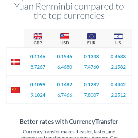
Yuan Renminbi compared to
the top currencies
GBP
USD
EUR
ILS
0.1146
0.1546
0.1338
0.4633
8.7267
6.4680
7.4760
2.1582
0.1099
0.1482
0.1282
0.4442
9.1024
6.7466
7.8007
2.2512
Better rates with CurrencyTransfer
CurrencyTransfer makes it easier, faster, and
cheaper to transfer money across borders. Get