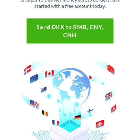
started with a free account today.
Send DKK to RMB, CNY,
CNH