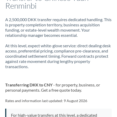
Renminbi
A 2,500,000 DKK transfer requires dedicated handling. This
is property completion territory, business acquisition
funding, or estate-level wealth movement. Your
relationship manager becomes essential.
At this level, expect white-glove service: direct dealing desk
access, preferential pricing, compliance pre-clearance, and
coordinated settlement timing. Forward contracts protect
against rate movement during lengthy property
transactions.
Transferring DKK to CNY
- for property, business, or
personal payments. Get a free quote today.
Rates and information last updated:
9 August 2026
For high-value transfers at this level, a dedicated