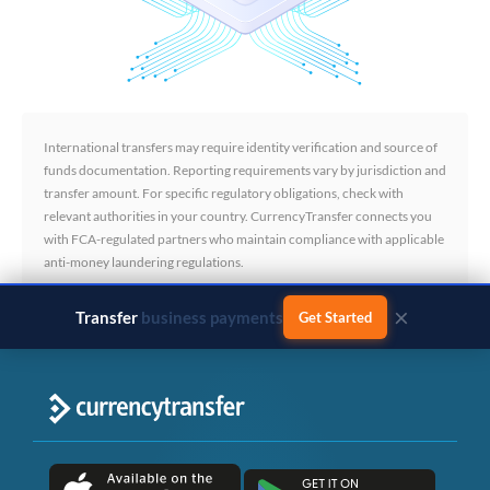
International transfers may require identity verification and source of
funds documentation. Reporting requirements vary by jurisdiction and
transfer amount. For specific regulatory obligations, check with
relevant authorities in your country. CurrencyTransfer connects you
with FCA-regulated partners who maintain compliance with applicable
anti-money laundering regulations.
×
Transfer
business payments
Get Started