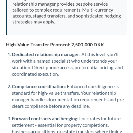
relationship manager provides bespoke service
tailored to complex requirements. Multi-currency
accounts, staged transfers, and sophisticated hedging
strategies may apply.
High-Value Transfer Protocol: 2,500,000 DKK
Dedicated relationship manager:
At this level, you'll
work with a named specialist who understands your
situation. Direct phone access, preferential pricing, and
coordinated execution.
Compliance coordination:
Enhanced due diligence is
standard for high-value transfers. Your relationship
manager handles documentation requirements and pre-
clears compliance before any deadline.
Forward contracts and hedging:
Lock rates for future
settlement - essential for property completions,
business acquisitions, or estate transfers where timing