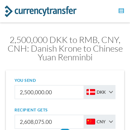
2,500,000 DKK to RMB, CNY,
CNH: Danish Krone to Chinese
Yuan Renminbi
YOU SEND
DKK
RECIPIENT GETS
CNY