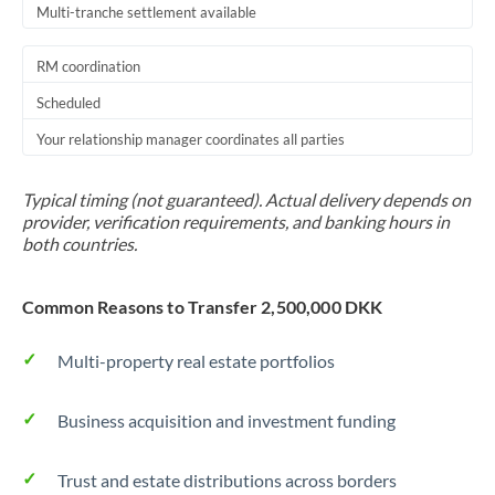
Multi-tranche settlement available
RM coordination
Scheduled
Your relationship manager coordinates all parties
Typical timing (not guaranteed). Actual delivery depends on
provider, verification requirements, and banking hours in
both countries.
Common Reasons to Transfer 2,500,000 DKK
Multi-property real estate portfolios
Business acquisition and investment funding
Trust and estate distributions across borders