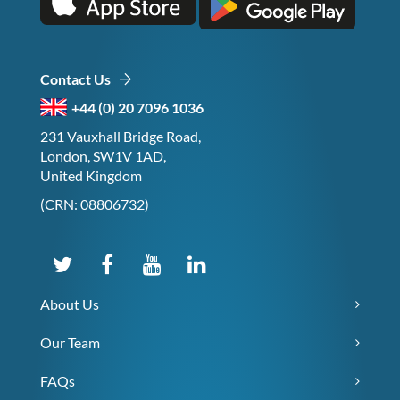
Contact Us
+44 (0) 20 7096 1036
231 Vauxhall Bridge Road,
London, SW1V 1AD,
United Kingdom
(CRN: 08806732)
About Us
Our Team
FAQs