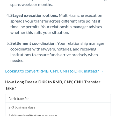
spans weeks or months.
Staged execution options:
Multi-tranche execution
spreads your transfer across different rate points if
timeline permits. Your relationship manager advises
whether this suits your situation.
Settlement coordination:
Your relationship manager
coordinates with lawyers, notaries, and receiving
institutions to ensure funds arrive precisely when
needed.
Looking to convert RMB, CNY, CNH to DKK instead? →
How Long Does a DKK to RMB, CNY, CNH Transfer
Take?
Bank transfer
2-3 business days
Additional verification may apply