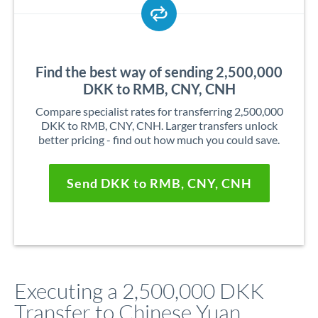
Find the best way of sending 2,500,000
DKK to RMB, CNY, CNH
Compare specialist rates for transferring 2,500,000
DKK to RMB, CNY, CNH. Larger transfers unlock
better pricing - find out how much you could save.
Send DKK to RMB, CNY, CNH
Executing a 2,500,000 DKK
Transfer to Chinese Yuan