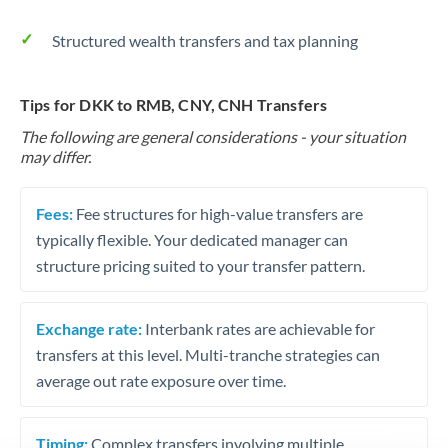
Structured wealth transfers and tax planning
Tips for DKK to RMB, CNY, CNH Transfers
The following are general considerations - your situation
may differ.
Fees:
Fee structures for high-value transfers are
typically flexible. Your dedicated manager can
structure pricing suited to your transfer pattern.
Exchange rate:
Interbank rates are achievable for
transfers at this level. Multi-tranche strategies can
average out rate exposure over time.
Timing:
Complex transfers involving multiple