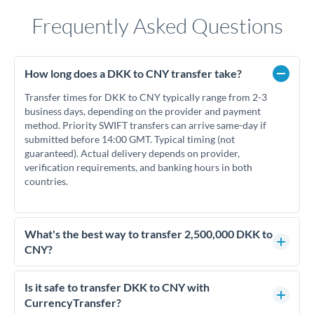
Frequently Asked Questions
How long does a DKK to CNY transfer take?
Transfer times for DKK to CNY typically range from 2-3
business days, depending on the provider and payment
method. Priority SWIFT transfers can arrive same-day if
submitted before 14:00 GMT. Typical timing (not
guaranteed). Actual delivery depends on provider,
verification requirements, and banking hours in both
countries.
What's the best way to transfer 2,500,000 DKK to
CNY?
For transfers of 2,500,000 DKK, comparing exchange rates is
essential as rate differences can significantly impact how
Is it safe to transfer DKK to CNY with
much CNY you receive. CurrencyTransfer connects you with
CurrencyTransfer?