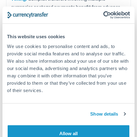
currencies or staged payments benefit from advance
planning. Your relationship manager can coordinate
timing across jurisdictions.
This website uses cookies
We use cookies to personalise content and ads, to
provide social media features and to analyse our traffic.
Request a callback
We also share information about your use of our site with
our social media, advertising and analytics partners who
may combine it with other information that you’ve
Your dedicated relationship manager awaits
provided to them or that they’ve collected from your use
Or call
+44 (0) 20 7096 1036
of their services.
Show details
2,500,000 DKK to RMB, CNY,
CNH conversion chart
Allow all