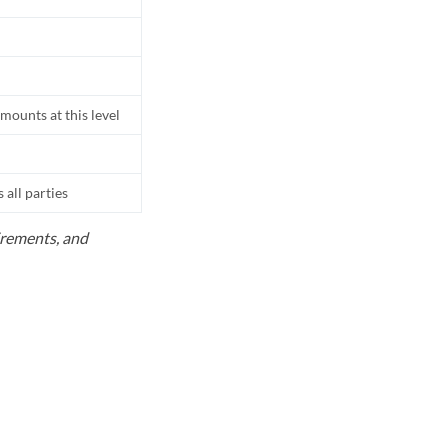
mounts at this level
all parties
uirements, and