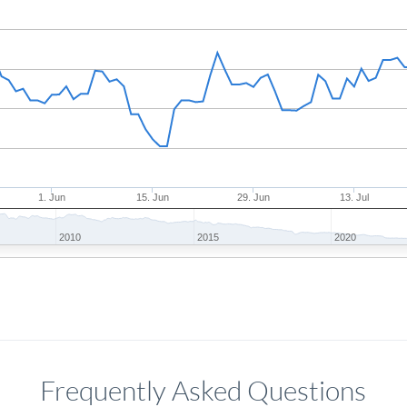
1. Jun
15. Jun
29. Jun
13. Jul
2010
2015
2020
Frequently Asked Questions