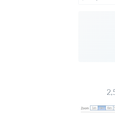
2,
1m
3m
6m
Zoom