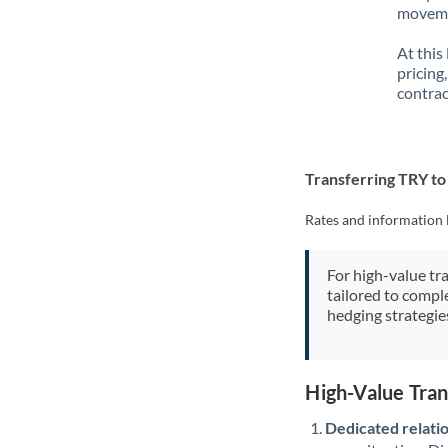
movemen
At this
pricing
contrac
Transferring TRY t
Rates and information 
For high-value tr
tailored to compl
hedging strategie
High-Value Tra
Dedicated relati