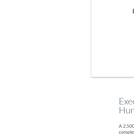
Exe
Hun
A 2,500
complet