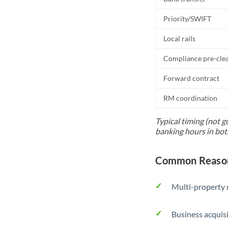
Priority/SWIFT
Local rails
Compliance pre-cle
Forward contract
RM coordination
Typical timing (not g
banking hours in bot
Common Reasons
Multi-property r
Business acquis