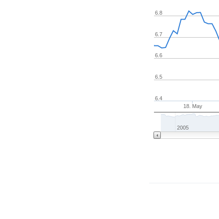
6.8
6.7
6.6
6.5
6.4
18. May
2005