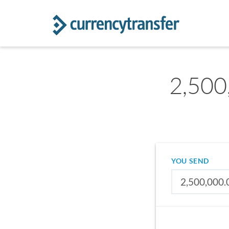
2,500
YOU SEND