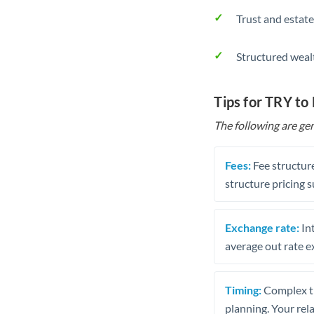
Trust and estate
Structured weal
Tips for TRY to
The following are gen
Fees:
Fee structure
structure pricing s
Exchange rate:
Int
average out rate e
Timing:
Complex tr
planning. Your rel