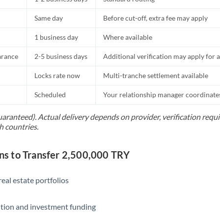
Same day
Before cut-off, extra fee may apply
1 business day
Where available
arance
2-5 business days
Additional verification may apply for a
Locks rate now
Multi-tranche settlement available
Scheduled
Your relationship manager coordinates 
uaranteed). Actual delivery depends on provider, verification req
h countries.
 to Transfer 2,500,000 TRY
eal estate portfolios
ition and investment funding