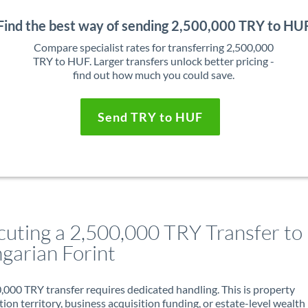
Find the best way of sending 2,500,000 TRY to HU
Compare specialist rates for transferring 2,500,000
TRY to HUF. Larger transfers unlock better pricing -
find out how much you could save.
Send TRY to HUF
cuting a 2,500,000 TRY Transfer to
garian Forint
,000 TRY transfer requires dedicated handling. This is property
ion territory, business acquisition funding, or estate-level wealth