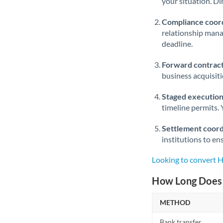
your situation. Di
Compliance coord
relationship man
deadline.
Forward contract
business acquisit
Staged execution
timeline permits. 
Settlement coord
institutions to en
Looking to convert 
How Long Does 
METHOD
Bank transfer