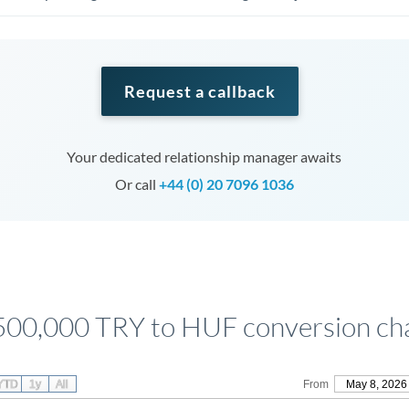
Request a callback
Your dedicated relationship manager awaits
Or call
+44 (0) 20 7096 1036
500,000 TRY to HUF conversion ch
YTD
1y
All
From
May 8, 2026