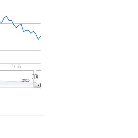
27. Jul
2025