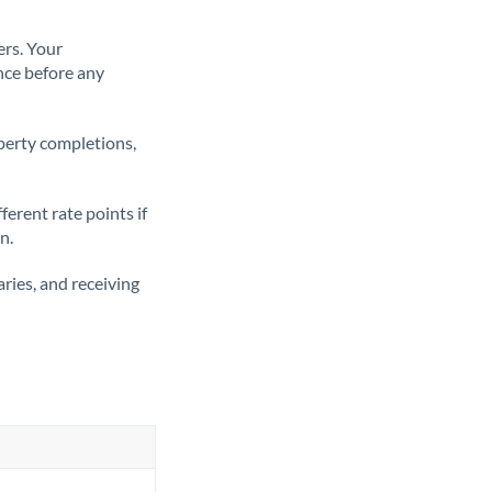
ers. Your
nce before any
operty completions,
erent rate points if
n.
ries, and receiving