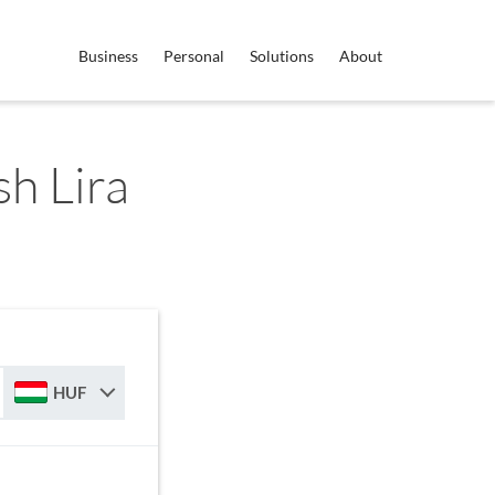
Business
Personal
Solutions
About
h Lira
HUF