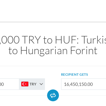
,000 TRY to HUF: Turkis
to Hungarian Forint
RECIPIENT GETS
TRY