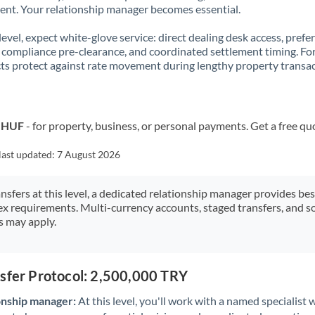
t. Your relationship manager becomes essential.
 level, expect white-glove service: direct dealing desk access, prefe
, compliance pre-clearance, and coordinated settlement timing. F
ts protect against rate movement during lengthy property transac
o HUF
- for property, business, or personal payments. Get a free qu
last updated:
7 August 2026
ansfers at this level, a dedicated relationship manager provides be
ex requirements. Multi-currency accounts, staged transfers, and s
s may apply.
nsfer Protocol: 2,500,000 TRY
onship manager:
At this level, you'll work with a named specialis