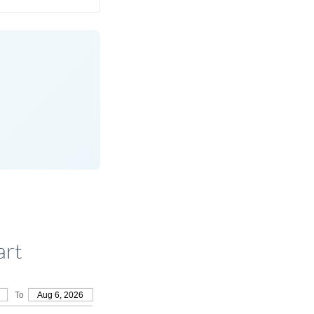
art
To
Aug 6, 2026