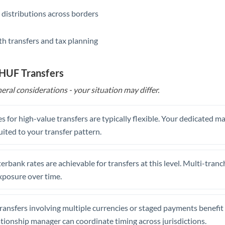
 distributions across borders
th transfers and tax planning
 HUF Transfers
eral considerations - your situation may differ.
s for high-value transfers are typically flexible. Your dedicated 
uited to your transfer pattern.
erbank rates are achievable for transfers at this level. Multi-tranc
xposure over time.
ansfers involving multiple currencies or staged payments benefi
ationship manager can coordinate timing across jurisdictions.