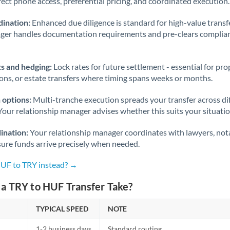
rect phone access, preferential pricing, and coordinated execution.
ination:
Enhanced due diligence is standard for high-value transf
ager handles documentation requirements and pre-clears complia
s and hedging:
Lock rates for future settlement - essential for pr
ions, or estate transfers where timing spans weeks or months.
 options:
Multi-tranche execution spreads your transfer across diff
Your relationship manager advises whether this suits your situatio
ination:
Your relationship manager coordinates with lawyers, nota
sure funds arrive precisely when needed.
HUF to TRY instead? →
a TRY to HUF Transfer Take?
TYPICAL SPEED
NOTE
1-2 business days
Standard routing