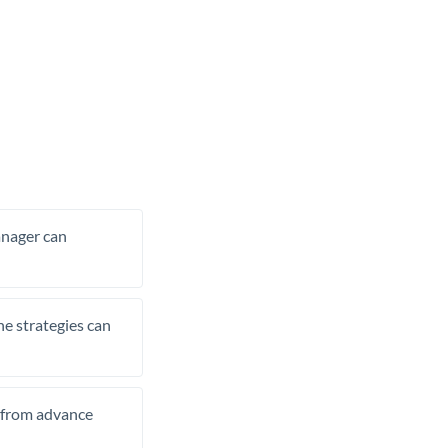
manager can
he strategies can
t from advance