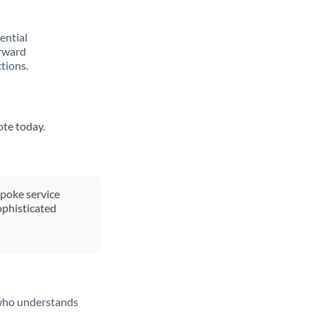
rential
orward
tions.
ote today.
spoke service
ophisticated
t who understands