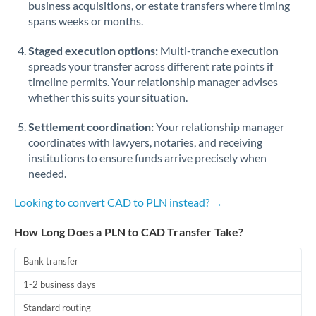
business acquisitions, or estate transfers where timing
Romania
spans weeks or months.
Russia
Not supported at this time
Staged execution options:
Multi-tranche execution
Saudi Arabia
spreads your transfer across different rate points if
timeline permits. Your relationship manager advises
Singapore
whether this suits your situation.
Slovakia
Settlement coordination:
Your relationship manager
coordinates with lawyers, notaries, and receiving
Slovinia
institutions to ensure funds arrive precisely when
needed.
South
Not supported at this time
Africa
Looking to convert CAD to PLN instead? →
Spain
How Long Does a PLN to CAD Transfer Take?
Sweden
Bank transfer
Switzerland
1-2 business days
Thailand
Standard routing