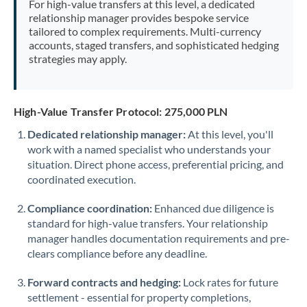
For high-value transfers at this level, a dedicated
Morocco
relationship manager provides bespoke service
tailored to complex requirements. Multi-currency
Netherlands
accounts, staged transfers, and sophisticated hedging
strategies may apply.
New Zealand
Nigeria
Not supported at this time
High-Value Transfer Protocol: 275,000 PLN
Norway
Dedicated relationship manager:
At this level, you'll
work with a named specialist who understands your
Oman
situation. Direct phone access, preferential pricing, and
Pakistan
coordinated execution.
Not supported at this time
Philippines
Not supported at this time
Compliance coordination:
Enhanced due diligence is
standard for high-value transfers. Your relationship
Poland
manager handles documentation requirements and pre-
clears compliance before any deadline.
Portugal
Forward contracts and hedging:
Lock rates for future
Qatar
settlement - essential for property completions,