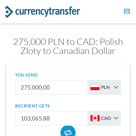
275,000 PLN to CAD: Polish
Zloty to Canadian Dollar
YOU SEND
PLN
RECIPIENT GETS
CAD