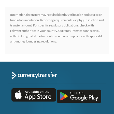
International transfers may require identity verification and source of
funds documentation. Reporting requirements vary by jurisdiction and
transfer amount. For specific regulatory obligations, check with
relevant authorities in your country. CurrencyTransfer connects you
with FCA-regulated partners who maintain compliance with applicable
anti-money laundering regulations.