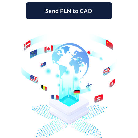
Send PLN to CAD