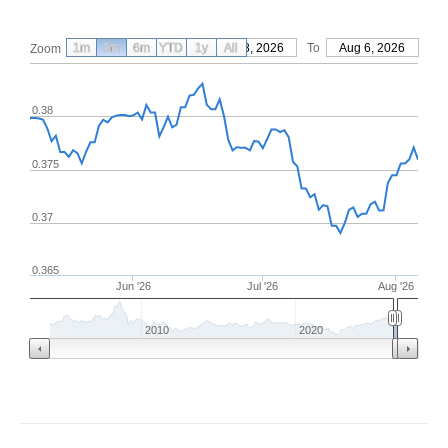
1m
3m
6m
YTD
From
1y
May 8, 2026
All
To
Aug 6, 2026
Zoom
0.38
0.375
0.37
0.365
Jun '26
Jul '26
Aug '26
2010
2020