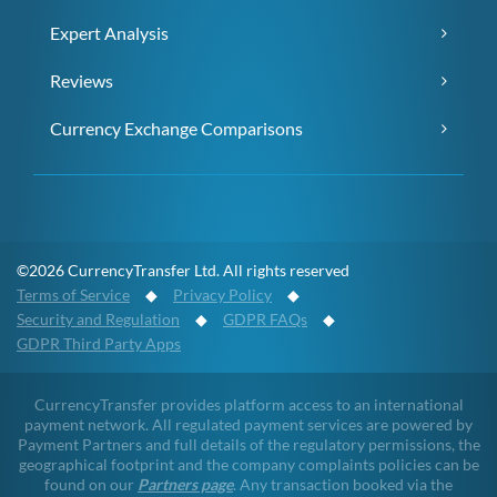
Expert Analysis
Reviews
Currency Exchange Comparisons
©2026 CurrencyTransfer Ltd. All rights reserved
Terms of Service
◆
Privacy Policy
◆
Security and Regulation
◆
GDPR FAQs
◆
GDPR Third Party Apps
CurrencyTransfer provides platform access to an international
payment network. All regulated payment services are powered by
Payment Partners and full details of the regulatory permissions, the
geographical footprint and the company complaints policies can be
found on our
Partners page
. Any transaction booked via the