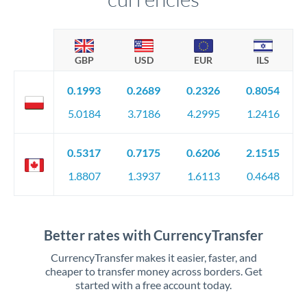
GBP
USD
EUR
ILS
0.1993
0.2689
0.2326
0.8054
5.0184
3.7186
4.2995
1.2416
0.5317
0.7175
0.6206
2.1515
1.8807
1.3937
1.6113
0.4648
Better rates with CurrencyTransfer
CurrencyTransfer makes it easier, faster, and
cheaper to transfer money across borders. Get
started with a free account today.