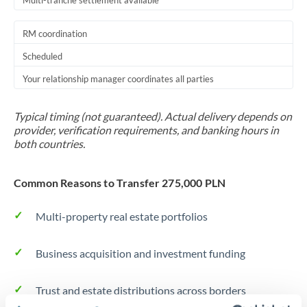
Multi-tranche settlement available
RM coordination
Scheduled
Your relationship manager coordinates all parties
Typical timing (not guaranteed). Actual delivery depends on
provider, verification requirements, and banking hours in
both countries.
Common Reasons to Transfer 275,000 PLN
Multi-property real estate portfolios
Business acquisition and investment funding
Trust and estate distributions across borders