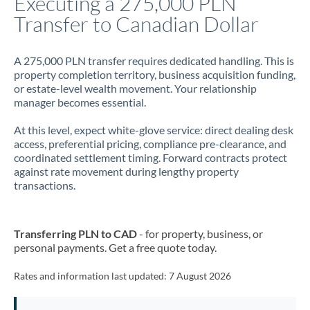
Executing a 275,000 PLN
Transfer to Canadian Dollar
Jamaica
Japan
A 275,000 PLN transfer requires dedicated handling. This is
property completion territory, business acquisition funding,
Jordan
or estate-level wealth movement. Your relationship
manager becomes essential.
Kenya
At this level, expect white-glove service: direct dealing desk
Kuwait
access, preferential pricing, compliance pre-clearance, and
coordinated settlement timing. Forward contracts protect
Latvia
against rate movement during lengthy property
transactions.
Lithuania
Luxembourg
Transferring PLN to CAD
- for property, business, or
Malta
personal payments. Get a free quote today.
Mauritius
Rates and information last updated:
7 August 2026
Mexico
Not supported at this time