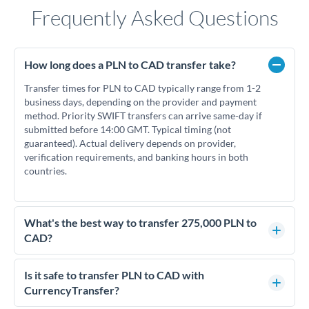
Frequently Asked Questions
How long does a PLN to CAD transfer take?
Transfer times for PLN to CAD typically range from 1-2
business days, depending on the provider and payment
method. Priority SWIFT transfers can arrive same-day if
submitted before 14:00 GMT. Typical timing (not
guaranteed). Actual delivery depends on provider,
verification requirements, and banking hours in both
countries.
What's the best way to transfer 275,000 PLN to
CAD?
For transfers of 275,000 PLN, comparing exchange rates is
essential as rate differences can significantly impact how
Is it safe to transfer PLN to CAD with
much CAD you receive. CurrencyTransfer connects you with
CurrencyTransfer?
FCA-regulated specialists who can help you secure