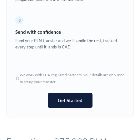
Europe
3
France
Send with confidence
Germany
Fund your PLN transfer and we'll handle the rest, tracked
every step until it lands in CAD.
Ghana
Not supported at this time
Greece
Hong Kong
We work with FCA-regulated partners. Your details are only used
to set up your transfer.
Hungary
India
Not supported at this time
Get Started
Ireland
Israel
Italy