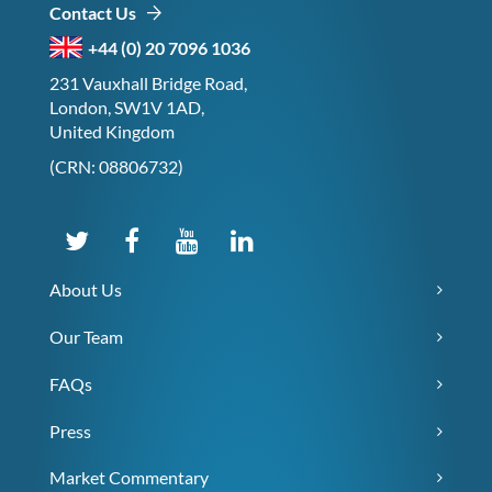
Contact Us
+44 (0) 20 7096 1036
231 Vauxhall Bridge Road,
London, SW1V 1AD,
United Kingdom
(CRN: 08806732)
About Us
Our Team
FAQs
Press
Market Commentary