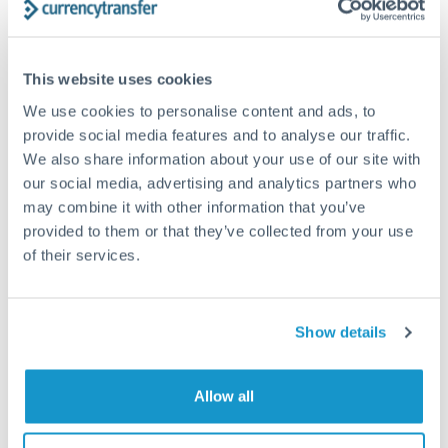
Structured wealth transfers and tax planning
This website uses cookies
Tips for PLN to CAD Transfers
We use cookies to personalise content and ads, to
The following are general considerations - your situation
provide social media features and to analyse our traffic.
may differ.
We also share information about your use of our site with
our social media, advertising and analytics partners who
Fees:
Fee structures for high-value transfers are
may combine it with other information that you’ve
typically flexible. Your dedicated manager can
provided to them or that they’ve collected from your use
structure pricing suited to your transfer pattern.
of their services.
Exchange rate:
Interbank rates are achievable for
Show details
transfers at this level. Multi-tranche strategies can
average out rate exposure over time.
Allow all
Timing:
Complex transfers involving multiple