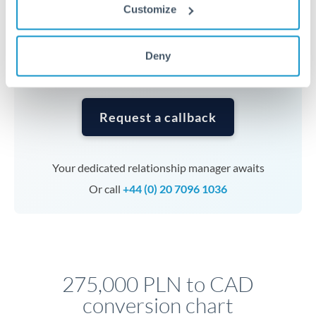
currencies or staged payments benefit from advance
Customize
planning. Your relationship manager can coordinate
timing across jurisdictions.
Deny
Request a callback
Your dedicated relationship manager awaits
Or call
+44 (0) 20 7096 1036
275,000 PLN to CAD
conversion chart