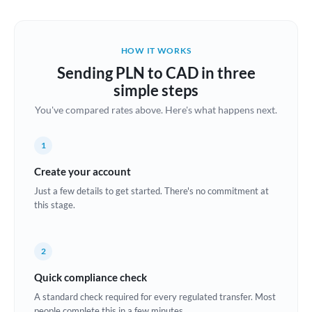
Austria
Bahrain
HOW IT WORKS
Belgium
Sending PLN to CAD in three
Brazil
simple steps
Not supported at this time
You've compared rates above. Here's what happens next.
Bulgaria
Canada
1
China
Create your account
Not supported at this time
Just a few details to get started. There's no commitment at
Croatia
this stage.
Cyprus
2
Czech Republic
Quick compliance check
Denmark
A standard check required for every regulated transfer. Most
Estonia
people complete this in a few minutes.