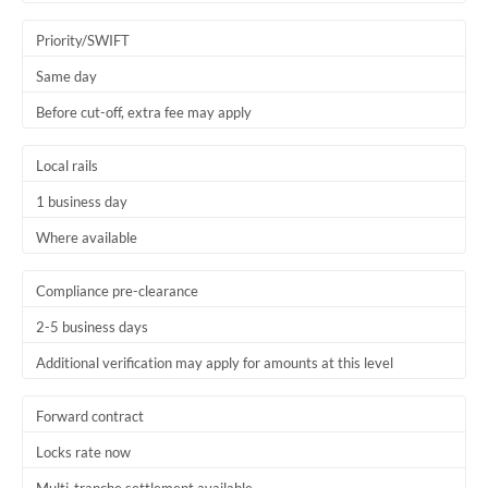
Trinidad & Tobago
Priority/SWIFT
Tunisia
Same day
Before cut-off, extra fee may apply
Turkey
Uganda
Local rails
1 business day
United Arab Emirates
Where available
United Kingdom
United States
Compliance pre-clearance
2-5 business days
Additional verification may apply for amounts at this level
Forward contract
Locks rate now