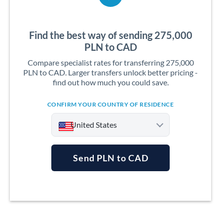
Find the best way of sending 275,000
PLN to CAD
Compare specialist rates for transferring 275,000
PLN to CAD. Larger transfers unlock better pricing -
find out how much you could save.
CONFIRM YOUR COUNTRY OF RESIDENCE
United States
Send PLN to CAD
Argentina
Australia