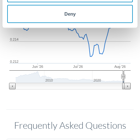
Deny
0.216
0.214
0.212
Jun '26
Jul '26
Aug '26
2010
2020
Frequently Asked Questions