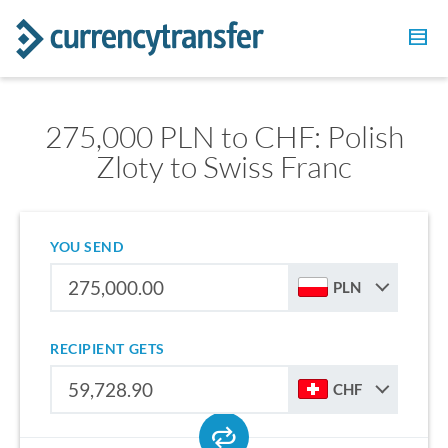
275,000 PLN to CHF: Polish
Zloty to Swiss Franc
YOU SEND
PLN
RECIPIENT GETS
CHF