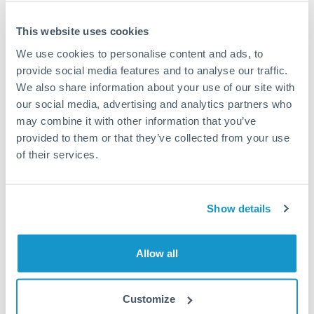
This website uses cookies
We use cookies to personalise content and ads, to
Request a callback
provide social media features and to analyse our traffic.
We also share information about your use of our site with
our social media, advertising and analytics partners who
Your dedicated relationship manager awaits
may combine it with other information that you’ve
Or call
+44 (0) 20 7096 1036
provided to them or that they’ve collected from your use
of their services.
Show details
275,000 PLN to CHF
conversion chart
Allow all
1m
3m
6m
YTD
From
1y
May 11, 2026
All
To
Aug 9, 2026
Zoom
Customize