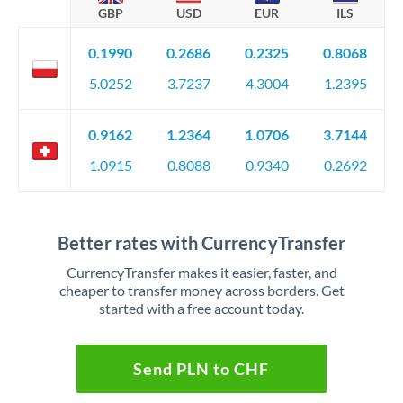
GBP
USD
EUR
ILS
0.1990
0.2686
0.2325
0.8068
5.0252
3.7237
4.3004
1.2395
0.9162
1.2364
1.0706
3.7144
1.0915
0.8088
0.9340
0.2692
Better rates with CurrencyTransfer
CurrencyTransfer makes it easier, faster, and
cheaper to transfer money across borders. Get
started with a free account today.
Send PLN to CHF