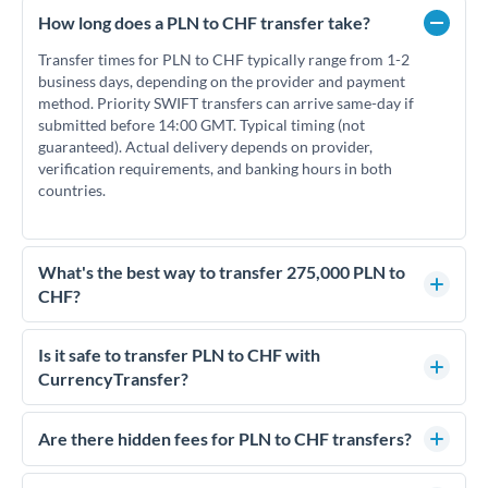
How long does a PLN to CHF transfer take?
Transfer times for PLN to CHF typically range from 1-2
business days, depending on the provider and payment
method. Priority SWIFT transfers can arrive same-day if
submitted before 14:00 GMT. Typical timing (not
guaranteed). Actual delivery depends on provider,
verification requirements, and banking hours in both
countries.
What's the best way to transfer 275,000 PLN to
CHF?
For transfers of 275,000 PLN, comparing exchange rates is
essential as rate differences can significantly impact how
Is it safe to transfer PLN to CHF with
much CHF you receive. CurrencyTransfer connects you with
CurrencyTransfer?
FCA-regulated specialists who can help you secure
Yes. CurrencyTransfer coordinates transfers through FCA-
competitive rates, often better than high-street banks.
regulated payment partners. Your funds are held in
Are there hidden fees for PLN to CHF transfers?
segregated client accounts throughout the transfer process.
No hidden fees. You'll see all fees and the exact exchange rate
We've facilitated over £5 billion in transfers since 2014, with