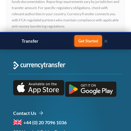
funds documentation. Reporting requirements vary by jurisdiction and
transfer amount. For specific regulatory obligations, check with
relevant authorities in your country. CurrencyTransfer connects you
with FCA-regulated partners who maintain compliance with applicable
anti-money laundering regulations.
×
Transfer
business payments
Get Started
Contact Us
+44 (0) 20 7096 1036