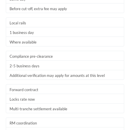
Before cut-off, extra fee may apply
Local rails
1 business day
Where available
Compliance pre-clearance
2-5 business days
Additional verification may apply for amounts at this level
Forward contract
Locks rate now
Multi-tranche settlement available
RM coordination