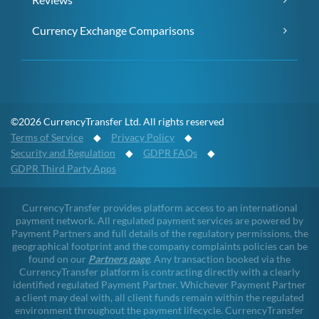
Currency Exchange Comparisons
©2026 CurrencyTransfer Ltd. All rights reserved
Terms of Service
◆
Privacy Policy
◆
Security and Regulation
◆
GDPR FAQs
◆
GDPR Third Party Apps
CurrencyTransfer provides platform access to an international
payment network. All regulated payment services are powered by
Payment Partners and full details of the regulatory permissions, the
geographical footprint and the company complaints policies can be
found on our
Partners page
. Any transaction booked via the
CurrencyTransfer platform is contracting directly with a clearly
identified regulated Payment Partner. Whichever Payment Partner
a client may deal with, all client funds remain within the regulated
environment throughout the payment lifecycle. CurrencyTransfer