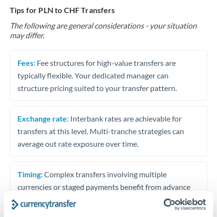
Tips for PLN to CHF Transfers
The following are general considerations - your situation
may differ.
Fees:
Fee structures for high-value transfers are
typically flexible. Your dedicated manager can
structure pricing suited to your transfer pattern.
Exchange rate:
Interbank rates are achievable for
transfers at this level. Multi-tranche strategies can
average out rate exposure over time.
Timing:
Complex transfers involving multiple
currencies or staged payments benefit from advance
planning. Your relationship manager can coordinate
timing across jurisdictions.