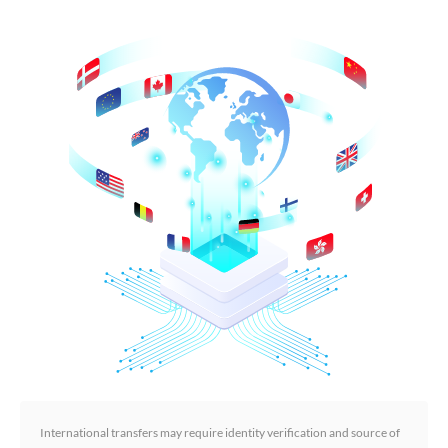
International transfers may require identity verification and source of