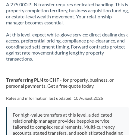
A 275,000 PLN transfer requires dedicated handling. This is
property completion territory, business acquisition funding,
or estate-level wealth movement. Your relationship
manager becomes essential.
At this level, expect white-glove service: direct dealing desk
access, preferential pricing, compliance pre-clearance, and
coordinated settlement timing. Forward contracts protect
against rate movement during lengthy property
transactions.
Transferring PLN to CHF
- for property, business, or
personal payments. Get a free quote today.
Rates and information last updated:
10 August 2026
For high-value transfers at this level, a dedicated
relationship manager provides bespoke service
tailored to complex requirements. Multi-currency
accounts, staged transfers, and sophisticated hedging