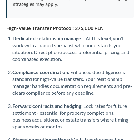
strategies may apply.
High-Value Transfer Protocol: 275,000 PLN
Dedicated relationship manager:
At this level, you'll
work with a named specialist who understands your
situation. Direct phone access, preferential pricing, and
coordinated execution.
Compliance coordination:
Enhanced due diligence is
standard for high-value transfers. Your relationship
manager handles documentation requirements and pre-
clears compliance before any deadline.
Forward contracts and hedging:
Lock rates for future
settlement - essential for property completions,
business acquisitions, or estate transfers where timing
spans weeks or months.
Staged execution options:
Multi-tranche execution