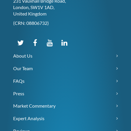
231 Vauxhall Bridge Road,
London, SW1V 1AD,
United Kingdom
(CRN: 08806732)
About Us
Our Team
FAQs
Press
Market Commentary
Expert Analysis
Reviews