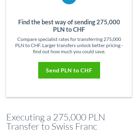
Find the best way of sending 275,000
PLN to CHF
Compare specialist rates for transferring 275,000
PLN to CHF. Larger transfers unlock better pricing -
find out how much you could save.
Send PLN to CHF
Executing a 275,000 PLN
Transfer to Swiss Franc