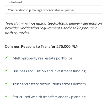
Scheduled
Your relationship manager coordinates all parties
Typical timing (not guaranteed). Actual delivery depends on
provider, verification requirements, and banking hours in
both countries.
Common Reasons to Transfer 275,000 PLN
Multi-property real estate portfolios
Business acquisition and investment funding
Trust and estate distributions across borders
Structured wealth transfers and tax planning