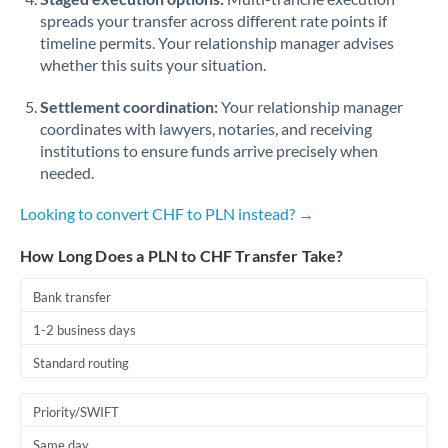
spreads your transfer across different rate points if
timeline permits. Your relationship manager advises
whether this suits your situation.
Settlement coordination:
Your relationship manager
coordinates with lawyers, notaries, and receiving
institutions to ensure funds arrive precisely when
needed.
Looking to convert CHF to PLN instead? →
How Long Does a PLN to CHF Transfer Take?
Bank transfer
1-2 business days
Standard routing
Priority/SWIFT
Same day