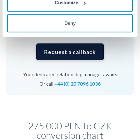
Customize
currencies or staged payments benefit from advance
planning. Your relationship manager can coordinate
timing across jurisdictions.
Deny
Request a callback
Your dedicated relationship manager awaits
Or call
+44 (0) 20 7096 1036
275,000 PLN to CZK
conversion chart