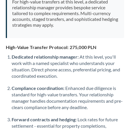
For high-value transfers at this level, a dedicated
Morocco
relationship manager provides bespoke service
tailored to complex requirements. Multi-currency
Netherlands
accounts, staged transfers, and sophisticated hedging
strategies may apply.
New Zealand
Nigeria
Not supported at this time
High-Value Transfer Protocol: 275,000 PLN
Norway
Dedicated relationship manager:
At this level, you'll
work with a named specialist who understands your
Oman
situation. Direct phone access, preferential pricing, and
Pakistan
coordinated execution.
Not supported at this time
Philippines
Not supported at this time
Compliance coordination:
Enhanced due diligence is
standard for high-value transfers. Your relationship
Poland
manager handles documentation requirements and pre-
clears compliance before any deadline.
Portugal
Forward contracts and hedging:
Lock rates for future
Qatar
settlement - essential for property completions,