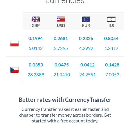
GBP
USD
EUR
ILS
0.1994
0.2681
0.2326
0.8054
5.0142
3.7295
4.2992
1.2417
0.0353
0.0475
0.0412
0.1428
28.2889
21.0410
24.2551
7.0053
Better rates with CurrencyTransfer
CurrencyTransfer makes it easier, faster, and
cheaper to transfer money across borders. Get
started with a free account today.