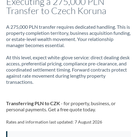
Executing a 275,000 PLN
Transfer to Czech Koruna
Jamaica
Japan
A 275,000 PLN transfer requires dedicated handling. This is
property completion territory, business acquisition funding,
Jordan
or estate-level wealth movement. Your relationship
manager becomes essential.
Kenya
At this level, expect white-glove service: direct dealing desk
Kuwait
access, preferential pricing, compliance pre-clearance, and
coordinated settlement timing. Forward contracts protect
Latvia
against rate movement during lengthy property
transactions.
Lithuania
Luxembourg
Transferring PLN to CZK
- for property, business, or
Malta
personal payments. Get a free quote today.
Mauritius
Rates and information last updated:
7 August 2026
Mexico
Not supported at this time