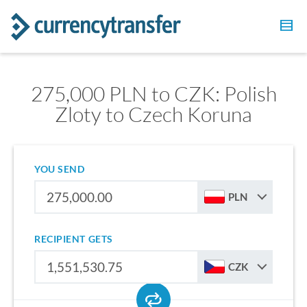
275,000 PLN to CZK: Polish
Zloty to Czech Koruna
YOU SEND
PLN
RECIPIENT GETS
CZK