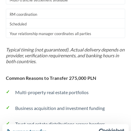
Multi-tranche settlement available
RM coordination
Scheduled
Your relationship manager coordinates all parties
Typical timing (not guaranteed). Actual delivery depends on
provider, verification requirements, and banking hours in
both countries.
Common Reasons to Transfer 275,000 PLN
Multi-property real estate portfolios
Business acquisition and investment funding
Trust and estate distributions across borders