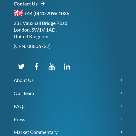
Contact Us
+44 (0) 20 7096 1036
231 Vauxhall Bridge Road,
London, SW1V 1AD,
United Kingdom
(CRN: 08806732)
About Us
Our Team
FAQs
Press
Market Commentary