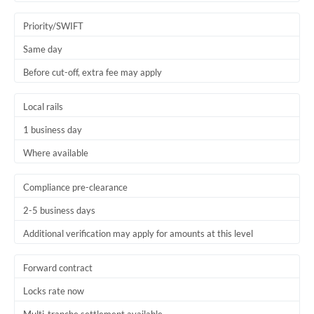
Trinidad & Tobago
Priority/SWIFT
Tunisia
Same day
Before cut-off, extra fee may apply
Turkey
Uganda
Local rails
1 business day
United Arab Emirates
Where available
United Kingdom
United States
Compliance pre-clearance
2-5 business days
Additional verification may apply for amounts at this level
Forward contract
Locks rate now