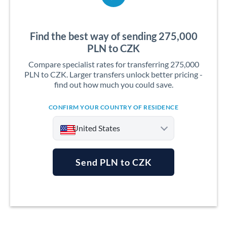
Find the best way of sending 275,000
PLN to CZK
Compare specialist rates for transferring 275,000
PLN to CZK. Larger transfers unlock better pricing -
find out how much you could save.
CONFIRM YOUR COUNTRY OF RESIDENCE
United States
Send PLN to CZK
Argentina
Australia