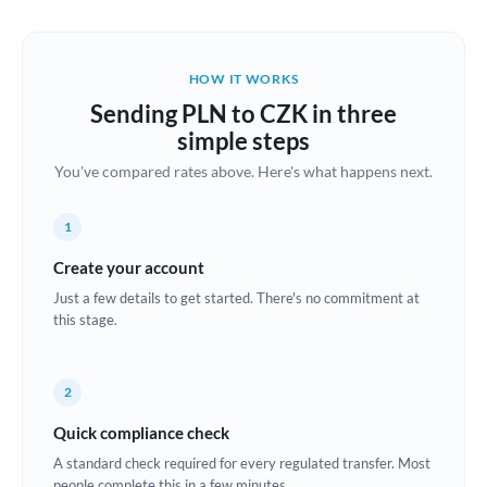
Austria
Bahrain
HOW IT WORKS
Belgium
Sending PLN to CZK in three
Brazil
simple steps
Not supported at this time
You've compared rates above. Here's what happens next.
Bulgaria
Canada
1
China
Create your account
Not supported at this time
Just a few details to get started. There's no commitment at
Croatia
this stage.
Cyprus
2
Czech Republic
Quick compliance check
Denmark
A standard check required for every regulated transfer. Most
Estonia
people complete this in a few minutes.