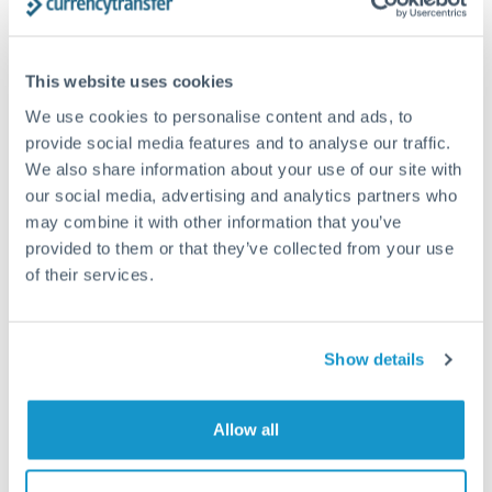
Structured wealth transfers and tax planning
This website uses cookies
Tips for PLN to CZK Transfers
We use cookies to personalise content and ads, to
The following are general considerations - your situation
provide social media features and to analyse our traffic.
may differ.
We also share information about your use of our site with
our social media, advertising and analytics partners who
Fees:
Fee structures for high-value transfers are
may combine it with other information that you’ve
provided to them or that they’ve collected from your use
typically flexible. Your dedicated manager can
of their services.
structure pricing suited to your transfer pattern.
Exchange rate:
Interbank rates are achievable for
Show details
transfers at this level. Multi-tranche strategies can
average out rate exposure over time.
Allow all
Timing:
Complex transfers involving multiple