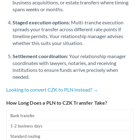
business acquisitions, or estate transfers where timing
Romania
spans weeks or months.
Russia
Not supported at this time
Staged execution options:
Multi-tranche execution
Saudi Arabia
spreads your transfer across different rate points if
timeline permits. Your relationship manager advises
Singapore
whether this suits your situation.
Slovakia
Settlement coordination:
Your relationship manager
coordinates with lawyers, notaries, and receiving
Slovinia
institutions to ensure funds arrive precisely when
needed.
South
Not supported at this time
Africa
Looking to convert CZK to PLN instead? →
Spain
How Long Does a PLN to CZK Transfer Take?
Sweden
Bank transfer
Switzerland
1-2 business days
Thailand
Standard routing