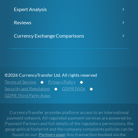
Expert Analysis
Reviews
Currency Exchange Comparisons
©2026 CurrencyTransfer Ltd. All rights reserved
Terms of Service
◆
Privacy Policy
◆
Security and Regulation
◆
GDPR FAQs
◆
GDPR Third Party Apps
CurrencyTransfer provides platform access to an international
payment network. All regulated payment services are powered by
Payment Partners and full details of the regulatory permissions, the
geographical footprint and the company complaints policies can be
found on our
Partners page
. Any transaction booked via the