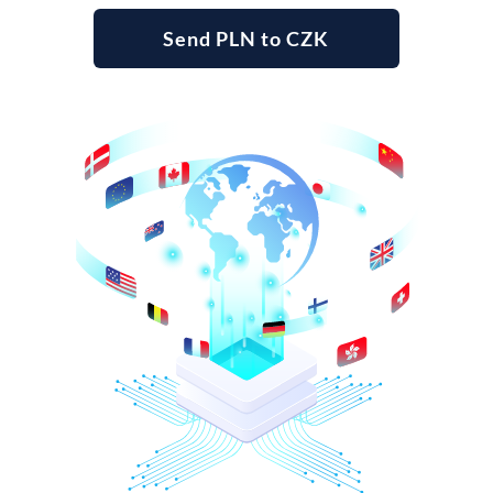
Send PLN to CZK