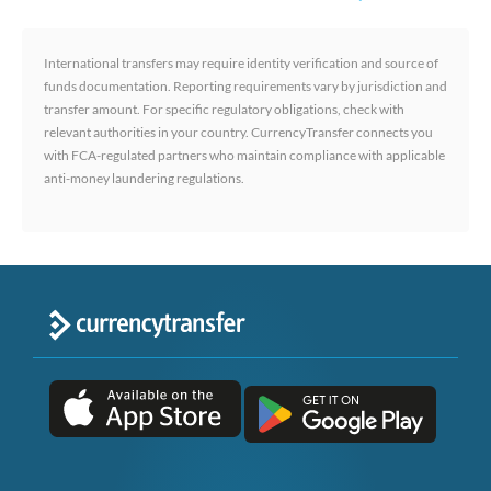
International transfers may require identity verification and source of
funds documentation. Reporting requirements vary by jurisdiction and
transfer amount. For specific regulatory obligations, check with
relevant authorities in your country. CurrencyTransfer connects you
with FCA-regulated partners who maintain compliance with applicable
anti-money laundering regulations.