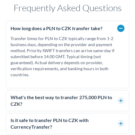
Frequently Asked Questions
How long does a PLN to CZK transfer take?
Transfer times for PLN to CZK typically range from 1-2
business days, depending on the provider and payment
method. Priority SWIFT transfers can arrive same-day if
submitted before 14:00 GMT. Typical timing (not
guaranteed). Actual delivery depends on provider,
verification requirements, and banking hours in both
countries.
What's the best way to transfer 275,000 PLN to
CZK?
For transfers of 275,000 PLN, comparing exchange rates is
essential as rate differences can significantly impact how
Is it safe to transfer PLN to CZK with
much CZK you receive. CurrencyTransfer connects you with
CurrencyTransfer?
FCA-regulated specialists who can help you secure