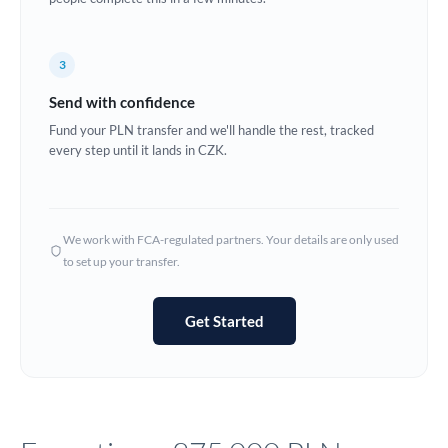
Europe
3
France
Send with confidence
Germany
Fund your PLN transfer and we'll handle the rest, tracked
every step until it lands in CZK.
Ghana
Not supported at this time
Greece
Hong Kong
We work with FCA-regulated partners. Your details are only used
to set up your transfer.
Hungary
India
Not supported at this time
Get Started
Ireland
Israel
Italy