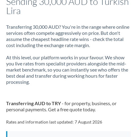
Sending 30,000 AUD to Turkish
Lira
Jamaica
Japan
Transferring 30,000 AUD? You're in the range where online
services often compete aggressively on price. But don't
Jordan
assume the cheapest headline rate wins - check the total
cost including the exchange rate margin.
Kenya
At this level, our platform works in your favour. We show
Kuwait
you live rates from specialist providers alongside the mid-
market benchmark, so you can instantly see who offers the
Latvia
best deal and transfer during working hours for faster
processing.
Lithuania
Luxembourg
Transferring AUD to TRY
- for property, business, or
Malta
personal payments. Get a free quote today.
Mauritius
Rates and information last updated:
7 August 2026
Mexico
Not supported at this time