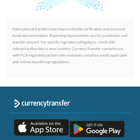
International transfers may require identity verification and source of
funds documentation. Reporting requirements vary by jurisdiction and
transfer amount. For specific regulatory obligations, check with
relevant authorities in your country. CurrencyTransfer connects you
with FCA-regulated partners who maintain compliance with applicable
anti-money laundering regulations.