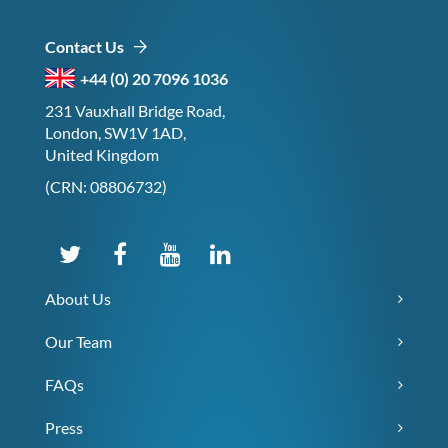
Contact Us
+44 (0) 20 7096 1036
231 Vauxhall Bridge Road,
London, SW1V 1AD,
United Kingdom
(CRN: 08806732)
About Us
Our Team
FAQs
Press