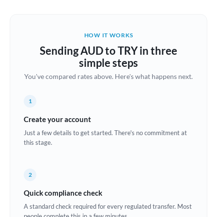
Austria
Bahrain
HOW IT WORKS
Belgium
Sending AUD to TRY in three
Brazil
simple steps
Not supported at this time
You've compared rates above. Here's what happens next.
Bulgaria
Canada
1
China
Create your account
Not supported at this time
Just a few details to get started. There's no commitment at
Croatia
this stage.
Cyprus
2
Czech Republic
Quick compliance check
Denmark
A standard check required for every regulated transfer. Most
Estonia
people complete this in a few minutes.