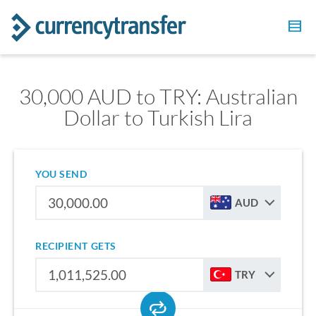
30,000 AUD to TRY: Australian
Dollar to Turkish Lira
YOU SEND
AUD
RECIPIENT GETS
TRY