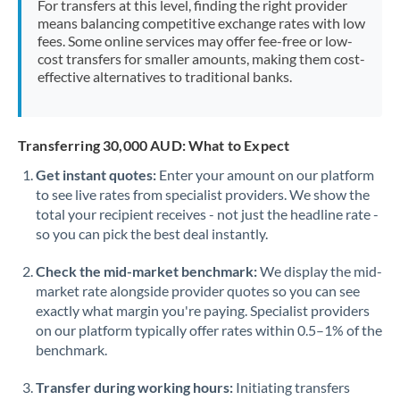
For transfers at this level, finding the right provider
Morocco
means balancing competitive exchange rates with low
fees. Some online services may offer fee-free or low-
Netherlands
cost transfers for smaller amounts, making them cost-
effective alternatives to traditional banks.
New Zealand
Nigeria
Not supported at this time
Transferring 30,000 AUD: What to Expect
Norway
Get instant quotes:
Enter your amount on our platform
to see live rates from specialist providers. We show the
Oman
total your recipient receives - not just the headline rate -
Pakistan
so you can pick the best deal instantly.
Not supported at this time
Philippines
Not supported at this time
Check the mid-market benchmark:
We display the mid-
market rate alongside provider quotes so you can see
Poland
exactly what margin you're paying. Specialist providers
on our platform typically offer rates within 0.5–1% of the
Portugal
benchmark.
Qatar
Transfer during working hours:
Initiating transfers