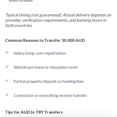
Where available
Trinidad & Tobago
Typical timing (not guaranteed). Actual delivery depends on
Tunisia
provider, verification requirements, and banking hours in
both countries.
Turkey
Uganda
Common Reasons to Transfer 30,000 AUD
United Arab Emirates
Salary lump-sum repatriation
United Kingdom
Vehicle purchase or relocation costs
United States
Partial property deposit or holding fees
Contractor or consulting income transfer
Tips for AUD to TRY Transfers