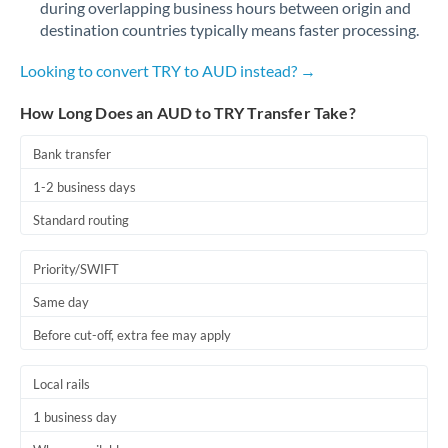
during overlapping business hours between origin and
Romania
destination countries typically means faster processing.
Russia
Not supported at this time
Looking to convert TRY to AUD instead? →
Saudi Arabia
How Long Does an AUD to TRY Transfer Take?
Singapore
Bank transfer
Slovakia
1-2 business days
Slovinia
Standard routing
South
Not supported at this time
Priority/SWIFT
Africa
Same day
Spain
Before cut-off, extra fee may apply
Sweden
Local rails
Switzerland
1 business day
Thailand