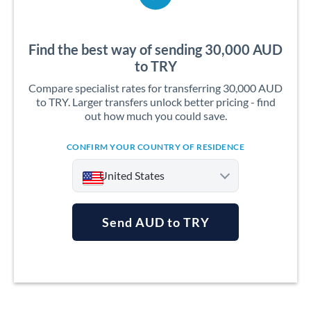
Find the best way of sending 30,000 AUD
to TRY
Compare specialist rates for transferring 30,000 AUD
to TRY. Larger transfers unlock better pricing - find
out how much you could save.
CONFIRM YOUR COUNTRY OF RESIDENCE
United States
Send AUD to TRY
Argentina
Australia