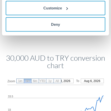
Get a quote
Customize
Compare exchange rates
Deny
30,000 AUD to TRY conversion
chart
1m
3m
6m
YTD
From
1y
May 8, 2026
All
To
Aug 6, 2026
Zoom
33.5
33