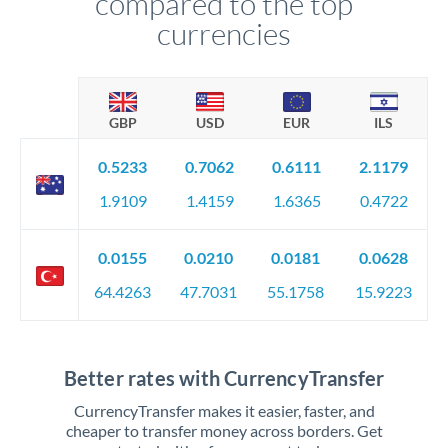
compared to the top
currencies
GBP
USD
EUR
ILS
0.5233
0.7062
0.6111
2.1179
1.9109
1.4159
1.6365
0.4722
0.0155
0.0210
0.0181
0.0628
64.4263
47.7031
55.1758
15.9223
Better rates with CurrencyTransfer
CurrencyTransfer makes it easier, faster, and
cheaper to transfer money across borders. Get