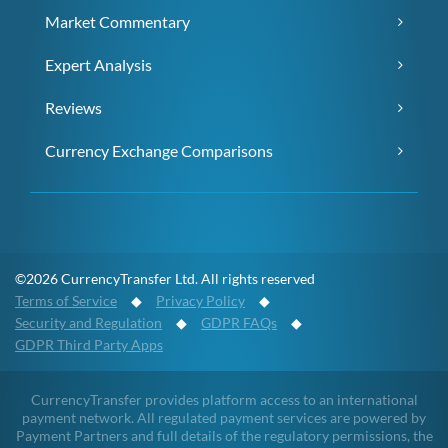
Market Commentary
Expert Analysis
Reviews
Currency Exchange Comparisons
©2026 CurrencyTransfer Ltd. All rights reserved
Terms of Service
◆
Privacy Policy
◆
Security and Regulation
◆
GDPR FAQs
◆
GDPR Third Party Apps
CurrencyTransfer provides platform access to an international
payment network. All regulated payment services are powered by
Payment Partners and full details of the regulatory permissions, the