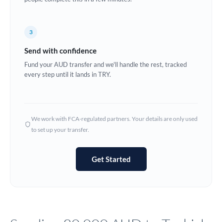
Europe
3
France
Send with confidence
Germany
Fund your AUD transfer and we'll handle the rest, tracked
every step until it lands in TRY.
Ghana
Not supported at this time
Greece
Hong Kong
We work with FCA-regulated partners. Your details are only used
to set up your transfer.
Hungary
India
Not supported at this time
Get Started
Ireland
Israel
Italy