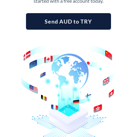
started with a free account today.
Send AUD to TRY