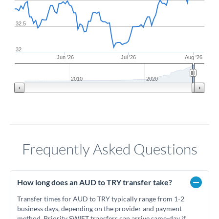
32.5
32
Jun '26
Jul '26
Aug '26
2010
2020
Frequently Asked Questions
How long does an AUD to TRY transfer take?
Transfer times for AUD to TRY typically range from 1-2
business days, depending on the provider and payment
method. Priority SWIFT transfers can arrive same-day if