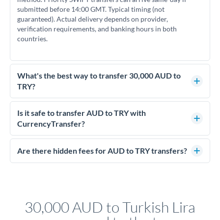
submitted before 14:00 GMT. Typical timing (not
guaranteed). Actual delivery depends on provider,
verification requirements, and banking hours in both
countries.
What's the best way to transfer 30,000 AUD to
TRY?
For transfers of 30,000 AUD, comparing exchange rates is
essential as rate differences can significantly impact how
Is it safe to transfer AUD to TRY with
much TRY you receive. CurrencyTransfer connects you with
CurrencyTransfer?
FCA-regulated specialists who can help you secure
Yes. CurrencyTransfer coordinates transfers through FCA-
competitive rates, often better than high-street banks.
regulated payment partners. Your funds are held in
Are there hidden fees for AUD to TRY transfers?
segregated client accounts throughout the transfer process.
No hidden fees. You'll see all fees and the exact exchange rate
We've facilitated over £5 billion in transfers since 2014, with
upfront before you confirm your transfer. Once you book,
dedicated relationship managers for high-value transfers.
that rate is locked in, so there'll be no surprises later.
30,000 AUD to Turkish Lira