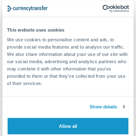
The following are general considerations - your situation
may differ.
Fees:
At this amount, the exchange rate matters more
This website uses cookies
than fixed fees. A small fee difference is marginal
We use cookies to personalise content and ads, to
compared to a 0.5% rate improvement.
provide social media features and to analyse our traffic.
We also share information about your use of our site with
our social media, advertising and analytics partners who
Exchange rate:
A 0.5% rate difference on this transfer
may combine it with other information that you’ve
size adds up. Our specialist providers can often
provided to them or that they’ve collected from your use
improve on standard online rates.
of their services.
Timing:
Transfers of this size typically process same-
day to next business day. Consider timing around rate
Show details
movements if your transfer isn't urgent.
Allow all