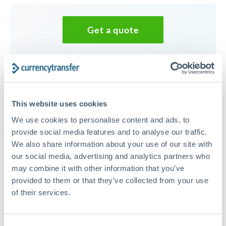
Get a quote
Speak to a currency specialist
Or call
+44 (0) 20 7096 1036
This website uses cookies
We use cookies to personalise content and ads, to
provide social media features and to analyse our traffic.
We also share information about your use of our site with
30,000 CHF to PLN conversion
our social media, advertising and analytics partners who
chart
may combine it with other information that you’ve
provided to them or that they’ve collected from your use
of their services.
1m
3m
6m
YTD
From
1y
May 7, 2026
All
To
Aug 5, 2026
Zoom