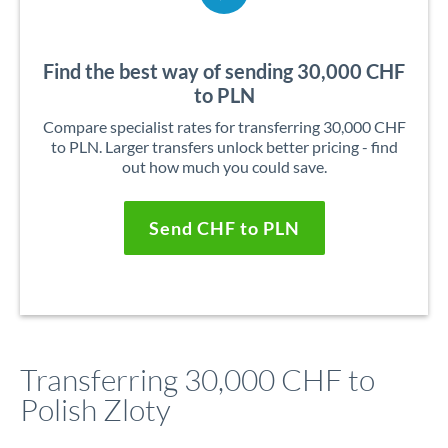
Find the best way of sending 30,000 CHF
to PLN
Compare specialist rates for transferring 30,000 CHF
to PLN. Larger transfers unlock better pricing - find
out how much you could save.
Send CHF to PLN
Transferring 30,000 CHF to
Polish Zloty