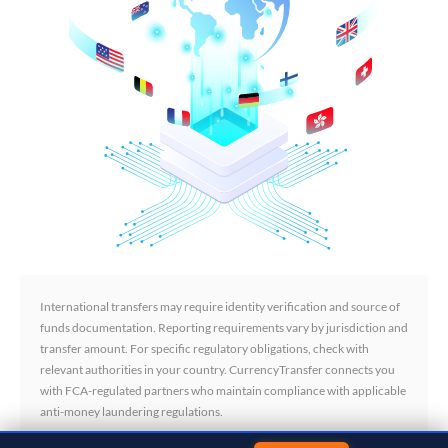
International transfers may require identity verification and source of
funds documentation. Reporting requirements vary by jurisdiction and
transfer amount. For specific regulatory obligations, check with
relevant authorities in your country. CurrencyTransfer connects you
with FCA-regulated partners who maintain compliance with applicable
anti-money laundering regulations.