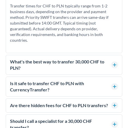
Transfer times for CHF to PLN typically range from 1-2
business days, depending on the provider and payment
method. Priority SWIFT transfers can arrive same-day if
submitted before 14:00 GMT. Typical timing (not
guaranteed). Actual delivery depends on provider,
verification requirements, and banking hours in both
countries.
What's the best way to transfer 30,000 CHF to
PLN?
For transfers of 30,000 CHF, comparing exchange rates is
essential as rate differences can significantly impact how
Is it safe to transfer CHF to PLN with
much PLN you receive. CurrencyTransfer connects you with
CurrencyTransfer?
FCA-regulated specialists who can help you secure
Yes. CurrencyTransfer coordinates transfers through FCA-
competitive rates, often better than high-street banks.
regulated payment partners. Your funds are held in
Are there hidden fees for CHF to PLN transfers?
segregated client accounts throughout the transfer process.
No hidden fees. You'll see all fees and the exact exchange rate
We've facilitated over £5 billion in transfers since 2014, with
upfront before you confirm your transfer. Once you book,
Should I call a specialist for a 30,000 CHF
dedicated relationship managers for high-value transfers.
that rate is locked in, so there'll be no surprises later.
transfer?