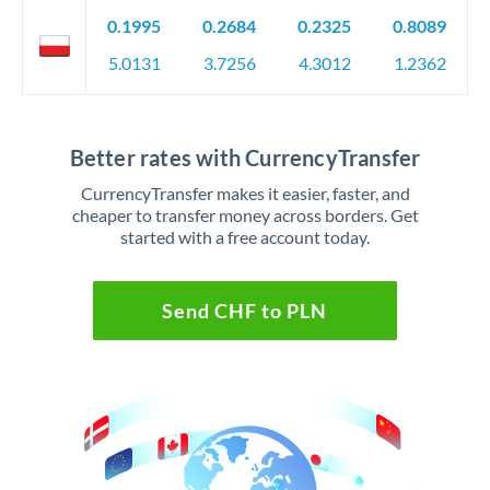
0.1995
0.2684
0.2325
0.8089
5.0131
3.7256
4.3012
1.2362
Better rates with CurrencyTransfer
CurrencyTransfer makes it easier, faster, and
cheaper to transfer money across borders. Get
started with a free account today.
Send CHF to PLN