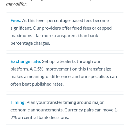
may differ.
Fees:
At this level, percentage-based fees become
significant. Our providers offer fixed fees or capped
maximums - far more transparent than bank
percentage charges.
Exchange rate:
Set up rate alerts through our
platform. A 0.5% improvement on this transfer size
makes a meaningful difference, and our specialists can
often beat published rates.
Timing:
Plan your transfer timing around major
economic announcements. Currency pairs can move 1-
2% on central bank decisions.