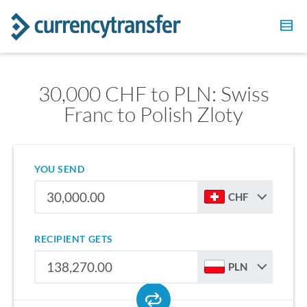
30,000 CHF to PLN: Swiss
Franc to Polish Zloty
YOU SEND
CHF
RECIPIENT GETS
PLN