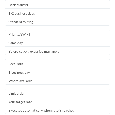
Bank transfer
1-2 business days
Standard routing
Priority/SWIFT
Same day
Before cut-off, extra fee may apply
Local rails
1 business day
Where available
Limit order
Your target rate
Executes automatically when rate is reached