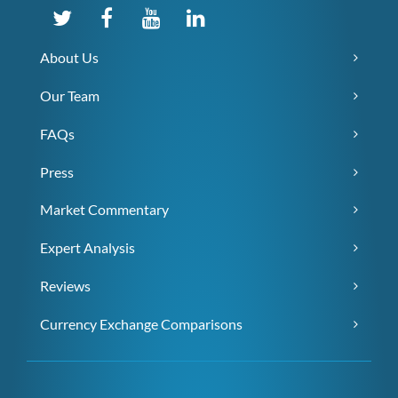
About Us
Our Team
FAQs
Press
Market Commentary
Expert Analysis
Reviews
Currency Exchange Comparisons