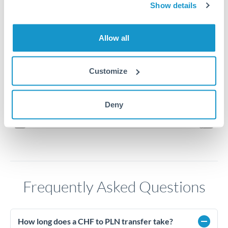
4.7
Show details
4.65
Allow all
4.6
Customize
4.55
Jun '26
Jul '26
Aug '26
Deny
2010
2020
Frequently Asked Questions
How long does a CHF to PLN transfer take?