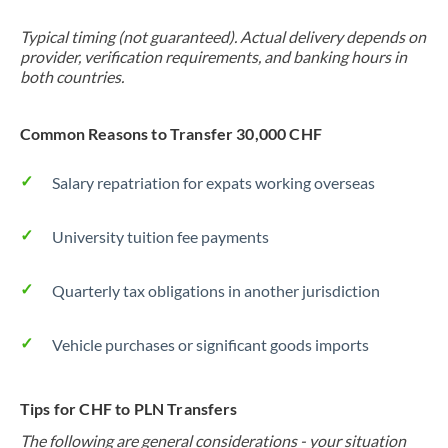
Typical timing (not guaranteed). Actual delivery depends on
provider, verification requirements, and banking hours in
both countries.
Common Reasons to Transfer 30,000 CHF
Salary repatriation for expats working overseas
University tuition fee payments
Quarterly tax obligations in another jurisdiction
Vehicle purchases or significant goods imports
Tips for CHF to PLN Transfers
The following are general considerations - your situation