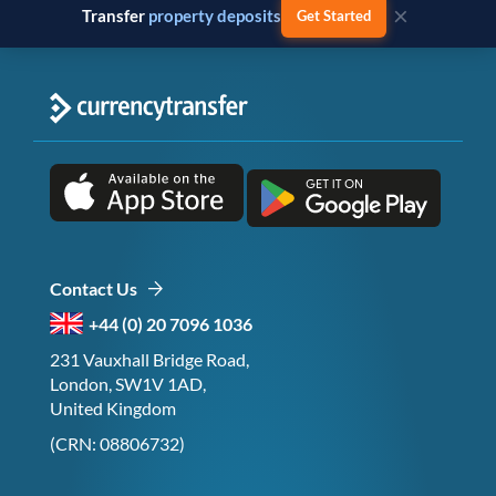
×
Transfer
business payments
Get Started
Contact Us
+44 (0) 20 7096 1036
231 Vauxhall Bridge Road,
London, SW1V 1AD,
United Kingdom
(CRN: 08806732)