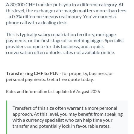
A 30,000 CHF transfer puts you in a different category. At
this level, the exchange rate margin matters more than fees
- a 0.3% difference means real money. You've earned a
phone call with a dealing desk.
This is typically salary repatriation territory, mortgage
payments, or the first stage of something bigger. Specialist
providers compete for this business, and a quick
conversation often unlocks rates not available online.
Transferring CHF to PLN
- for property, business, or
personal payments. Get a free quote today.
Rates and information last updated:
6 August 2026
Transfers of this size often warrant a more personal
approach. At this level, you may benefit from speaking
with a currency specialist who can help time your
transfer and potentially lock in favourable rates.