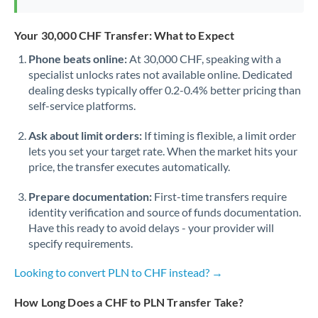
Your 30,000 CHF Transfer: What to Expect
Phone beats online:
At 30,000 CHF, speaking with a
specialist unlocks rates not available online. Dedicated
dealing desks typically offer 0.2-0.4% better pricing than
self-service platforms.
Ask about limit orders:
If timing is flexible, a limit order
lets you set your target rate. When the market hits your
price, the transfer executes automatically.
Prepare documentation:
First-time transfers require
identity verification and source of funds documentation.
Have this ready to avoid delays - your provider will
specify requirements.
Looking to convert PLN to CHF instead? →
How Long Does a CHF to PLN Transfer Take?