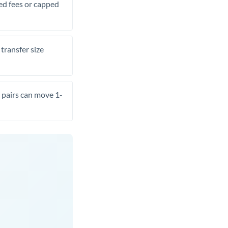
xed fees or capped
transfer size
pairs can move 1-