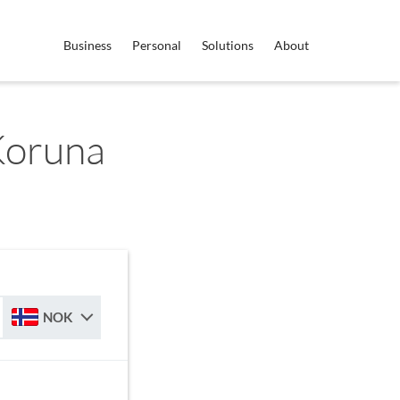
Business
Personal
Solutions
About
Koruna
NOK