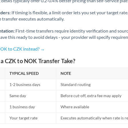
desks typically offer 0.2-0.4% better pricing than self-service pla
rders:
If timing is flexible, a limit order lets you set your target r
he transfer executes automatically.
tation:
First-time transfers require identity verification and sour
ve this ready to avoid delays - your provider will specify require
NOK to CZK instead? →
a CZK to NOK Transfer Take?
TYPICAL SPEED
NOTE
1-2 business days
Standard routing
Same day
Before cut-off, extra fee may apply
1 business day
Where available
Your target rate
Executes automatically when rate is 