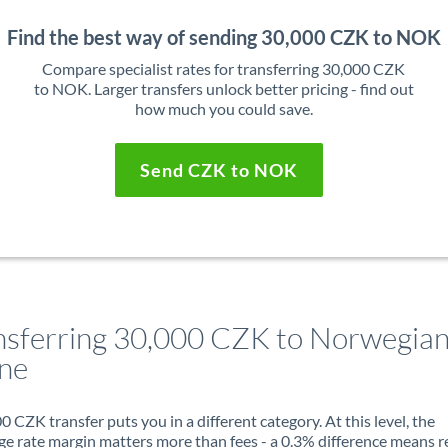
Find the best way of sending 30,000 CZK to NOK
Compare specialist rates for transferring 30,000 CZK
to NOK. Larger transfers unlock better pricing - find out
how much you could save.
Send CZK to NOK
nsferring 30,000 CZK to Norwegia
ne
0 CZK transfer puts you in a different category. At this level, the
e rate margin matters more than fees - a 0.3% difference means r