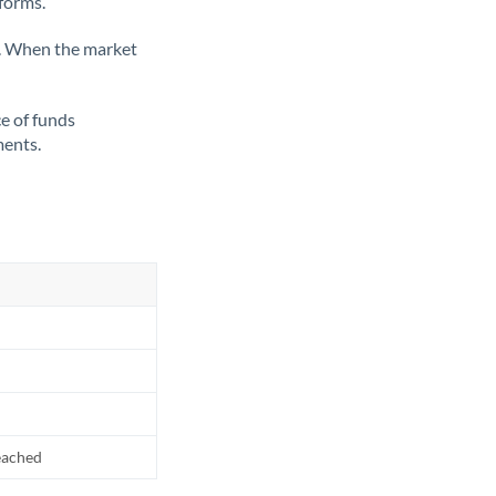
tforms.
ate. When the market
ce of funds
ments.
reached