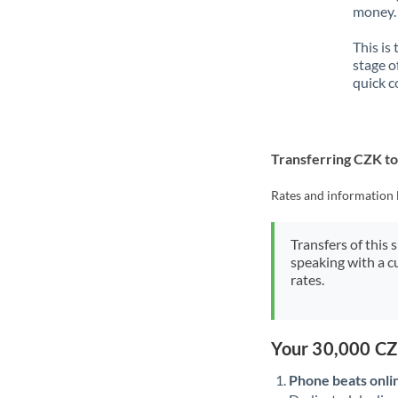
money. 
This is
stage o
quick c
Transferring CZK t
Rates and information 
Transfers of this 
speaking with a c
rates.
Your 30,000 CZ
Phone beats onli