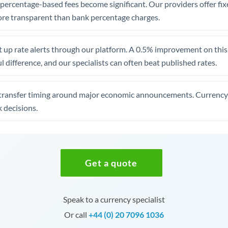
, percentage-based fees become significant. Our providers offer fi
re transparent than bank percentage charges.
 up rate alerts through our platform. A 0.5% improvement on this 
 difference, and our specialists can often beat published rates.
transfer timing around major economic announcements. Currency 
 decisions.
Get a quote
Speak to a currency specialist
Or call
+44 (0) 20 7096 1036