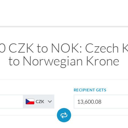
0 CZK to NOK: Czech 
to Norwegian Krone
RECIPIENT GETS
CZK