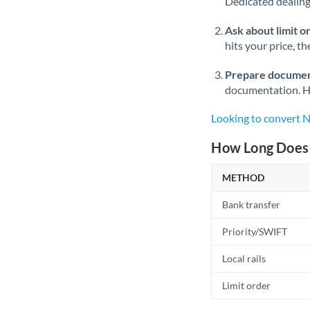
Dedicated dealing 
Ask about limit o
hits your price, t
Prepare documen
documentation. Ha
Looking to convert 
How Long Does 
METHOD
Bank transfer
Priority/SWIFT
Local rails
Limit order