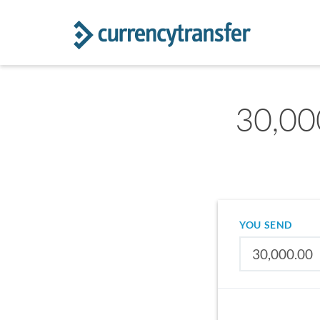
30,00
YOU SEND