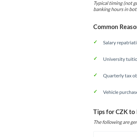
Typical timing (not g
banking hours in bot
Common Reason
Salary repatriat
University tuit
Quarterly tax ob
Vehicle purchase
Tips for CZK to
The following are gen