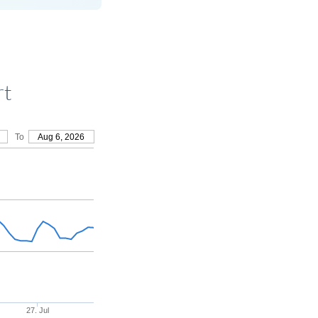
rt
To
Aug 6, 2026
27. Jul