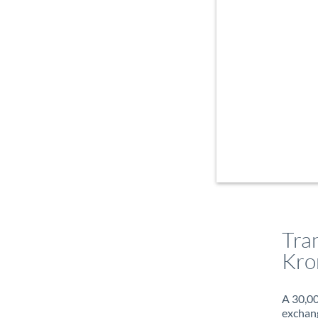
Tra
Kro
A 30,00
exchang