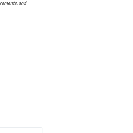
uirements, and