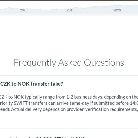
2010
2015
2020
Frequently Asked Questions
 CZK to NOK transfer take?
 CZK to NOK typically range from 1-2 business days, depending on th
iority SWIFT transfers can arrive same-day if submitted before 14:
eed). Actual delivery depends on provider, verification requirements