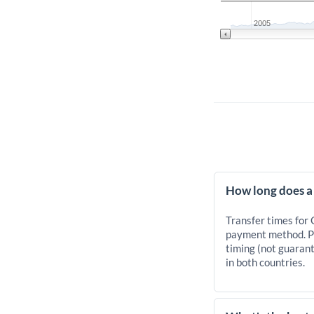
2005
How long does a
Transfer times for
payment method. Pr
timing (not guarant
in both countries.