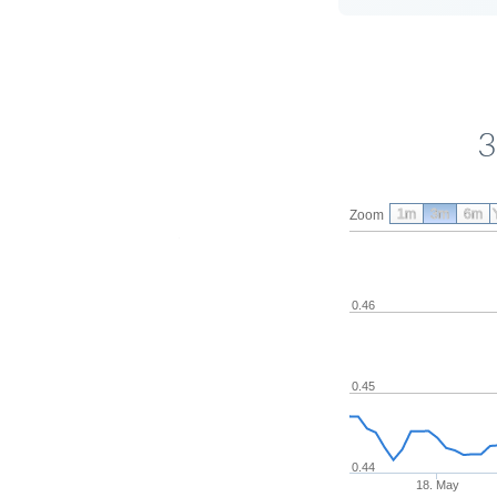
3
1m
3m
6m
Zoom
0.46
0.45
0.44
18. May