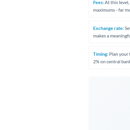
Fees:
At this level
maximums - far mo
Exchange rate:
Set
makes a meaningful
Timing:
Plan your 
2% on central bank