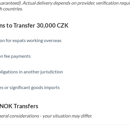
uaranteed). Actual delivery depends on provider, verification req
h countries.
s to Transfer 30,000 CZK
ion for expats working overseas
ion fee payments
ligations in another jurisdiction
s or significant goods imports
 NOK Transfers
eral considerations - your situation may differ.