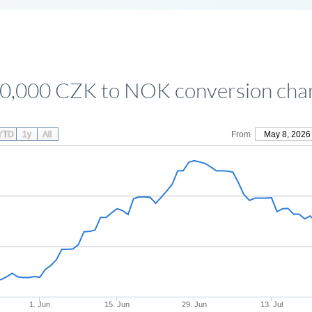
0,000 CZK to NOK conversion cha
YTD
1y
All
From
May 8, 2026
1. Jun
15. Jun
29. Jun
13. Jul