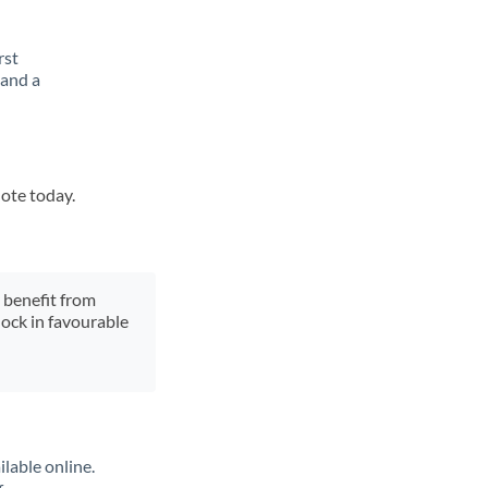
rst
 and a
uote today.
y benefit from
lock in favourable
lable online.