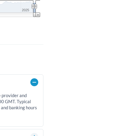
2025
e provider and
00 GMT. Typical
, and banking hours