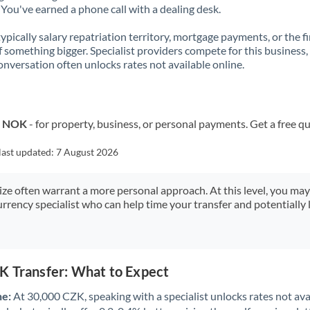
You've earned a phone call with a dealing desk.
 typically salary repatriation territory, mortgage payments, or the fi
f something bigger. Specialist providers compete for this business,
onversation often unlocks rates not available online.
o NOK
- for property, business, or personal payments. Get a free q
last updated:
7 August 2026
size often warrant a more personal approach. At this level, you ma
urrency specialist who can help time your transfer and potentially 
K Transfer: What to Expect
ne:
At 30,000 CZK, speaking with a specialist unlocks rates not avai