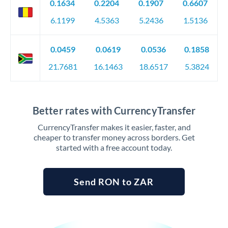
0.1634
0.2204
0.1907
0.6607
6.1199
4.5363
5.2436
1.5136
0.0459
0.0619
0.0536
0.1858
21.7681
16.1463
18.6517
5.3824
Better rates with CurrencyTransfer
CurrencyTransfer makes it easier, faster, and
cheaper to transfer money across borders. Get
started with a free account today.
Send RON to ZAR