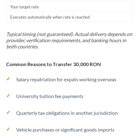
Your target rate
Trinidad & Tobago
Executes automatically when rate is reached
Tunisia
Turkey
Typical timing (not guaranteed). Actual delivery depends on
provider, verification requirements, and banking hours in
Uganda
both countries.
United Arab Emirates
Common Reasons to Transfer 30,000 RON
United Kingdom
Salary repatriation for expats working overseas
United States
University tuition fee payments
Quarterly tax obligations in another jurisdiction
Vehicle purchases or significant goods imports