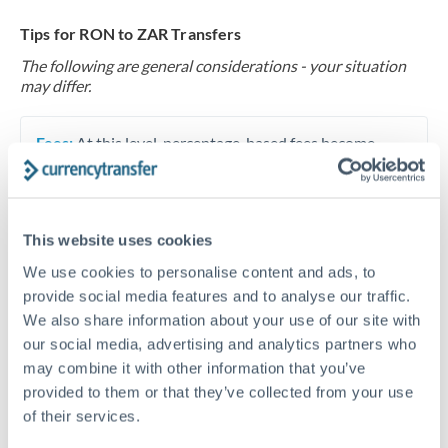
Tips for RON to ZAR Transfers
The following are general considerations - your situation
may differ.
Fees:
At this level, percentage-based fees become
significant. Our providers offer fixed fees or capped
maximums - far more transparent than bank
percentage charges.
This website uses cookies
We use cookies to personalise content and ads, to
Exchange rate:
Set up rate alerts through our
provide social media features and to analyse our traffic.
platform. A 0.5% improvement on this transfer size
We also share information about your use of our site with
makes a meaningful difference, and our specialists can
our social media, advertising and analytics partners who
often beat published rates.
may combine it with other information that you’ve
provided to them or that they’ve collected from your use
of their services.
Timing:
Plan your transfer timing around major