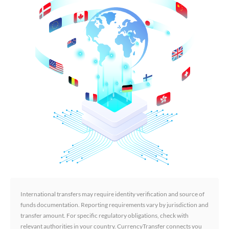
International transfers may require identity verification and source of
funds documentation. Reporting requirements vary by jurisdiction and
transfer amount. For specific regulatory obligations, check with
relevant authorities in your country. CurrencyTransfer connects you