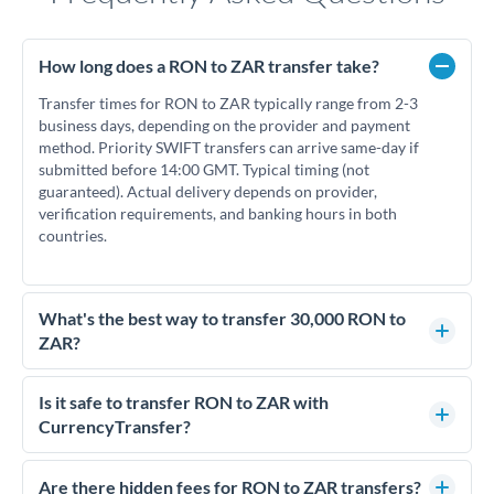
How long does a RON to ZAR transfer take?
Transfer times for RON to ZAR typically range from 2-3
business days, depending on the provider and payment
method. Priority SWIFT transfers can arrive same-day if
submitted before 14:00 GMT. Typical timing (not
guaranteed). Actual delivery depends on provider,
verification requirements, and banking hours in both
countries.
What's the best way to transfer 30,000 RON to
ZAR?
For transfers of 30,000 RON, comparing exchange rates is
essential as rate differences can significantly impact how
Is it safe to transfer RON to ZAR with
much ZAR you receive. CurrencyTransfer connects you with
CurrencyTransfer?
FCA-regulated specialists who can help you secure
Yes. CurrencyTransfer coordinates transfers through FCA-
competitive rates, often better than high-street banks.
regulated payment partners. Your funds are held in
Are there hidden fees for RON to ZAR transfers?