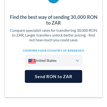
Find the best way of sending 30,000 RON
to ZAR
Compare specialist rates for transferring 30,000 RON
to ZAR. Larger transfers unlock better pricing - find
out how much you could save.
CONFIRM YOUR COUNTRY OF RESIDENCE
United States
Send RON to ZAR
Argentina
Australia