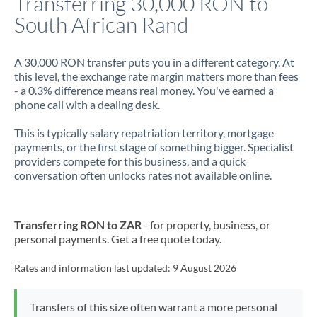
Transferring 30,000 RON to
South African Rand
Jamaica
Japan
A 30,000 RON transfer puts you in a different category. At
this level, the exchange rate margin matters more than fees
Jordan
- a 0.3% difference means real money. You've earned a
phone call with a dealing desk.
Kenya
This is typically salary repatriation territory, mortgage
Kuwait
payments, or the first stage of something bigger. Specialist
providers compete for this business, and a quick
Latvia
conversation often unlocks rates not available online.
Lithuania
Luxembourg
Transferring RON to ZAR
- for property, business, or
personal payments. Get a free quote today.
Malta
Rates and information last updated:
9 August 2026
Mauritius
Mexico
Not supported at this time
Transfers of this size often warrant a more personal