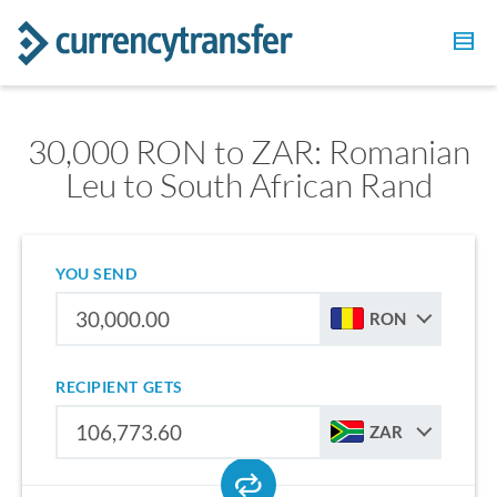
30,000 RON to ZAR: Romanian
Leu to South African Rand
YOU SEND
RON
RECIPIENT GETS
ZAR