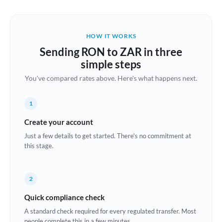
Austria
Bahrain
HOW IT WORKS
Belgium
Sending RON to ZAR in three
Brazil
simple steps
Not supported at this time
You've compared rates above. Here's what happens next.
Bulgaria
Canada
1
China
Create your account
Not supported at this time
Just a few details to get started. There's no commitment at
Croatia
this stage.
Cyprus
2
Czech Republic
Quick compliance check
Denmark
A standard check required for every regulated transfer. Most
Estonia
people complete this in a few minutes.