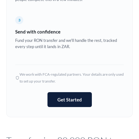
Europe
3
France
Send with confidence
Germany
Fund your RON transfer and we'll handle the rest, tracked
every step until it lands in ZAR.
Ghana
Not supported at this time
Greece
Hong Kong
We work with FCA-regulated partners. Your details are only used
to set up your transfer.
Hungary
India
Not supported at this time
Get Started
Ireland
Israel
Italy