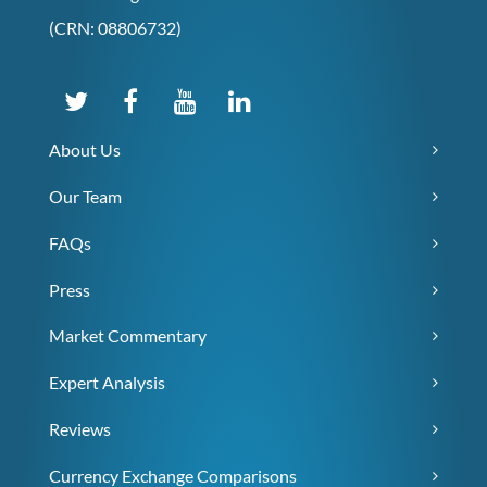
(CRN: 08806732)
About Us
Our Team
FAQs
Press
Market Commentary
Expert Analysis
Reviews
Currency Exchange Comparisons