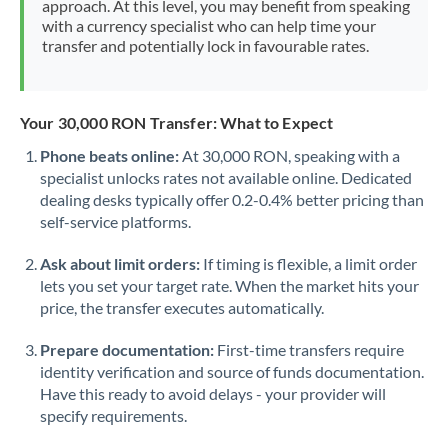
approach. At this level, you may benefit from speaking
Morocco
with a currency specialist who can help time your
transfer and potentially lock in favourable rates.
Netherlands
New Zealand
Your 30,000 RON Transfer: What to Expect
Nigeria
Not supported at this time
Phone beats online:
At 30,000 RON, speaking with a
specialist unlocks rates not available online. Dedicated
Norway
dealing desks typically offer 0.2-0.4% better pricing than
Oman
self-service platforms.
Pakistan
Not supported at this time
Ask about limit orders:
If timing is flexible, a limit order
lets you set your target rate. When the market hits your
Philippines
Not supported at this time
price, the transfer executes automatically.
Poland
Prepare documentation:
First-time transfers require
identity verification and source of funds documentation.
Portugal
Have this ready to avoid delays - your provider will
specify requirements.
Qatar