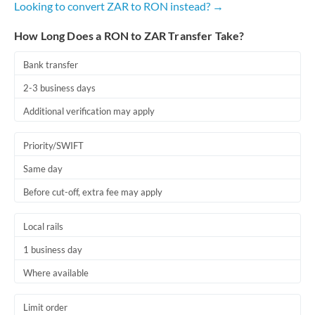
Looking to convert ZAR to RON instead? →
Romania
How Long Does a RON to ZAR Transfer Take?
Russia
Not supported at this time
Saudi Arabia
Bank transfer
2-3 business days
Singapore
Additional verification may apply
Slovakia
Priority/SWIFT
Slovinia
Same day
South
Not supported at this time
Before cut-off, extra fee may apply
Africa
Spain
Local rails
Sweden
1 business day
Where available
Switzerland
Thailand
Limit order