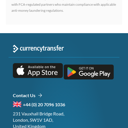
with FCA-regulated partners who maintain compliance with applicable
anti-money laundering regulations.
Contact Us
+44 (0) 20 7096 1036
231 Vauxhall Bridge Road,
London, SW1V 1AD,
United Kingdom