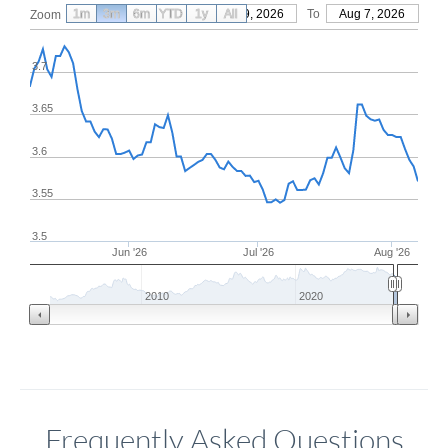
1m
3m
6m
YTD
From
1y
May 9, 2026
All
To
Aug 7, 2026
Zoom
3.7
3.65
3.6
3.55
3.5
Jun '26
Jul '26
Aug '26
2010
2020
Frequently Asked Questions