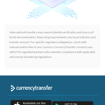
International transfers may require identity verification and source of
funds documentation. Reporting requirements vary by jurisdiction and
transfer amount. For specific regulatory obligations, check with
relevant authorities in your country. CurrencyTransfer connects you
with FCA-regulated partners who maintain compliance with applicable
anti-money laundering regulations.