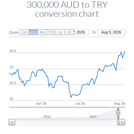
300,000 AUD to TRY
conversion chart
1m
3m
6m
YTD
From
1y
May 7, 2026
All
To
Aug 5, 2026
Zoom
33.5
33
32.5
32
Jun '26
Jul '26
Aug '26
2010
2020