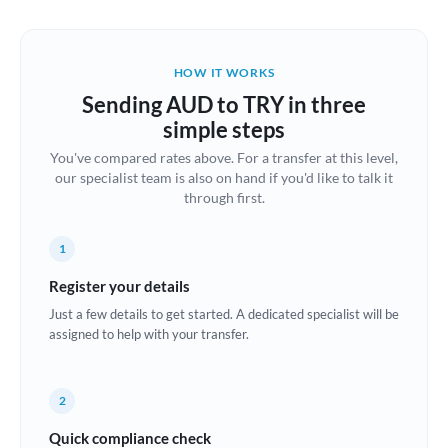
Austria
Bahrain
HOW IT WORKS
Belgium
Sending AUD to TRY in three
Brazil
simple steps
Not supported at this time
You've compared rates above. For a transfer at this level,
Bulgaria
our specialist team is also on hand if you'd like to talk it
through first.
Canada
China
Not supported at this time
1
Croatia
Register your details
Just a few details to get started. A dedicated specialist will be
Cyprus
assigned to help with your transfer.
Czech Republic
2
Denmark
Quick compliance check
Estonia