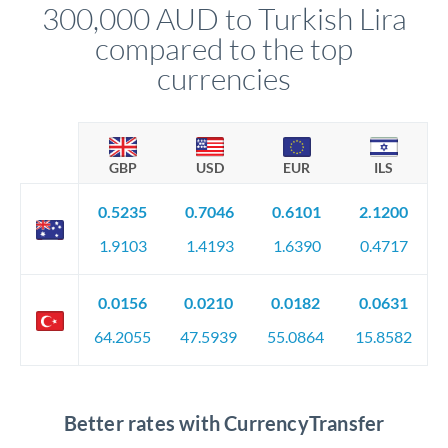
300,000 AUD to Turkish Lira
circumstances.
compared to the top
currencies
GBP
USD
EUR
ILS
0.5235
0.7046
0.6101
2.1200
1.9103
1.4193
1.6390
0.4717
0.0156
0.0210
0.0182
0.0631
64.2055
47.5939
55.0864
15.8582
Better rates with CurrencyTransfer