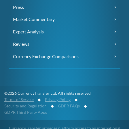
Press
Market Commentary
Expert Analysis
Reviews
Currency Exchange Comparisons
©2026 CurrencyTransfer Ltd. All rights reserved
Terms of Service
◆
Privacy Policy
◆
Security and Regulation
◆
GDPR FAQs
◆
GDPR Third Party Apps
CurrencyTransfer provides platform access to an international