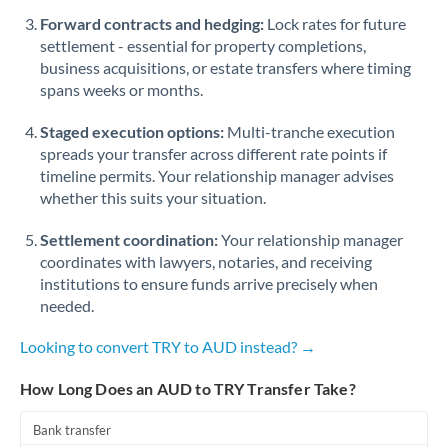
Romania
Forward contracts and hedging:
Lock rates for future
settlement - essential for property completions,
Russia
Not supported at this time
business acquisitions, or estate transfers where timing
spans weeks or months.
Saudi Arabia
Staged execution options:
Multi-tranche execution
Singapore
spreads your transfer across different rate points if
Slovakia
timeline permits. Your relationship manager advises
whether this suits your situation.
Slovinia
Settlement coordination:
Your relationship manager
South
coordinates with lawyers, notaries, and receiving
Not supported at this time
Africa
institutions to ensure funds arrive precisely when
needed.
Spain
Looking to convert TRY to AUD instead? →
Sweden
How Long Does an AUD to TRY Transfer Take?
Switzerland
Bank transfer
Thailand