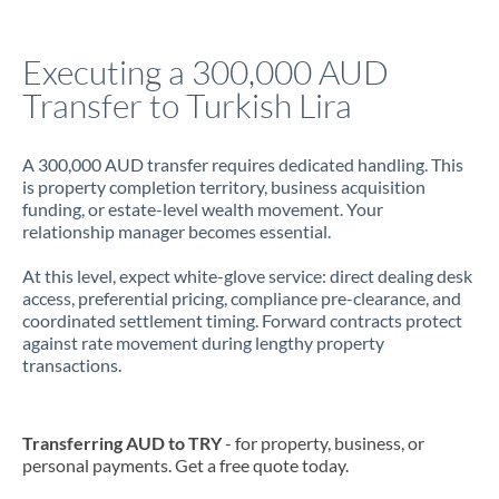
Jamaica
Executing a 300,000 AUD
Japan
Transfer to Turkish Lira
Jordan
A 300,000 AUD transfer requires dedicated handling. This
Kenya
is property completion territory, business acquisition
funding, or estate-level wealth movement. Your
Kuwait
relationship manager becomes essential.
Latvia
At this level, expect white-glove service: direct dealing desk
access, preferential pricing, compliance pre-clearance, and
Lithuania
coordinated settlement timing. Forward contracts protect
against rate movement during lengthy property
Luxembourg
transactions.
Malta
Mauritius
Transferring AUD to TRY
- for property, business, or
personal payments. Get a free quote today.
Mexico
Not supported at this time