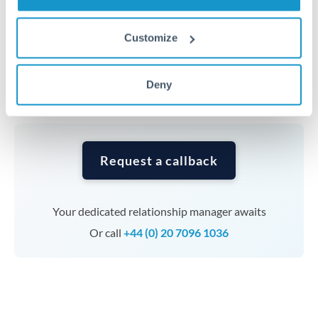
Timing:
Complex transfers involving multiple
Customize
currencies or staged payments benefit from advance
planning. Your relationship manager can coordinate
Deny
timing across jurisdictions.
Request a callback
Your dedicated relationship manager awaits
Or call
+44 (0) 20 7096 1036