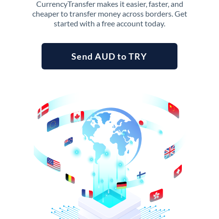
CurrencyTransfer makes it easier, faster, and
cheaper to transfer money across borders. Get
started with a free account today.
Send AUD to TRY