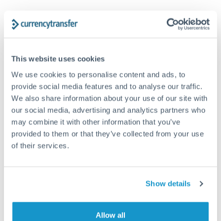
Trust and estate distributions across borders
Structured wealth transfers and tax planning
This website uses cookies
We use cookies to personalise content and ads, to
Tips for AUD to TRY Transfers
provide social media features and to analyse our traffic.
The following are general considerations - your situation
We also share information about your use of our site with
may differ.
our social media, advertising and analytics partners who
may combine it with other information that you’ve
Fees:
Fee structures for high-value transfers are
provided to them or that they’ve collected from your use
typically flexible. Your dedicated manager can
of their services.
structure pricing suited to your transfer pattern.
Show details
Exchange rate:
Interbank rates are achievable for
transfers at this level. Multi-tranche strategies can
average out rate exposure over time.
Allow all