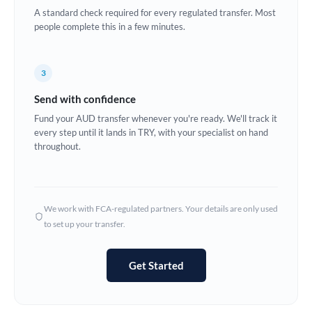
A standard check required for every regulated transfer. Most
Europe
people complete this in a few minutes.
France
3
Germany
Send with confidence
Ghana
Not supported at this time
Fund your AUD transfer whenever you're ready. We'll track it
every step until it lands in TRY, with your specialist on hand
Greece
throughout.
Hong Kong
Hungary
We work with FCA-regulated partners. Your details are only used
India
Not supported at this time
to set up your transfer.
Ireland
Get Started
Israel
Italy