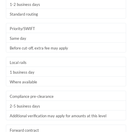
1-2 business days
Trinidad & Tobago
Standard routing
Tunisia
Priority/SWIFT
Turkey
Same day
Uganda
Before cut-off, extra fee may apply
United Arab Emirates
Local rails
United Kingdom
1 business day
United States
Where available
Compliance pre-clearance
2-5 business days
Additional verification may apply for amounts at this level
Forward contract