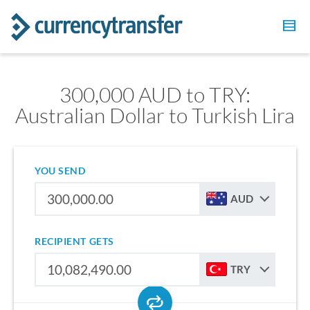
300,000 AUD to TRY:
Australian Dollar to Turkish Lira
YOU SEND
AUD
RECIPIENT GETS
TRY