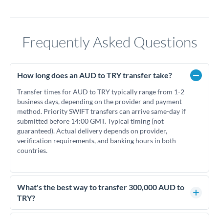
Frequently Asked Questions
How long does an AUD to TRY transfer take?
Transfer times for AUD to TRY typically range from 1-2
business days, depending on the provider and payment
method. Priority SWIFT transfers can arrive same-day if
submitted before 14:00 GMT. Typical timing (not
guaranteed). Actual delivery depends on provider,
verification requirements, and banking hours in both
countries.
What's the best way to transfer 300,000 AUD to
TRY?
For transfers of 300,000 AUD, comparing exchange rates is