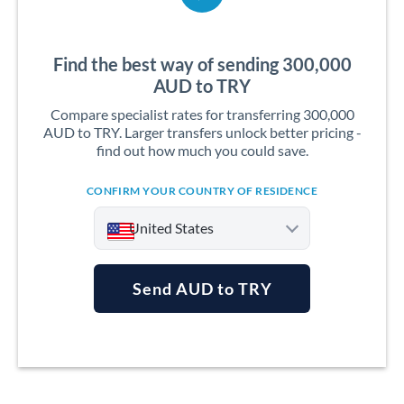
Find the best way of sending 300,000
AUD to TRY
Compare specialist rates for transferring 300,000
AUD to TRY. Larger transfers unlock better pricing -
find out how much you could save.
CONFIRM YOUR COUNTRY OF RESIDENCE
United States
Send AUD to TRY
Argentina
Australia