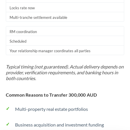
Locks rate now
Multi-tranche settlement available
RM coordination
Scheduled
Your relationship manager coordinates all parties
Typical timing (not guaranteed). Actual delivery depends on
provider, verification requirements, and banking hours in
both countries.
Common Reasons to Transfer 300,000 AUD
Multi-property real estate portfolios
Business acquisition and investment funding