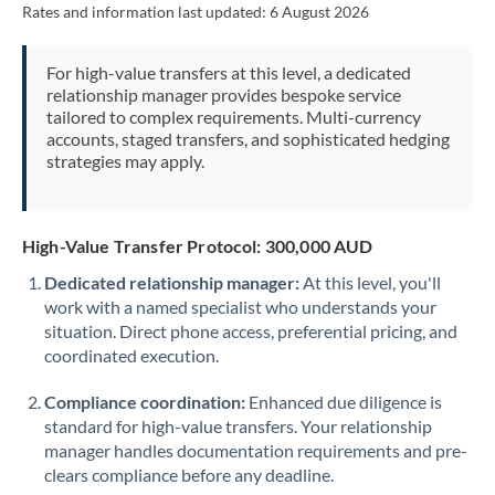
Rates and information last updated:
6 August 2026
Morocco
Netherlands
For high-value transfers at this level, a dedicated
relationship manager provides bespoke service
New Zealand
tailored to complex requirements. Multi-currency
accounts, staged transfers, and sophisticated hedging
Nigeria
Not supported at this time
strategies may apply.
Norway
Oman
High-Value Transfer Protocol: 300,000 AUD
Dedicated relationship manager:
At this level, you'll
Pakistan
Not supported at this time
work with a named specialist who understands your
situation. Direct phone access, preferential pricing, and
Philippines
Not supported at this time
coordinated execution.
Poland
Compliance coordination:
Enhanced due diligence is
Portugal
standard for high-value transfers. Your relationship
manager handles documentation requirements and pre-
Qatar
clears compliance before any deadline.