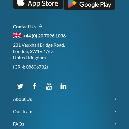
Contact Us
+44 (0) 20 7096 1036
231 Vauxhall Bridge Road,
London, SW1V 1AD,
United Kingdom
(CRN: 08806732)
About Us
Our Team
FAQs