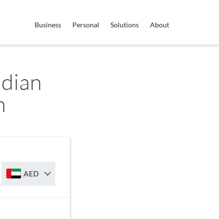
Business
Personal
Solutions
About
dian
m
AED