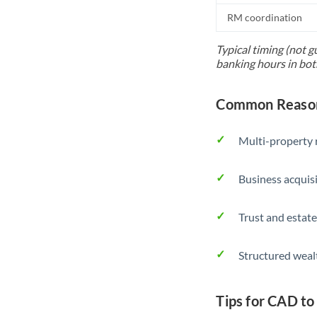
RM coordination
Typical timing (not g
banking hours in bot
Common Reason
Multi-property r
Business acquis
Trust and estate
Structured weal
Tips for CAD to