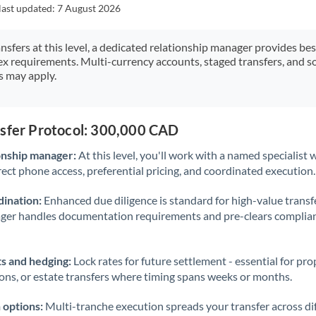
Japan
last updated:
7 August 2026
Jordan
ansfers at this level, a dedicated relationship manager provides be
ex requirements. Multi-currency accounts, staged transfers, and s
Kenya
s may apply.
Kuwait
Latvia
nsfer Protocol: 300,000 CAD
Lithuania
onship manager:
At this level, you'll work with a named specialis
rect phone access, preferential pricing, and coordinated execution.
Luxembourg
ination:
Enhanced due diligence is standard for high-value transf
Malta
ager handles documentation requirements and pre-clears complia
Mauritius
s and hedging:
Lock rates for future settlement - essential for pr
Mexico
Not supported at this time
ions, or estate transfers where timing spans weeks or months.
Morocco
 options:
Multi-tranche execution spreads your transfer across diff