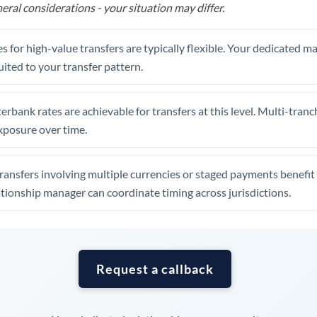
Tunisia
eral considerations - your situation may differ.
Turkey
s for high-value transfers are typically flexible. Your dedicated 
Uganda
uited to your transfer pattern.
United Arab Emirates
erbank rates are achievable for transfers at this level. Multi-tranc
United Kingdom
xposure over time.
United States
ansfers involving multiple currencies or staged payments benefi
ationship manager can coordinate timing across jurisdictions.
Request a callback