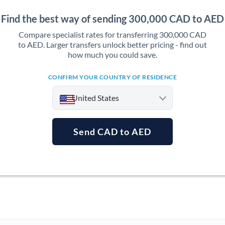
Find the best way of sending 300,000 CAD to AED
Compare specialist rates for transferring 300,000 CAD
to AED. Larger transfers unlock better pricing - find out
how much you could save.
CONFIRM YOUR COUNTRY OF RESIDENCE
United States
Send CAD to AED
Argentina
Australia
Austria
Bahrain