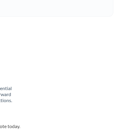
rential
orward
tions.
uote today.