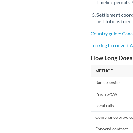
timeline permits. 
Settlement coord
institutions to en
Country guide: Cana
Looking to convert 
How Long Does 
METHOD
Bank transfer
Priority/SWIFT
Local rails
Compliance pre-cle
Forward contract