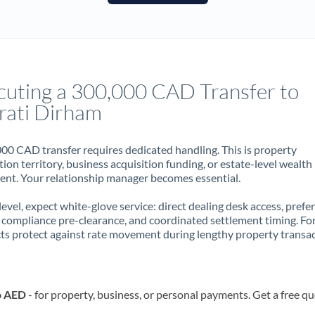
France
Germany
Ghana
Not supported at this time
cuting a 300,000 CAD Transfer to
Greece
rati Dirham
Hong Kong
00 CAD transfer requires dedicated handling. This is property
Hungary
ion territory, business acquisition funding, or estate-level wealth
t. Your relationship manager becomes essential.
India
Not supported at this time
 level, expect white-glove service: direct dealing desk access, prefe
Ireland
, compliance pre-clearance, and coordinated settlement timing. F
ts protect against rate movement during lengthy property transac
Israel
Italy
o AED
- for property, business, or personal payments. Get a free q
Jamaica