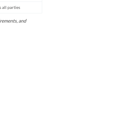
all parties
uirements, and