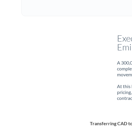
Exe
Emi
A 300,0
complet
movemen
At this
pricing
contrac
Transferring CAD t