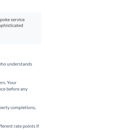
spoke service
ophisticated
t who understands
ers. Your
nce before any
operty completions,
erent rate points if