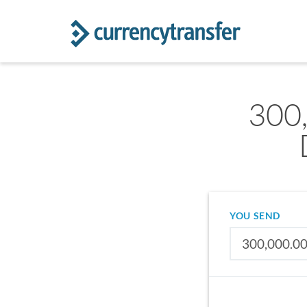
300
YOU SEND