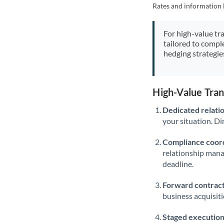
Rates and information 
For high-value tr
tailored to compl
hedging strategie
High-Value Tra
Dedicated relati
your situation. Di
Compliance coord
relationship man
deadline.
Forward contract
business acquisit
Staged execution