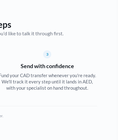
eps
d like to talk it through first.
3
Send with confidence
Fund your CAD transfer whenever you're ready.
We'll track it every step until it lands in AED,
with your specialist on hand throughout.
er.