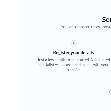
Se
You've compared rates above. Fo
1
Register your details
Just a few details to get started. A dedicated
specialist will be assigned to help with your
transfer.