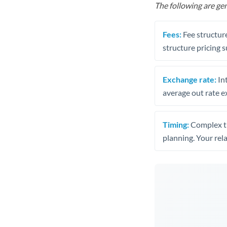
The following are gen
Fees:
Fee structure
structure pricing s
Exchange rate:
Int
average out rate e
Timing:
Complex tr
planning. Your rel