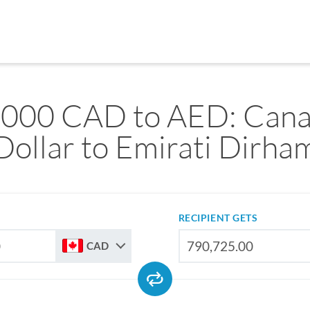
,000 CAD to AED: Cana
Dollar to Emirati Dirha
RECIPIENT GETS
CAD