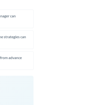
manager can
he strategies can
t from advance