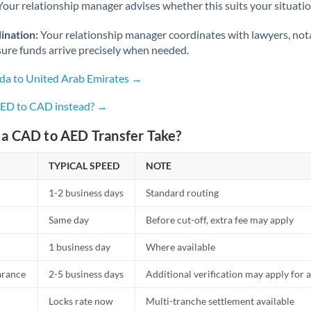
Netherlands
Your relationship manager advises whether this suits your situatio
New Zealand
ination:
Your relationship manager coordinates with lawyers, nota
sure funds arrive precisely when needed.
Nigeria
Not supported at this time
da to United Arab Emirates →
Norway
AED to CAD instead? →
Oman
a CAD to AED Transfer Take?
Pakistan
Not supported at this time
TYPICAL SPEED
NOTE
Philippines
Not supported at this time
1-2 business days
Standard routing
Poland
Same day
Before cut-off, extra fee may apply
Portugal
1 business day
Where available
Qatar
arance
2-5 business days
Additional verification may apply for a
Romania
Locks rate now
Multi-tranche settlement available
Russia
Not supported at this time