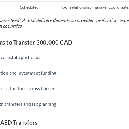
Scheduled
Your relationship manager coordinates 
Saudi Arabia
uaranteed). Actual delivery depends on provider, verification req
Singapore
h countries.
Slovakia
s to Transfer 300,000 CAD
Slovinia
South
eal estate portfolios
Not supported at this time
Africa
ition and investment funding
Spain
Sweden
 distributions across borders
Switzerland
th transfers and tax planning
Thailand
Trinidad & Tobago
 AED Transfers