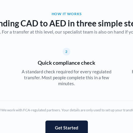
Belgium
HOW IT WORKS
Brazil
Not supported at this time
nding CAD to AED in three simple st
r a transfer at this level, our specialist team is also on hand if you'
Bulgaria
Canada
2
China
Not supported at this time
Quick compliance check
Croatia
A standard check required for every regulated
transfer. Most people complete this in a few
Cyprus
minutes.
Czech Republic
Denmark
We work with FCA-regulated partners. Your details are only used to set up your transf
Estonia
Europe
Get Started