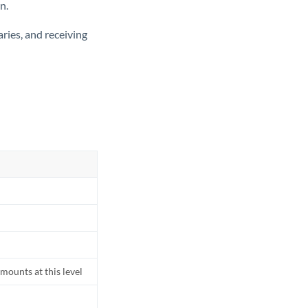
n.
ries, and receiving
mounts at this level