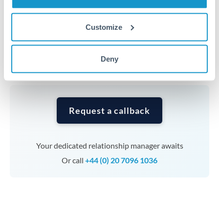
Timing:
Complex transfers involving multiple
Customize
currencies or staged payments benefit from advance
planning. Your relationship manager can coordinate
Deny
timing across jurisdictions.
Request a callback
Your dedicated relationship manager awaits
Or call
+44 (0) 20 7096 1036