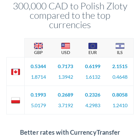
300,000 CAD to Polish Zloty
circumstances.
compared to the top
currencies
GBP
USD
EUR
ILS
0.5344
0.7173
0.6199
2.1515
1.8714
1.3942
1.6132
0.4648
0.1993
0.2689
0.2326
0.8058
5.0179
3.7192
4.2983
1.2410
Better rates with CurrencyTransfer