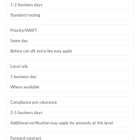
1-2 business days
Trinidad & Tobago
Standard routing
Tunisia
Priority/SWIFT
Turkey
Same day
Uganda
Before cut-off, extra fee may apply
United Arab Emirates
Local rails
United Kingdom
1 business day
United States
Where available
Compliance pre-clearance
2-5 business days
Additional verification may apply for amounts at this level
Forward contract