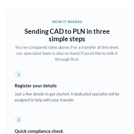
Austria
Bahrain
HOW IT WORKS
Belgium
Sending CAD to PLN in three
Brazil
simple steps
Not supported at this time
You've compared rates above. For a transfer at this level,
Bulgaria
our specialist team is also on hand if you'd like to talk it
through first.
Canada
China
Not supported at this time
1
Croatia
Register your details
Just a few details to get started. A dedicated specialist will be
Cyprus
assigned to help with your transfer.
Czech Republic
2
Denmark
Quick compliance check
Estonia