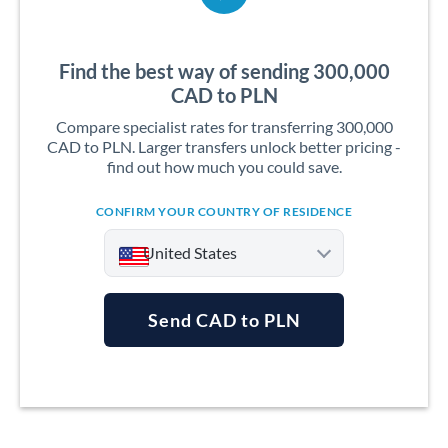
Find the best way of sending 300,000
CAD to PLN
Compare specialist rates for transferring 300,000
CAD to PLN. Larger transfers unlock better pricing -
find out how much you could save.
CONFIRM YOUR COUNTRY OF RESIDENCE
United States
Send CAD to PLN
Argentina
Australia