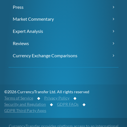
Press
Market Commentary
Expert Analysis
Reviews
Currency Exchange Comparisons
©2026 CurrencyTransfer Ltd. All rights reserved
Terms of Service
◆
Privacy Policy
◆
Security and Regulation
◆
GDPR FAQs
◆
GDPR Third Party Apps
CurrencyTransfer provides platform access to an international