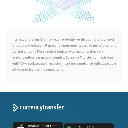
International transfers may require identity verification and source of
funds documentation. Reporting requirements vary by jurisdiction and
transfer amount. For specific regulatory obligations, check with
relevant authorities in your country. CurrencyTransfer connects you
with FCA-regulated partners who maintain compliance with applicable
anti-money laundering regulations.