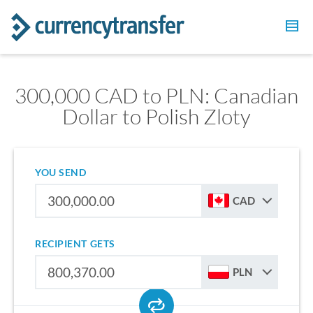
300,000 CAD to PLN: Canadian
Dollar to Polish Zloty
YOU SEND
CAD
RECIPIENT GETS
PLN