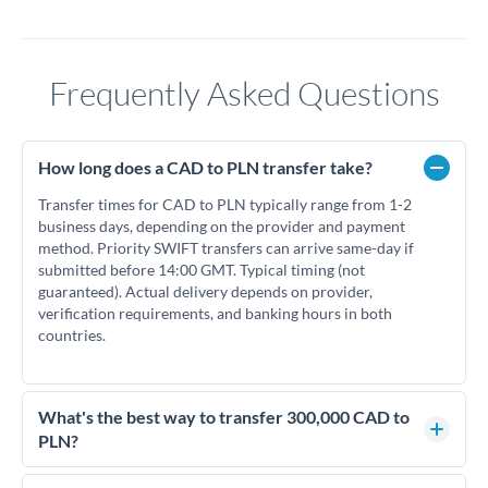
Frequently Asked Questions
How long does a CAD to PLN transfer take?
Transfer times for CAD to PLN typically range from 1-2
business days, depending on the provider and payment
method. Priority SWIFT transfers can arrive same-day if
submitted before 14:00 GMT. Typical timing (not
guaranteed). Actual delivery depends on provider,
verification requirements, and banking hours in both
countries.
What's the best way to transfer 300,000 CAD to
PLN?
For transfers of 300,000 CAD, comparing exchange rates is