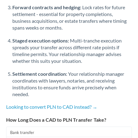
Romania
Forward contracts and hedging:
Lock rates for future
settlement - essential for property completions,
Russia
Not supported at this time
business acquisitions, or estate transfers where timing
spans weeks or months.
Saudi Arabia
Staged execution options:
Multi-tranche execution
Singapore
spreads your transfer across different rate points if
Slovakia
timeline permits. Your relationship manager advises
whether this suits your situation.
Slovinia
Settlement coordination:
Your relationship manager
South
coordinates with lawyers, notaries, and receiving
Not supported at this time
Africa
institutions to ensure funds arrive precisely when
needed.
Spain
Looking to convert PLN to CAD instead? →
Sweden
How Long Does a CAD to PLN Transfer Take?
Switzerland
Bank transfer
Thailand