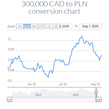
300,000 CAD to PLN
conversion chart
1m
3m
6m
YTD
From
1y
May 9, 2026
All
To
Aug 7, 2026
Zoom
2.7
2.675
2.65
2.625
2.6
Jun '26
Jul '26
Aug '26
2010
2020