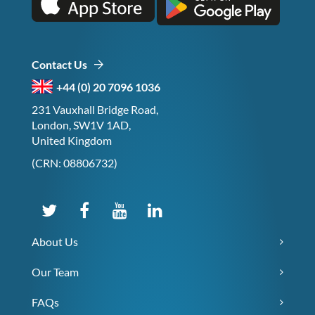
Contact Us
+44 (0) 20 7096 1036
231 Vauxhall Bridge Road,
London, SW1V 1AD,
United Kingdom
(CRN: 08806732)
About Us
Our Team
FAQs