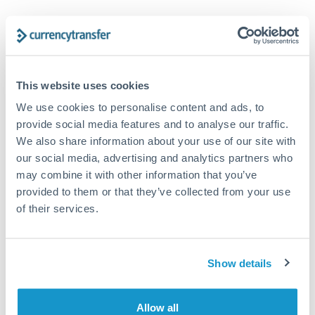
Trust and estate distributions across borders
Structured wealth transfers and tax planning
This website uses cookies
We use cookies to personalise content and ads, to
Tips for CAD to PLN Transfers
provide social media features and to analyse our traffic.
The following are general considerations - your situation
We also share information about your use of our site with
may differ.
our social media, advertising and analytics partners who
may combine it with other information that you’ve
Fees:
Fee structures for high-value transfers are
provided to them or that they’ve collected from your use
typically flexible. Your dedicated manager can
of their services.
structure pricing suited to your transfer pattern.
Show details
Exchange rate:
Interbank rates are achievable for
transfers at this level. Multi-tranche strategies can
average out rate exposure over time.
Allow all