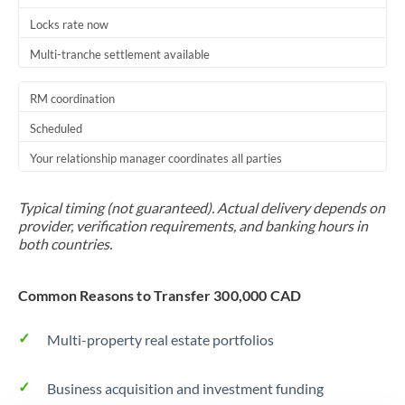
Locks rate now
Multi-tranche settlement available
RM coordination
Scheduled
Your relationship manager coordinates all parties
Typical timing (not guaranteed). Actual delivery depends on
provider, verification requirements, and banking hours in
both countries.
Common Reasons to Transfer 300,000 CAD
Multi-property real estate portfolios
Business acquisition and investment funding