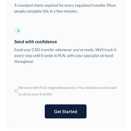
A standard check required for every regulated transfer. Most
Europe
people complete this in a few minutes.
France
3
Germany
Send with confidence
Ghana
Not supported at this time
Fund your CAD transfer whenever you're ready. We'll track it
every step until it lands in PLN, with your specialist on hand
Greece
throughout.
Hong Kong
Hungary
We work with FCA-regulated partners. Your details are only used
India
Not supported at this time
to set up your transfer.
Ireland
Get Started
Israel
Italy