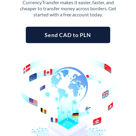
CurrencyTransfer makes it easier, faster, and
cheaper to transfer money across borders. Get
started with a free account today.
Send CAD to PLN