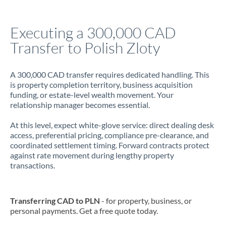
Jamaica
Executing a 300,000 CAD
Japan
Transfer to Polish Zloty
Jordan
A 300,000 CAD transfer requires dedicated handling. This
Kenya
is property completion territory, business acquisition
funding, or estate-level wealth movement. Your
Kuwait
relationship manager becomes essential.
Latvia
At this level, expect white-glove service: direct dealing desk
access, preferential pricing, compliance pre-clearance, and
Lithuania
coordinated settlement timing. Forward contracts protect
against rate movement during lengthy property
Luxembourg
transactions.
Malta
Mauritius
Transferring CAD to PLN
- for property, business, or
personal payments. Get a free quote today.
Mexico
Not supported at this time