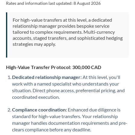
Rates and information last updated:
8 August 2026
Morocco
Netherlands
For high-value transfers at this level, a dedicated
relationship manager provides bespoke service
New Zealand
tailored to complex requirements. Multi-currency
accounts, staged transfers, and sophisticated hedging
Nigeria
Not supported at this time
strategies may apply.
Norway
Oman
High-Value Transfer Protocol: 300,000 CAD
Dedicated relationship manager:
At this level, you'll
Pakistan
Not supported at this time
work with a named specialist who understands your
situation. Direct phone access, preferential pricing, and
Philippines
Not supported at this time
coordinated execution.
Poland
Compliance coordination:
Enhanced due diligence is
Portugal
standard for high-value transfers. Your relationship
manager handles documentation requirements and pre-
Qatar
clears compliance before any deadline.