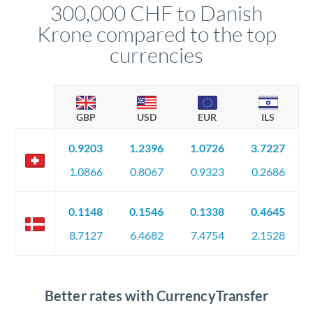
300,000 CHF to Danish
circumstances.
Krone compared to the top
currencies
GBP
USD
EUR
ILS
0.9203
1.2396
1.0726
3.7227
1.0866
0.8067
0.9323
0.2686
0.1148
0.1546
0.1338
0.4645
8.7127
6.4682
7.4754
2.1528
Better rates with CurrencyTransfer