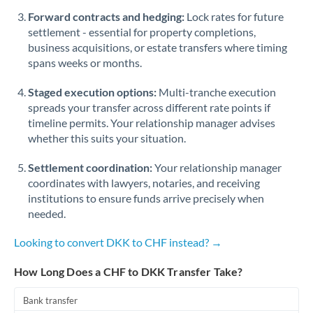
Romania
Forward contracts and hedging:
Lock rates for future
settlement - essential for property completions,
Russia
Not supported at this time
business acquisitions, or estate transfers where timing
spans weeks or months.
Saudi Arabia
Staged execution options:
Multi-tranche execution
Singapore
spreads your transfer across different rate points if
Slovakia
timeline permits. Your relationship manager advises
whether this suits your situation.
Slovinia
Settlement coordination:
Your relationship manager
South
coordinates with lawyers, notaries, and receiving
Not supported at this time
Africa
institutions to ensure funds arrive precisely when
needed.
Spain
Looking to convert DKK to CHF instead? →
Sweden
How Long Does a CHF to DKK Transfer Take?
Switzerland
Bank transfer
Thailand