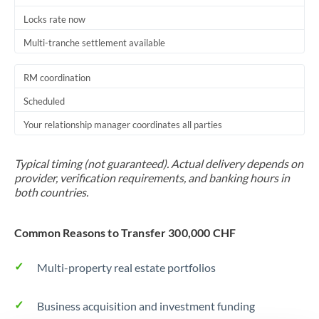
Locks rate now
Multi-tranche settlement available
RM coordination
Scheduled
Your relationship manager coordinates all parties
Typical timing (not guaranteed). Actual delivery depends on
provider, verification requirements, and banking hours in
both countries.
Common Reasons to Transfer 300,000 CHF
Multi-property real estate portfolios
Business acquisition and investment funding