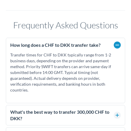
Frequently Asked Questions
How long does a CHF to DKK transfer take?
Transfer times for CHF to DKK typically range from 1-2
business days, depending on the provider and payment
method. Priority SWIFT transfers can arrive same-day if
submitted before 14:00 GMT. Typical timing (not
guaranteed). Actual delivery depends on provider,
verification requirements, and banking hours in both
countries.
What's the best way to transfer 300,000 CHF to
DKK?
For transfers of 300,000 CHF, comparing exchange rates is