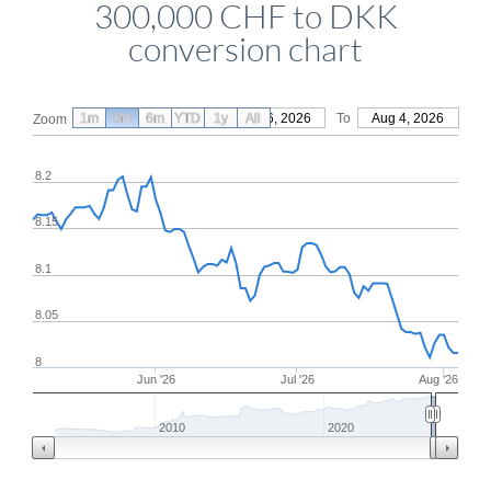
300,000 CHF to DKK
conversion chart
1m
3m
6m
YTD
From
1y
May 6, 2026
All
To
Aug 4, 2026
Zoom
8.2
8.15
8.1
8.05
8
Jun '26
Jul '26
Aug '26
2010
2020