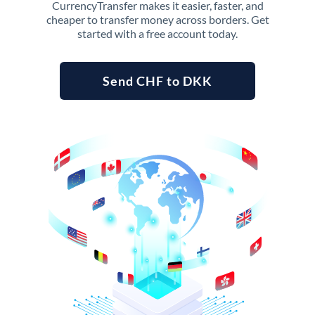
CurrencyTransfer makes it easier, faster, and
cheaper to transfer money across borders. Get
started with a free account today.
Send CHF to DKK