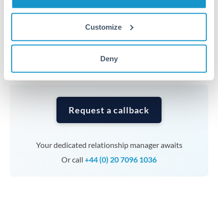
Timing:
Complex transfers involving multiple
Customize
currencies or staged payments benefit from advance
planning. Your relationship manager can coordinate
Deny
timing across jurisdictions.
Request a callback
Your dedicated relationship manager awaits
Or call
+44 (0) 20 7096 1036