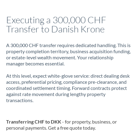
Jamaica
Executing a 300,000 CHF
Japan
Transfer to Danish Krone
Jordan
A 300,000 CHF transfer requires dedicated handling. This is
Kenya
property completion territory, business acquisition funding,
or estate-level wealth movement. Your relationship
Kuwait
manager becomes essential.
Latvia
At this level, expect white-glove service: direct dealing desk
access, preferential pricing, compliance pre-clearance, and
Lithuania
coordinated settlement timing. Forward contracts protect
against rate movement during lengthy property
Luxembourg
transactions.
Malta
Mauritius
Transferring CHF to DKK
- for property, business, or
personal payments. Get a free quote today.
Mexico
Not supported at this time