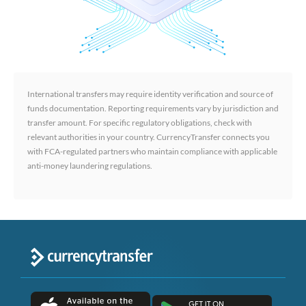
International transfers may require identity verification and source of
funds documentation. Reporting requirements vary by jurisdiction and
transfer amount. For specific regulatory obligations, check with
relevant authorities in your country. CurrencyTransfer connects you
with FCA-regulated partners who maintain compliance with applicable
anti-money laundering regulations.