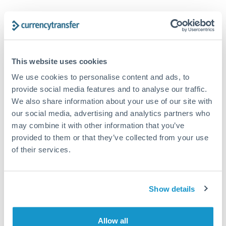
Trust and estate distributions across borders
Structured wealth transfers and tax planning
This website uses cookies
We use cookies to personalise content and ads, to
Tips for CHF to DKK Transfers
provide social media features and to analyse our traffic.
The following are general considerations - your situation
We also share information about your use of our site with
may differ.
our social media, advertising and analytics partners who
may combine it with other information that you’ve
Fees:
Fee structures for high-value transfers are
provided to them or that they’ve collected from your use
typically flexible. Your dedicated manager can
of their services.
structure pricing suited to your transfer pattern.
Show details
Exchange rate:
Interbank rates are achievable for
transfers at this level. Multi-tranche strategies can
average out rate exposure over time.
Allow all