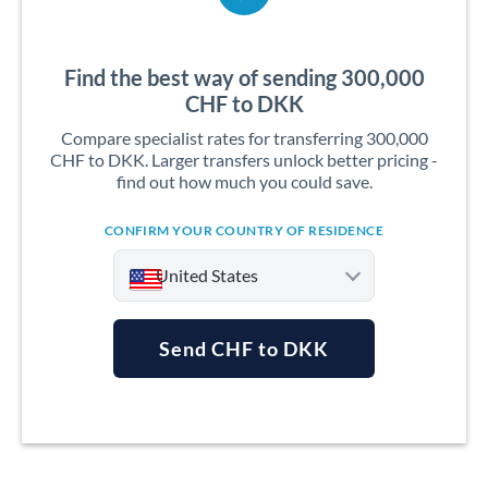
Find the best way of sending 300,000
CHF to DKK
Compare specialist rates for transferring 300,000
CHF to DKK. Larger transfers unlock better pricing -
find out how much you could save.
CONFIRM YOUR COUNTRY OF RESIDENCE
United States
Send CHF to DKK
Argentina
Australia