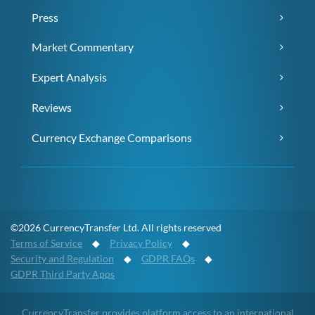
Press
Market Commentary
Expert Analysis
Reviews
Currency Exchange Comparisons
©2026 CurrencyTransfer Ltd. All rights reserved
Terms of Service
◆
Privacy Policy
◆
Security and Regulation
◆
GDPR FAQs
◆
GDPR Third Party Apps
CurrencyTransfer provides platform access to an international