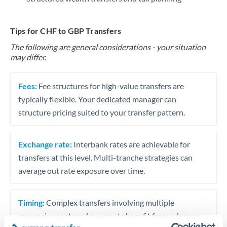
Tips for CHF to GBP Transfers
The following are general considerations - your situation
may differ.
Fees:
Fee structures for high-value transfers are
typically flexible. Your dedicated manager can
structure pricing suited to your transfer pattern.
Exchange rate:
Interbank rates are achievable for
transfers at this level. Multi-tranche strategies can
average out rate exposure over time.
Timing:
Complex transfers involving multiple
currencies or staged payments benefit from advance