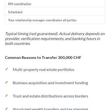
RM coordination
Scheduled
Your relationship manager coordinates all parties
Typical timing (not guaranteed). Actual delivery depends on
provider, verification requirements, and banking hours in
both countries.
Common Reasons to Transfer 300,000 CHF
Multi-property real estate portfolios
Business acquisition and investment funding
Trust and estate distributions across borders
Structured wealth transfers and tax planning