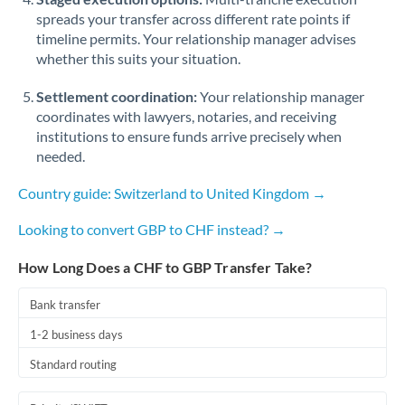
spreads your transfer across different rate points if
timeline permits. Your relationship manager advises
whether this suits your situation.
Settlement coordination:
Your relationship manager
coordinates with lawyers, notaries, and receiving
institutions to ensure funds arrive precisely when
needed.
Country guide: Switzerland to United Kingdom →
Looking to convert GBP to CHF instead? →
How Long Does a CHF to GBP Transfer Take?
Bank transfer
1-2 business days
Standard routing