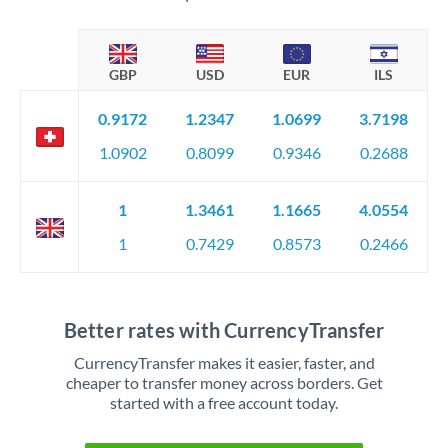
GBP
USD
EUR
ILS
0.9172
1.2347
1.0699
3.7198
1.0902
0.8099
0.9346
0.2688
1
1.3461
1.1665
4.0554
1
0.7429
0.8573
0.2466
Better rates with CurrencyTransfer
CurrencyTransfer makes it easier, faster, and
cheaper to transfer money across borders. Get
started with a free account today.