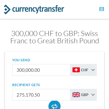
300,000 CHF to GBP: Swiss
Franc to Great British Pound
YOU SEND
CHF
RECIPIENT GETS
GBP