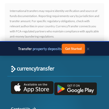
International transfers may require identity verification and source of
funds documentation. Reporting requirements vary by jurisdiction and
transfer amount. For specific regulatory obligations, check with
relevant authorities in your country. CurrencyTransfer connects you
with FCA-regulated partners who maintain compliance with applicable
anti-money laundering regulations.
×
Transfer
business payments
Get Started
Contact Us