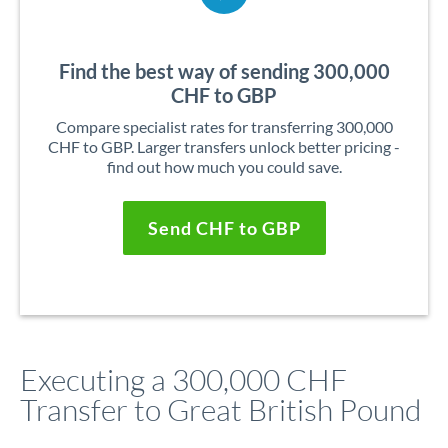
Find the best way of sending 300,000
CHF to GBP
Compare specialist rates for transferring 300,000
CHF to GBP. Larger transfers unlock better pricing -
find out how much you could save.
Send CHF to GBP
Executing a 300,000 CHF
Transfer to Great British Pound