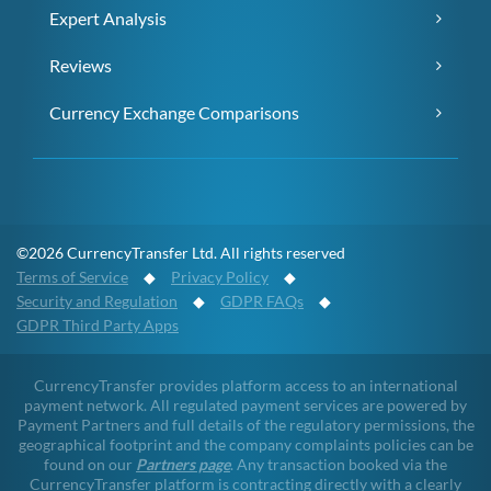
Expert Analysis
Reviews
Currency Exchange Comparisons
©2026 CurrencyTransfer Ltd. All rights reserved
Terms of Service
◆
Privacy Policy
◆
Security and Regulation
◆
GDPR FAQs
◆
GDPR Third Party Apps
CurrencyTransfer provides platform access to an international
payment network. All regulated payment services are powered by
Payment Partners and full details of the regulatory permissions, the
geographical footprint and the company complaints policies can be
found on our
Partners page
. Any transaction booked via the
CurrencyTransfer platform is contracting directly with a clearly