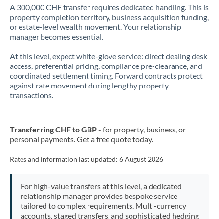
A 300,000 CHF transfer requires dedicated handling. This is
property completion territory, business acquisition funding,
or estate-level wealth movement. Your relationship
manager becomes essential.
At this level, expect white-glove service: direct dealing desk
access, preferential pricing, compliance pre-clearance, and
coordinated settlement timing. Forward contracts protect
against rate movement during lengthy property
transactions.
Transferring CHF to GBP
- for property, business, or
personal payments. Get a free quote today.
Rates and information last updated:
6 August 2026
For high-value transfers at this level, a dedicated
relationship manager provides bespoke service
tailored to complex requirements. Multi-currency
accounts, staged transfers, and sophisticated hedging