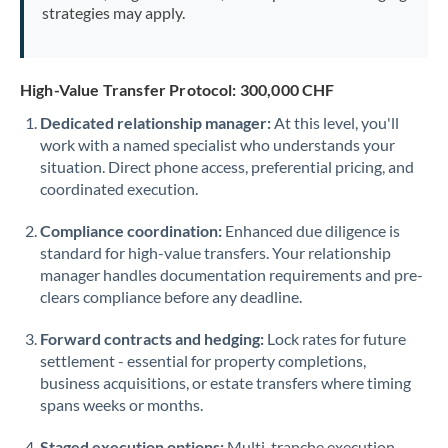
strategies may apply.
High-Value Transfer Protocol: 300,000 CHF
Dedicated relationship manager:
At this level, you'll
work with a named specialist who understands your
situation. Direct phone access, preferential pricing, and
coordinated execution.
Compliance coordination:
Enhanced due diligence is
standard for high-value transfers. Your relationship
manager handles documentation requirements and pre-
clears compliance before any deadline.
Forward contracts and hedging:
Lock rates for future
settlement - essential for property completions,
business acquisitions, or estate transfers where timing
spans weeks or months.
Staged execution options:
Multi-tranche execution