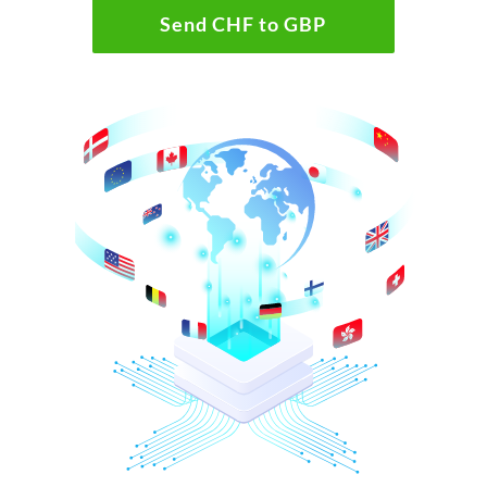
Send CHF to GBP