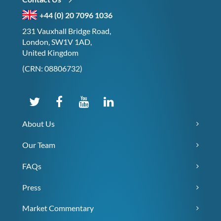
+44 (0) 20 7096 1036
231 Vauxhall Bridge Road,
London, SW1V 1AD,
United Kingdom
(CRN: 08806732)
About Us
Our Team
FAQs
Press
Market Commentary