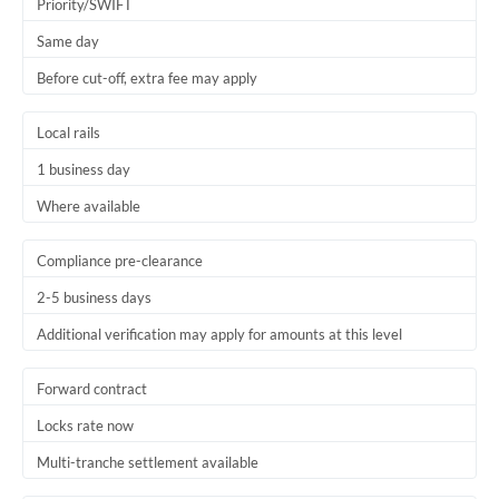
Priority/SWIFT
Same day
Before cut-off, extra fee may apply
Local rails
1 business day
Where available
Compliance pre-clearance
2-5 business days
Additional verification may apply for amounts at this level
Forward contract
Locks rate now
Multi-tranche settlement available