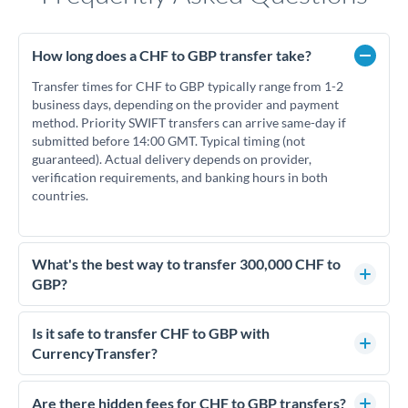
How long does a CHF to GBP transfer take?
Transfer times for CHF to GBP typically range from 1-2
business days, depending on the provider and payment
method. Priority SWIFT transfers can arrive same-day if
submitted before 14:00 GMT. Typical timing (not
guaranteed). Actual delivery depends on provider,
verification requirements, and banking hours in both
countries.
What's the best way to transfer 300,000 CHF to
GBP?
For transfers of 300,000 CHF, comparing exchange rates is
essential as rate differences can significantly impact how
Is it safe to transfer CHF to GBP with
much GBP you receive. CurrencyTransfer connects you with
CurrencyTransfer?
FCA-regulated specialists who can help you secure
Yes. CurrencyTransfer coordinates transfers through FCA-
competitive rates, often better than high-street banks.
regulated payment partners. Your funds are held in
Are there hidden fees for CHF to GBP transfers?