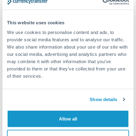
planning. Your relationship manager can coordinate
timing across jurisdictions.
This website uses cookies
We use cookies to personalise content and ads, to
provide social media features and to analyse our traffic.
Request a callback
We also share information about your use of our site with
our social media, advertising and analytics partners who
may combine it with other information that you’ve
Your dedicated relationship manager awaits
provided to them or that they’ve collected from your use
Or call
+44 (0) 20 7096 1036
of their services.
Show details
300,000 CHF to GBP
conversion chart
Allow all