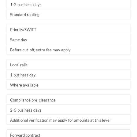
1-2 business days
Trinidad & Tobago
Standard routing
Tunisia
Priority/SWIFT
Turkey
Same day
Uganda
Before cut-off, extra fee may apply
United Arab Emirates
Local rails
United Kingdom
1 business day
United States
Where available
Compliance pre-clearance
2-5 business days
Additional verification may apply for amounts at this level
Forward contract