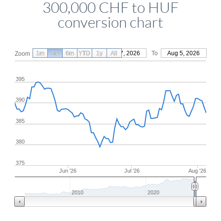
300,000 CHF to HUF
conversion chart
1m
3m
6m
YTD
From
1y
May 7, 2026
All
To
Aug 5, 2026
Zoom
395
390
385
380
375
Jun '26
Jul '26
Aug '26
2010
2020