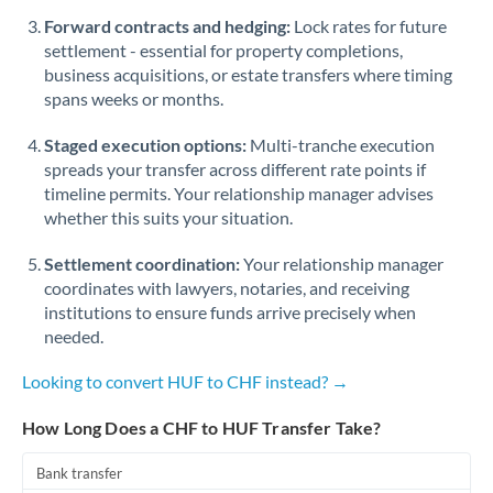
Romania
Forward contracts and hedging:
Lock rates for future
settlement - essential for property completions,
Russia
Not supported at this time
business acquisitions, or estate transfers where timing
spans weeks or months.
Saudi Arabia
Staged execution options:
Multi-tranche execution
Singapore
spreads your transfer across different rate points if
Slovakia
timeline permits. Your relationship manager advises
whether this suits your situation.
Slovinia
Settlement coordination:
Your relationship manager
South
coordinates with lawyers, notaries, and receiving
Not supported at this time
Africa
institutions to ensure funds arrive precisely when
needed.
Spain
Looking to convert HUF to CHF instead? →
Sweden
How Long Does a CHF to HUF Transfer Take?
Switzerland
Bank transfer
Thailand