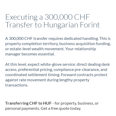
Jamaica
Executing a 300,000 CHF
Japan
Transfer to Hungarian Forint
Jordan
A 300,000 CHF transfer requires dedicated handling. This is
Kenya
property completion territory, business acquisition funding,
or estate-level wealth movement. Your relationship
Kuwait
manager becomes essential.
Latvia
At this level, expect white-glove service: direct dealing desk
access, preferential pricing, compliance pre-clearance, and
Lithuania
coordinated settlement timing. Forward contracts protect
against rate movement during lengthy property
Luxembourg
transactions.
Malta
Mauritius
Transferring CHF to HUF
- for property, business, or
personal payments. Get a free quote today.
Mexico
Not supported at this time