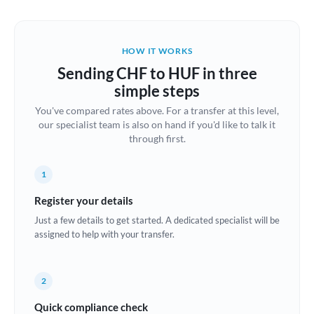
Austria
Bahrain
HOW IT WORKS
Belgium
Sending CHF to HUF in three
Brazil
simple steps
Not supported at this time
You've compared rates above. For a transfer at this level,
Bulgaria
our specialist team is also on hand if you'd like to talk it
through first.
Canada
China
Not supported at this time
1
Croatia
Register your details
Just a few details to get started. A dedicated specialist will be
Cyprus
assigned to help with your transfer.
Czech Republic
2
Denmark
Quick compliance check
Estonia