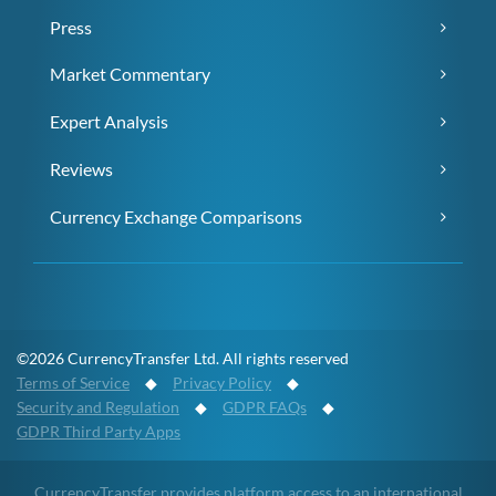
Press
Market Commentary
Expert Analysis
Reviews
Currency Exchange Comparisons
©2026 CurrencyTransfer Ltd. All rights reserved
Terms of Service
◆
Privacy Policy
◆
Security and Regulation
◆
GDPR FAQs
◆
GDPR Third Party Apps
CurrencyTransfer provides platform access to an international