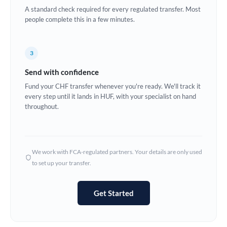
A standard check required for every regulated transfer. Most
Europe
people complete this in a few minutes.
France
3
Germany
Send with confidence
Ghana
Not supported at this time
Fund your CHF transfer whenever you're ready. We'll track it
every step until it lands in HUF, with your specialist on hand
Greece
throughout.
Hong Kong
Hungary
We work with FCA-regulated partners. Your details are only used
India
Not supported at this time
to set up your transfer.
Ireland
Get Started
Israel
Italy