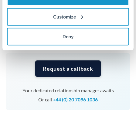
Timing:
Complex transfers involving multiple
Customize
currencies or staged payments benefit from advance
planning. Your relationship manager can coordinate
Deny
timing across jurisdictions.
Request a callback
Your dedicated relationship manager awaits
Or call
+44 (0) 20 7096 1036