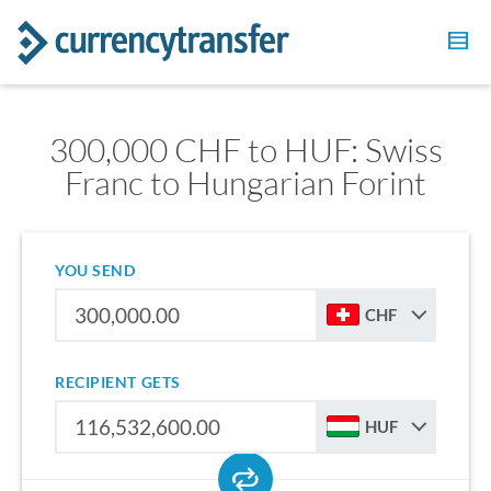
300,000 CHF to HUF: Swiss
Franc to Hungarian Forint
YOU SEND
CHF
RECIPIENT GETS
HUF