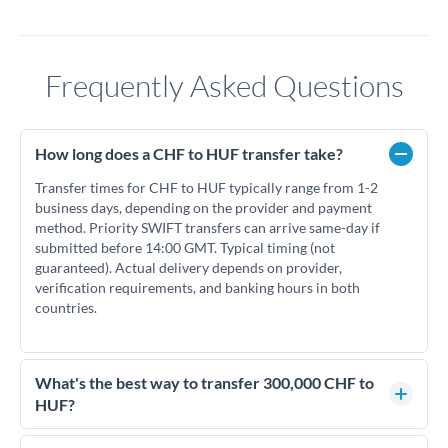
Frequently Asked Questions
How long does a CHF to HUF transfer take?
Transfer times for CHF to HUF typically range from 1-2
business days, depending on the provider and payment
method. Priority SWIFT transfers can arrive same-day if
submitted before 14:00 GMT. Typical timing (not
guaranteed). Actual delivery depends on provider,
verification requirements, and banking hours in both
countries.
What's the best way to transfer 300,000 CHF to
HUF?
For transfers of 300,000 CHF, comparing exchange rates is