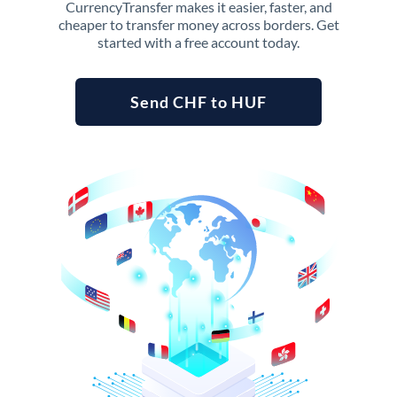
CurrencyTransfer makes it easier, faster, and
cheaper to transfer money across borders. Get
started with a free account today.
Send CHF to HUF