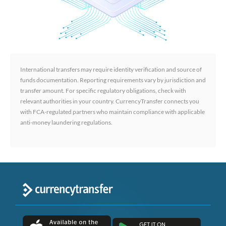
International transfers may require identity verification and source of
funds documentation. Reporting requirements vary by jurisdiction and
transfer amount. For specific regulatory obligations, check with
relevant authorities in your country. CurrencyTransfer connects you
with FCA-regulated partners who maintain compliance with applicable
anti-money laundering regulations.