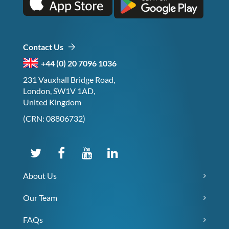
Contact Us
+44 (0) 20 7096 1036
231 Vauxhall Bridge Road,
London, SW1V 1AD,
United Kingdom
(CRN: 08806732)
About Us
Our Team
FAQs