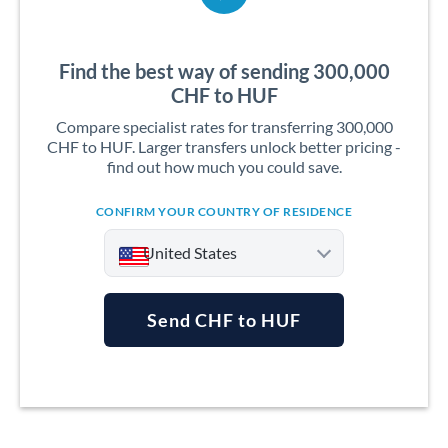
Find the best way of sending 300,000
CHF to HUF
Compare specialist rates for transferring 300,000
CHF to HUF. Larger transfers unlock better pricing -
find out how much you could save.
CONFIRM YOUR COUNTRY OF RESIDENCE
United States
Send CHF to HUF
Argentina
Australia