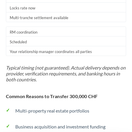
Locks rate now
Multi-tranche settlement available
RM coordination
Scheduled
Your relationship manager coordinates all parties
Typical timing (not guaranteed). Actual delivery depends on
provider, verification requirements, and banking hours in
both countries.
Common Reasons to Transfer 300,000 CHF
Multi-property real estate portfolios
Business acquisition and investment funding