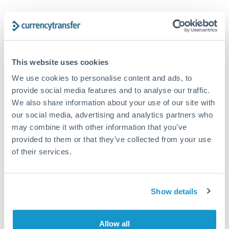
Trust and estate distributions across borders
Structured wealth transfers and tax planning
This website uses cookies
We use cookies to personalise content and ads, to
Tips for CHF to HUF Transfers
provide social media features and to analyse our traffic.
The following are general considerations - your situation
We also share information about your use of our site with
may differ.
our social media, advertising and analytics partners who
may combine it with other information that you’ve
Fees:
Fee structures for high-value transfers are
provided to them or that they’ve collected from your use
typically flexible. Your dedicated manager can
of their services.
structure pricing suited to your transfer pattern.
Show details
Exchange rate:
Interbank rates are achievable for
transfers at this level. Multi-tranche strategies can
average out rate exposure over time.
Allow all