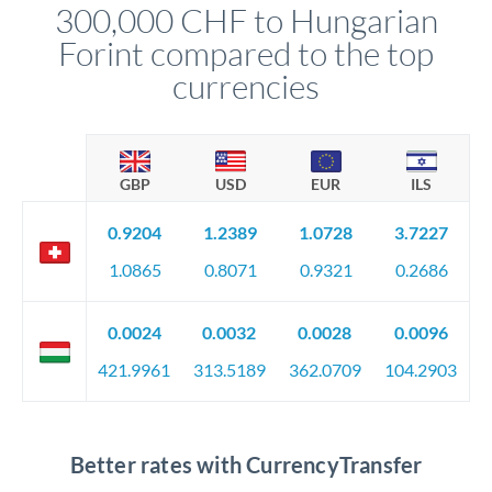
300,000 CHF to Hungarian
circumstances.
Forint compared to the top
currencies
GBP
USD
EUR
ILS
0.9204
1.2389
1.0728
3.7227
1.0865
0.8071
0.9321
0.2686
0.0024
0.0032
0.0028
0.0096
421.9961
313.5189
362.0709
104.2903
Better rates with CurrencyTransfer