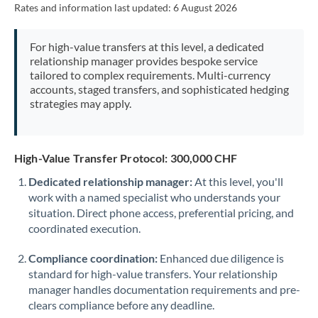
Rates and information last updated:
6 August 2026
Morocco
Netherlands
For high-value transfers at this level, a dedicated
relationship manager provides bespoke service
New Zealand
tailored to complex requirements. Multi-currency
accounts, staged transfers, and sophisticated hedging
Nigeria
Not supported at this time
strategies may apply.
Norway
Oman
High-Value Transfer Protocol: 300,000 CHF
Dedicated relationship manager:
At this level, you'll
Pakistan
Not supported at this time
work with a named specialist who understands your
situation. Direct phone access, preferential pricing, and
Philippines
Not supported at this time
coordinated execution.
Poland
Compliance coordination:
Enhanced due diligence is
Portugal
standard for high-value transfers. Your relationship
manager handles documentation requirements and pre-
Qatar
clears compliance before any deadline.