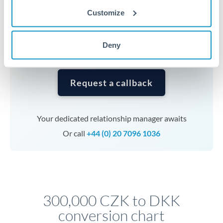
currencies or staged payments benefit from advance
Customize
planning. Your relationship manager can coordinate
timing across jurisdictions.
Deny
Request a callback
Your dedicated relationship manager awaits
Or call
+44 (0) 20 7096 1036
300,000 CZK to DKK
conversion chart