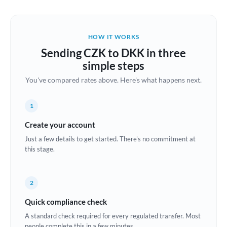
Austria
Bahrain
HOW IT WORKS
Belgium
Sending CZK to DKK in three
Brazil
simple steps
Not supported at this time
You've compared rates above. Here's what happens next.
Bulgaria
Canada
1
China
Create your account
Not supported at this time
Just a few details to get started. There's no commitment at
Croatia
this stage.
Cyprus
2
Czech Republic
Quick compliance check
Denmark
A standard check required for every regulated transfer. Most
Estonia
people complete this in a few minutes.