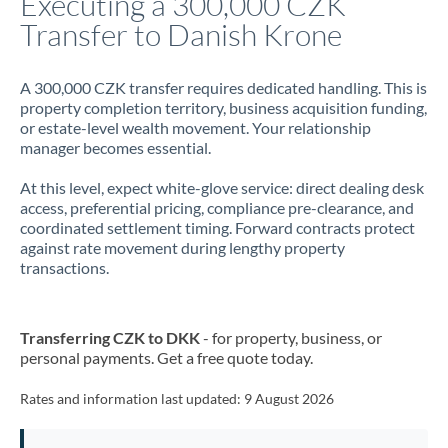
Executing a 300,000 CZK
Transfer to Danish Krone
Jamaica
Japan
A 300,000 CZK transfer requires dedicated handling. This is
property completion territory, business acquisition funding,
Jordan
or estate-level wealth movement. Your relationship
manager becomes essential.
Kenya
At this level, expect white-glove service: direct dealing desk
Kuwait
access, preferential pricing, compliance pre-clearance, and
coordinated settlement timing. Forward contracts protect
Latvia
against rate movement during lengthy property
transactions.
Lithuania
Luxembourg
Transferring CZK to DKK
- for property, business, or
Malta
personal payments. Get a free quote today.
Mauritius
Rates and information last updated:
9 August 2026
Mexico
Not supported at this time