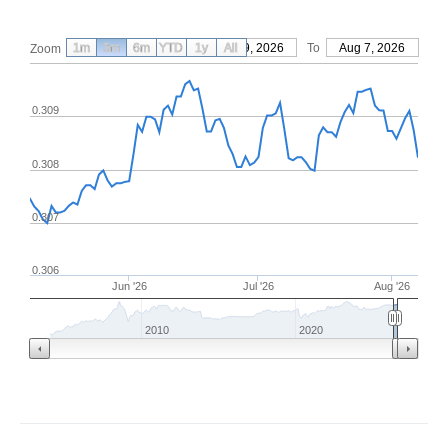
1m
3m
6m
YTD
From
1y
May 9, 2026
All
To
Aug 7, 2026
Zoom
0.309
0.308
0.307
0.306
Jun '26
Jul '26
Aug '26
2010
2020