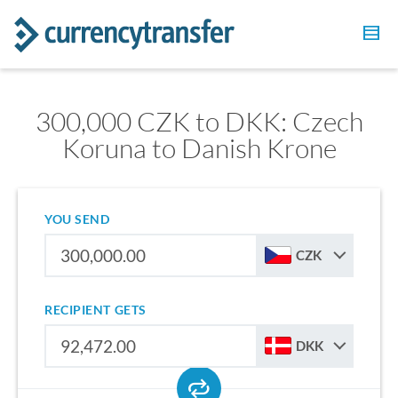
300,000 CZK to DKK: Czech
Koruna to Danish Krone
YOU SEND
CZK
RECIPIENT GETS
DKK