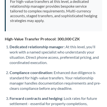
For high-value transfers at this level, a dedicated
Morocco
relationship manager provides bespoke service
tailored to complex requirements. Multi-currency
Netherlands
accounts, staged transfers, and sophisticated hedging
strategies may apply.
New Zealand
Nigeria
Not supported at this time
High-Value Transfer Protocol: 300,000 CZK
Norway
Dedicated relationship manager:
At this level, you'll
work with a named specialist who understands your
Oman
situation. Direct phone access, preferential pricing, and
Pakistan
coordinated execution.
Not supported at this time
Philippines
Not supported at this time
Compliance coordination:
Enhanced due diligence is
standard for high-value transfers. Your relationship
Poland
manager handles documentation requirements and pre-
clears compliance before any deadline.
Portugal
Forward contracts and hedging:
Lock rates for future
Qatar
settlement - essential for property completions,