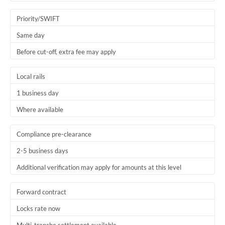
Trinidad & Tobago
Priority/SWIFT
Tunisia
Same day
Before cut-off, extra fee may apply
Turkey
Uganda
Local rails
1 business day
United Arab Emirates
Where available
United Kingdom
United States
Compliance pre-clearance
2-5 business days
Additional verification may apply for amounts at this level
Forward contract
Locks rate now