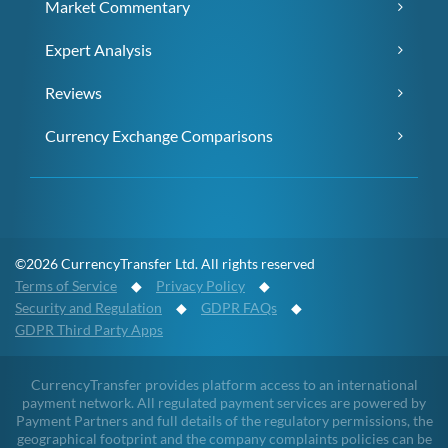
Market Commentary
Expert Analysis
Reviews
Currency Exchange Comparisons
©2026 CurrencyTransfer Ltd. All rights reserved
Terms of Service
◆
Privacy Policy
◆
Security and Regulation
◆
GDPR FAQs
◆
GDPR Third Party Apps
CurrencyTransfer provides platform access to an international
payment network. All regulated payment services are powered by
Payment Partners and full details of the regulatory permissions, the
geographical footprint and the company complaints policies can be