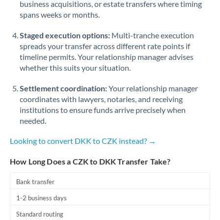
business acquisitions, or estate transfers where timing
Romania
spans weeks or months.
Russia
Not supported at this time
Staged execution options:
Multi-tranche execution
Saudi Arabia
spreads your transfer across different rate points if
timeline permits. Your relationship manager advises
Singapore
whether this suits your situation.
Slovakia
Settlement coordination:
Your relationship manager
coordinates with lawyers, notaries, and receiving
Slovinia
institutions to ensure funds arrive precisely when
needed.
South
Not supported at this time
Africa
Looking to convert DKK to CZK instead? →
Spain
How Long Does a CZK to DKK Transfer Take?
Sweden
Bank transfer
Switzerland
1-2 business days
Thailand
Standard routing