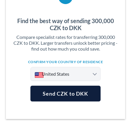
Find the best way of sending 300,000
CZK to DKK
Compare specialist rates for transferring 300,000
CZK to DKK. Larger transfers unlock better pricing -
find out how much you could save.
CONFIRM YOUR COUNTRY OF RESIDENCE
United States
Send CZK to DKK
Argentina
Australia