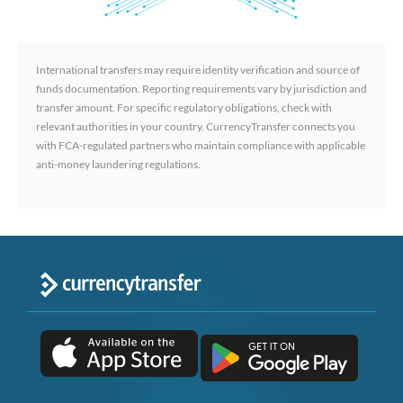
International transfers may require identity verification and source of
funds documentation. Reporting requirements vary by jurisdiction and
transfer amount. For specific regulatory obligations, check with
relevant authorities in your country. CurrencyTransfer connects you
with FCA-regulated partners who maintain compliance with applicable
anti-money laundering regulations.