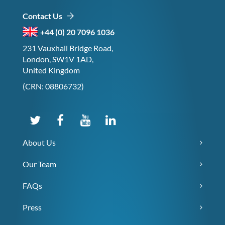
Contact Us
+44 (0) 20 7096 1036
231 Vauxhall Bridge Road,
London, SW1V 1AD,
United Kingdom
(CRN: 08806732)
About Us
Our Team
FAQs
Press