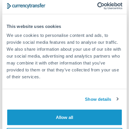
Structured wealth transfers and tax planning
This website uses cookies
Tips for CZK to DKK Transfers
We use cookies to personalise content and ads, to
The following are general considerations - your situation
may differ.
provide social media features and to analyse our traffic.
We also share information about your use of our site with
our social media, advertising and analytics partners who
Fees:
Fee structures for high-value transfers are
may combine it with other information that you’ve
typically flexible. Your dedicated manager can
provided to them or that they’ve collected from your use
structure pricing suited to your transfer pattern.
of their services.
Exchange rate:
Interbank rates are achievable for
transfers at this level. Multi-tranche strategies can
Show details
average out rate exposure over time.
Allow all
Timing:
Complex transfers involving multiple