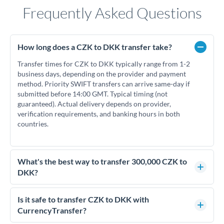
Frequently Asked Questions
How long does a CZK to DKK transfer take?
Transfer times for CZK to DKK typically range from 1-2
business days, depending on the provider and payment
method. Priority SWIFT transfers can arrive same-day if
submitted before 14:00 GMT. Typical timing (not
guaranteed). Actual delivery depends on provider,
verification requirements, and banking hours in both
countries.
What's the best way to transfer 300,000 CZK to
DKK?
For transfers of 300,000 CZK, comparing exchange rates is
essential as rate differences can significantly impact how
Is it safe to transfer CZK to DKK with
much DKK you receive. CurrencyTransfer connects you with
CurrencyTransfer?
FCA-regulated specialists who can help you secure