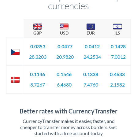
currencies
GBP
USD
EUR
ILS
0.0353
0.0477
0.0412
0.1428
28.3203
20.9820
24.2534
7.0012
0.1146
0.1546
0.1338
0.4633
8.7267
6.4680
7.4760
2.1582
Better rates with CurrencyTransfer
CurrencyTransfer makes it easier, faster, and
cheaper to transfer money across borders. Get
started with a free account today.