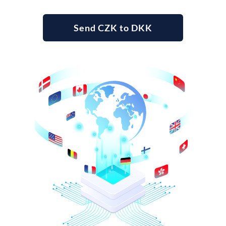
Send CZK to DKK