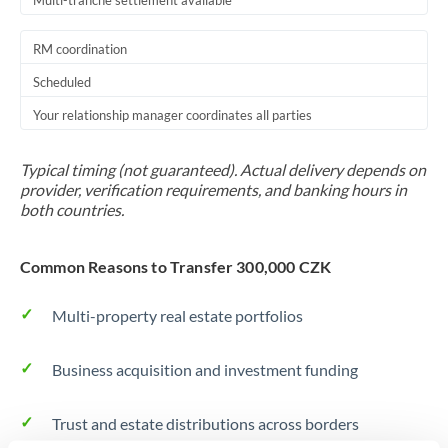
Multi-tranche settlement available
RM coordination
Scheduled
Your relationship manager coordinates all parties
Typical timing (not guaranteed). Actual delivery depends on
provider, verification requirements, and banking hours in
both countries.
Common Reasons to Transfer 300,000 CZK
Multi-property real estate portfolios
Business acquisition and investment funding
Trust and estate distributions across borders