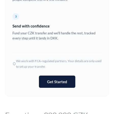
Europe
3
France
Send with confidence
Germany
Fund your CZK transfer and we'll handle the rest, tracked
every step until it lands in DKK.
Ghana
Not supported at this time
Greece
Hong Kong
We work with FCA-regulated partners. Your details are only used
to set up your transfer.
Hungary
India
Not supported at this time
Get Started
Ireland
Israel
Italy