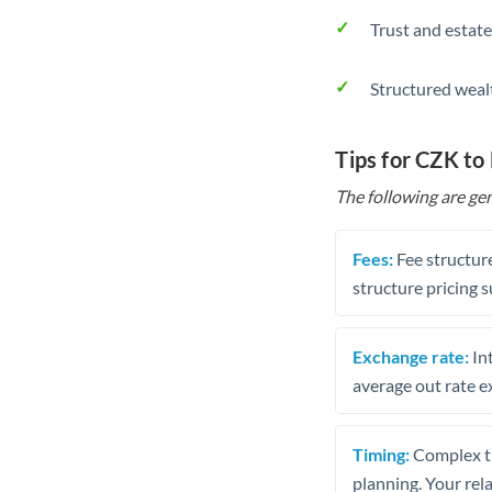
Trust and estate
Structured weal
Tips for CZK to
The following are gen
Fees:
Fee structure
structure pricing s
Exchange rate:
Int
average out rate e
Timing:
Complex tr
planning. Your rel