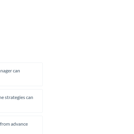
manager can
he strategies can
t from advance