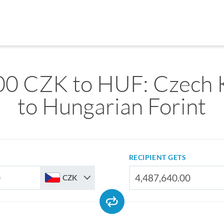
00 CZK to HUF: Czech 
to Hungarian Forint
RECIPIENT GETS
CZK