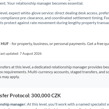
t. Your relationship manager becomes essential.
 level, expect white-glove service: direct dealing desk access, prefe
, compliance pre-clearance, and coordinated settlement timing. F
ts protect against rate movement during lengthy property transac
o HUF
- for property, business, or personal payments. Get a free qu
last updated:
7 August 2026
ansfers at this level, a dedicated relationship manager provides be
ex requirements. Multi-currency accounts, staged transfers, and s
s may apply.
nsfer Protocol: 300,000 CZK
onship manager:
At this level, you'll work with a named specialis