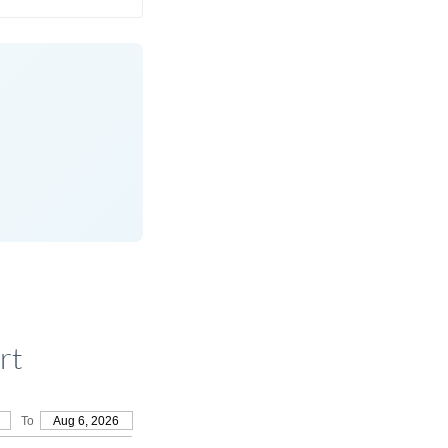
rt
To
Aug 6, 2026