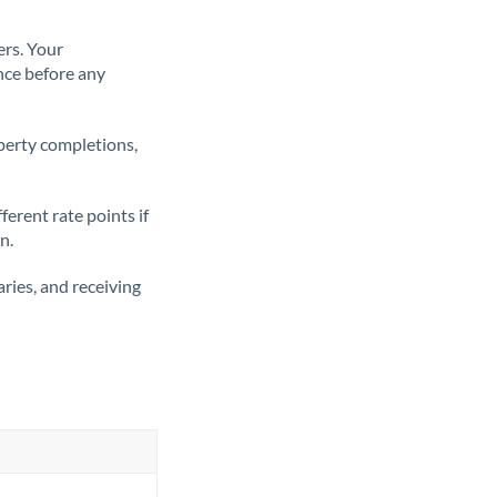
ers. Your
nce before any
operty completions,
erent rate points if
n.
ries, and receiving