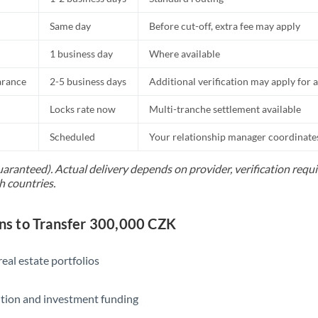
Same day
Before cut-off, extra fee may apply
1 business day
Where available
arance
2-5 business days
Additional verification may apply for a
Locks rate now
Multi-tranche settlement available
Scheduled
Your relationship manager coordinates 
uaranteed). Actual delivery depends on provider, verification req
h countries.
s to Transfer 300,000 CZK
eal estate portfolios
ition and investment funding