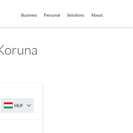
Business
Personal
Solutions
About
Koruna
HUF