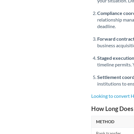
your situation. Di
Compliance coord
relationship man
deadline.
Forward contract
business acquisit
Staged execution
timeline permits. 
Settlement coord
institutions to en
Looking to convert 
How Long Does 
METHOD
Bank transfer