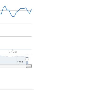
27. Jul
2025