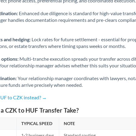
rect phone access, preferential pricing, and coordinated execution.
ination:
Enhanced due diligence is standard for high-value transf
ager handles documentation requirements and pre-clears complia
s and hedging:
Lock rates for future settlement - essential for pr
ions, or estate transfers where timing spans weeks or months.
 options:
Multi-tranche execution spreads your transfer across diff
Your relationship manager advises whether this suits your situatio
ination:
Your relationship manager coordinates with lawyers, nota
sure funds arrive precisely when needed.
HUF to CZK instead? →
a CZK to HUF Transfer Take?
TYPICAL SPEED
NOTE
1-2 business days
Standard routing