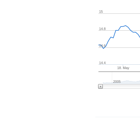
15
14.8
14.6
14.4
18. May
2005