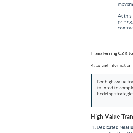
movemen
At this
pricing
contrac
Transferring CZK t
Rates and information 
For high-value tr
tailored to compl
hedging strategie
High-Value Tra
Dedicated relati