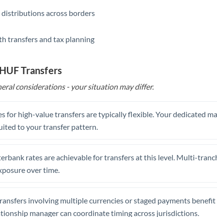
 distributions across borders
th transfers and tax planning
 HUF Transfers
eral considerations - your situation may differ.
s for high-value transfers are typically flexible. Your dedicated 
uited to your transfer pattern.
erbank rates are achievable for transfers at this level. Multi-tranc
xposure over time.
ansfers involving multiple currencies or staged payments benefi
ationship manager can coordinate timing across jurisdictions.