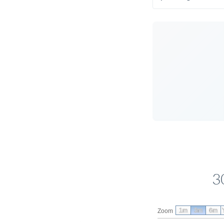
3
1m
3m
6m
Zoom