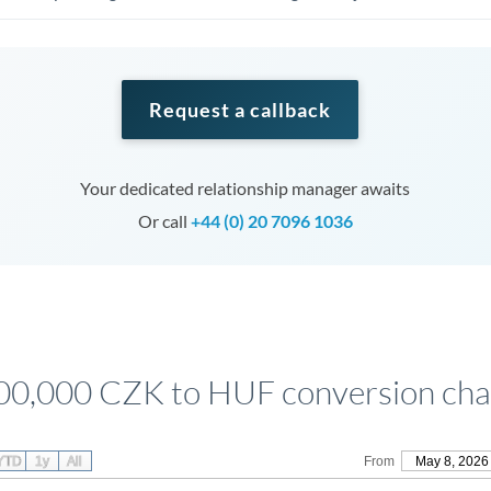
Request a callback
Your dedicated relationship manager awaits
Or call
+44 (0) 20 7096 1036
00,000 CZK to HUF conversion cha
YTD
1y
All
From
May 8, 2026