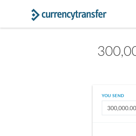
300,0
YOU SEND