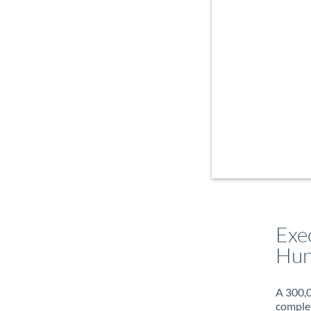
Exe
Hun
A 300,0
complet