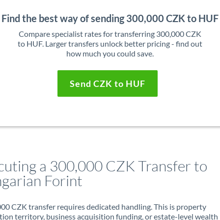
Find the best way of sending 300,000 CZK to HUF
Compare specialist rates for transferring 300,000 CZK
to HUF. Larger transfers unlock better pricing - find out
how much you could save.
Send CZK to HUF
cuting a 300,000 CZK Transfer to
garian Forint
00 CZK transfer requires dedicated handling. This is property
ion territory, business acquisition funding, or estate-level wealth