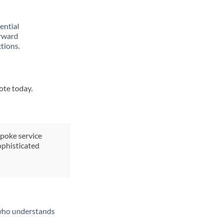
rential
orward
tions.
ote today.
spoke service
ophisticated
t who understands