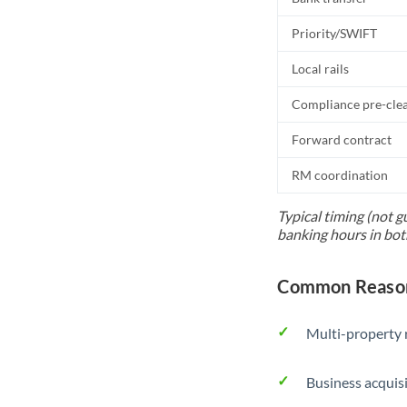
Priority/SWIFT
Local rails
Compliance pre-cle
Forward contract
RM coordination
Typical timing (not g
banking hours in bot
Common Reason
Multi-property r
Business acquis