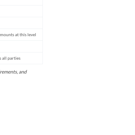
mounts at this level
all parties
uirements, and