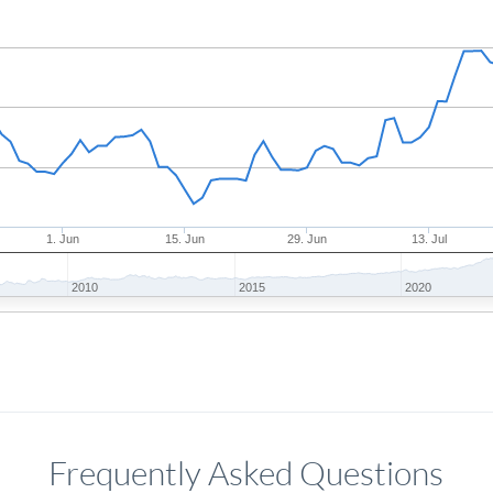
1. Jun
15. Jun
29. Jun
13. Jul
2010
2015
2020
Frequently Asked Questions