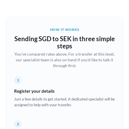
Austria
Bahrain
HOW IT WORKS
Belgium
Sending SGD to SEK in three simple
Brazil
steps
Not supported at this time
You've compared rates above. For a transfer at this level,
Bulgaria
our specialist team is also on hand if you'd like to talk it
through first.
Canada
China
Not supported at this time
1
Croatia
Register your details
Just a few details to get started. A dedicated specialist will be
Cyprus
assigned to help with your transfer.
Czech Republic
2
Denmark