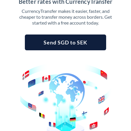
Better rates with CurrencyTransfer
CurrencyTransfer makes it easier, faster, and
cheaper to transfer money across borders. Get
started with a free account today.
Send SGD to SEK