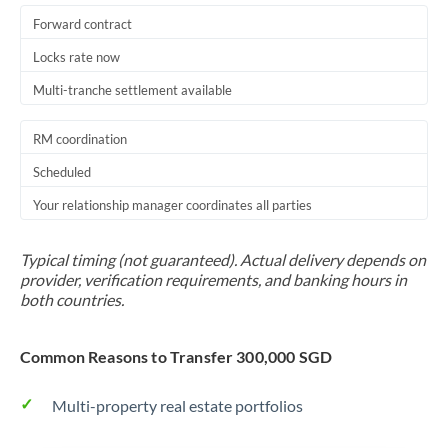
Forward contract
Locks rate now
Multi-tranche settlement available
RM coordination
Scheduled
Your relationship manager coordinates all parties
Typical timing (not guaranteed). Actual delivery depends on
provider, verification requirements, and banking hours in
both countries.
Common Reasons to Transfer 300,000 SGD
Multi-property real estate portfolios