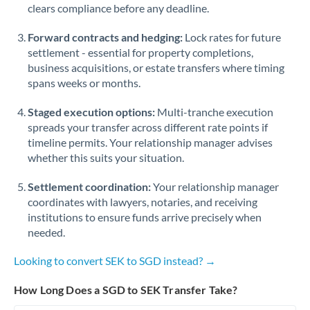
Qatar
clears compliance before any deadline.
Romania
Forward contracts and hedging:
Lock rates for future
settlement - essential for property completions,
Russia
Not supported at this time
business acquisitions, or estate transfers where timing
spans weeks or months.
Saudi Arabia
Staged execution options:
Multi-tranche execution
Singapore
spreads your transfer across different rate points if
Slovakia
timeline permits. Your relationship manager advises
whether this suits your situation.
Slovinia
Settlement coordination:
Your relationship manager
South
coordinates with lawyers, notaries, and receiving
Not supported at this time
Africa
institutions to ensure funds arrive precisely when
needed.
Spain
Looking to convert SEK to SGD instead? →
Sweden
How Long Does a SGD to SEK Transfer Take?
Switzerland