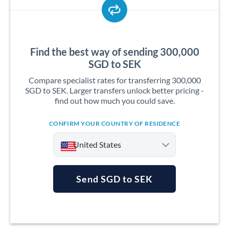
Find the best way of sending 300,000
SGD to SEK
Compare specialist rates for transferring 300,000
SGD to SEK. Larger transfers unlock better pricing -
find out how much you could save.
CONFIRM YOUR COUNTRY OF RESIDENCE
United States
Send SGD to SEK
Argentina
Australia