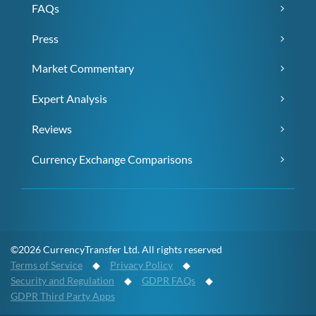
FAQs
Press
Market Commentary
Expert Analysis
Reviews
Currency Exchange Comparisons
©2026 CurrencyTransfer Ltd. All rights reserved
Terms of Service
◆
Privacy Policy
◆
Security and Regulation
◆
GDPR FAQs
◆
GDPR Third Party Apps