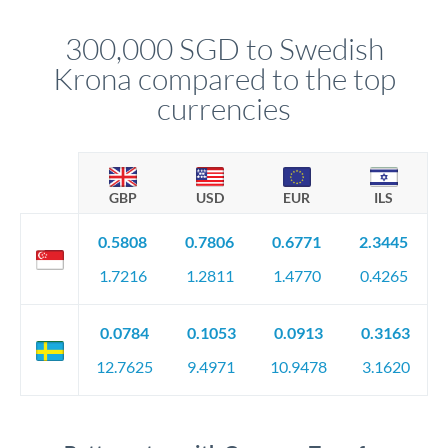
This suits situations where timing is flexible. Your
before any deadline.
relationship manager advises whether this approach fits your
300,000 SGD to Swedish
circumstances.
Krona compared to the top
currencies
GBP
USD
EUR
ILS
0.5808
0.7806
0.6771
2.3445
1.7216
1.2811
1.4770
0.4265
0.0784
0.1053
0.0913
0.3163
12.7625
9.4971
10.9478
3.1620