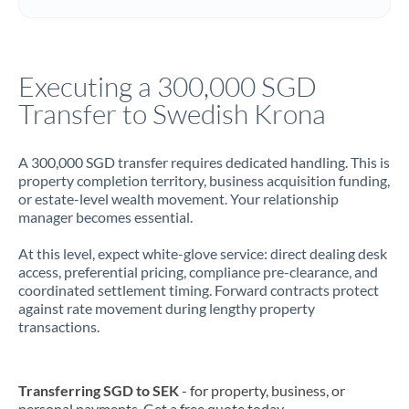
Italy
Jamaica
Executing a 300,000 SGD
Japan
Transfer to Swedish Krona
Jordan
A 300,000 SGD transfer requires dedicated handling. This is
Kenya
property completion territory, business acquisition funding,
or estate-level wealth movement. Your relationship
Kuwait
manager becomes essential.
Latvia
At this level, expect white-glove service: direct dealing desk
access, preferential pricing, compliance pre-clearance, and
Lithuania
coordinated settlement timing. Forward contracts protect
against rate movement during lengthy property
Luxembourg
transactions.
Malta
Mauritius
Transferring SGD to SEK
- for property, business, or
personal payments. Get a free quote today.