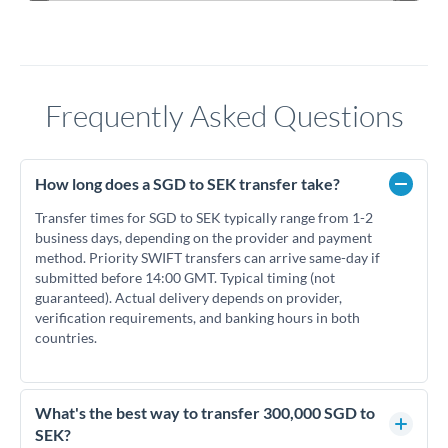
Frequently Asked Questions
How long does a SGD to SEK transfer take?
Transfer times for SGD to SEK typically range from 1-2
business days, depending on the provider and payment
method. Priority SWIFT transfers can arrive same-day if
submitted before 14:00 GMT. Typical timing (not
guaranteed). Actual delivery depends on provider,
verification requirements, and banking hours in both
countries.
What's the best way to transfer 300,000 SGD to
SEK?