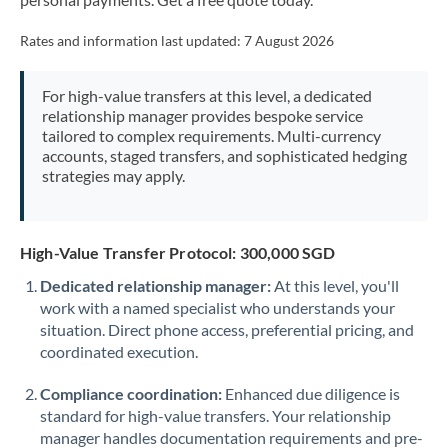
Mexico
Not supported at this time
Rates and information last updated:
7 August 2026
Morocco
Netherlands
For high-value transfers at this level, a dedicated
relationship manager provides bespoke service
New Zealand
tailored to complex requirements. Multi-currency
accounts, staged transfers, and sophisticated hedging
Nigeria
Not supported at this time
strategies may apply.
Norway
Oman
High-Value Transfer Protocol: 300,000 SGD
Dedicated relationship manager:
At this level, you'll
Pakistan
Not supported at this time
work with a named specialist who understands your
situation. Direct phone access, preferential pricing, and
Philippines
Not supported at this time
coordinated execution.
Poland
Compliance coordination:
Enhanced due diligence is
Portugal
standard for high-value transfers. Your relationship
manager handles documentation requirements and pre-