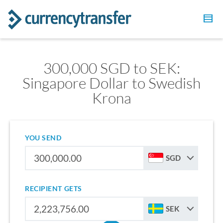
300,000 SGD to SEK:
Singapore Dollar to Swedish
Krona
YOU SEND
SGD
RECIPIENT GETS
SEK