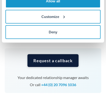
Allow all
average out rate exposure over time.
Customize
Timing:
Complex transfers involving multiple
currencies or staged payments benefit from advance
planning. Your relationship manager can coordinate
Deny
timing across jurisdictions.
Request a callback
Your dedicated relationship manager awaits
Or call
+44 (0) 20 7096 1036