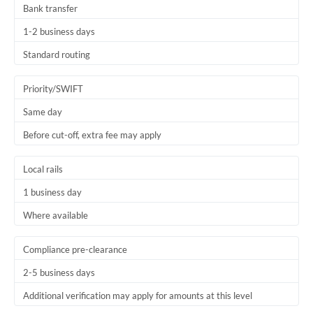
Bank transfer
Thailand
1-2 business days
Trinidad & Tobago
Standard routing
Tunisia
Priority/SWIFT
Turkey
Same day
Uganda
Before cut-off, extra fee may apply
United Arab Emirates
Local rails
United Kingdom
1 business day
United States
Where available
Compliance pre-clearance
2-5 business days
Additional verification may apply for amounts at this level