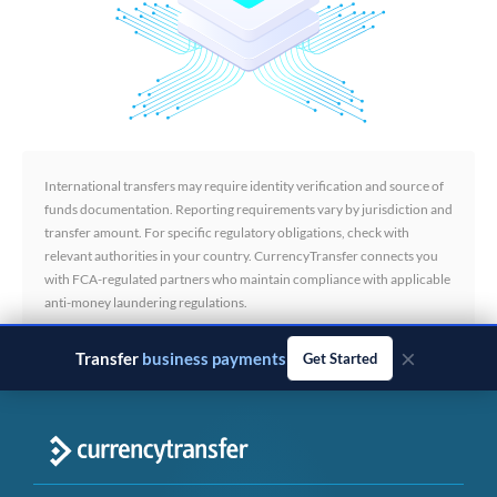
International transfers may require identity verification and source of
funds documentation. Reporting requirements vary by jurisdiction and
transfer amount. For specific regulatory obligations, check with
relevant authorities in your country. CurrencyTransfer connects you
with FCA-regulated partners who maintain compliance with applicable
anti-money laundering regulations.
×
Transfer
business payments
Get Started