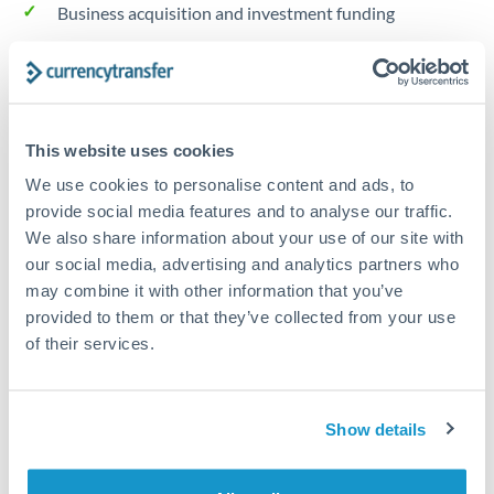
Business acquisition and investment funding
Trust and estate distributions across borders
Structured wealth transfers and tax planning
This website uses cookies
We use cookies to personalise content and ads, to
Tips for SGD to SEK Transfers
provide social media features and to analyse our traffic.
The following are general considerations - your situation
We also share information about your use of our site with
may differ.
our social media, advertising and analytics partners who
may combine it with other information that you’ve
provided to them or that they’ve collected from your use
Fees:
Fee structures for high-value transfers are
of their services.
typically flexible. Your dedicated manager can
structure pricing suited to your transfer pattern.
Show details
Exchange rate:
Interbank rates are achievable for
transfers at this level. Multi-tranche strategies can