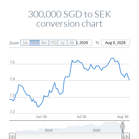
300,000 SGD to SEK
conversion chart
1m
3m
6m
YTD
From
1y
May 8, 2026
All
To
Aug 6, 2026
Zoom
7.5
7.4
7.3
7.2
Jun '26
Jul '26
Aug '26
2010
2020