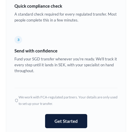
Quick compliance check
Estonia
A standard check required for every regulated transfer. Most
Europe
people complete this in a few minutes.
France
3
Germany
Send with confidence
Ghana
Not supported at this time
Fund your SGD transfer whenever you're ready. We'll track it
every step until it lands in SEK, with your specialist on hand
Greece
throughout.
Hong Kong
Hungary
We work with FCA-regulated partners. Your details are only used
India
Not supported at this time
to set up your transfer.
Ireland
Get Started
Israel