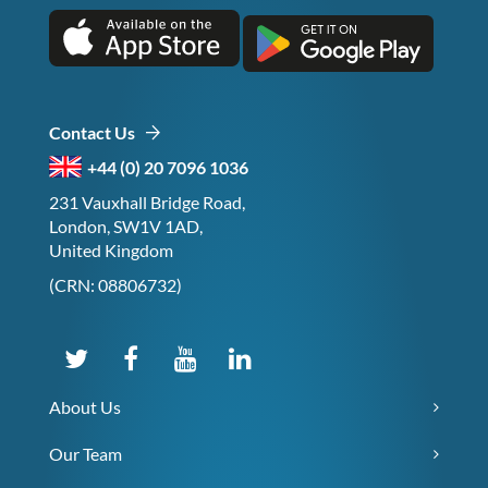
Contact Us
+44 (0) 20 7096 1036
231 Vauxhall Bridge Road,
London, SW1V 1AD,
United Kingdom
(CRN: 08806732)
About Us
Our Team