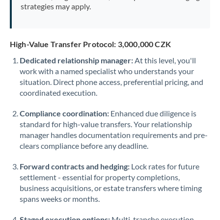
strategies may apply.
High-Value Transfer Protocol: 3,000,000 CZK
Dedicated relationship manager:
At this level, you'll
work with a named specialist who understands your
situation. Direct phone access, preferential pricing, and
coordinated execution.
Compliance coordination:
Enhanced due diligence is
standard for high-value transfers. Your relationship
manager handles documentation requirements and pre-
clears compliance before any deadline.
Forward contracts and hedging:
Lock rates for future
settlement - essential for property completions,
business acquisitions, or estate transfers where timing
spans weeks or months.
Staged execution options:
Multi-tranche execution