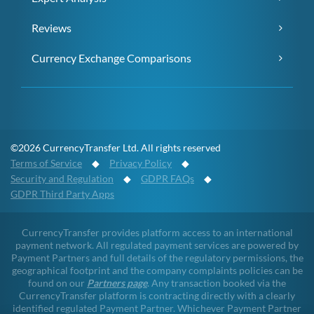
Reviews
Currency Exchange Comparisons
©2026 CurrencyTransfer Ltd. All rights reserved
Terms of Service
◆
Privacy Policy
◆
Security and Regulation
◆
GDPR FAQs
◆
GDPR Third Party Apps
CurrencyTransfer provides platform access to an international
payment network. All regulated payment services are powered by
Payment Partners and full details of the regulatory permissions, the
geographical footprint and the company complaints policies can be
found on our
Partners page
. Any transaction booked via the
CurrencyTransfer platform is contracting directly with a clearly
identified regulated Payment Partner. Whichever Payment Partner