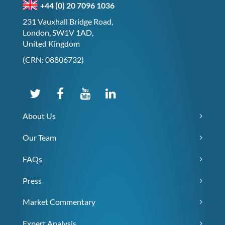
+44 (0) 20 7096 1036
231 Vauxhall Bridge Road,
London, SW1V 1AD,
United Kingdom
(CRN: 08806732)
About Us
Our Team
FAQs
Press
Market Commentary
Expert Analysis