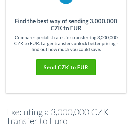
Find the best way of sending 3,000,000
CZK to EUR
Compare specialist rates for transferring 3,000,000
CZK to EUR. Larger transfers unlock better pricing -
find out how much you could save.
Send CZK to EUR
Executing a 3,000,000 CZK
Transfer to Euro