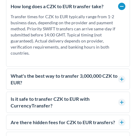
How long does a CZK to EUR transfer take?
Transfer times for CZK to EUR typically range from 1-2
business days, depending on the provider and payment
method. Priority SWIFT transfers can arrive same-day if
submitted before 14:00 GMT. Typical timing (not
guaranteed). Actual delivery depends on provider,
verification requirements, and banking hours in both
countries.
What's the best way to transfer 3,000,000 CZK to
EUR?
For transfers of 3,000,000 CZK, comparing exchange rates is
essential as rate differences can significantly impact how
Is it safe to transfer CZK to EUR with
much EUR you receive. CurrencyTransfer connects you with
CurrencyTransfer?
FCA-regulated specialists who can help you secure
Yes. CurrencyTransfer coordinates transfers through FCA-
competitive rates, often better than high-street banks.
regulated payment partners. Your funds are held in
Are there hidden fees for CZK to EUR transfers?
segregated client accounts throughout the transfer process.
No hidden fees. You'll see all fees and the exact exchange rate
We've facilitated over £5 billion in transfers since 2014, with