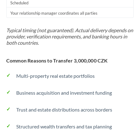
Scheduled
Your relationship manager coordinates all parties
Typical timing (not guaranteed). Actual delivery depends on
provider, verification requirements, and banking hours in
both countries.
Common Reasons to Transfer 3,000,000 CZK
Multi-property real estate portfolios
Business acquisition and investment funding
Trust and estate distributions across borders
Structured wealth transfers and tax planning