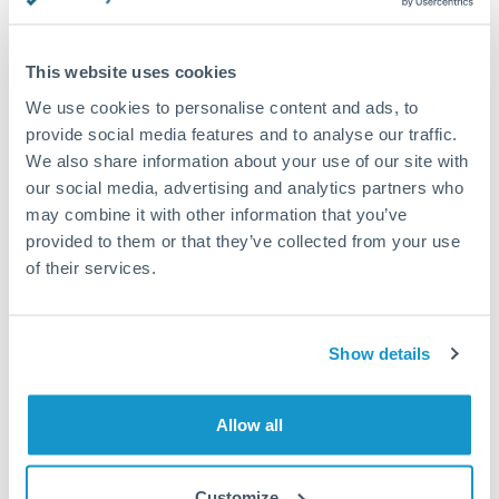
This website uses cookies
Request a callback
We use cookies to personalise content and ads, to
provide social media features and to analyse our traffic.
We also share information about your use of our site with
Your dedicated relationship manager awaits
our social media, advertising and analytics partners who
may combine it with other information that you’ve
Or call
+44 (0) 20 7096 1036
provided to them or that they’ve collected from your use
of their services.
Show details
3,000,000 CZK to EUR
conversion chart
Allow all
1m
3m
6m
YTD
From
1y
May 9, 2026
All
To
Aug 7, 2026
Zoom
Customize