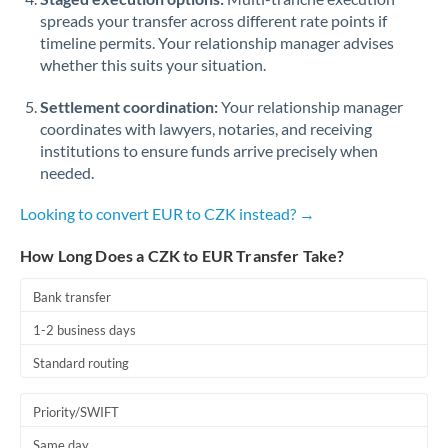
spreads your transfer across different rate points if
timeline permits. Your relationship manager advises
whether this suits your situation.
Settlement coordination:
Your relationship manager
coordinates with lawyers, notaries, and receiving
institutions to ensure funds arrive precisely when
needed.
Looking to convert EUR to CZK instead? →
How Long Does a CZK to EUR Transfer Take?
Bank transfer
1-2 business days
Standard routing
Priority/SWIFT
Same day