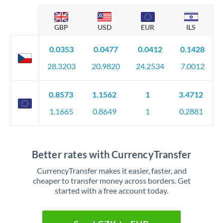
GBP
USD
EUR
ILS
0.0353
0.0477
0.0412
0.1428
28.3203
20.9820
24.2534
7.0012
0.8573
1.1562
1
3.4712
1.1665
0.8649
1
0.2881
Better rates with CurrencyTransfer
CurrencyTransfer makes it easier, faster, and
cheaper to transfer money across borders. Get
started with a free account today.