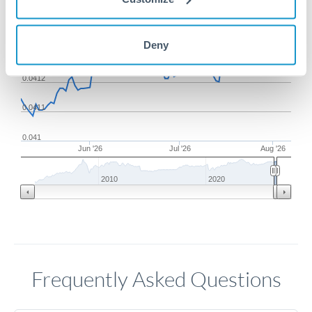
0.0414
Deny
0.0413
0.0412
0.0411
0.041
Jun '26
Jul '26
Aug '26
2010
2020
Frequently Asked Questions