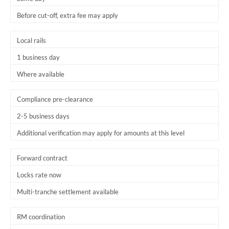
Before cut-off, extra fee may apply
Local rails
1 business day
Where available
Compliance pre-clearance
2-5 business days
Additional verification may apply for amounts at this level
Forward contract
Locks rate now
Multi-tranche settlement available
RM coordination