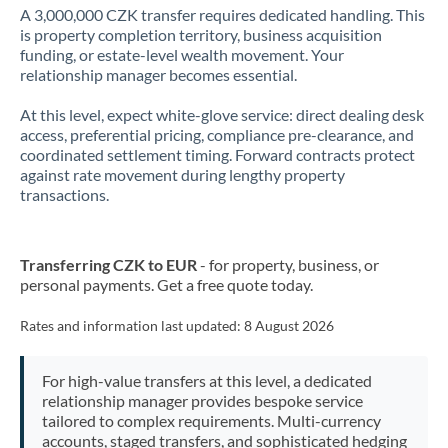
A 3,000,000 CZK transfer requires dedicated handling. This
is property completion territory, business acquisition
funding, or estate-level wealth movement. Your
relationship manager becomes essential.
At this level, expect white-glove service: direct dealing desk
access, preferential pricing, compliance pre-clearance, and
coordinated settlement timing. Forward contracts protect
against rate movement during lengthy property
transactions.
Transferring CZK to EUR
- for property, business, or
personal payments. Get a free quote today.
Rates and information last updated:
8 August 2026
For high-value transfers at this level, a dedicated
relationship manager provides bespoke service
tailored to complex requirements. Multi-currency
accounts, staged transfers, and sophisticated hedging