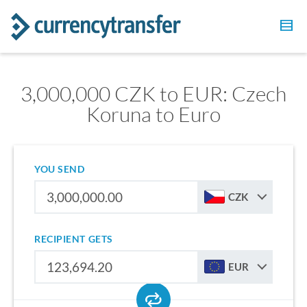
3,000,000 CZK to EUR: Czech
Koruna to Euro
YOU SEND
CZK
RECIPIENT GETS
EUR