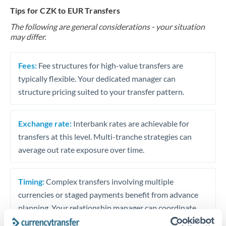
Tips for CZK to EUR Transfers
The following are general considerations - your situation
may differ.
Fees:
Fee structures for high-value transfers are
typically flexible. Your dedicated manager can
structure pricing suited to your transfer pattern.
Exchange rate:
Interbank rates are achievable for
transfers at this level. Multi-tranche strategies can
average out rate exposure over time.
Timing:
Complex transfers involving multiple
currencies or staged payments benefit from advance
planning. Your relationship manager can coordinate
timing across jurisdictions.