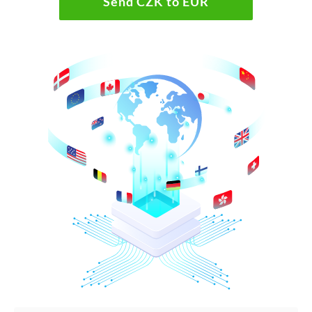
Send CZK to EUR