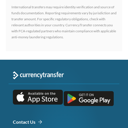
International transfers may require identity verification and source of
funds documentation. Reporting requirements vary by jurisdiction and
transfer amount. For specific regulatory obligations, check with
relevant authorities in your country. CurrencyTransfer connects you
with FCA-regulated partners who maintain compliance with applicable
anti-money laundering regulations.
Contact Us