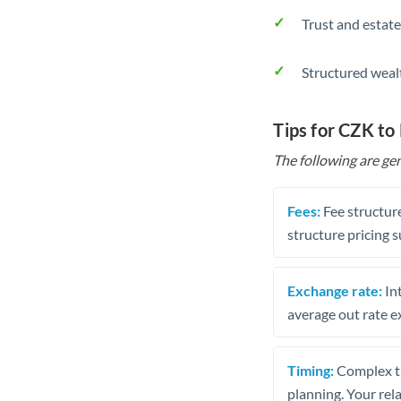
Trust and estate
Structured weal
Tips for CZK to
The following are gen
Fees:
Fee structure
structure pricing s
Exchange rate:
Int
average out rate e
Timing:
Complex tr
planning. Your rel