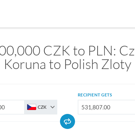
00,000 CZK to PLN: C
Koruna to Polish Zloty
RECIPIENT GETS
CZK