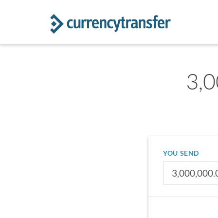
3,0
YOU SEND