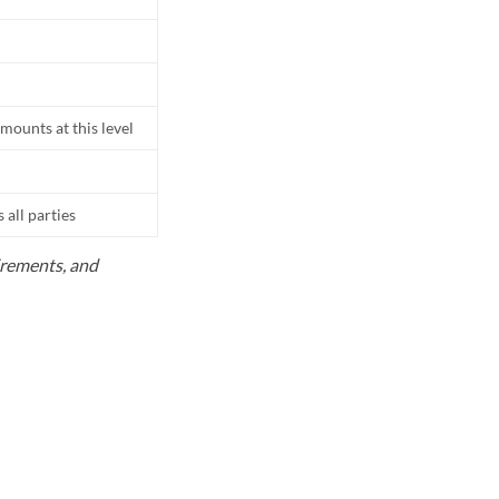
mounts at this level
all parties
uirements, and