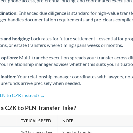
rect phone access, preferential pricing, and coordinated execution.
ination:
Enhanced due diligence is standard for high-value transf
ager handles documentation requirements and pre-clears complia
s and hedging:
Lock rates for future settlement - essential for pr
ions, or estate transfers where timing spans weeks or months.
 options:
Multi-tranche execution spreads your transfer across diff
Your relationship manager advises whether this suits your situatio
ination:
Your relationship manager coordinates with lawyers, nota
sure funds arrive precisely when needed.
PLN to CZK instead? →
a CZK to PLN Transfer Take?
TYPICAL SPEED
NOTE
1-2 business days
Standard routing