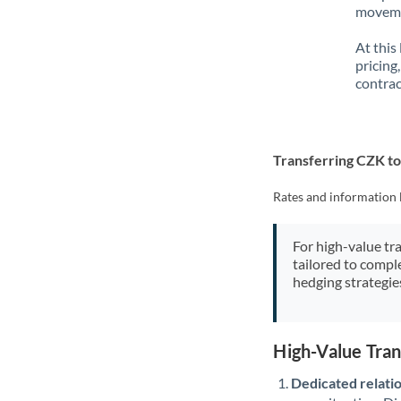
movemen
At this
pricing
contrac
Transferring CZK t
Rates and information 
For high-value tr
tailored to compl
hedging strategie
High-Value Tra
Dedicated relati