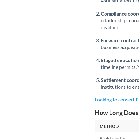
your situation. Di
Compliance coord
relationship man
deadline.
Forward contract
business acquisit
Staged execution
timeline permits. 
Settlement coord
institutions to en
Looking to convert 
How Long Does 
METHOD
Bank transfer