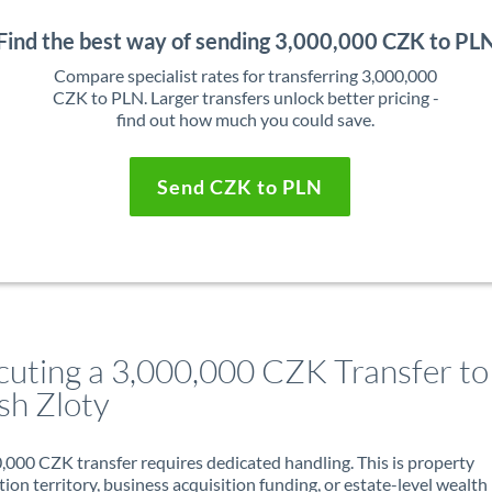
Find the best way of sending 3,000,000 CZK to PL
Compare specialist rates for transferring 3,000,000
CZK to PLN. Larger transfers unlock better pricing -
find out how much you could save.
Send CZK to PLN
cuting a 3,000,000 CZK Transfer to
sh Zloty
,000 CZK transfer requires dedicated handling. This is property
ion territory, business acquisition funding, or estate-level wealth