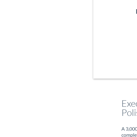
Exe
Poli
A 3,000
complet