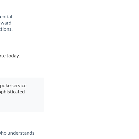
rential
orward
tions.
ote today.
spoke service
ophisticated
t who understands