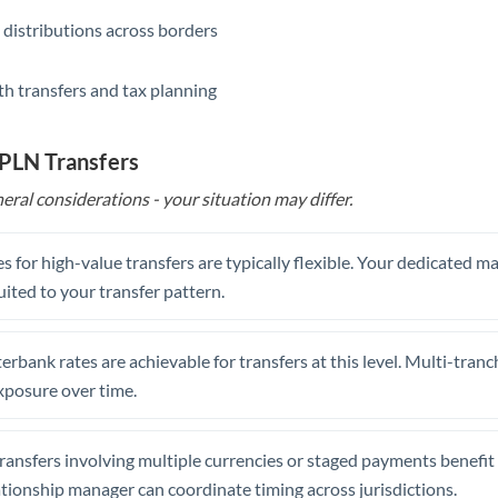
 distributions across borders
th transfers and tax planning
 PLN Transfers
eral considerations - your situation may differ.
s for high-value transfers are typically flexible. Your dedicated 
uited to your transfer pattern.
erbank rates are achievable for transfers at this level. Multi-tranc
xposure over time.
ansfers involving multiple currencies or staged payments benefi
ationship manager can coordinate timing across jurisdictions.