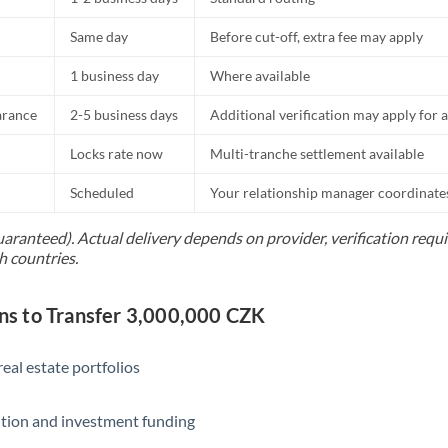
Same day
Before cut-off, extra fee may apply
1 business day
Where available
arance
2-5 business days
Additional verification may apply for a
Locks rate now
Multi-tranche settlement available
Scheduled
Your relationship manager coordinates 
uaranteed). Actual delivery depends on provider, verification req
h countries.
s to Transfer 3,000,000 CZK
eal estate portfolios
ition and investment funding