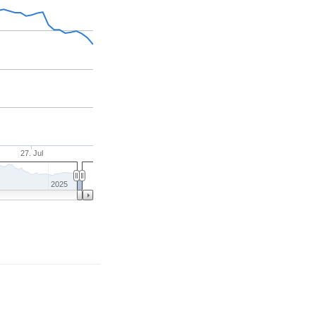
27. Jul
2025