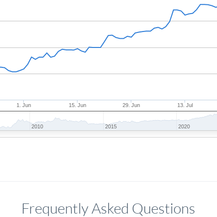
1. Jun
15. Jun
29. Jun
13. Jul
2010
2015
2020
Frequently Asked Questions