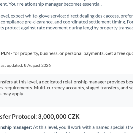
t. Your relationship manager becomes essential.
 level, expect white-glove service: direct dealing desk access, prefe
, compliance pre-clearance, and coordinated settlement timing. F
ts protect against rate movement during lengthy property transac
o PLN
- for property, business, or personal payments. Get a free qu
last updated:
8 August 2026
ansfers at this level, a dedicated relationship manager provides be
ex requirements. Multi-currency accounts, staged transfers, and s
s may apply.
nsfer Protocol: 3,000,000 CZK
onship manager:
At this level, you'll work with a named specialis