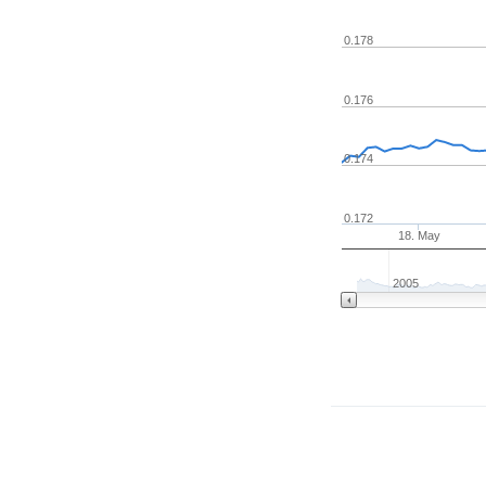
0.178
0.176
0.174
0.172
18. May
2005