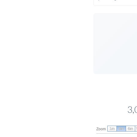
3,
1m
3m
6m
Zoom