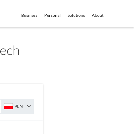
Business
Personal
Solutions
About
zech
PLN