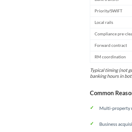
Priority/SWIFT
Local rails
Compliance pre-cle
Forward contract
RM coordination
Typical timing (not g
banking hours in bot
Common Reason
Multi-property r
Business acquis