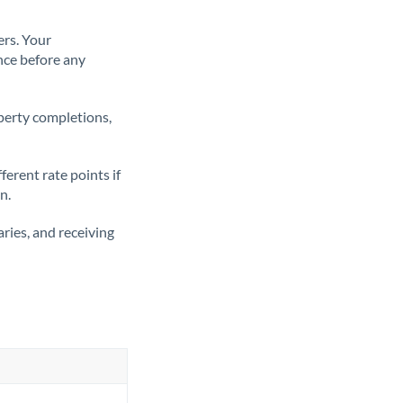
ers. Your
nce before any
operty completions,
erent rate points if
n.
ries, and receiving