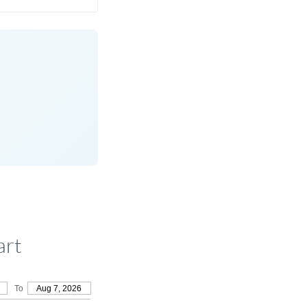
art
To
Aug 7, 2026