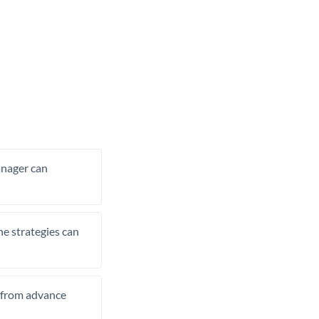
manager can
he strategies can
t from advance