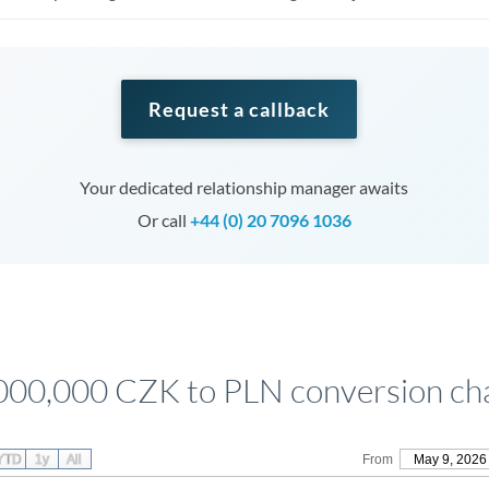
Request a callback
Your dedicated relationship manager awaits
Or call
+44 (0) 20 7096 1036
000,000 CZK to PLN conversion ch
YTD
1y
All
From
May 9, 2026