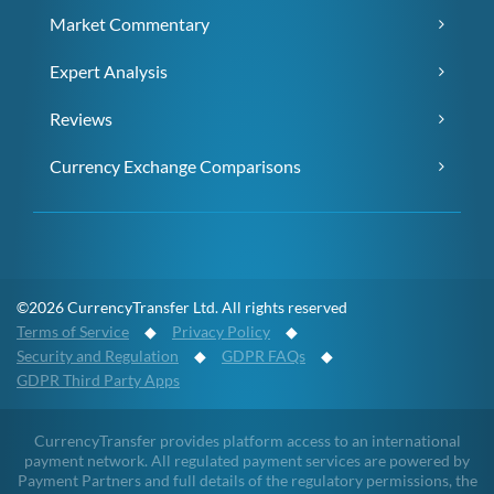
Market Commentary
Expert Analysis
Reviews
Currency Exchange Comparisons
©2026 CurrencyTransfer Ltd. All rights reserved
Terms of Service
◆
Privacy Policy
◆
Security and Regulation
◆
GDPR FAQs
◆
GDPR Third Party Apps
CurrencyTransfer provides platform access to an international
payment network. All regulated payment services are powered by
Payment Partners and full details of the regulatory permissions, the