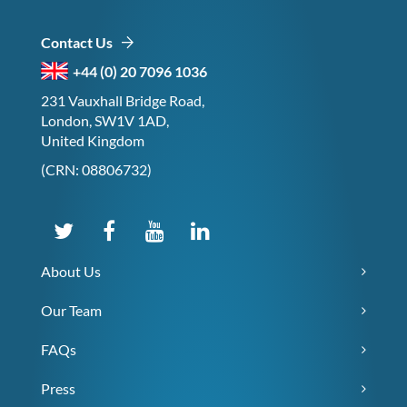
Contact Us
+44 (0) 20 7096 1036
231 Vauxhall Bridge Road,
London, SW1V 1AD,
United Kingdom
(CRN: 08806732)
About Us
Our Team
FAQs
Press