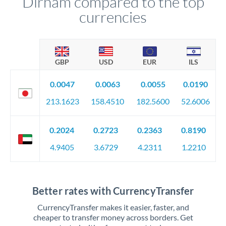
Dirham compared to the top
currencies
GBP
USD
EUR
ILS
0.0047
0.0063
0.0055
0.0190
213.1623
158.4510
182.5600
52.6006
0.2024
0.2723
0.2363
0.8190
4.9405
3.6729
4.2311
1.2210
Better rates with CurrencyTransfer
CurrencyTransfer makes it easier, faster, and
cheaper to transfer money across borders. Get