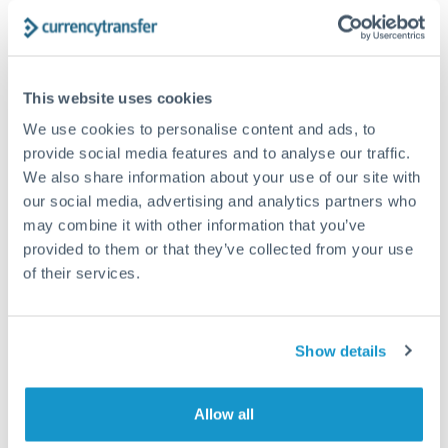
The following are general considerations - your situation
may differ.
Fees:
At this amount, the exchange rate matters more
This website uses cookies
than fixed fees. A small fee difference is marginal
We use cookies to personalise content and ads, to
compared to a 0.5% rate improvement.
provide social media features and to analyse our traffic.
We also share information about your use of our site with
our social media, advertising and analytics partners who
Exchange rate:
A 0.5% rate difference on this transfer
may combine it with other information that you’ve
size adds up. Our specialist providers can often
provided to them or that they’ve collected from your use
improve on standard online rates.
of their services.
Timing:
Transfers of this size typically process same-
day to next business day. Consider timing around rate
Show details
movements if your transfer isn't urgent.
Allow all