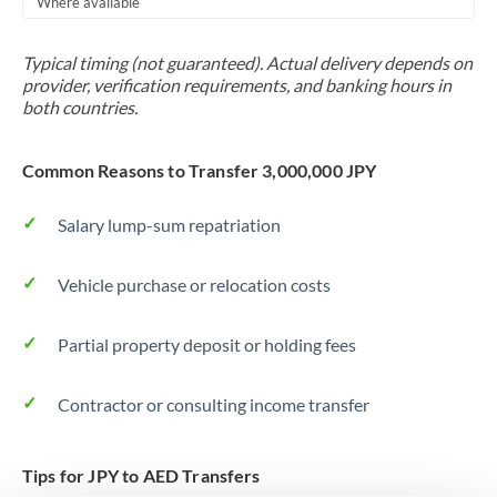
Where available
Trinidad & Tobago
Typical timing (not guaranteed). Actual delivery depends on
Tunisia
provider, verification requirements, and banking hours in
both countries.
Turkey
Uganda
Common Reasons to Transfer 3,000,000 JPY
United Arab Emirates
Salary lump-sum repatriation
United Kingdom
Vehicle purchase or relocation costs
United States
Partial property deposit or holding fees
Contractor or consulting income transfer
Tips for JPY to AED Transfers