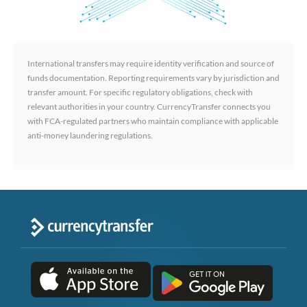
International transfers may require identity verification and source of
funds documentation. Reporting requirements vary by jurisdiction and
transfer amount. For specific regulatory obligations, check with
relevant authorities in your country. CurrencyTransfer connects you
with FCA-regulated partners who maintain compliance with applicable
anti-money laundering regulations.