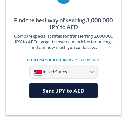
Find the best way of sending 3,000,000
JPY to AED
Compare specialist rates for transferring 3,000,000
JPY to AED. Larger transfers unlock better pricing -
find out how much you could save.
CONFIRM YOUR COUNTRY OF RESIDENCE
United States
Send JPY to AED
Argentina
Australia