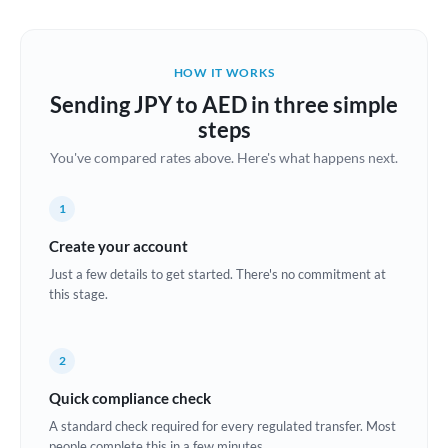
Austria
Bahrain
HOW IT WORKS
Belgium
Sending JPY to AED in three simple
Brazil
steps
Not supported at this time
You've compared rates above. Here's what happens next.
Bulgaria
Canada
1
China
Create your account
Not supported at this time
Just a few details to get started. There's no commitment at
Croatia
this stage.
Cyprus
2
Czech Republic
Quick compliance check
Denmark
A standard check required for every regulated transfer. Most
Estonia
people complete this in a few minutes.