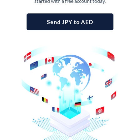
started with a free account today.
Send JPY to AED