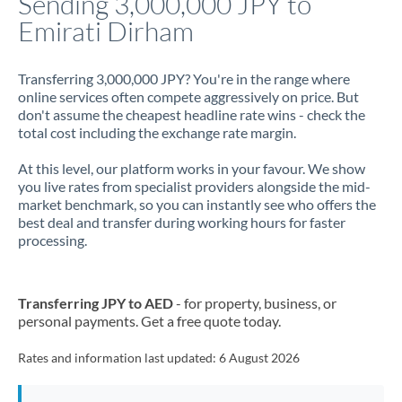
Sending 3,000,000 JPY to
Emirati Dirham
Jamaica
Japan
Transferring 3,000,000 JPY? You're in the range where
online services often compete aggressively on price. But
Jordan
don't assume the cheapest headline rate wins - check the
total cost including the exchange rate margin.
Kenya
At this level, our platform works in your favour. We show
Kuwait
you live rates from specialist providers alongside the mid-
market benchmark, so you can instantly see who offers the
Latvia
best deal and transfer during working hours for faster
processing.
Lithuania
Luxembourg
Transferring JPY to AED
- for property, business, or
Malta
personal payments. Get a free quote today.
Mauritius
Rates and information last updated:
6 August 2026
Mexico
Not supported at this time