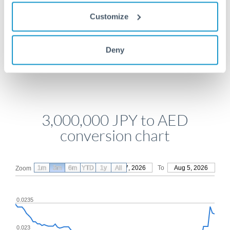
Get a quote
Customize
Deny
Compare exchange rates
3,000,000 JPY to AED
conversion chart
1m
3m
6m
YTD
From
1y
May 7, 2026
All
To
Aug 5, 2026
Zoom
0.0235
0.023