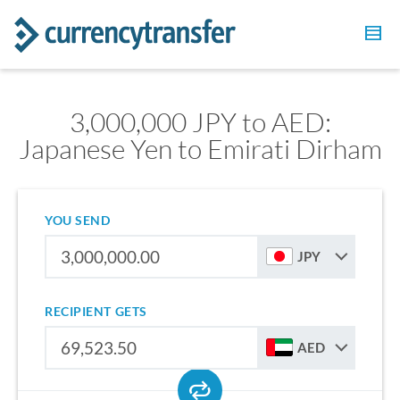
3,000,000 JPY to AED:
Japanese Yen to Emirati Dirham
YOU SEND
JPY
RECIPIENT GETS
AED