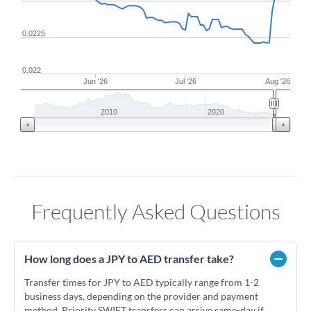
0.0225
0.022
Jun '26
Jul '26
Aug '26
2010
2020
Frequently Asked Questions
How long does a JPY to AED transfer take?
Transfer times for JPY to AED typically range from 1-2
business days, depending on the provider and payment
method. Priority SWIFT transfers can arrive same-day if