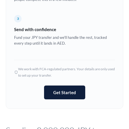
Europe
3
France
Send with confidence
Germany
Fund your JPY transfer and we'll handle the rest, tracked
every step until it lands in AED.
Ghana
Not supported at this time
Greece
Hong Kong
We work with FCA-regulated partners. Your details are only used
to set up your transfer.
Hungary
India
Not supported at this time
Get Started
Ireland
Israel
Italy