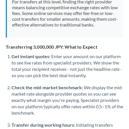
For transfers at this level, finding the right provider
Morocco
means balancing competitive exchange rates with low
fees. Some online services may offer fee-free or low-
Netherlands
cost transfers for smaller amounts, making them cost-
effective alternatives to traditional banks.
New Zealand
Nigeria
Not supported at this time
Transferring 3,000,000 JPY: What to Expect
Norway
Get instant quotes:
Enter your amount on our platform
to see live rates from specialist providers. We show the
Oman
total your recipient receives - not just the headline rate -
Pakistan
so you can pick the best deal instantly.
Not supported at this time
Philippines
Not supported at this time
Check the mid-market benchmark:
We display the mid-
market rate alongside provider quotes so you can see
Poland
exactly what margin you're paying. Specialist providers
on our platform typically offer rates within 0.5–1% of the
Portugal
benchmark.
Qatar
Transfer during working hours:
Initiating transfers