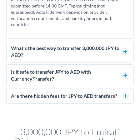
submitted before 14:00 GMT. Typical timing (not
guaranteed). Actual delivery depends on provider,
verification requirements, and banking hours in both
countries.
What's the best way to transfer 3,000,000 JPY to
AED?
For transfers of 3,000,000 JPY, comparing exchange rates is
essential as rate differences can significantly impact how
Is it safe to transfer JPY to AED with
much AED you receive. CurrencyTransfer connects you with
CurrencyTransfer?
FCA-regulated specialists who can help you secure
Yes. CurrencyTransfer coordinates transfers through FCA-
competitive rates, often better than high-street banks.
regulated payment partners. Your funds are held in
Are there hidden fees for JPY to AED transfers?
segregated client accounts throughout the transfer process.
No hidden fees. You'll see all fees and the exact exchange rate
We've facilitated over £5 billion in transfers since 2014, with
upfront before you confirm your transfer. Once you book,
dedicated relationship managers for high-value transfers.
that rate is locked in, so there'll be no surprises later.
3,000,000 JPY to Emirati