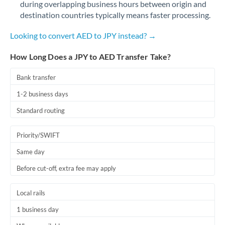
during overlapping business hours between origin and
Romania
destination countries typically means faster processing.
Russia
Not supported at this time
Looking to convert AED to JPY instead? →
Saudi Arabia
How Long Does a JPY to AED Transfer Take?
Singapore
Bank transfer
Slovakia
1-2 business days
Slovinia
Standard routing
South
Not supported at this time
Priority/SWIFT
Africa
Same day
Spain
Before cut-off, extra fee may apply
Sweden
Local rails
Switzerland
1 business day
Thailand