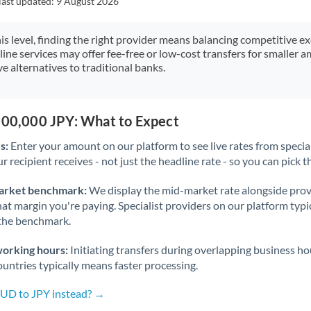
last updated:
9 August 2026
Japan
Jordan
his level, finding the right provider means balancing competitive e
line services may offer fee-free or low-cost transfers for smaller
Kenya
e alternatives to traditional banks.
Kuwait
Latvia
,000,000 JPY: What to Expect
s:
Enter your amount on our platform to see live rates from specia
Lithuania
r recipient receives - not just the headline rate - so you can pick th
Luxembourg
arket benchmark:
We display the mid-market rate alongside prov
Malta
at margin you're paying. Specialist providers on our platform typic
 the benchmark.
Mauritius
working hours:
Initiating transfers during overlapping business h
Mexico
Not supported at this time
untries typically means faster processing.
Morocco
AUD to JPY instead? →