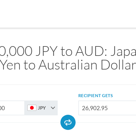
0,000 JPY to AUD: Jap
Yen to Australian Dolla
RECIPIENT GETS
JPY