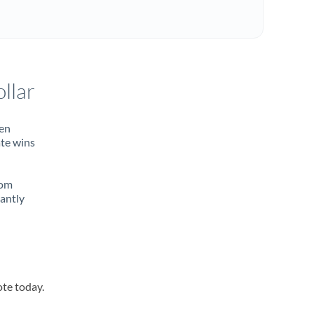
llar
ten
ate wins
rom
tantly
ote today.