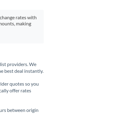
xchange rates with
 amounts, making
list providers. We
e best deal instantly.
ider quotes so you
ally offer rates
ours between origin