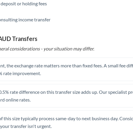
 deposit or holding fees
Saudi Arabia
onsulting income transfer
Singapore
Slovakia
 AUD Transfers
Slovinia
eral considerations - your situation may differ.
South
Not supported at this time
Africa
t, the exchange rate matters more than fixed fees. A small fee dif
% rate improvement.
Spain
Sweden
.5% rate difference on this transfer size adds up. Our specialist p
d online rates.
Switzerland
Thailand
of this size typically process same-day to next business day. Cons
Trinidad & Tobago
your transfer isn't urgent.