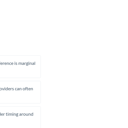
ference is marginal
roviders can often
ider timing around