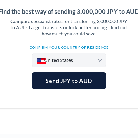
Find the best way of sending 3,000,000 JPY to AU
Compare specialist rates for transferring 3,000,000 JPY
to AUD. Larger transfers unlock better pricing - find out
how much you could save.
CONFIRM YOUR COUNTRY OF RESIDENCE
United States
Send JPY to AUD
Argentina
Australia
Austria
Bahrain