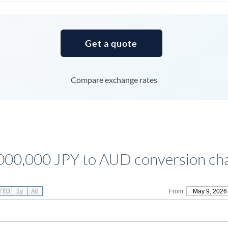
Tunisia
Turkey
Get a quote
Uganda
United Arab Emirates
Compare exchange rates
United Kingdom
United States
000,000 JPY to AUD conversion ch
YTD
1y
All
From
May 9, 2026