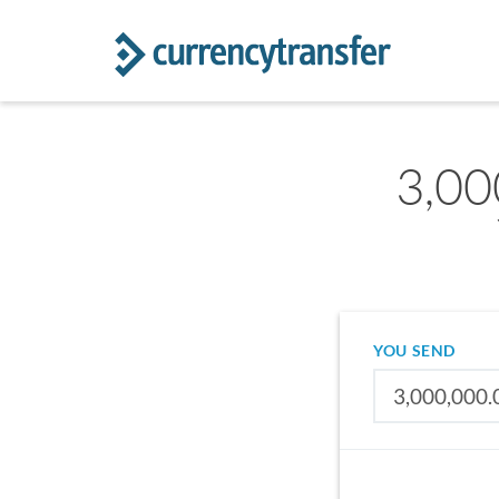
3,00
YOU SEND