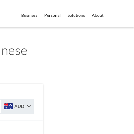
Business
Personal
Solutions
About
anese
r
AUD