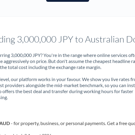
France
Germany
Ghana
Not supported at this time
ding 3,000,000 JPY to Australian Do
Greece
Hong Kong
rring 3,000,000 JPY? You're in the range where online services of
 aggressively on price. But don't assume the cheapest headline r
Hungary
 the total cost including the exchange rate margin.
India
Not supported at this time
 level, our platform works in your favour. We show you live rates f
ist providers alongside the mid-market benchmark, so you can ins
Ireland
 offers the best deal and transfer during working hours for faster
ing.
Israel
Italy
o AUD
- for property, business, or personal payments. Get a free qu
Jamaica