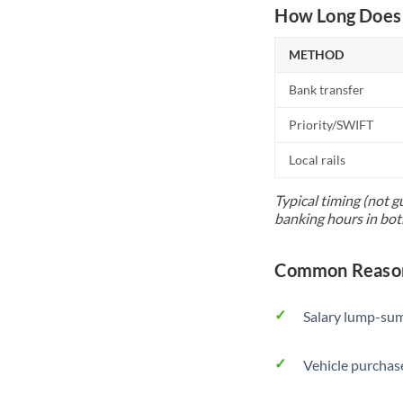
How Long Does 
METHOD
Bank transfer
Priority/SWIFT
Local rails
Typical timing (not g
banking hours in bot
Common Reasons
Salary lump-sum
Vehicle purchase