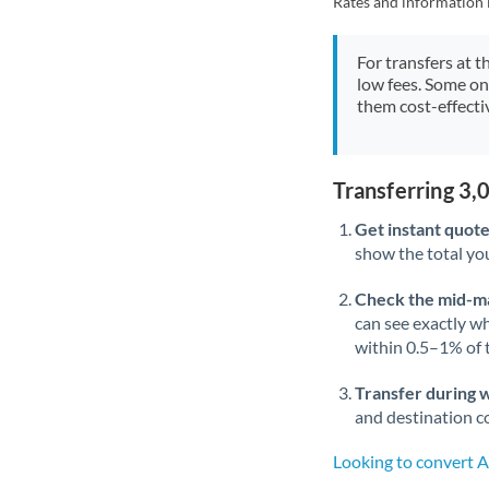
Rates and information 
For transfers at t
low fees. Some on
them cost-effectiv
Transferring 3
Get instant quote
show the total you
Check the mid-m
can see exactly wh
within 0.5–1% of
Transfer during 
and destination co
Looking to convert 