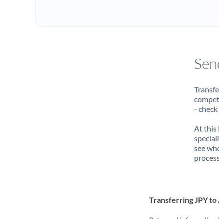
Sen
Transfe
compete
- check
At this
special
see who
process
Transferring JPY t