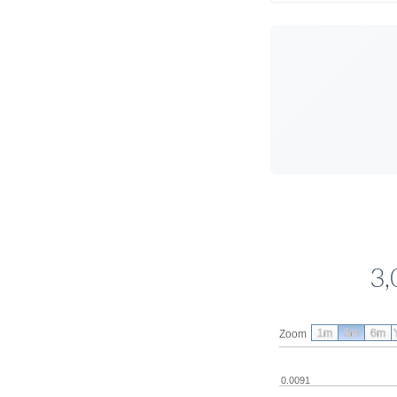
3,
1m
3m
6m
Zoom
0.0091