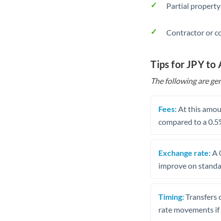
Partial property
Contractor or c
Tips for JPY to
The following are gen
Fees:
At this amoun
compared to a 0.5
Exchange rate:
A 0
improve on standar
Timing:
Transfers 
rate movements if 