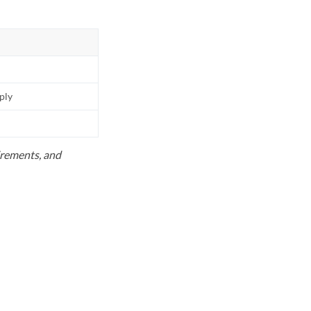
pply
uirements, and