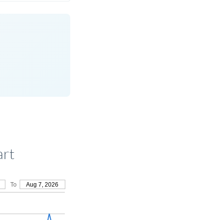
art
To
Aug 7, 2026