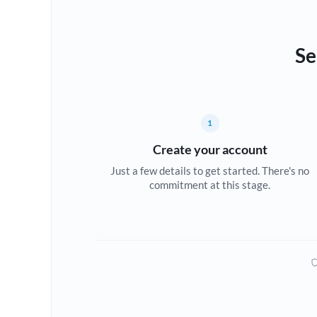
Se
1
Create your account
Just a few details to get started. There's no
commitment at this stage.