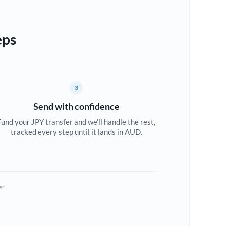
eps
3
Send with confidence
Fund your JPY transfer and we'll handle the rest,
tracked every step until it lands in AUD.
er.