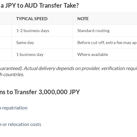
Netherlands
a JPY to AUD Transfer Take?
New Zealand
TYPICAL SPEED
NOTE
Nigeria
Not supported at this time
1-2 business days
Standard routing
Norway
Same day
Before cut-off, extra fee may a
Oman
1 business day
Where available
Pakistan
Not supported at this time
uaranteed). Actual delivery depends on provider, verification req
h countries.
Philippines
Not supported at this time
Poland
 to Transfer 3,000,000 JPY
Portugal
 repatriation
Qatar
Romania
 or relocation costs
Russia
Not supported at this time