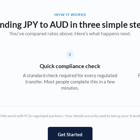
Belgium
HOW IT WORKS
Brazil
Not supported at this time
nding JPY to AUD in three simple st
You've compared rates above. Here's what happens next.
Bulgaria
Canada
2
China
Not supported at this time
Quick compliance check
Croatia
A standard check required for every regulated
transfer. Most people complete this in a few
Cyprus
minutes.
Czech Republic
Denmark
We work with FCA-regulated partners. Your details are only used to set up your transf
Estonia
Europe
Get Started