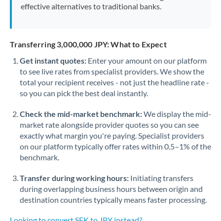
effective alternatives to traditional banks.
Transferring 3,000,000 JPY: What to Expect
Get instant quotes:
Enter your amount on our platform
to see live rates from specialist providers. We show the
total your recipient receives - not just the headline rate -
so you can pick the best deal instantly.
Check the mid-market benchmark:
We display the mid-
market rate alongside provider quotes so you can see
exactly what margin you're paying. Specialist providers
on our platform typically offer rates within 0.5–1% of the
benchmark.
Transfer during working hours:
Initiating transfers
during overlapping business hours between origin and
destination countries typically means faster processing.
Looking to convert SEK to JPY instead? →