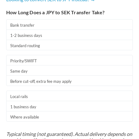
How Long Does a JPY to SEK Transfer Take?
Bank transfer
1-2 business days
Standard routing
Priority/SWIFT
Same day
Before cut-off, extra fee may apply
Local rails
1 business day
Where available
Typical timing (not guaranteed). Actual delivery depends on