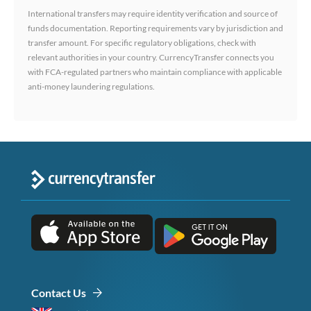
International transfers may require identity verification and source of
funds documentation. Reporting requirements vary by jurisdiction and
transfer amount. For specific regulatory obligations, check with
relevant authorities in your country. CurrencyTransfer connects you
with FCA-regulated partners who maintain compliance with applicable
anti-money laundering regulations.
Contact Us