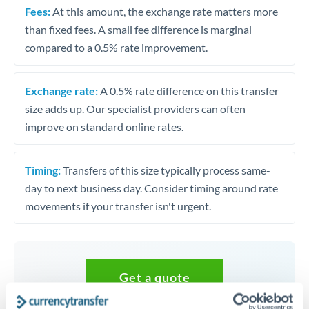
Fees:
At this amount, the exchange rate matters more
than fixed fees. A small fee difference is marginal
compared to a 0.5% rate improvement.
Exchange rate:
A 0.5% rate difference on this transfer
size adds up. Our specialist providers can often
improve on standard online rates.
Timing:
Transfers of this size typically process same-
day to next business day. Consider timing around rate
movements if your transfer isn't urgent.
Get a quote