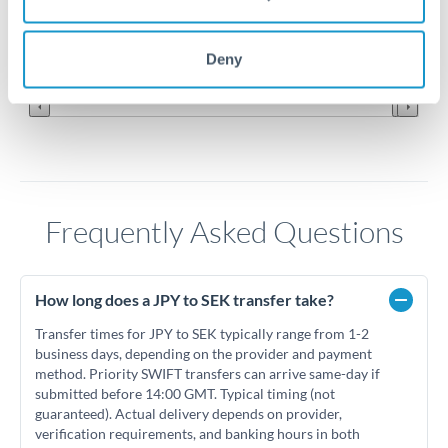
0.057
Jun '26
Jul '26
Aug '26
Deny
2010
2020
Frequently Asked Questions
How long does a JPY to SEK transfer take?
Transfer times for JPY to SEK typically range from 1-2
business days, depending on the provider and payment
method. Priority SWIFT transfers can arrive same-day if
submitted before 14:00 GMT. Typical timing (not
guaranteed). Actual delivery depends on provider,
verification requirements, and banking hours in both