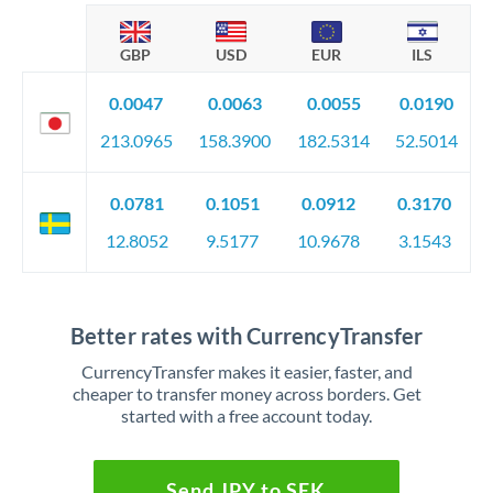
GBP
USD
EUR
ILS
0.0047
0.0063
0.0055
0.0190
213.0965
158.3900
182.5314
52.5014
0.0781
0.1051
0.0912
0.3170
12.8052
9.5177
10.9678
3.1543
Better rates with CurrencyTransfer
CurrencyTransfer makes it easier, faster, and
cheaper to transfer money across borders. Get
started with a free account today.
Send JPY to SEK