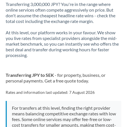
Transferring 3,000,000 JPY? You're in the range where
online services often compete aggressively on price. But
don't assume the cheapest headline rate wins - check the
total cost including the exchange rate margin.
At this level, our platform works in your favour. We show
you live rates from specialist providers alongside the mid-
market benchmark, so you can instantly see who offers the
best deal and transfer during working hours for faster
processing.
Transferring JPY to SEK
- for property, business, or
personal payments. Get a free quote today.
Rates and information last updated:
7 August 2026
For transfers at this level, finding the right provider
means balancing competitive exchange rates with low
fees. Some online services may offer fee-free or low-
cost transfers for smaller amounts, making them cost-