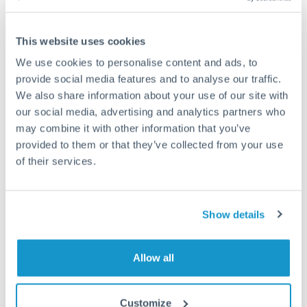
Compare exchange rates
This website uses cookies
We use cookies to personalise content and ads, to
provide social media features and to analyse our traffic.
We also share information about your use of our site with
3,000,000 JPY to SEK
our social media, advertising and analytics partners who
conversion chart
may combine it with other information that you’ve
provided to them or that they’ve collected from your use
of their services.
1m
3m
6m
YTD
From
1y
May 8, 2026
All
To
Aug 6, 2026
Zoom
Show details
0.06
0.059
Allow all
0.058
Customize