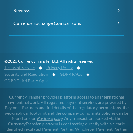
Reviews
Currency Exchange Comparisons
©2026 CurrencyTransfer Ltd. All rights reserved
Terms of Service
◆
Privacy Policy
◆
Security and Regulation
◆
GDPR FAQs
◆
GDPR Third Party Apps
CurrencyTransfer provides platform access to an international
payment network. All regulated payment services are powered by
Payment Partners and full details of the regulatory permissions, the
geographical footprint and the company complaints policies can be
found on our
Partners page
. Any transaction booked via the
CurrencyTransfer platform is contracting directly with a clearly
identified regulated Payment Partner. Whichever Payment Partner