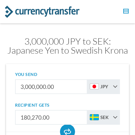
3,000,000 JPY to SEK:
Japanese Yen to Swedish Krona
YOU SEND
JPY
RECIPIENT GETS
SEK