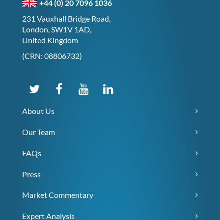
+44 (0) 20 7096 1036
231 Vauxhall Bridge Road,
London, SW1V 1AD,
United Kingdom
(CRN: 08806732)
About Us
Our Team
FAQs
Press
Market Commentary
Expert Analysis