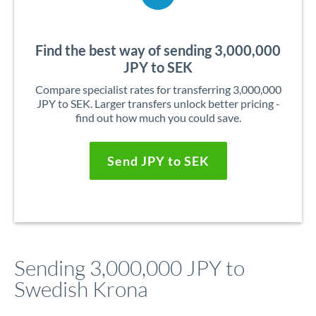
Find the best way of sending 3,000,000
JPY to SEK
Compare specialist rates for transferring 3,000,000
JPY to SEK. Larger transfers unlock better pricing -
find out how much you could save.
Send JPY to SEK
Sending 3,000,000 JPY to
Swedish Krona