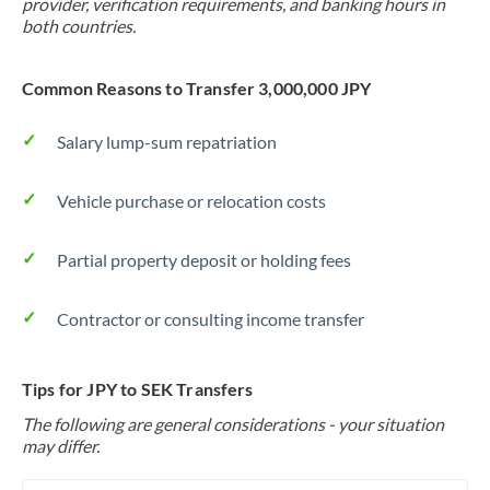
provider, verification requirements, and banking hours in
both countries.
Common Reasons to Transfer 3,000,000 JPY
Salary lump-sum repatriation
Vehicle purchase or relocation costs
Partial property deposit or holding fees
Contractor or consulting income transfer
Tips for JPY to SEK Transfers
The following are general considerations - your situation
may differ.