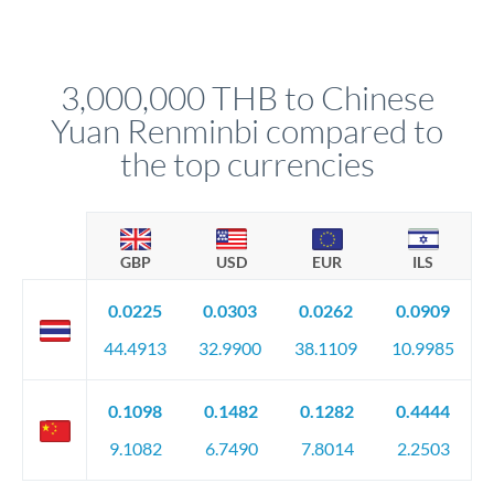
Yes. Multi-tranche execution spreads your transfer across
Your relationship manager pre-clears all requirements
different rate points, averaging your exchange rate exposure.
before any deadline.
This suits situations where timing is flexible. Your
relationship manager advises whether this approach fits your
3,000,000 THB to Chinese
circumstances.
Yuan Renminbi compared to
the top currencies
GBP
USD
EUR
ILS
0.0225
0.0303
0.0262
0.0909
44.4913
32.9900
38.1109
10.9985
0.1098
0.1482
0.1282
0.4444
9.1082
6.7490
7.8014
2.2503