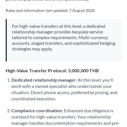
Mexico
Not supported at this time
Rates and information last updated:
7 August 2026
Morocco
Netherlands
For high-value transfers at this level, a dedicated
relationship manager provides bespoke service
New Zealand
tailored to complex requirements. Multi-currency
accounts, staged transfers, and sophisticated hedging
Nigeria
strategies may apply.
Not supported at this time
Norway
High-Value Transfer Protocol: 3,000,000 THB
Oman
Dedicated relationship manager:
At this level, you'll
Pakistan
Not supported at this time
work with a named specialist who understands your
situation. Direct phone access, preferential pricing, and
Philippines
Not supported at this time
coordinated execution.
Poland
Compliance coordination:
Enhanced due diligence is
Portugal
standard for high-value transfers. Your relationship
manager handles documentation requirements and pre-