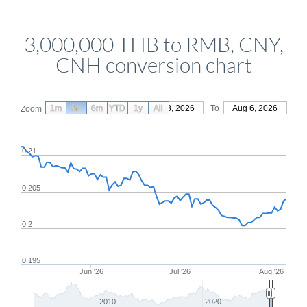
3,000,000 THB to RMB, CNY,
CNH conversion chart
1m
3m
6m
YTD
From
1y
May 8, 2026
All
To
Aug 6, 2026
Zoom
0.21
0.205
0.2
0.195
Jun '26
Jul '26
Aug '26
2010
2020