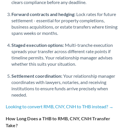
Qatar
clears compliance before any deadline.
Romania
Forward contracts and hedging:
Lock rates for future
settlement - essential for property completions,
Russia
Not supported at this time
business acquisitions, or estate transfers where timing
spans weeks or months.
Saudi Arabia
Staged execution options:
Multi-tranche execution
Singapore
spreads your transfer across different rate points if
timeline permits. Your relationship manager advises
Slovakia
whether this suits your situation.
Slovinia
Settlement coordination:
Your relationship manager
South
coordinates with lawyers, notaries, and receiving
Not supported at this time
Africa
institutions to ensure funds arrive precisely when
needed.
Spain
Looking to convert RMB, CNY, CNH to THB instead? →
Sweden
How Long Does a THB to RMB, CNY, CNH Transfer
Switzerland
Take?