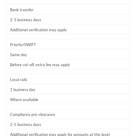
Thailand
Bank transfer
Trinidad & Tobago
2-3 business days
Tunisia
Additional verification may apply
Turkey
Priority/SWIFT
Uganda
Same day
Before cut-off, extra fee may apply
United Arab Emirates
United Kingdom
Local rails
1 business day
United States
Where available
Compliance pre-clearance
2-5 business days
Additional verification may apply for amounts at this level