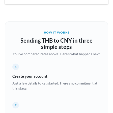
Austria
Bahrain
Belgium
HOW IT WORKS
Brazil
Sending THB to CNY in three
Not supported at this time
simple steps
Bulgaria
You've compared rates above. Here's what happens next.
Canada
1
China
Not supported at this time
Create your account
Croatia
Just a few details to get started. There's no commitment at
this stage.
Cyprus
Czech Republic
2
Denmark