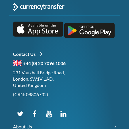
Contact Us
+44 (0) 20 7096 1036
231 Vauxhall Bridge Road,
London, SW1V 1AD,
United Kingdom
(CRN: 08806732)
About Us