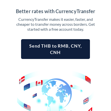
Better rates with CurrencyTransfer
CurrencyTransfer makes it easier, faster, and
cheaper to transfer money across borders. Get
started with a free account today.
Send THB to RMB, CNY,
CNH