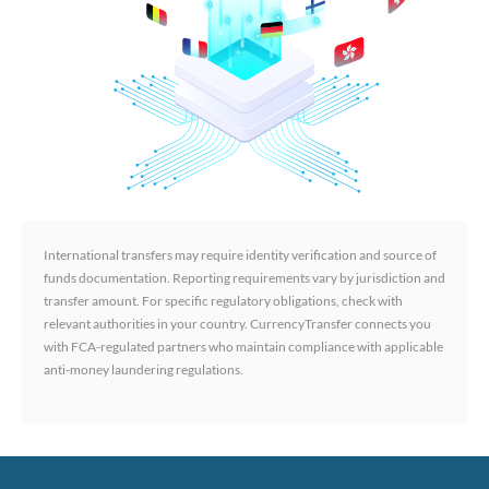
International transfers may require identity verification and source of
funds documentation. Reporting requirements vary by jurisdiction and
transfer amount. For specific regulatory obligations, check with
relevant authorities in your country. CurrencyTransfer connects you
with FCA-regulated partners who maintain compliance with applicable
anti-money laundering regulations.