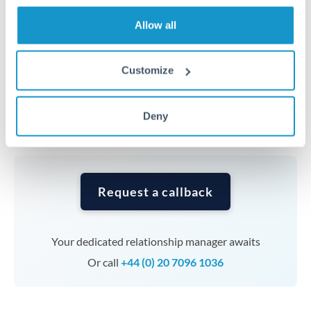
transfers at this level. Multi-tranche strategies can
average out rate exposure over time.
Allow all
Timing:
Complex transfers involving multiple
Customize
currencies or staged payments benefit from advance
planning. Your relationship manager can coordinate
Deny
timing across jurisdictions.
Request a callback
Your dedicated relationship manager awaits
Or call
+44 (0) 20 7096 1036