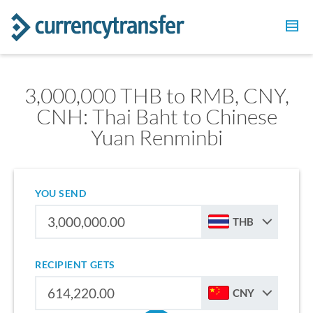
3,000,000 THB to RMB, CNY,
CNH: Thai Baht to Chinese
Yuan Renminbi
YOU SEND
THB
RECIPIENT GETS
CNY