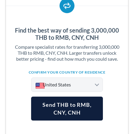
Find the best way of sending 3,000,000
THB to RMB, CNY, CNH
Compare specialist rates for transferring 3,000,000
THB to RMB, CNY, CNH. Larger transfers unlock
better pricing - find out how much you could save.
CONFIRM YOUR COUNTRY OF RESIDENCE
United States
Send THB to RMB,
CNY, CNH
Argentina
Australia