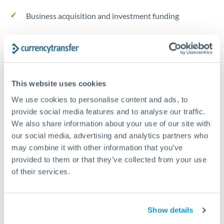
Business acquisition and investment funding
Trust and estate distributions across borders
Structured wealth transfers and tax planning
This website uses cookies
We use cookies to personalise content and ads, to
Tips for THB to RMB, CNY, CNH Transfers
provide social media features and to analyse our traffic.
The following are general considerations - your situation
We also share information about your use of our site with
may differ.
our social media, advertising and analytics partners who
may combine it with other information that you’ve
Fees:
Fee structures for high-value transfers are
provided to them or that they’ve collected from your use
typically flexible. Your dedicated manager can
of their services.
structure pricing suited to your transfer pattern.
Show details
Exchange rate:
Interbank rates are achievable for