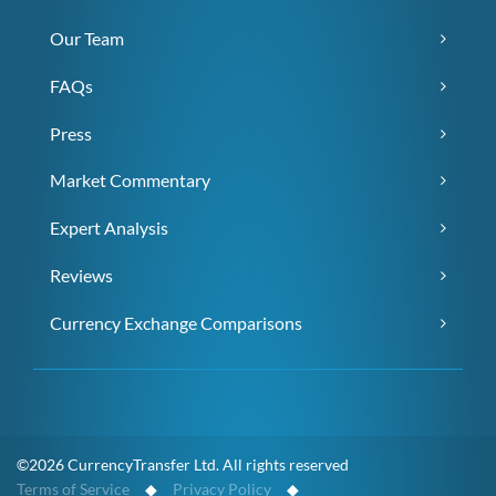
Our Team
FAQs
Press
Market Commentary
Expert Analysis
Reviews
Currency Exchange Comparisons
©2026 CurrencyTransfer Ltd. All rights reserved
Terms of Service
◆
Privacy Policy
◆