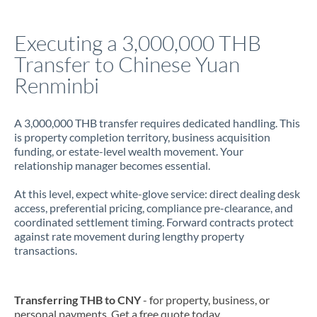
Italy
Executing a 3,000,000 THB
Jamaica
Transfer to Chinese Yuan
Japan
Renminbi
Jordan
A 3,000,000 THB transfer requires dedicated handling. This
Kenya
is property completion territory, business acquisition
funding, or estate-level wealth movement. Your
Kuwait
relationship manager becomes essential.
Latvia
At this level, expect white-glove service: direct dealing desk
access, preferential pricing, compliance pre-clearance, and
Lithuania
coordinated settlement timing. Forward contracts protect
against rate movement during lengthy property
Luxembourg
transactions.
Malta
Mauritius
Transferring THB to CNY
- for property, business, or
personal payments. Get a free quote today.