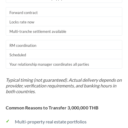
Forward contract
Locks rate now
Multi-tranche settlement available
RM coordination
Scheduled
Your relationship manager coordinates all parties
Typical timing (not guaranteed). Actual delivery depends on
provider, verification requirements, and banking hours in
both countries.
Common Reasons to Transfer 3,000,000 THB
Multi-property real estate portfolios