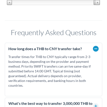
Frequently Asked Questions
How long does a THB to CNY transfer take?
Transfer times for THB to CNY typically range from 2-3
business days, depending on the provider and payment
method. Priority SWIFT transfers can arrive same-day if
submitted before 14:00 GMT. Typical timing (not
guaranteed). Actual delivery depends on provider,
verification requirements, and banking hours in both
countries.
What's the best way to transfer 3,000,000 THB to