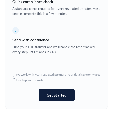
Quick compliance check
Estonia
A standard check required for every regulated transfer. Most
people complete this in a few minutes.
Europe
France
3
Germany
Send with confidence
Ghana
Fund your THB transfer and we'll handle the rest, tracked
Not supported at this time
every step until it lands in CNY.
Greece
Hong Kong
We work with FCA-regulated partners. Your details are only used
Hungary
to set up your transfer.
India
Not supported at this time
Get Started
Ireland
Israel