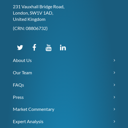
231 Vauxhall Bridge Road,
London, SW1V 1AD,
United Kingdom
(CRN: 08806732)
About Us
Our Team
FAQs
Press
Market Commentary
Expert Analysis