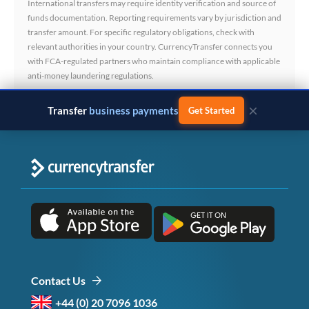
International transfers may require identity verification and source of
funds documentation. Reporting requirements vary by jurisdiction and
transfer amount. For specific regulatory obligations, check with
relevant authorities in your country. CurrencyTransfer connects you
with FCA-regulated partners who maintain compliance with applicable
anti-money laundering regulations.
×
Transfer
business payments
Get Started
Contact Us
+44 (0) 20 7096 1036