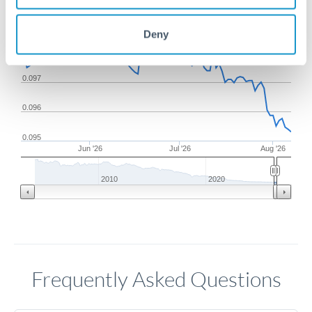
0.099
Deny
0.098
0.097
0.096
0.095
Jun '26
Jul '26
Aug '26
2010
2020
Frequently Asked Questions