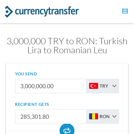
3,000,000 TRY to RON: Turkish
Lira to Romanian Leu
YOU SEND
TRY
RECIPIENT GETS
RON