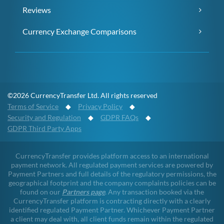
Reviews
Currency Exchange Comparisons
©2026 CurrencyTransfer Ltd. All rights reserved
Terms of Service
◆
Privacy Policy
◆
Security and Regulation
◆
GDPR FAQs
◆
GDPR Third Party Apps
CurrencyTransfer provides platform access to an international
payment network. All regulated payment services are powered by
Payment Partners and full details of the regulatory permissions, the
geographical footprint and the company complaints policies can be
found on our
Partners page
. Any transaction booked via the
CurrencyTransfer platform is contracting directly with a clearly
identified regulated Payment Partner. Whichever Payment Partner
a client may deal with, all client funds remain within the regulated