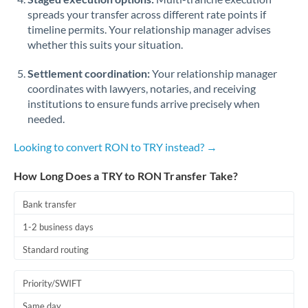
spreads your transfer across different rate points if
timeline permits. Your relationship manager advises
whether this suits your situation.
Settlement coordination:
Your relationship manager
coordinates with lawyers, notaries, and receiving
institutions to ensure funds arrive precisely when
needed.
Looking to convert RON to TRY instead? →
How Long Does a TRY to RON Transfer Take?
Bank transfer
1-2 business days
Standard routing
Priority/SWIFT
Same day