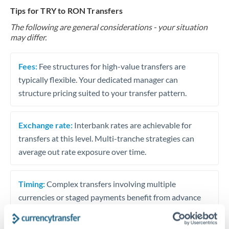
Tips for TRY to RON Transfers
The following are general considerations - your situation
may differ.
Fees:
Fee structures for high-value transfers are
typically flexible. Your dedicated manager can
structure pricing suited to your transfer pattern.
Exchange rate:
Interbank rates are achievable for
transfers at this level. Multi-tranche strategies can
average out rate exposure over time.
Timing:
Complex transfers involving multiple
currencies or staged payments benefit from advance
planning. Your relationship manager can coordinate
timing across jurisdictions.