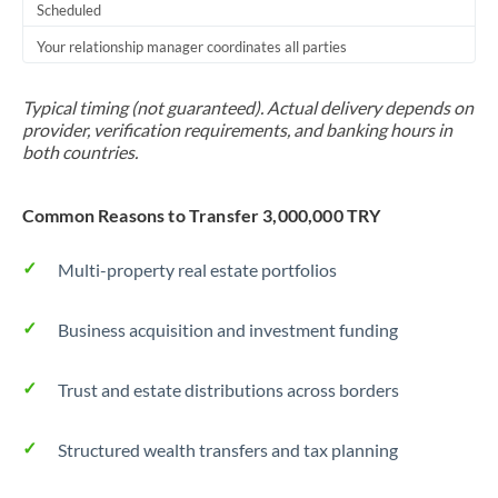
Scheduled
Your relationship manager coordinates all parties
Typical timing (not guaranteed). Actual delivery depends on
provider, verification requirements, and banking hours in
both countries.
Common Reasons to Transfer 3,000,000 TRY
Multi-property real estate portfolios
Business acquisition and investment funding
Trust and estate distributions across borders
Structured wealth transfers and tax planning