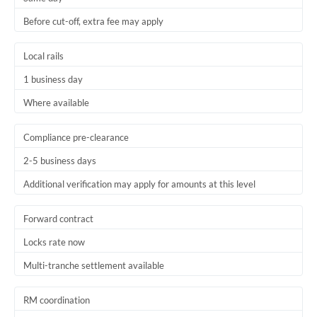
Before cut-off, extra fee may apply
Local rails
1 business day
Where available
Compliance pre-clearance
2-5 business days
Additional verification may apply for amounts at this level
Forward contract
Locks rate now
Multi-tranche settlement available
RM coordination