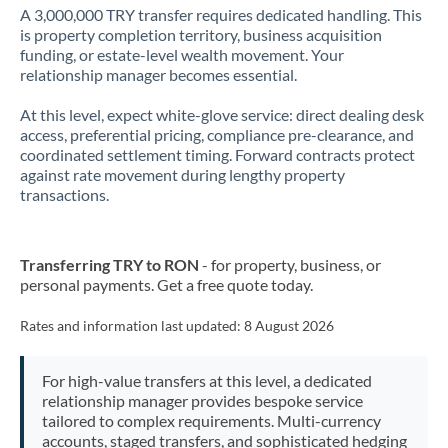
A 3,000,000 TRY transfer requires dedicated handling. This
is property completion territory, business acquisition
funding, or estate-level wealth movement. Your
relationship manager becomes essential.
At this level, expect white-glove service: direct dealing desk
access, preferential pricing, compliance pre-clearance, and
coordinated settlement timing. Forward contracts protect
against rate movement during lengthy property
transactions.
Transferring TRY to RON
- for property, business, or
personal payments. Get a free quote today.
Rates and information last updated:
8 August 2026
For high-value transfers at this level, a dedicated
relationship manager provides bespoke service
tailored to complex requirements. Multi-currency
accounts, staged transfers, and sophisticated hedging