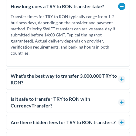
How long does a TRY to RON transfer take?
Transfer times for TRY to RON typically range from 1-2
business days, depending on the provider and payment
method. Priority SWIFT transfers can arrive same-day if
submitted before 14:00 GMT. Typical timing (not
guaranteed). Actual delivery depends on provider,
verification requirements, and banking hours in both
countries.
What's the best way to transfer 3,000,000 TRY to
RON?
For transfers of 3,000,000 TRY, comparing exchange rates is
essential as rate differences can significantly impact how
Is it safe to transfer TRY to RON with
much RON you receive. CurrencyTransfer connects you with
CurrencyTransfer?
FCA-regulated specialists who can help you secure
Yes. CurrencyTransfer coordinates transfers through FCA-
competitive rates, often better than high-street banks.
regulated payment partners. Your funds are held in
Are there hidden fees for TRY to RON transfers?
segregated client accounts throughout the transfer process.
No hidden fees. You'll see all fees and the exact exchange rate
We've facilitated over £5 billion in transfers since 2014, with