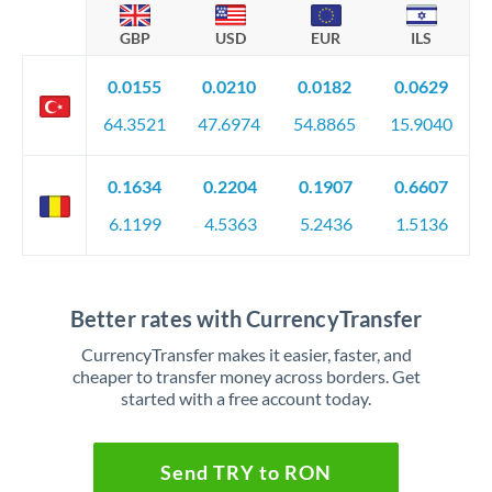
GBP
USD
EUR
ILS
0.0155
0.0210
0.0182
0.0629
64.3521
47.6974
54.8865
15.9040
0.1634
0.2204
0.1907
0.6607
6.1199
4.5363
5.2436
1.5136
Better rates with CurrencyTransfer
CurrencyTransfer makes it easier, faster, and
cheaper to transfer money across borders. Get
started with a free account today.
Send TRY to RON