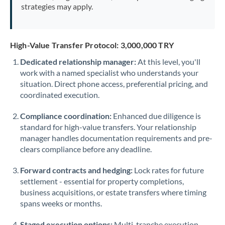
strategies may apply.
High-Value Transfer Protocol: 3,000,000 TRY
Dedicated relationship manager:
At this level, you'll
work with a named specialist who understands your
situation. Direct phone access, preferential pricing, and
coordinated execution.
Compliance coordination:
Enhanced due diligence is
standard for high-value transfers. Your relationship
manager handles documentation requirements and pre-
clears compliance before any deadline.
Forward contracts and hedging:
Lock rates for future
settlement - essential for property completions,
business acquisitions, or estate transfers where timing
spans weeks or months.
Staged execution options:
Multi-tranche execution