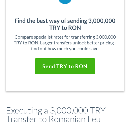
Find the best way of sending 3,000,000
TRY to RON
Compare specialist rates for transferring 3,000,000
TRY to RON. Larger transfers unlock better pricing -
find out how much you could save.
Send TRY to RON
Executing a 3,000,000 TRY
Transfer to Romanian Leu