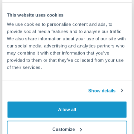
This website uses cookies
We use cookies to personalise content and ads, to
Request a callback
provide social media features and to analyse our traffic.
We also share information about your use of our site with
our social media, advertising and analytics partners who
Your dedicated relationship manager awaits
may combine it with other information that you’ve
Or call
+44 (0) 20 7096 1036
provided to them or that they’ve collected from your use
of their services.
Show details
3,000,000 TRY to RON
conversion chart
Allow all
1m
3m
6m
YTD
From
1y
May 9, 2026
All
To
Aug 7, 2026
Zoom
Customize