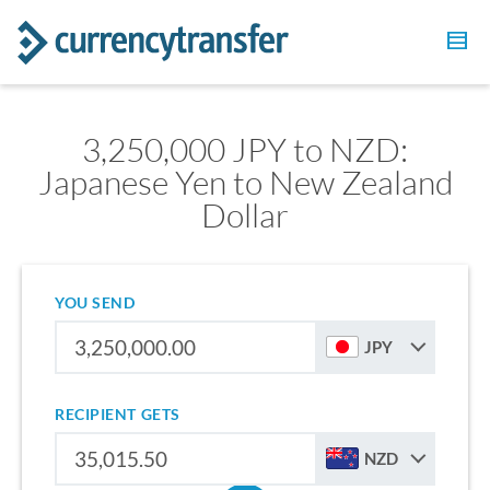
3,250,000 JPY to NZD:
Japanese Yen to New Zealand
Dollar
YOU SEND
JPY
RECIPIENT GETS
NZD