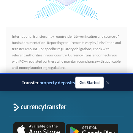
International transfers may require identity verification and source of
funds documentation. Reporting requirements vary by jurisdiction and
transfer amount. For specific regulatory obligations, check with
relevant authorities in your country. CurrencyTransfer connects you
with FCA-regulated partners who maintain compliance with applicable
anti-money laundering regulations.
×
Transfer
business payments
Get Started