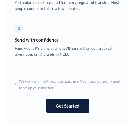
A standard check required for every regulated transfer. Most
Estonia
people complete this in a few minutes.
Europe
3
France
Send with confidence
Germany
Fund your JPY transfer and we'll handle the rest, tracked
every step until it lands in NZD.
Ghana
Not supported at this time
Greece
Hong Kong
We work with FCA-regulated partners. Your details are only used
to set up your transfer.
Hungary
India
Not supported at this time
Get Started
Ireland
Israel