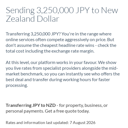
Italy
Sending 3,250,000 JPY to New
Zealand Dollar
Jamaica
Japan
Transferring 3,250,000 JPY? You're in the range where
online services often compete aggressively on price. But
Jordan
don't assume the cheapest headline rate wins - check the
total cost including the exchange rate margin.
Kenya
At this level, our platform works in your favour. We show
Kuwait
you live rates from specialist providers alongside the mid-
market benchmark, so you can instantly see who offers the
Latvia
best deal and transfer during working hours for faster
processing.
Lithuania
Luxembourg
Transferring JPY to NZD
- for property, business, or
Malta
personal payments. Get a free quote today.
Mauritius
Rates and information last updated:
7 August 2026