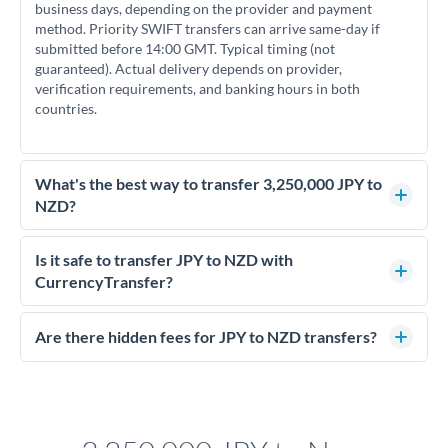
business days, depending on the provider and payment
method. Priority SWIFT transfers can arrive same-day if
submitted before 14:00 GMT. Typical timing (not
guaranteed). Actual delivery depends on provider,
verification requirements, and banking hours in both
countries.
What's the best way to transfer 3,250,000 JPY to
NZD?
For transfers of 3,250,000 JPY, comparing exchange rates is
essential as rate differences can significantly impact how
Is it safe to transfer JPY to NZD with
much NZD you receive. CurrencyTransfer connects you with
CurrencyTransfer?
FCA-regulated specialists who can help you secure
Yes. CurrencyTransfer coordinates transfers through FCA-
competitive rates, often better than high-street banks.
regulated payment partners. Your funds are held in
Are there hidden fees for JPY to NZD transfers?
segregated client accounts throughout the transfer process.
No hidden fees. You'll see all fees and the exact exchange rate
We've facilitated over £5 billion in transfers since 2014, with
upfront before you confirm your transfer. Once you book,
dedicated relationship managers for high-value transfers.
that rate is locked in, so there'll be no surprises later.