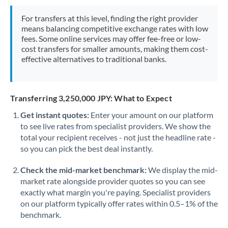
Mexico
Not supported at this time
For transfers at this level, finding the right provider
Morocco
means balancing competitive exchange rates with low
fees. Some online services may offer fee-free or low-
Netherlands
cost transfers for smaller amounts, making them cost-
effective alternatives to traditional banks.
New Zealand
Nigeria
Not supported at this time
Transferring 3,250,000 JPY: What to Expect
Norway
Get instant quotes:
Enter your amount on our platform
to see live rates from specialist providers. We show the
Oman
total your recipient receives - not just the headline rate -
Pakistan
so you can pick the best deal instantly.
Not supported at this time
Philippines
Not supported at this time
Check the mid-market benchmark:
We display the mid-
market rate alongside provider quotes so you can see
Poland
exactly what margin you're paying. Specialist providers
on our platform typically offer rates within 0.5–1% of the
Portugal
benchmark.