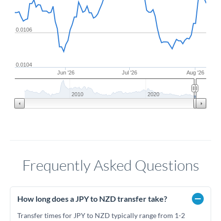
0.0106
0.0104
Jun '26
Jul '26
Aug '26
2010
2020
Frequently Asked Questions
How long does a JPY to NZD transfer take?
Transfer times for JPY to NZD typically range from 1-2