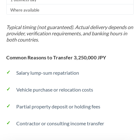
Thailand
Where available
Trinidad & Tobago
Typical timing (not guaranteed). Actual delivery depends on
Tunisia
provider, verification requirements, and banking hours in
both countries.
Turkey
Uganda
Common Reasons to Transfer 3,250,000 JPY
United Arab Emirates
Salary lump-sum repatriation
United Kingdom
Vehicle purchase or relocation costs
United States
Partial property deposit or holding fees
Contractor or consulting income transfer