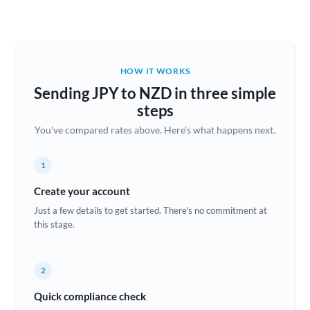
Austria
Bahrain
HOW IT WORKS
Belgium
Sending JPY to NZD in three simple
Brazil
steps
Not supported at this time
You've compared rates above. Here's what happens next.
Bulgaria
Canada
1
China
Create your account
Not supported at this time
Just a few details to get started. There's no commitment at
Croatia
this stage.
Cyprus
2
Czech Republic
Quick compliance check
Denmark