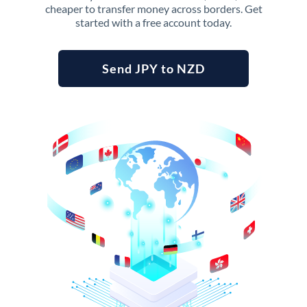
cheaper to transfer money across borders. Get
started with a free account today.
Send JPY to NZD