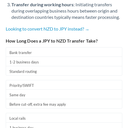
Qatar
Transfer during working hours:
Initiating transfers
during overlapping business hours between origin and
Romania
destination countries typically means faster processing.
Russia
Not supported at this time
Looking to convert NZD to JPY instead? →
Saudi Arabia
How Long Does a JPY to NZD Transfer Take?
Singapore
Bank transfer
Slovakia
1-2 business days
Slovinia
Standard routing
South
Not supported at this time
Priority/SWIFT
Africa
Same day
Spain
Before cut-off, extra fee may apply
Sweden
Local rails
Switzerland
1 business day