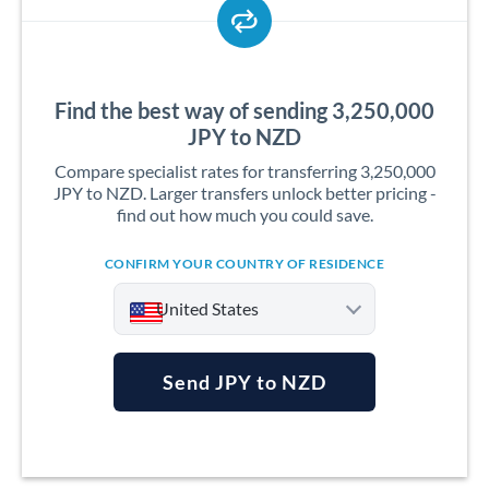
Find the best way of sending 3,250,000
JPY to NZD
Compare specialist rates for transferring 3,250,000
JPY to NZD. Larger transfers unlock better pricing -
find out how much you could save.
CONFIRM YOUR COUNTRY OF RESIDENCE
United States
Send JPY to NZD
Argentina
Australia