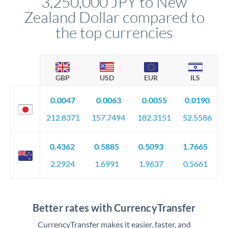
3,250,000 JPY to New
Zealand Dollar compared to
the top currencies
GBP
USD
EUR
ILS
0.0047
0.0063
0.0055
0.0190
212.8371
157.7494
182.3151
52.5586
0.4362
0.5885
0.5093
1.7665
2.2924
1.6991
1.9637
0.5661
Better rates with CurrencyTransfer
CurrencyTransfer makes it easier, faster, and