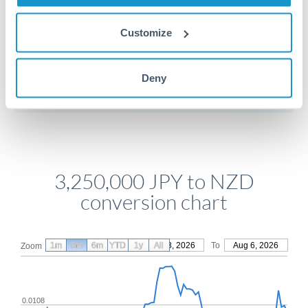
Customize
Get a quote
Deny
Compare exchange rates
3,250,000 JPY to NZD
conversion chart
1m
3m
6m
YTD
From
1y
May 8, 2026
All
To
Aug 6, 2026
Zoom
0.0108