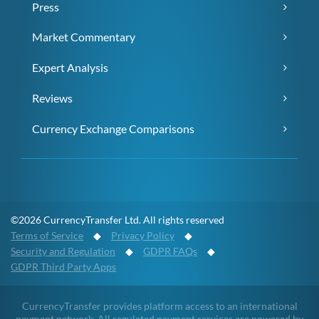
Press
Market Commentary
Expert Analysis
Reviews
Currency Exchange Comparisons
©2026 CurrencyTransfer Ltd. All rights reserved
Terms of Service
◆
Privacy Policy
◆
Security and Regulation
◆
GDPR FAQs
◆
GDPR Third Party Apps
CurrencyTransfer provides platform access to an international
payment network. All regulated payment services are powered by