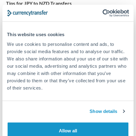
Tips for JPY to NZD Transfers
The following are general considerations - your situation
may differ.
This website uses cookies
Fees:
At this amount, the exchange rate matters more
than fixed fees. A small fee difference is marginal
We use cookies to personalise content and ads, to
provide social media features and to analyse our traffic.
compared to a 0.5% rate improvement.
We also share information about your use of our site with
our social media, advertising and analytics partners who
Exchange rate:
A 0.5% rate difference on this transfer
may combine it with other information that you’ve
size adds up. Our specialist providers can often
provided to them or that they’ve collected from your use
improve on standard online rates.
of their services.
Timing:
Transfers of this size typically process same-
Show details
day to next business day. Consider timing around rate
movements if your transfer isn't urgent.
Allow all