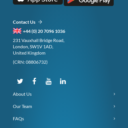
Contact Us
+44 (0) 20 7096 1036
231 Vauxhall Bridge Road,
London, SW1V 1AD,
United Kingdom
(CRN: 08806732)
About Us
Our Team
FAQs