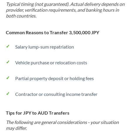
Typical timing (not guaranteed). Actual delivery depends on
provider, verification requirements, and banking hours in
both countries.
Common Reasons to Transfer 3,500,000 JPY
Salary lump-sum repatriation
Vehicle purchase or relocation costs
Partial property deposit or holding fees
Contractor or consulting income transfer
Tips for JPY to AUD Transfers
The following are general considerations - your situation
may differ.