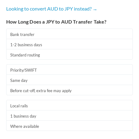
Looking to convert AUD to JPY instead? →
How Long Does a JPY to AUD Transfer Take?
Bank transfer
1-2 business days
Standard routing
Priority/SWIFT
Same day
Before cut-off, extra fee may apply
Local rails
1 business day
Where available