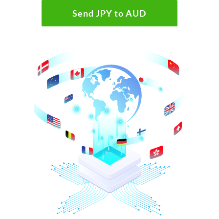
Send JPY to AUD