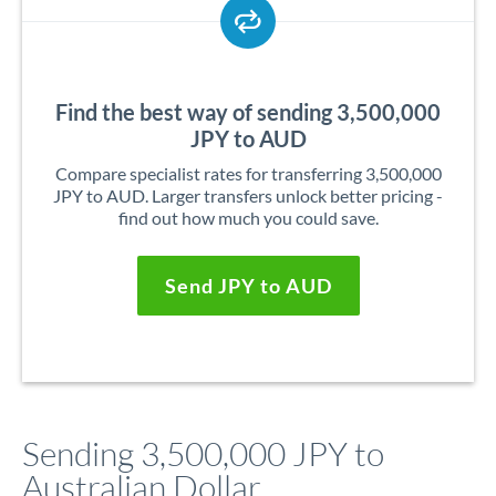
Find the best way of sending 3,500,000
JPY to AUD
Compare specialist rates for transferring 3,500,000
JPY to AUD. Larger transfers unlock better pricing -
find out how much you could save.
Send JPY to AUD
Sending 3,500,000 JPY to
Australian Dollar