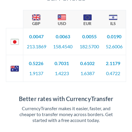
GBP
USD
EUR
ILS
0.0047
0.0063
0.0055
0.0190
213.1869
158.4540
182.5700
52.6006
0.5226
0.7031
0.6102
2.1179
1.9137
1.4223
1.6387
0.4722
Better rates with CurrencyTransfer
CurrencyTransfer makes it easier, faster, and
cheaper to transfer money across borders. Get
started with a free account today.