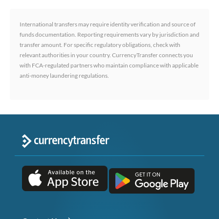
International transfers may require identity verification and source of
funds documentation. Reporting requirements vary by jurisdiction and
transfer amount. For specific regulatory obligations, check with
relevant authorities in your country. CurrencyTransfer connects you
with FCA-regulated partners who maintain compliance with applicable
anti-money laundering regulations.