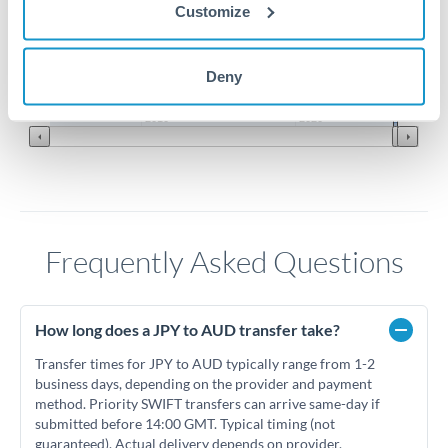
Customize
0.0088
0.0087
Deny
Jun '26
Jul '26
Aug '26
2010
2020
Frequently Asked Questions
How long does a JPY to AUD transfer take?
Transfer times for JPY to AUD typically range from 1-2
business days, depending on the provider and payment
method. Priority SWIFT transfers can arrive same-day if
submitted before 14:00 GMT. Typical timing (not
guaranteed). Actual delivery depends on provider,