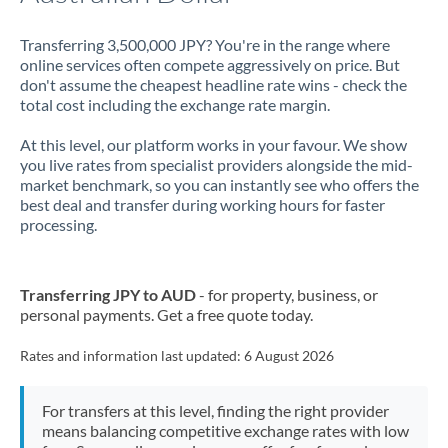
Transferring 3,500,000 JPY? You're in the range where
online services often compete aggressively on price. But
don't assume the cheapest headline rate wins - check the
total cost including the exchange rate margin.
At this level, our platform works in your favour. We show
you live rates from specialist providers alongside the mid-
market benchmark, so you can instantly see who offers the
best deal and transfer during working hours for faster
processing.
Transferring JPY to AUD
- for property, business, or
personal payments. Get a free quote today.
Rates and information last updated:
6 August 2026
For transfers at this level, finding the right provider
means balancing competitive exchange rates with low