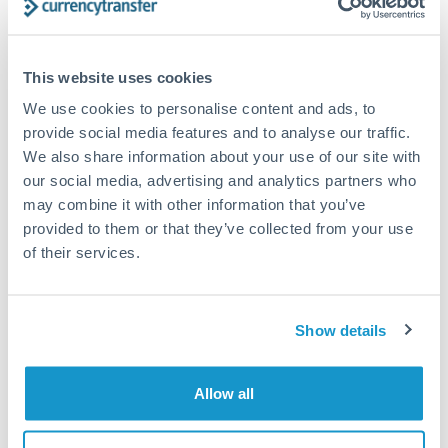
Compare exchange rates
This website uses cookies
We use cookies to personalise content and ads, to
provide social media features and to analyse our traffic.
We also share information about your use of our site with
our social media, advertising and analytics partners who
3,500,000 JPY to AUD
may combine it with other information that you’ve
conversion chart
provided to them or that they’ve collected from your use
of their services.
1m
3m
6m
YTD
From
1y
May 7, 2026
All
To
Aug 5, 2026
Zoom
Show details
0.0091
0.009
Allow all
0.0089