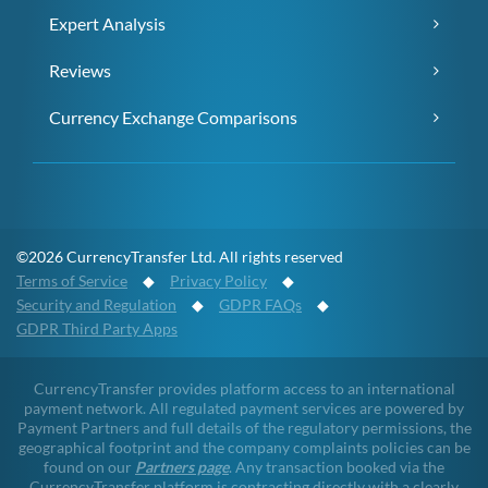
Expert Analysis
Reviews
Currency Exchange Comparisons
©2026 CurrencyTransfer Ltd. All rights reserved
Terms of Service
◆
Privacy Policy
◆
Security and Regulation
◆
GDPR FAQs
◆
GDPR Third Party Apps
CurrencyTransfer provides platform access to an international
payment network. All regulated payment services are powered by
Payment Partners and full details of the regulatory permissions, the
geographical footprint and the company complaints policies can be
found on our
Partners page
. Any transaction booked via the
CurrencyTransfer platform is contracting directly with a clearly