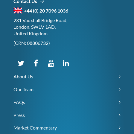
Contact Us
+44 (0) 20 7096 1036
231 Vauxhall Bridge Road,
London, SW1V 1AD,
United Kingdom
(CRN: 08806732)
About Us
Our Team
FAQs
Press
Market Commentary