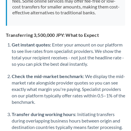
fees. Some online services may offer fee-free or low-
cost transfers for smaller amounts, making them cost-
effective alternatives to traditional banks.
Transferring 3,500,000 JPY: What to Expect
Get instant quotes:
Enter your amount on our platform
to see live rates from specialist providers. We show the
total your recipient receives - not just the headline rate -
so you can pick the best deal instantly.
Check the mid-market benchmark:
We display the mid-
market rate alongside provider quotes so you can see
exactly what margin you're paying. Specialist providers
on our platform typically offer rates within 0.5–1% of the
benchmark.
Transfer during working hours:
Initiating transfers
during overlapping business hours between origin and
destination countries typically means faster processing.