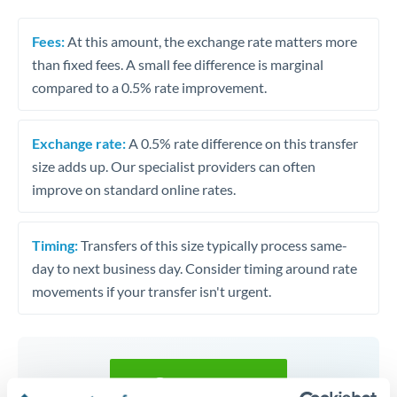
Fees:
At this amount, the exchange rate matters more
than fixed fees. A small fee difference is marginal
compared to a 0.5% rate improvement.
Exchange rate:
A 0.5% rate difference on this transfer
size adds up. Our specialist providers can often
improve on standard online rates.
Timing:
Transfers of this size typically process same-
day to next business day. Consider timing around rate
movements if your transfer isn't urgent.
Get a quote