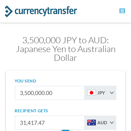
3,500,000 JPY to AUD:
Japanese Yen to Australian
Dollar
YOU SEND
JPY
RECIPIENT GETS
AUD