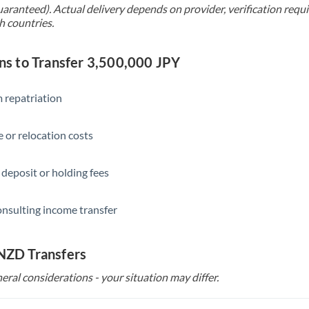
uaranteed). Actual delivery depends on provider, verification req
h countries.
 to Transfer 3,500,000 JPY
 repatriation
 or relocation costs
 deposit or holding fees
onsulting income transfer
 NZD Transfers
eral considerations - your situation may differ.