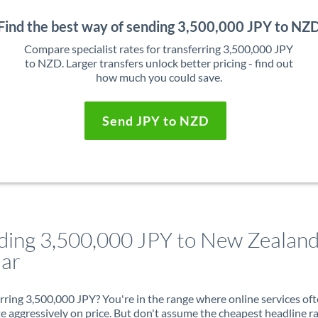
Find the best way of sending 3,500,000 JPY to NZ
Compare specialist rates for transferring 3,500,000 JPY
to NZD. Larger transfers unlock better pricing - find out
how much you could save.
Send JPY to NZD
ding 3,500,000 JPY to New Zealan
lar
rring 3,500,000 JPY? You're in the range where online services of
 aggressively on price. But don't assume the cheapest headline r