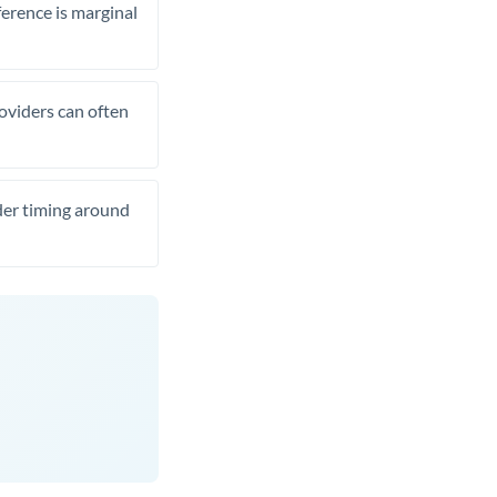
ference is marginal
roviders can often
ider timing around