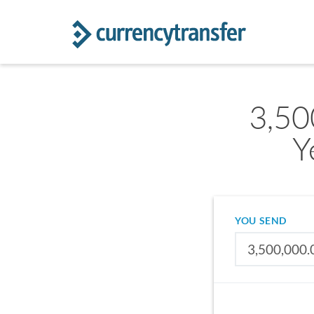
3,50
Y
YOU SEND