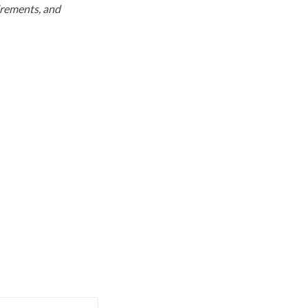
uirements, and