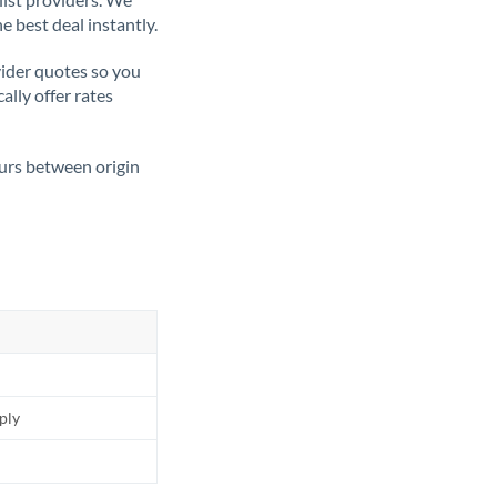
e best deal instantly.
ider quotes so you
ally offer rates
ours between origin
pply