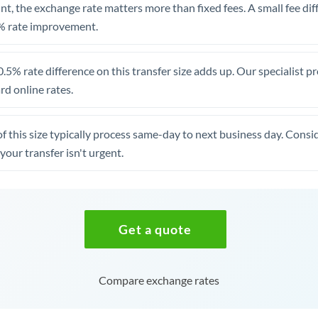
t, the exchange rate matters more than fixed fees. A small fee dif
% rate improvement.
.5% rate difference on this transfer size adds up. Our specialist p
d online rates.
of this size typically process same-day to next business day. Cons
your transfer isn't urgent.
Get a quote
Compare exchange rates