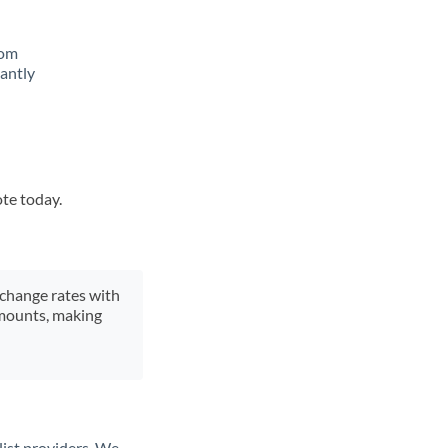
rom
tantly
ote today.
xchange rates with
 amounts, making
list providers. We