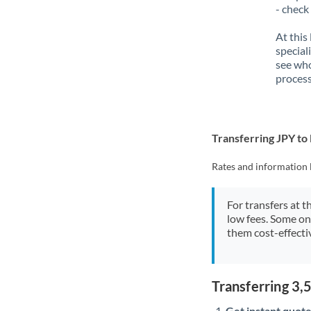
- check
At this
special
see who
process
Transferring JPY t
Rates and information 
For transfers at t
low fees. Some on
them cost-effectiv
Transferring 3
Get instant quote