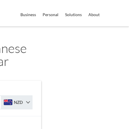
Business
Personal
Solutions
About
anese
ar
NZD