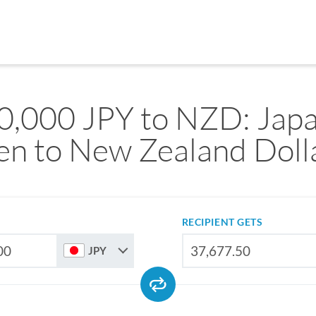
0,000 JPY to NZD: Jap
en to New Zealand Doll
RECIPIENT GETS
JPY