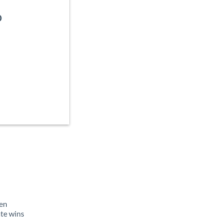
D
d
ten
ate wins