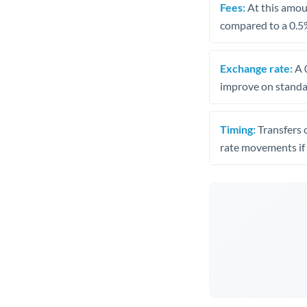
Fees:
At this amoun
compared to a 0.5
Exchange rate:
A 0
improve on standar
Timing:
Transfers 
rate movements if 