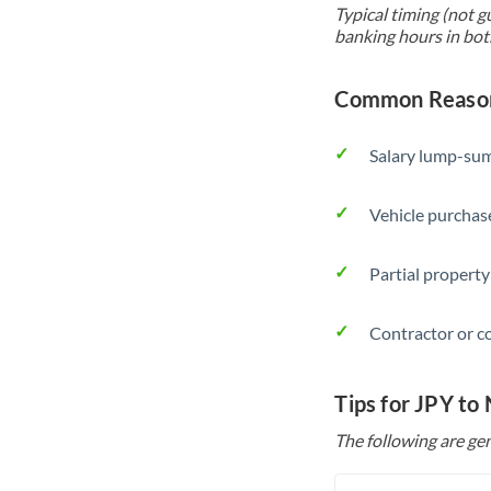
Typical timing (not g
banking hours in bot
Common Reasons
Salary lump-sum
Vehicle purchase
Partial property
Contractor or c
Tips for JPY to
The following are gen