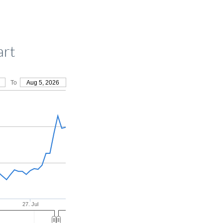
art
To
Aug 5, 2026
27. Jul