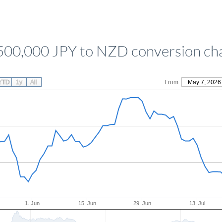
500,000 JPY to NZD conversion ch
YTD
1y
All
From
May 7, 2026
1. Jun
15. Jun
29. Jun
13. Jul