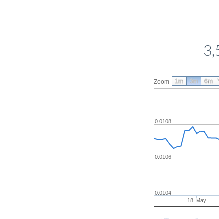
3,
1m
3m
6m
Zoom
0.0108
0.0106
0.0104
18. May