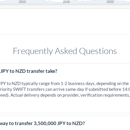
2010
2015
2020
Frequently Asked Questions
 JPY to NZD transfer take?
 JPY to NZD typically range from 1-2 business days, depending on the
iority SWIFT transfers can arrive same-day if submitted before 14:
eed). Actual delivery depends on provider, verification requirements
 way to transfer 3,500,000 JPY to NZD?