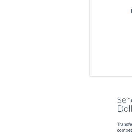
Sen
Dol
Transfe
compete