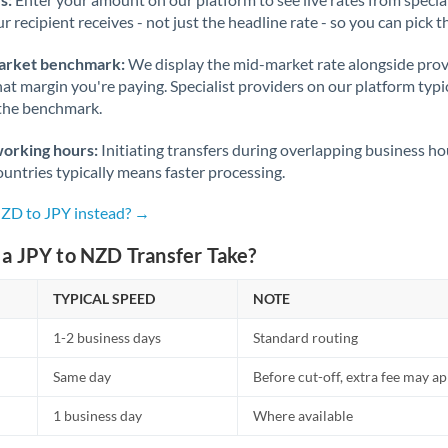
r recipient receives - not just the headline rate - so you can pick th
arket benchmark:
We display the mid-market rate alongside prov
at margin you're paying. Specialist providers on our platform typic
 the benchmark.
working hours:
Initiating transfers during overlapping business h
untries typically means faster processing.
NZD to JPY instead? →
a JPY to NZD Transfer Take?
TYPICAL SPEED
NOTE
1-2 business days
Standard routing
Same day
Before cut-off, extra fee may a
1 business day
Where available