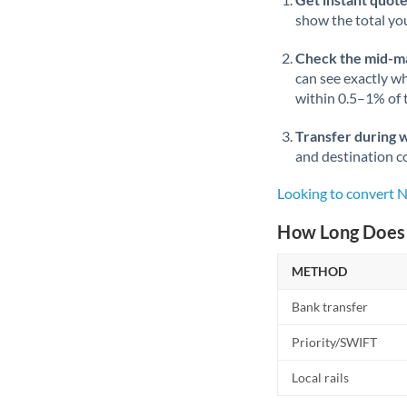
show the total you
Check the mid-m
can see exactly wh
within 0.5–1% of
Transfer during 
and destination co
Looking to convert 
How Long Does 
METHOD
Bank transfer
Priority/SWIFT
Local rails