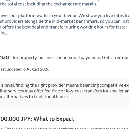
 the total cost including the exchange rate margin.
 level, our platform works in your favour. We show you live rates f
ist providers alongside the mid-market benchmark, so you can ins
 offers the best deal and transfer during working hours for faster
ing.
o NZD
- for property, business, or personal payments. Get a free qu
last updated:
6 August 2026
his level, finding the right provider means balancing competitive e
line services may offer fee-free or low-cost transfers for smaller
e alternatives to traditional banks.
,500,000 JPY: What to Expect
s:
Enter your amount on our platform to see live rates from specia