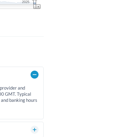
2025
 provider and
00 GMT. Typical
, and banking hours