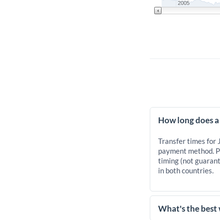
2005
How long does a
Transfer times for
payment method. Pr
timing (not guarant
in both countries.
What's the best