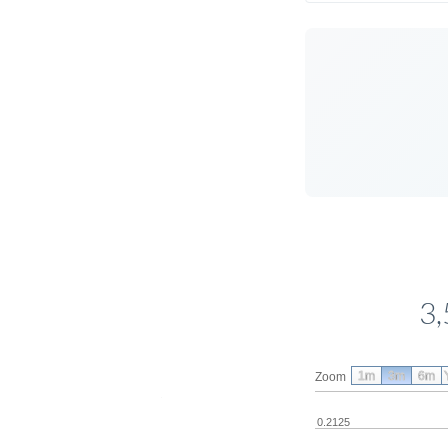
3,
1m
3m
6m
Zoom
0.2125