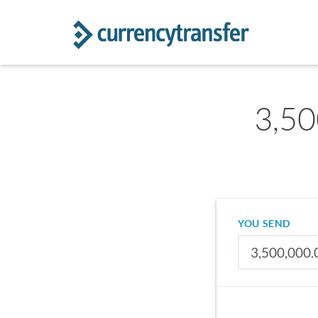
3,50
YOU SEND