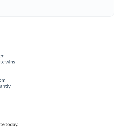
ten
ate wins
rom
tantly
te today.