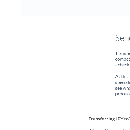
Sen
Transfe
compete
- check
At this
special
see who
process
Transferring JPY t