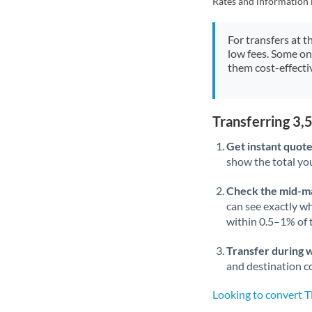
Rates and information 
For transfers at t
low fees. Some on
them cost-effectiv
Transferring 3
Get instant quote
show the total you
Check the mid-m
can see exactly wh
within 0.5–1% of
Transfer during 
and destination co
Looking to convert 