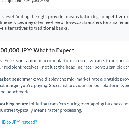
last updated:
7 August 2026
Japan
Jordan
his level, finding the right provider means balancing competitive e
line services may offer fee-free or low-cost transfers for smaller
Kenya
e alternatives to traditional banks.
Kuwait
Latvia
,500,000 JPY: What to Expect
s:
Enter your amount on our platform to see live rates from specia
Lithuania
r recipient receives - not just the headline rate - so you can pick th
Luxembourg
arket benchmark:
We display the mid-market rate alongside prov
Malta
at margin you're paying. Specialist providers on our platform typic
 the benchmark.
Mauritius
working hours:
Initiating transfers during overlapping business h
Mexico
Not supported at this time
untries typically means faster processing.
Morocco
THB to JPY instead? →