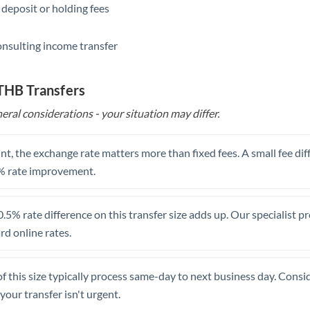
 deposit or holding fees
Saudi Arabia
onsulting income transfer
Singapore
Slovakia
 THB Transfers
Slovinia
eral considerations - your situation may differ.
South
Not supported at this time
Africa
t, the exchange rate matters more than fixed fees. A small fee dif
% rate improvement.
Spain
Sweden
.5% rate difference on this transfer size adds up. Our specialist p
d online rates.
Switzerland
Thailand
of this size typically process same-day to next business day. Cons
Trinidad & Tobago
your transfer isn't urgent.