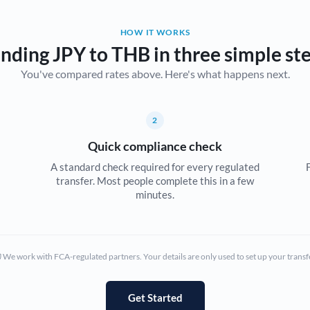
Belgium
HOW IT WORKS
Brazil
Not supported at this time
nding JPY to THB in three simple st
You've compared rates above. Here's what happens next.
Bulgaria
Canada
2
China
Not supported at this time
Quick compliance check
Croatia
A standard check required for every regulated
transfer. Most people complete this in a few
Cyprus
minutes.
Czech Republic
Denmark
We work with FCA-regulated partners. Your details are only used to set up your transf
Estonia
Europe
Get Started