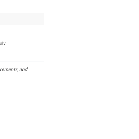
pply
uirements, and