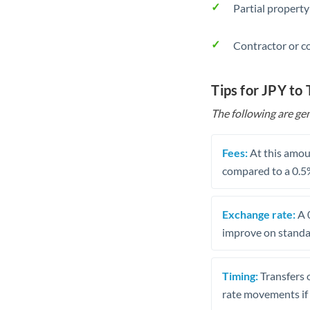
Partial property
Contractor or c
Tips for JPY to
The following are gen
Fees:
At this amoun
compared to a 0.5
Exchange rate:
A 0
improve on standar
Timing:
Transfers 
rate movements if 