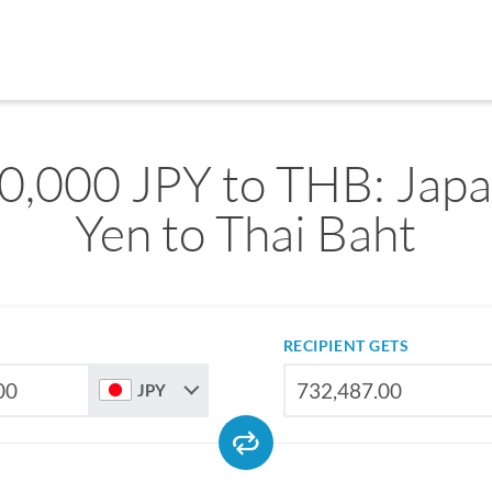
0,000 JPY to THB: Jap
Yen to Thai Baht
RECIPIENT GETS
JPY