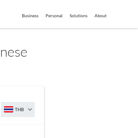
Business
Personal
Solutions
About
anese
THB