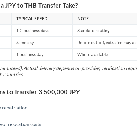
Netherlands
a JPY to THB Transfer Take?
New Zealand
TYPICAL SPEED
NOTE
Nigeria
Not supported at this time
1-2 business days
Standard routing
Norway
Same day
Before cut-off, extra fee may a
Oman
1 business day
Where available
Pakistan
Not supported at this time
uaranteed). Actual delivery depends on provider, verification req
h countries.
Philippines
Not supported at this time
Poland
 to Transfer 3,500,000 JPY
Portugal
 repatriation
Qatar
Romania
 or relocation costs
Russia
Not supported at this time