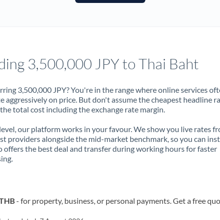
France
Germany
Ghana
Not supported at this time
ding 3,500,000 JPY to Thai Baht
Greece
Hong Kong
rring 3,500,000 JPY? You're in the range where online services of
 aggressively on price. But don't assume the cheapest headline r
Hungary
 the total cost including the exchange rate margin.
India
Not supported at this time
 level, our platform works in your favour. We show you live rates f
ist providers alongside the mid-market benchmark, so you can ins
Ireland
 offers the best deal and transfer during working hours for faster
ing.
Israel
Italy
o THB
- for property, business, or personal payments. Get a free quo
Jamaica