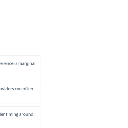
ference is marginal
roviders can often
ider timing around