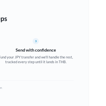
eps
3
Send with confidence
Fund your JPY transfer and we'll handle the rest,
tracked every step until it lands in THB.
er.