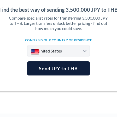
Find the best way of sending 3,500,000 JPY to TH
Compare specialist rates for transferring 3,500,000 JPY
to THB. Larger transfers unlock better pricing - find out
how much you could save.
CONFIRM YOUR COUNTRY OF RESIDENCE
United States
Send JPY to THB
Argentina
Australia
Austria
Bahrain