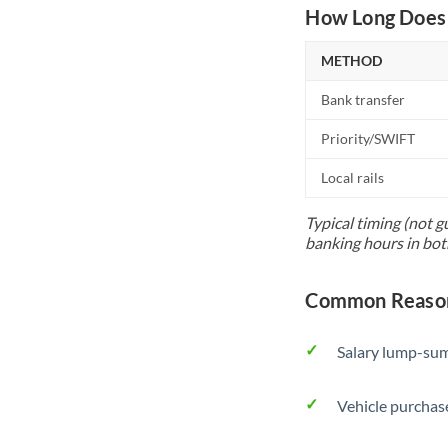
How Long Does 
METHOD
Bank transfer
Priority/SWIFT
Local rails
Typical timing (not g
banking hours in bot
Common Reasons
Salary lump-sum
Vehicle purchase