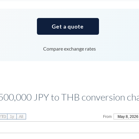
Tunisia
Turkey
Get a quote
Uganda
United Arab Emirates
Compare exchange rates
United Kingdom
United States
500,000 JPY to THB conversion ch
YTD
1y
All
From
May 8, 2026