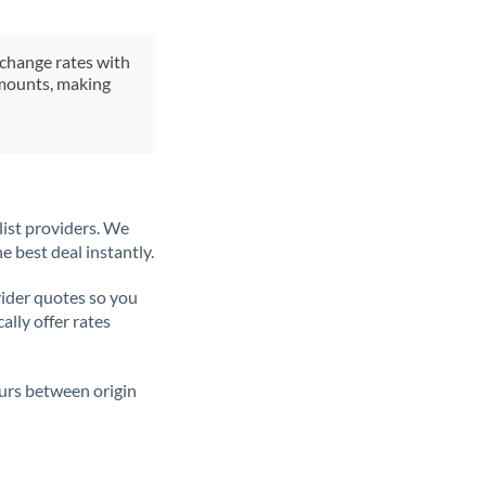
xchange rates with
 amounts, making
list providers. We
e best deal instantly.
ider quotes so you
ally offer rates
ours between origin