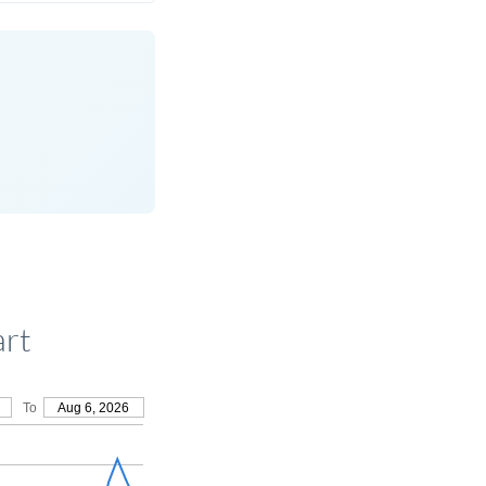
art
To
Aug 6, 2026