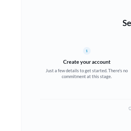
Se
1
Create your account
Just a few details to get started. There's no
commitment at this stage.