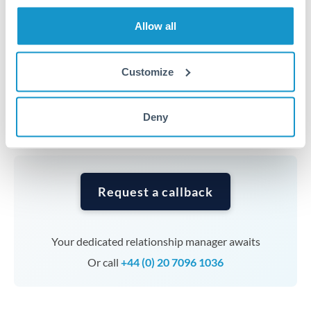
transfers at this level. Multi-tranche strategies can
average out rate exposure over time.
Allow all
Timing:
Complex transfers involving multiple
Customize
currencies or staged payments benefit from advance
planning. Your relationship manager can coordinate
Deny
timing across jurisdictions.
Request a callback
Your dedicated relationship manager awaits
Or call
+44 (0) 20 7096 1036