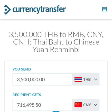
3,500,000 THB to RMB, CNY,
CNH: Thai Baht to Chinese
Yuan Renminbi
YOU SEND
THB
RECIPIENT GETS
CNY