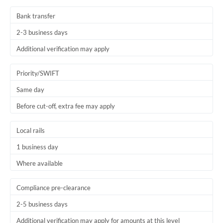
Thailand
Bank transfer
Trinidad & Tobago
2-3 business days
Tunisia
Additional verification may apply
Turkey
Priority/SWIFT
Uganda
Same day
Before cut-off, extra fee may apply
United Arab Emirates
United Kingdom
Local rails
1 business day
United States
Where available
Compliance pre-clearance
2-5 business days
Additional verification may apply for amounts at this level