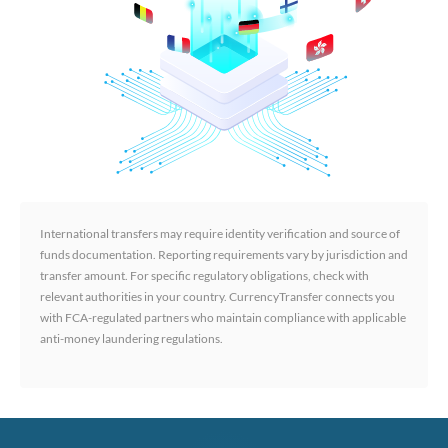
International transfers may require identity verification and source of
funds documentation. Reporting requirements vary by jurisdiction and
transfer amount. For specific regulatory obligations, check with
relevant authorities in your country. CurrencyTransfer connects you
with FCA-regulated partners who maintain compliance with applicable
anti-money laundering regulations.