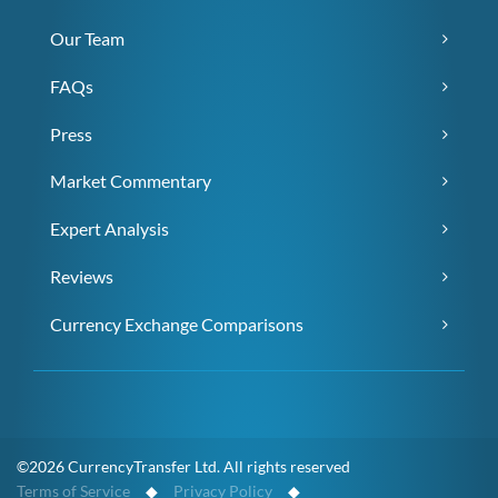
Our Team
FAQs
Press
Market Commentary
Expert Analysis
Reviews
Currency Exchange Comparisons
©2026 CurrencyTransfer Ltd. All rights reserved
Terms of Service
◆
Privacy Policy
◆