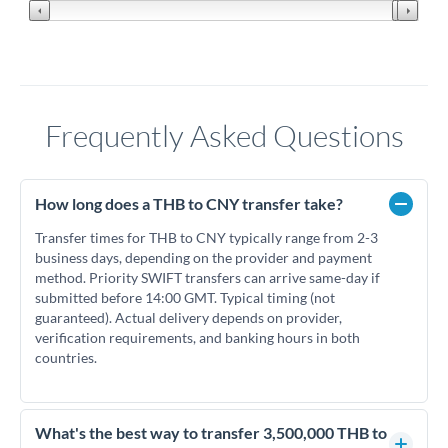
Frequently Asked Questions
How long does a THB to CNY transfer take?
Transfer times for THB to CNY typically range from 2-3
business days, depending on the provider and payment
method. Priority SWIFT transfers can arrive same-day if
submitted before 14:00 GMT. Typical timing (not
guaranteed). Actual delivery depends on provider,
verification requirements, and banking hours in both
countries.
What's the best way to transfer 3,500,000 THB to