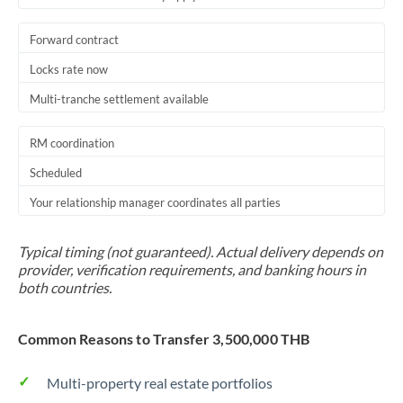
Forward contract
Locks rate now
Multi-tranche settlement available
RM coordination
Scheduled
Your relationship manager coordinates all parties
Typical timing (not guaranteed). Actual delivery depends on
provider, verification requirements, and banking hours in
both countries.
Common Reasons to Transfer 3,500,000 THB
Multi-property real estate portfolios