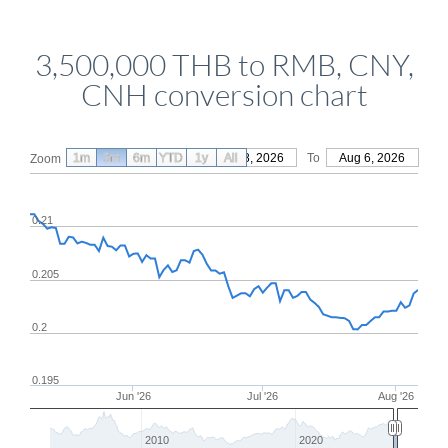
3,500,000 THB to RMB, CNY,
CNH conversion chart
1m
3m
6m
YTD
From
1y
May 8, 2026
All
To
Aug 6, 2026
Zoom
0.21
0.205
0.2
0.195
Jun '26
Jul '26
Aug '26
2010
2020