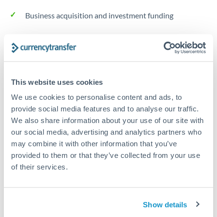
Business acquisition and investment funding
Trust and estate distributions across borders
Structured wealth transfers and tax planning
This website uses cookies
We use cookies to personalise content and ads, to
Tips for THB to RMB, CNY, CNH Transfers
provide social media features and to analyse our traffic.
The following are general considerations - your situation
We also share information about your use of our site with
may differ.
our social media, advertising and analytics partners who
may combine it with other information that you’ve
Fees:
Fee structures for high-value transfers are
provided to them or that they’ve collected from your use
typically flexible. Your dedicated manager can
of their services.
structure pricing suited to your transfer pattern.
Show details
Exchange rate:
Interbank rates are achievable for