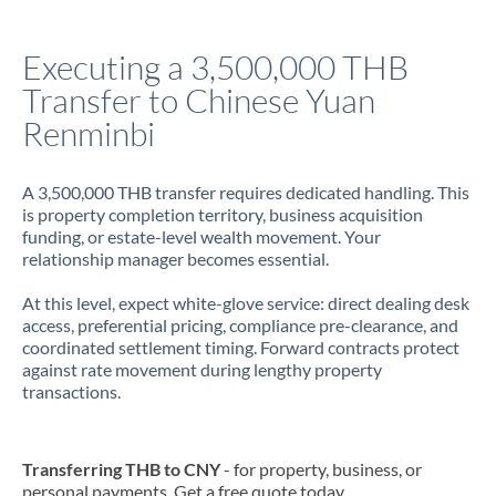
Italy
Executing a 3,500,000 THB
Jamaica
Transfer to Chinese Yuan
Japan
Renminbi
Jordan
A 3,500,000 THB transfer requires dedicated handling. This
Kenya
is property completion territory, business acquisition
funding, or estate-level wealth movement. Your
Kuwait
relationship manager becomes essential.
Latvia
At this level, expect white-glove service: direct dealing desk
access, preferential pricing, compliance pre-clearance, and
Lithuania
coordinated settlement timing. Forward contracts protect
against rate movement during lengthy property
Luxembourg
transactions.
Malta
Mauritius
Transferring THB to CNY
- for property, business, or
personal payments. Get a free quote today.