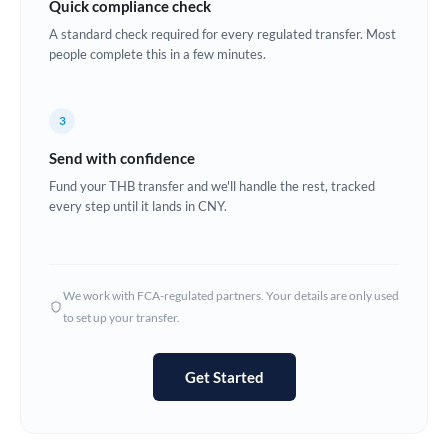
Quick compliance check
Estonia
A standard check required for every regulated transfer. Most
people complete this in a few minutes.
Europe
France
3
Germany
Send with confidence
Ghana
Fund your THB transfer and we'll handle the rest, tracked
Not supported at this time
every step until it lands in CNY.
Greece
Hong Kong
We work with FCA-regulated partners. Your details are only used
Hungary
to set up your transfer.
India
Not supported at this time
Get Started
Ireland
Israel