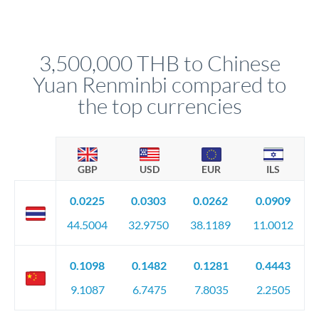
Yes. Multi-tranche execution spreads your transfer across
Your relationship manager pre-clears all requirements
different rate points, averaging your exchange rate exposure.
before any deadline.
This suits situations where timing is flexible. Your
relationship manager advises whether this approach fits your
3,500,000 THB to Chinese
circumstances.
Yuan Renminbi compared to
the top currencies
GBP
USD
EUR
ILS
0.0225
0.0303
0.0262
0.0909
44.5004
32.9750
38.1189
11.0012
0.1098
0.1482
0.1281
0.4443
9.1087
6.7475
7.8035
2.2505