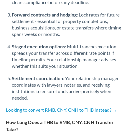
Qatar
clears compliance before any deadline.
Romania
Forward contracts and hedging:
Lock rates for future
settlement - essential for property completions,
Russia
Not supported at this time
business acquisitions, or estate transfers where timing
spans weeks or months.
Saudi Arabia
Staged execution options:
Multi-tranche execution
Singapore
spreads your transfer across different rate points if
timeline permits. Your relationship manager advises
Slovakia
whether this suits your situation.
Slovinia
Settlement coordination:
Your relationship manager
South
coordinates with lawyers, notaries, and receiving
Not supported at this time
Africa
institutions to ensure funds arrive precisely when
needed.
Spain
Looking to convert RMB, CNY, CNH to THB instead? →
Sweden
How Long Does a THB to RMB, CNY, CNH Transfer
Switzerland
Take?