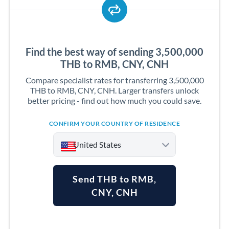
Find the best way of sending 3,500,000
THB to RMB, CNY, CNH
Compare specialist rates for transferring 3,500,000
THB to RMB, CNY, CNH. Larger transfers unlock
better pricing - find out how much you could save.
CONFIRM YOUR COUNTRY OF RESIDENCE
United States
Send THB to RMB,
CNY, CNH
Argentina
Australia