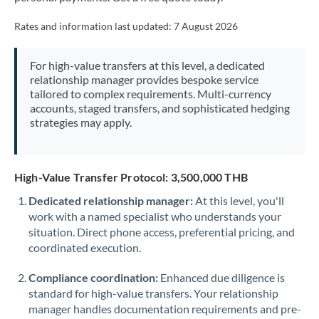
Mexico
Not supported at this time
Rates and information last updated:
7 August 2026
Morocco
Netherlands
For high-value transfers at this level, a dedicated
relationship manager provides bespoke service
New Zealand
tailored to complex requirements. Multi-currency
accounts, staged transfers, and sophisticated hedging
Nigeria
strategies may apply.
Not supported at this time
Norway
High-Value Transfer Protocol: 3,500,000 THB
Oman
Dedicated relationship manager:
At this level, you'll
Pakistan
Not supported at this time
work with a named specialist who understands your
situation. Direct phone access, preferential pricing, and
Philippines
Not supported at this time
coordinated execution.
Poland
Compliance coordination:
Enhanced due diligence is
Portugal
standard for high-value transfers. Your relationship
manager handles documentation requirements and pre-