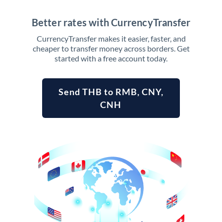
Better rates with CurrencyTransfer
CurrencyTransfer makes it easier, faster, and
cheaper to transfer money across borders. Get
started with a free account today.
Send THB to RMB, CNY,
CNH