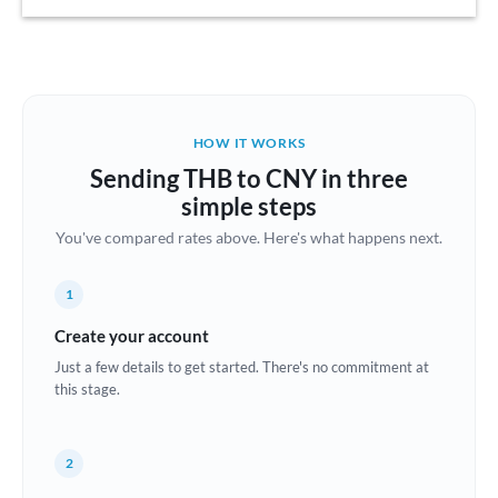
Austria
Bahrain
Belgium
HOW IT WORKS
Brazil
Sending THB to CNY in three
Not supported at this time
simple steps
Bulgaria
You've compared rates above. Here's what happens next.
Canada
1
China
Not supported at this time
Create your account
Croatia
Just a few details to get started. There's no commitment at
this stage.
Cyprus
Czech Republic
2
Denmark