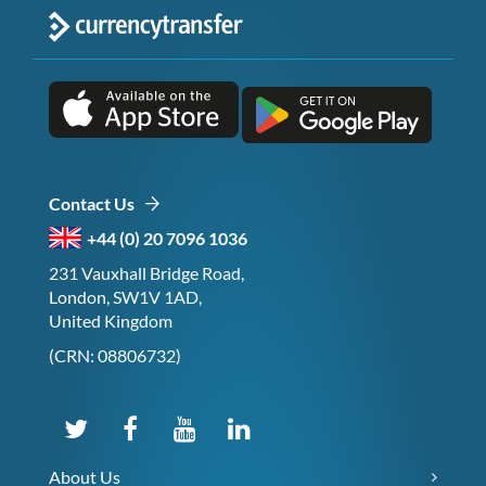
Contact Us
+44 (0) 20 7096 1036
231 Vauxhall Bridge Road,
London, SW1V 1AD,
United Kingdom
(CRN: 08806732)
About Us