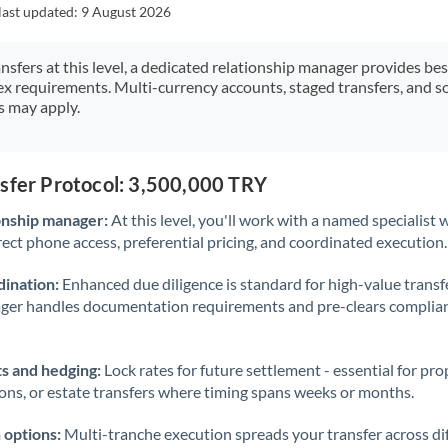
Japan
last updated:
9 August 2026
Jordan
ansfers at this level, a dedicated relationship manager provides be
ex requirements. Multi-currency accounts, staged transfers, and s
Kenya
s may apply.
Kuwait
Latvia
nsfer Protocol: 3,500,000 TRY
Lithuania
onship manager:
At this level, you'll work with a named specialis
rect phone access, preferential pricing, and coordinated execution.
Luxembourg
ination:
Enhanced due diligence is standard for high-value transf
Malta
ager handles documentation requirements and pre-clears complia
Mauritius
s and hedging:
Lock rates for future settlement - essential for pr
Mexico
Not supported at this time
ions, or estate transfers where timing spans weeks or months.
Morocco
 options:
Multi-tranche execution spreads your transfer across diff