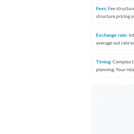
Fees:
Fee structure
structure pricing s
Exchange rate:
Int
average out rate e
Timing:
Complex tr
planning. Your rel