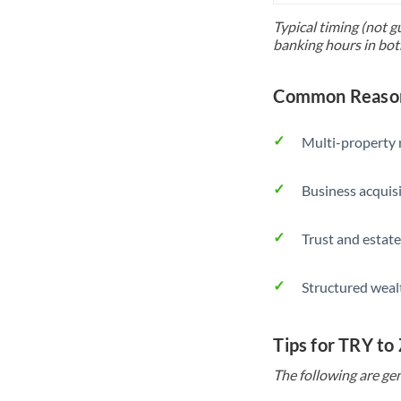
Typical timing (not g
banking hours in bot
Common Reasons
Multi-property r
Business acquis
Trust and estate
Structured weal
Tips for TRY to
The following are gen