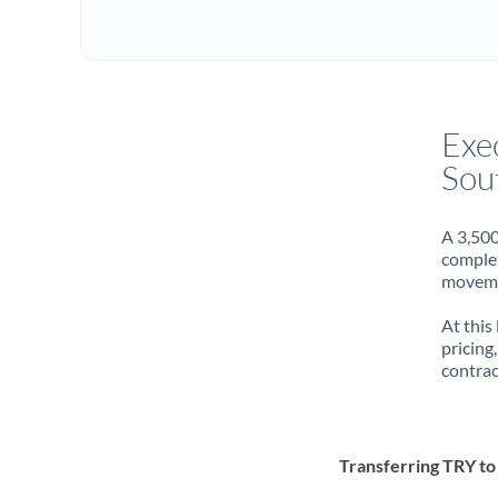
Exe
Sou
A 3,500
complet
movemen
At this
pricing
contrac
Transferring TRY t