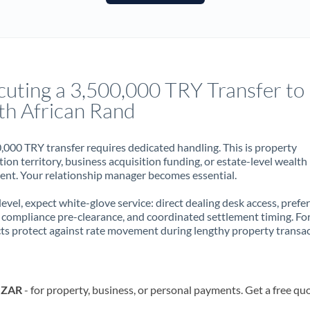
France
Germany
Ghana
Not supported at this time
cuting a 3,500,000 TRY Transfer to
Greece
th African Rand
Hong Kong
,000 TRY transfer requires dedicated handling. This is property
Hungary
ion territory, business acquisition funding, or estate-level wealth
t. Your relationship manager becomes essential.
India
Not supported at this time
 level, expect white-glove service: direct dealing desk access, prefe
Ireland
, compliance pre-clearance, and coordinated settlement timing. F
ts protect against rate movement during lengthy property transac
Israel
Italy
o ZAR
- for property, business, or personal payments. Get a free qu
Jamaica