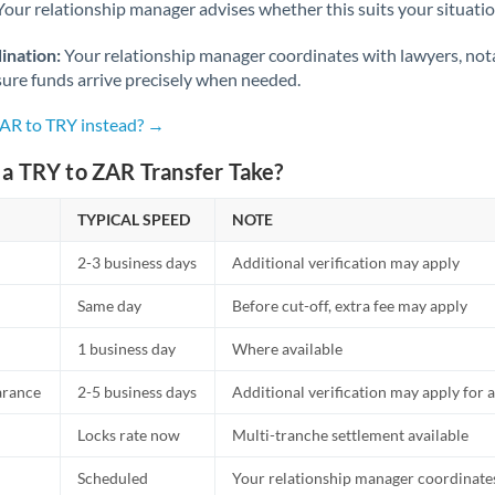
Netherlands
Your relationship manager advises whether this suits your situatio
New Zealand
ination:
Your relationship manager coordinates with lawyers, nota
sure funds arrive precisely when needed.
Nigeria
Not supported at this time
ZAR to TRY instead? →
Norway
a TRY to ZAR Transfer Take?
Oman
TYPICAL SPEED
NOTE
Pakistan
Not supported at this time
2-3 business days
Additional verification may apply
Philippines
Not supported at this time
Same day
Before cut-off, extra fee may apply
Poland
1 business day
Where available
Portugal
arance
2-5 business days
Additional verification may apply for a
Qatar
Locks rate now
Multi-tranche settlement available
Romania
Scheduled
Your relationship manager coordinates 
Russia
Not supported at this time