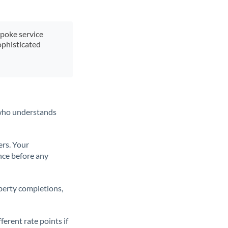
spoke service
ophisticated
t who understands
ers. Your
nce before any
operty completions,
erent rate points if