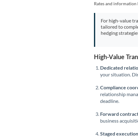
Rates and information 
For high-value tr
tailored to compl
hedging strategie
High-Value Tra
Dedicated relati
your situation. Di
Compliance coord
relationship man
deadline.
Forward contract
business acquisit
Staged execution