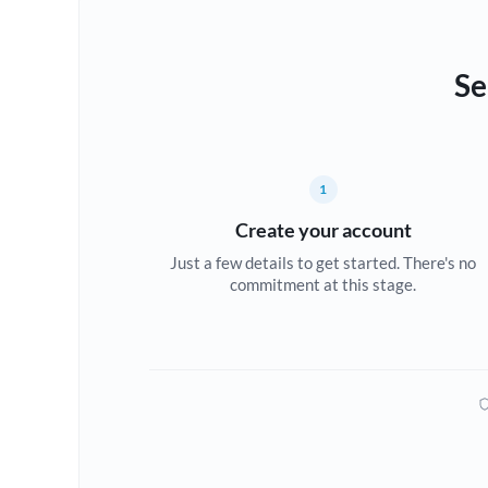
Se
1
Create your account
Just a few details to get started. There's no
commitment at this stage.