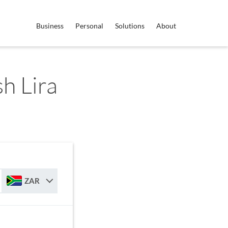
Business
Personal
Solutions
About
h Lira
ZAR