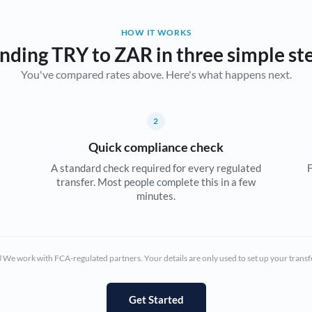
Belgium
HOW IT WORKS
Brazil
Not supported at this time
nding TRY to ZAR in three simple st
You've compared rates above. Here's what happens next.
Bulgaria
Canada
2
China
Not supported at this time
Quick compliance check
Croatia
A standard check required for every regulated
F
transfer. Most people complete this in a few
Cyprus
minutes.
Czech Republic
Denmark
We work with FCA-regulated partners. Your details are only used to set up your transf
Estonia
Europe
Get Started