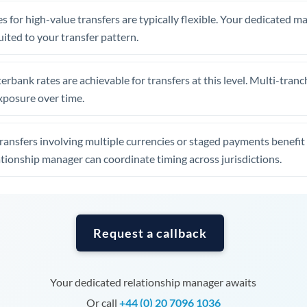
Tunisia
s for high-value transfers are typically flexible. Your dedicated 
Turkey
uited to your transfer pattern.
Uganda
erbank rates are achievable for transfers at this level. Multi-tranc
United Arab Emirates
xposure over time.
United Kingdom
ansfers involving multiple currencies or staged payments benefi
United States
ationship manager can coordinate timing across jurisdictions.
Request a callback
Your dedicated relationship manager awaits
Or call
+44 (0) 20 7096 1036