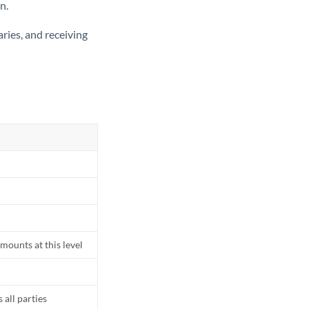
n.
ries, and receiving
mounts at this level
all parties