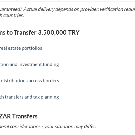
uaranteed). Actual delivery depends on provider, verification req
Saudi Arabia
h countries.
Singapore
 to Transfer 3,500,000 TRY
Slovakia
Slovinia
eal estate portfolios
South
Not supported at this time
ition and investment funding
Africa
Spain
 distributions across borders
Sweden
th transfers and tax planning
Switzerland
Thailand
 ZAR Transfers
Trinidad & Tobago
eral considerations - your situation may differ.