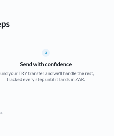
eps
3
Send with confidence
und your TRY transfer and we'll handle the rest,
tracked every step until it lands in ZAR.
er.