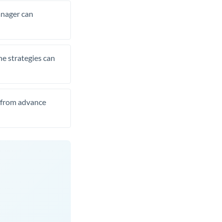
manager can
he strategies can
t from advance