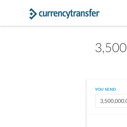
3,500
YOU SEND