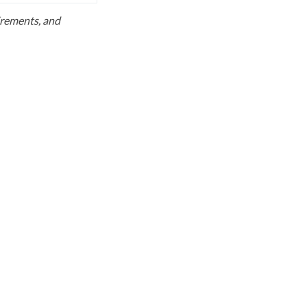
uirements, and