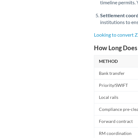
timeline permits. 
Settlement coord
institutions to en
Looking to convert 
How Long Does 
METHOD
Bank transfer
Priority/SWIFT
Local rails
Compliance pre-cle
Forward contract
RM coordination