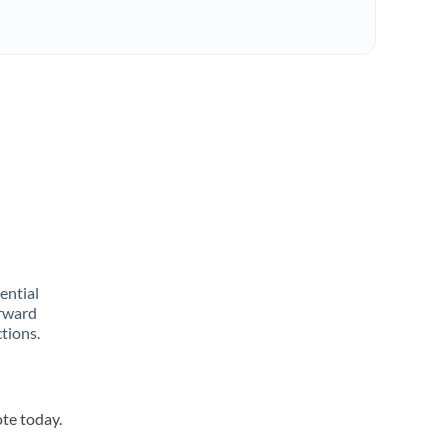
rential
orward
tions.
ote today.