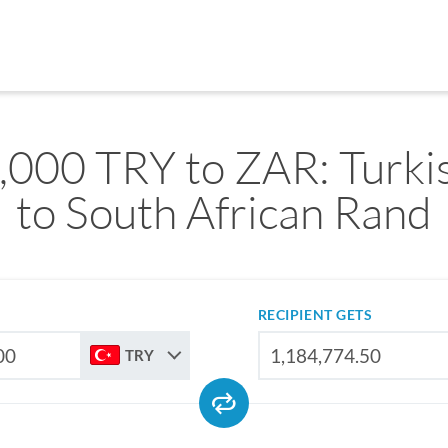
,000 TRY to ZAR: Turkis
to South African Rand
RECIPIENT GETS
TRY