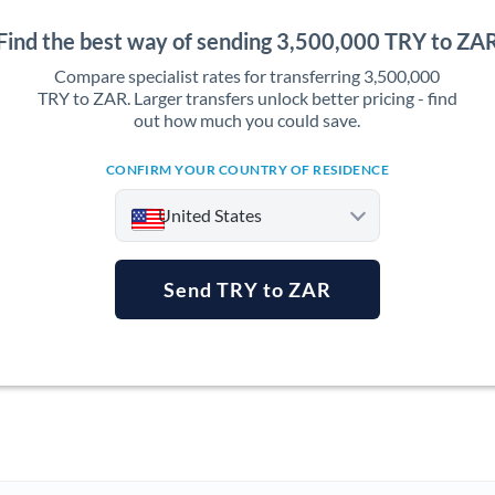
Find the best way of sending 3,500,000 TRY to ZA
Compare specialist rates for transferring 3,500,000
TRY to ZAR. Larger transfers unlock better pricing - find
out how much you could save.
CONFIRM YOUR COUNTRY OF RESIDENCE
United States
Send TRY to ZAR
Argentina
Australia
Austria
Bahrain