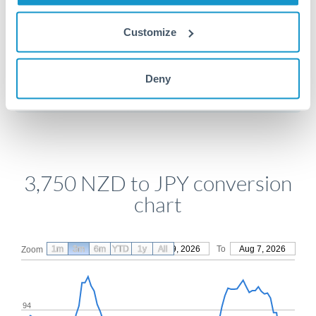
Customize
Get a quote
Deny
Compare exchange rates
3,750 NZD to JPY conversion
chart
1m
3m
6m
YTD
From
1y
May 9, 2026
All
To
Aug 7, 2026
Zoom
94