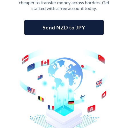
cheaper to transfer money across borders. Get
started with a free account today.
Send NZD to JPY