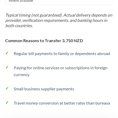
Where available
Trinidad & Tobago
Typical timing (not guaranteed). Actual delivery depends on
Tunisia
provider, verification requirements, and banking hours in
both countries.
Turkey
Uganda
Common Reasons to Transfer 3,750 NZD
United Arab Emirates
Regular bill payments to family or dependents abroad
United Kingdom
Paying for online services or subscriptions in foreign
United States
currency
Small business supplier payments
Travel money conversion at better rates than bureaux