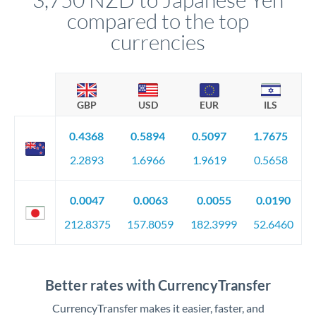
compared to the top
currencies
GBP
USD
EUR
ILS
0.4368
0.5894
0.5097
1.7675
2.2893
1.6966
1.9619
0.5658
0.0047
0.0063
0.0055
0.0190
212.8375
157.8059
182.3999
52.6460
Better rates with CurrencyTransfer
CurrencyTransfer makes it easier, faster, and