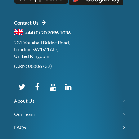
Contact Us
+44 (0) 20 7096 1036
231 Vauxhall Bridge Road,
London, SW1V 1AD,
United Kingdom
(CRN: 08806732)
About Us
Our Team
FAQs