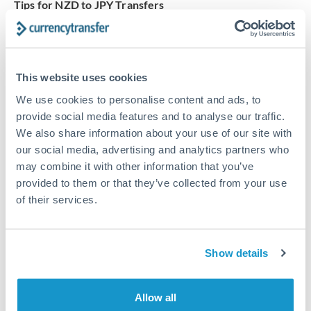
Tips for NZD to JPY Transfers
The following are general considerations - your situation
may differ.
This website uses cookies
Fees:
Our platform displays fees upfront so you can
see the true cost. Many providers in our network waive
We use cookies to personalise content and ads, to
fees for first transfers or offer loyalty pricing.
provide social media features and to analyse our traffic.
We also share information about your use of our site with
our social media, advertising and analytics partners who
Exchange rate:
The exchange rate margin typically
may combine it with other information that you’ve
ranges from 0.3% to 1.5%. On a transfer of this size,
provided to them or that they’ve collected from your use
that can mean 0.5–1% more or less received.
of their services.
Timing:
Smaller transfers often process within 24
Show details
hours. Automated services may offer instant delivery
for common currency pairs.
Allow all