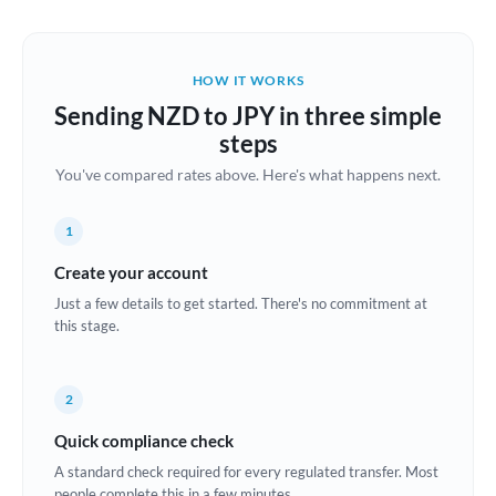
Austria
Bahrain
HOW IT WORKS
Belgium
Sending NZD to JPY in three simple
Brazil
steps
Not supported at this time
You've compared rates above. Here's what happens next.
Bulgaria
Canada
1
China
Create your account
Not supported at this time
Just a few details to get started. There's no commitment at
Croatia
this stage.
Cyprus
2
Czech Republic
Quick compliance check
Denmark
A standard check required for every regulated transfer. Most
Estonia
people complete this in a few minutes.