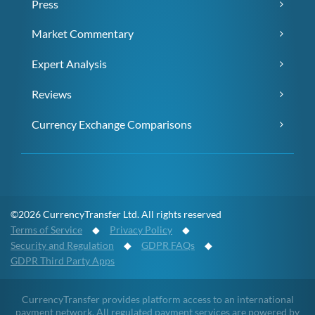
Press
Market Commentary
Expert Analysis
Reviews
Currency Exchange Comparisons
©2026 CurrencyTransfer Ltd. All rights reserved
Terms of Service
◆
Privacy Policy
◆
Security and Regulation
◆
GDPR FAQs
◆
GDPR Third Party Apps
CurrencyTransfer provides platform access to an international
payment network. All regulated payment services are powered by