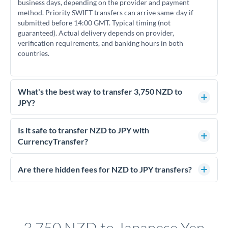
business days, depending on the provider and payment
method. Priority SWIFT transfers can arrive same-day if
submitted before 14:00 GMT. Typical timing (not
guaranteed). Actual delivery depends on provider,
verification requirements, and banking hours in both
countries.
What's the best way to transfer 3,750 NZD to
JPY?
For transfers of 3,750 NZD, comparing exchange rates is
essential as rate differences can significantly impact how
Is it safe to transfer NZD to JPY with
much JPY you receive. CurrencyTransfer connects you with
CurrencyTransfer?
FCA-regulated specialists who can help you secure
Yes. CurrencyTransfer coordinates transfers through FCA-
competitive rates, often better than high-street banks.
regulated payment partners. Your funds are held in
Are there hidden fees for NZD to JPY transfers?
segregated client accounts throughout the transfer process.
No hidden fees. You'll see all fees and the exact exchange rate
We've facilitated over £5 billion in transfers since 2014, with
upfront before you confirm your transfer. Once you book,
dedicated relationship managers for high-value transfers.
that rate is locked in, so there'll be no surprises later.
3,750 NZD to Japanese Yen