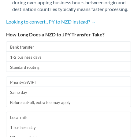
during overlapping business hours between origin and
Romania
destination countries typically means faster processing.
Russia
Not supported at this time
Looking to convert JPY to NZD instead? →
Saudi Arabia
How Long Does a NZD to JPY Transfer Take?
Singapore
Bank transfer
Slovakia
1-2 business days
Slovinia
Standard routing
South
Not supported at this time
Priority/SWIFT
Africa
Same day
Spain
Before cut-off, extra fee may apply
Sweden
Local rails
Switzerland
1 business day
Thailand