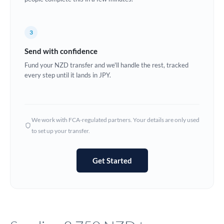
Europe
3
France
Send with confidence
Germany
Fund your NZD transfer and we'll handle the rest, tracked
every step until it lands in JPY.
Ghana
Not supported at this time
Greece
Hong Kong
We work with FCA-regulated partners. Your details are only used
to set up your transfer.
Hungary
India
Not supported at this time
Get Started
Ireland
Israel
Italy