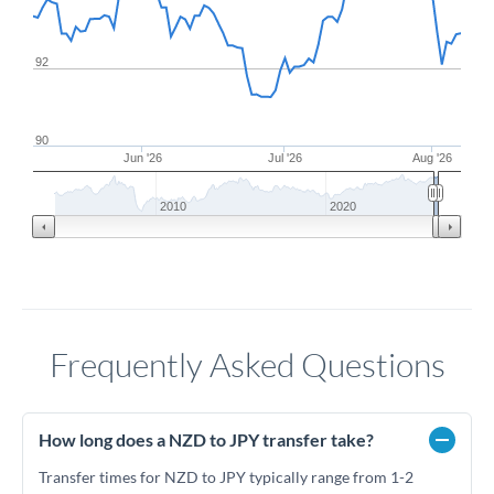
92
90
Jun '26
Jul '26
Aug '26
2010
2020
Frequently Asked Questions
How long does a NZD to JPY transfer take?
Transfer times for NZD to JPY typically range from 1-2