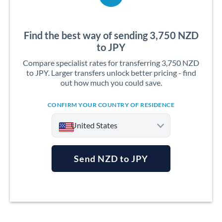
Find the best way of sending 3,750 NZD
to JPY
Compare specialist rates for transferring 3,750 NZD
to JPY. Larger transfers unlock better pricing - find
out how much you could save.
CONFIRM YOUR COUNTRY OF RESIDENCE
United States
Send NZD to JPY
Argentina
Australia