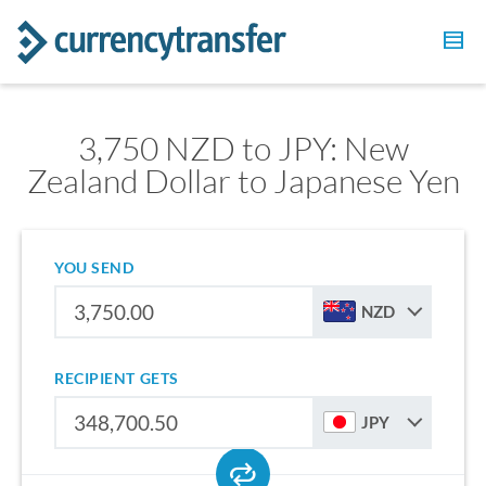
3,750 NZD to JPY: New
Zealand Dollar to Japanese Yen
YOU SEND
NZD
RECIPIENT GETS
JPY