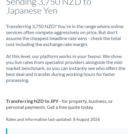
Sending 3,750 NZD to
Japanese Yen
Jamaica
Japan
Transferring 3,750 NZD? You're in the range where online
services often compete aggressively on price. But don't
Jordan
assume the cheapest headline rate wins - check the total
cost including the exchange rate margin.
Kenya
At this level, our platform works in your favour. We show
Kuwait
you live rates from specialist providers alongside the mid-
market benchmark, so you can instantly see who offers the
Latvia
best deal and transfer during working hours for faster
processing.
Lithuania
Luxembourg
Transferring NZD to JPY
- for property, business, or
Malta
personal payments. Get a free quote today.
Mauritius
Rates and information last updated:
8 August 2026
Mexico
Not supported at this time