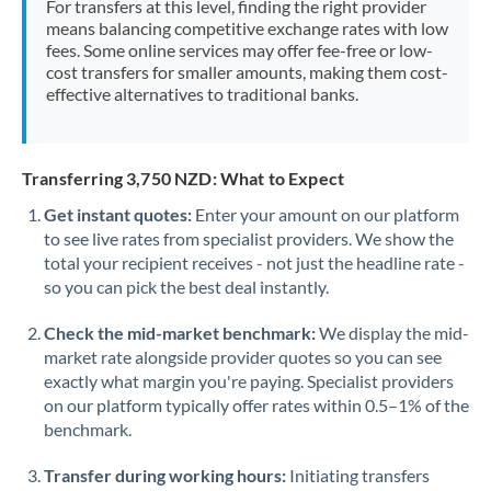
For transfers at this level, finding the right provider
Morocco
means balancing competitive exchange rates with low
fees. Some online services may offer fee-free or low-
Netherlands
cost transfers for smaller amounts, making them cost-
effective alternatives to traditional banks.
New Zealand
Nigeria
Not supported at this time
Transferring 3,750 NZD: What to Expect
Norway
Get instant quotes:
Enter your amount on our platform
to see live rates from specialist providers. We show the
Oman
total your recipient receives - not just the headline rate -
Pakistan
so you can pick the best deal instantly.
Not supported at this time
Philippines
Not supported at this time
Check the mid-market benchmark:
We display the mid-
market rate alongside provider quotes so you can see
Poland
exactly what margin you're paying. Specialist providers
on our platform typically offer rates within 0.5–1% of the
Portugal
benchmark.
Qatar
Transfer during working hours:
Initiating transfers