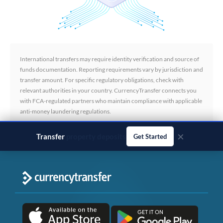
International transfers may require identity verification and source of
funds documentation. Reporting requirements vary by jurisdiction and
transfer amount. For specific regulatory obligations, check with
relevant authorities in your country. CurrencyTransfer connects you
with FCA-regulated partners who maintain compliance with applicable
anti-money laundering regulations.
×
Transfer
business payments
Get Started