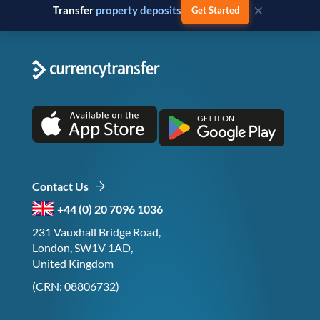
×
Transfer
business payments
Get Started
Contact Us
+44 (0) 20 7096 1036
231 Vauxhall Bridge Road,
London, SW1V 1AD,
United Kingdom
(CRN: 08806732)