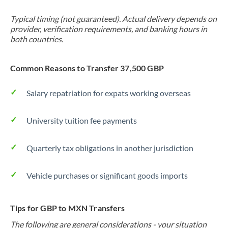
Typical timing (not guaranteed). Actual delivery depends on
provider, verification requirements, and banking hours in
both countries.
Common Reasons to Transfer 37,500 GBP
Salary repatriation for expats working overseas
University tuition fee payments
Quarterly tax obligations in another jurisdiction
Vehicle purchases or significant goods imports
Tips for GBP to MXN Transfers
The following are general considerations - your situation