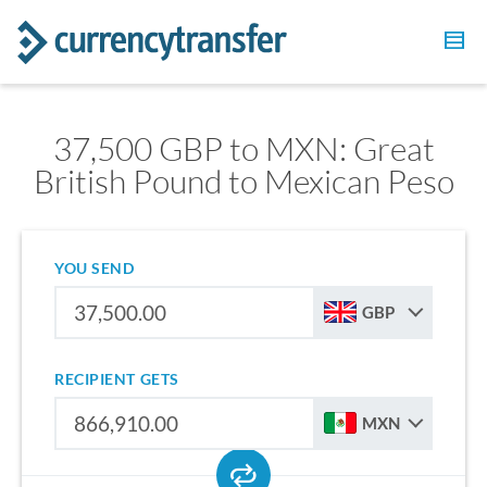
37,500 GBP to MXN: Great
British Pound to Mexican Peso
YOU SEND
GBP
RECIPIENT GETS
MXN