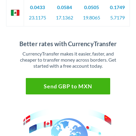
0.0433
0.0584
0.0505
0.1749
23.1175
17.1362
19.8065
5.7179
Better rates with CurrencyTransfer
CurrencyTransfer makes it easier, faster, and
cheaper to transfer money across borders. Get
started with a free account today.
Send GBP to MXN