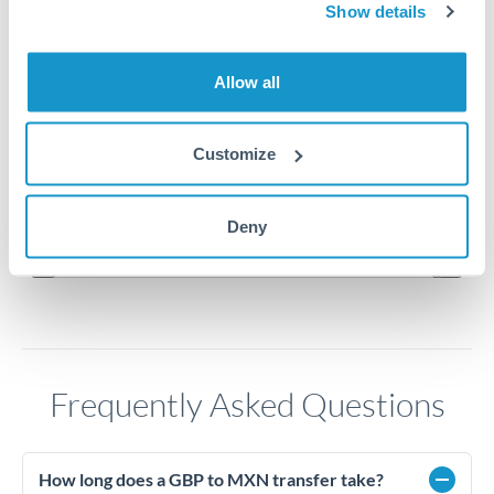
23.5
Show details
23.25
Allow all
23
Customize
22.75
Jun '26
Jul '26
Aug '26
Deny
2010
2020
Frequently Asked Questions
How long does a GBP to MXN transfer take?