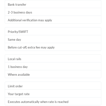
Bank transfer
2-3 business days
Additional verification may apply
Priority/SWIFT
Same day
Before cut-off, extra fee may apply
Local rails
1 business day
Where available
Limit order
Your target rate
Executes automatically when rate is reached