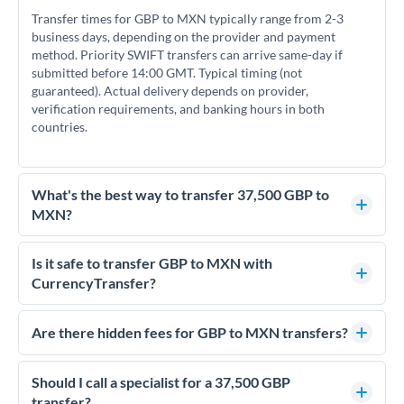
Transfer times for GBP to MXN typically range from 2-3
business days, depending on the provider and payment
method. Priority SWIFT transfers can arrive same-day if
submitted before 14:00 GMT. Typical timing (not
guaranteed). Actual delivery depends on provider,
verification requirements, and banking hours in both
countries.
What's the best way to transfer 37,500 GBP to
MXN?
For transfers of 37,500 GBP, comparing exchange rates is
essential as rate differences can significantly impact how
Is it safe to transfer GBP to MXN with
much MXN you receive. CurrencyTransfer connects you with
CurrencyTransfer?
FCA-regulated specialists who can help you secure
Yes. CurrencyTransfer coordinates transfers through FCA-
competitive rates, often better than high-street banks.
regulated payment partners. Your funds are held in
Are there hidden fees for GBP to MXN transfers?
segregated client accounts throughout the transfer process.
No hidden fees. You'll see all fees and the exact exchange rate
We've facilitated over £5 billion in transfers since 2014, with
upfront before you confirm your transfer. Once you book,
Should I call a specialist for a 37,500 GBP
dedicated relationship managers for high-value transfers.
that rate is locked in, so there'll be no surprises later.
transfer?