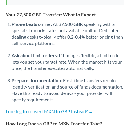
Your 37,500 GBP Transfer: What to Expect
Phone beats online:
At 37,500 GBP, speaking with a
specialist unlocks rates not available online. Dedicated
dealing desks typically offer 0.2-0.4% better pricing than
self-service platforms.
Ask about limit orders:
If timing is flexible, a limit order
lets you set your target rate. When the market hits your
price, the transfer executes automatically.
Prepare documentation:
First-time transfers require
identity verification and source of funds documentation.
Have this ready to avoid delays - your provider will
specify requirements.
Looking to convert MXN to GBP instead? →
How Long Does a GBP to MXN Transfer Take?