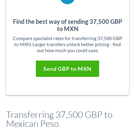
Find the best way of sending 37,500 GBP
to MXN
Compare specialist rates for transferring 37,500 GBP
to MXN. Larger transfers unlock better pricing - find
out how much you could save.
Send GBP to MXN
Transferring 37,500 GBP to
Mexican Peso