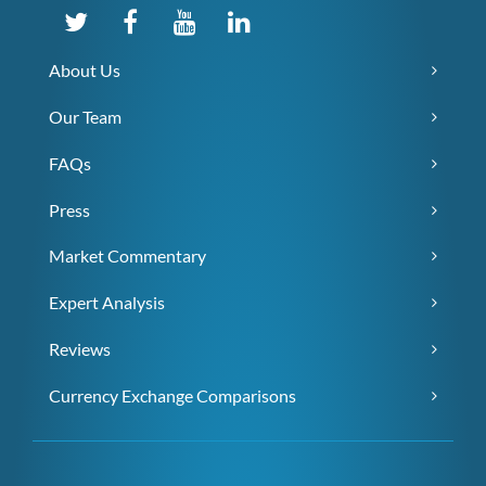
About Us
Our Team
FAQs
Press
Market Commentary
Expert Analysis
Reviews
Currency Exchange Comparisons