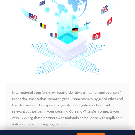
International transfers may require identity verification and source of
funds documentation. Reporting requirements vary by jurisdiction and
transfer amount. For specific regulatory obligations, check with
relevant authorities in your country. CurrencyTransfer connects you
with FCA-regulated partners who maintain compliance with applicable
anti-money laundering regulations.