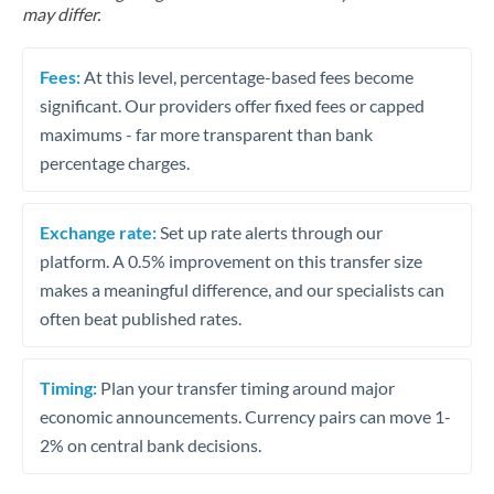
may differ.
Fees:
At this level, percentage-based fees become
significant. Our providers offer fixed fees or capped
maximums - far more transparent than bank
percentage charges.
Exchange rate:
Set up rate alerts through our
platform. A 0.5% improvement on this transfer size
makes a meaningful difference, and our specialists can
often beat published rates.
Timing:
Plan your transfer timing around major
economic announcements. Currency pairs can move 1-
2% on central bank decisions.