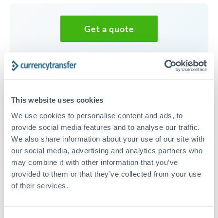
Get a quote
Speak to a currency specialist
Or call
+44 (0) 20 7096 1036
This website uses cookies
We use cookies to personalise content and ads, to
provide social media features and to analyse our traffic.
We also share information about your use of our site with
37,500 GBP to MXN
our social media, advertising and analytics partners who
conversion chart
may combine it with other information that you’ve
provided to them or that they’ve collected from your use
of their services.
1m
3m
6m
YTD
From
1y
May 9, 2026
All
To
Aug 7, 2026
Zoom