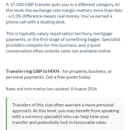
A 37,500 GBP transfer puts you in a different category. At
this level, the exchange rate margin matters more than fees
- a 0.3% difference means real money. You've earned a
phone call with a dealing desk.
This is typically salary repatriation territory, mortgage
payments, or the first stage of something bigger. Specialist
providers compete for this business, and a quick
conversation often unlocks rates not available online.
Transferring GBP to MXN
- for property, business, or
personal payments. Get a free quote today.
Rates and information last updated:
8 August 2026
Transfers of this size often warrant a more personal
approach. At this level, you may benefit from speaking
with a currency specialist who can help time your
transfer and potentially lock in favourable rates.