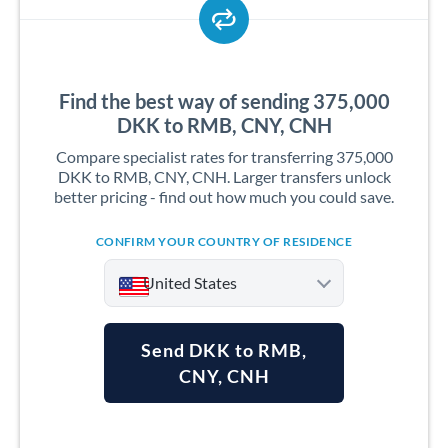
Find the best way of sending 375,000
DKK to RMB, CNY, CNH
Compare specialist rates for transferring 375,000
DKK to RMB, CNY, CNH. Larger transfers unlock
better pricing - find out how much you could save.
CONFIRM YOUR COUNTRY OF RESIDENCE
United States
Send DKK to RMB,
CNY, CNH
Argentina
Australia