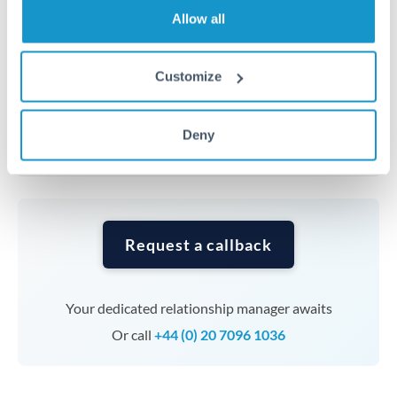
transfers at this level. Multi-tranche strategies can
Allow all
average out rate exposure over time.
Customize
Timing:
Complex transfers involving multiple
currencies or staged payments benefit from advance
planning. Your relationship manager can coordinate
Deny
timing across jurisdictions.
Request a callback
Your dedicated relationship manager awaits
Or call
+44 (0) 20 7096 1036