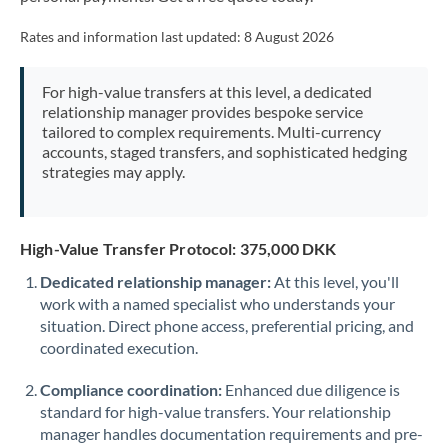
Mexico
Not supported at this time
Rates and information last updated:
8 August 2026
Morocco
Netherlands
For high-value transfers at this level, a dedicated
relationship manager provides bespoke service
New Zealand
tailored to complex requirements. Multi-currency
accounts, staged transfers, and sophisticated hedging
Nigeria
strategies may apply.
Not supported at this time
Norway
High-Value Transfer Protocol: 375,000 DKK
Oman
Dedicated relationship manager:
At this level, you'll
Pakistan
Not supported at this time
work with a named specialist who understands your
situation. Direct phone access, preferential pricing, and
Philippines
Not supported at this time
coordinated execution.
Poland
Compliance coordination:
Enhanced due diligence is
Portugal
standard for high-value transfers. Your relationship
manager handles documentation requirements and pre-