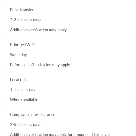
Thailand
Bank transfer
Trinidad & Tobago
2-3 business days
Tunisia
Additional verification may apply
Turkey
Priority/SWIFT
Uganda
Same day
Before cut-off, extra fee may apply
United Arab Emirates
United Kingdom
Local rails
1 business day
United States
Where available
Compliance pre-clearance
2-5 business days
Additional verification may apply for amounts at this level