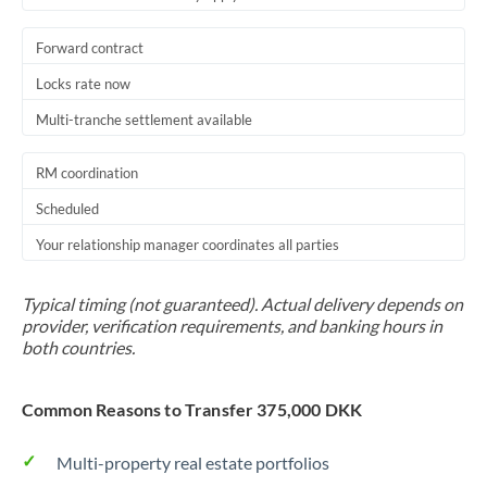
Forward contract
Locks rate now
Multi-tranche settlement available
RM coordination
Scheduled
Your relationship manager coordinates all parties
Typical timing (not guaranteed). Actual delivery depends on
provider, verification requirements, and banking hours in
both countries.
Common Reasons to Transfer 375,000 DKK
Multi-property real estate portfolios