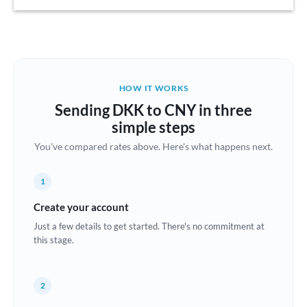
Austria
Bahrain
Belgium
HOW IT WORKS
Brazil
Sending DKK to CNY in three
Not supported at this time
simple steps
Bulgaria
You've compared rates above. Here's what happens next.
Canada
1
China
Not supported at this time
Create your account
Croatia
Just a few details to get started. There's no commitment at
this stage.
Cyprus
Czech Republic
2
Denmark