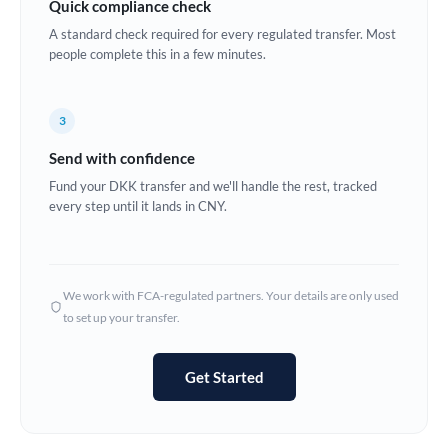
Quick compliance check
Estonia
A standard check required for every regulated transfer. Most
people complete this in a few minutes.
Europe
France
3
Germany
Send with confidence
Ghana
Fund your DKK transfer and we'll handle the rest, tracked
Not supported at this time
every step until it lands in CNY.
Greece
Hong Kong
We work with FCA-regulated partners. Your details are only used
Hungary
to set up your transfer.
India
Not supported at this time
Get Started
Ireland
Israel