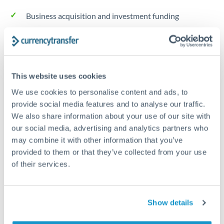
Business acquisition and investment funding
Trust and estate distributions across borders
Structured wealth transfers and tax planning
This website uses cookies
We use cookies to personalise content and ads, to
Tips for DKK to RMB, CNY, CNH Transfers
provide social media features and to analyse our traffic.
We also share information about your use of our site with
The following are general considerations - your situation
may differ.
our social media, advertising and analytics partners who
may combine it with other information that you’ve
provided to them or that they’ve collected from your use
Fees:
Fee structures for high-value transfers are
of their services.
typically flexible. Your dedicated manager can
structure pricing suited to your transfer pattern.
Show details
Exchange rate:
Interbank rates are achievable for