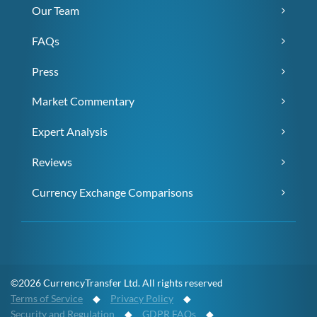
Our Team
FAQs
Press
Market Commentary
Expert Analysis
Reviews
Currency Exchange Comparisons
©2026 CurrencyTransfer Ltd. All rights reserved
Terms of Service
◆
Privacy Policy
◆
Security and Regulation
◆
GDPR FAQs
◆