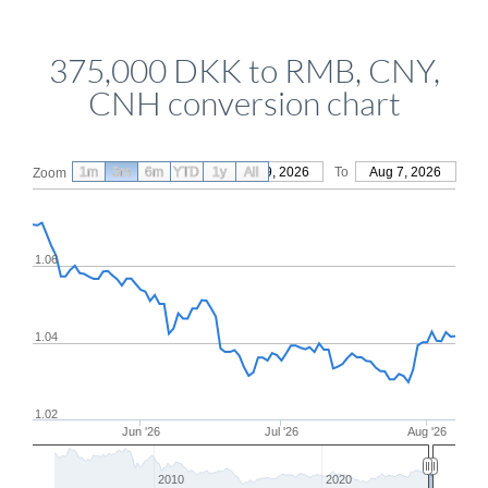
375,000 DKK to RMB, CNY,
CNH conversion chart
1m
3m
6m
YTD
From
1y
May 9, 2026
All
To
Aug 7, 2026
Zoom
1.06
1.04
1.02
Jun '26
Jul '26
Aug '26
2010
2020