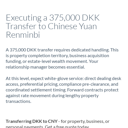
Italy
Executing a 375,000 DKK
Jamaica
Transfer to Chinese Yuan
Japan
Renminbi
Jordan
A 375,000 DKK transfer requires dedicated handling. This
Kenya
is property completion territory, business acquisition
funding, or estate-level wealth movement. Your
Kuwait
relationship manager becomes essential.
Latvia
At this level, expect white-glove service: direct dealing desk
access, preferential pricing, compliance pre-clearance, and
Lithuania
coordinated settlement timing. Forward contracts protect
against rate movement during lengthy property
Luxembourg
transactions.
Malta
Mauritius
Transferring DKK to CNY
- for property, business, or
personal payments. Get a free quote today.