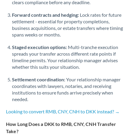
Qatar
clears compliance before any deadline.
Romania
Forward contracts and hedging:
Lock rates for future
settlement - essential for property completions,
Russia
Not supported at this time
business acquisitions, or estate transfers where timing
spans weeks or months.
Saudi Arabia
Staged execution options:
Multi-tranche execution
Singapore
spreads your transfer across different rate points if
timeline permits. Your relationship manager advises
Slovakia
whether this suits your situation.
Slovinia
Settlement coordination:
Your relationship manager
South
coordinates with lawyers, notaries, and receiving
Not supported at this time
Africa
institutions to ensure funds arrive precisely when
needed.
Spain
Looking to convert RMB, CNY, CNH to DKK instead? →
Sweden
How Long Does a DKK to RMB, CNY, CNH Transfer
Switzerland
Take?