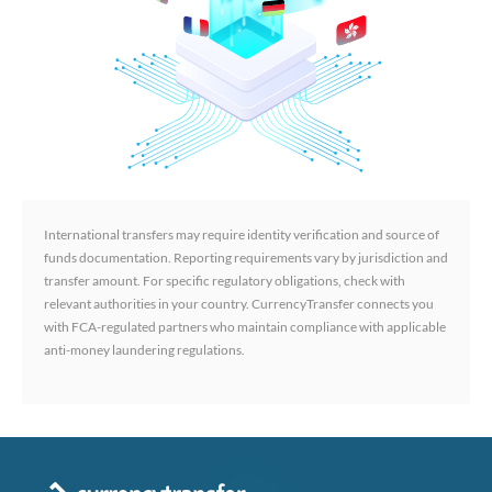
International transfers may require identity verification and source of
funds documentation. Reporting requirements vary by jurisdiction and
transfer amount. For specific regulatory obligations, check with
relevant authorities in your country. CurrencyTransfer connects you
with FCA-regulated partners who maintain compliance with applicable
anti-money laundering regulations.