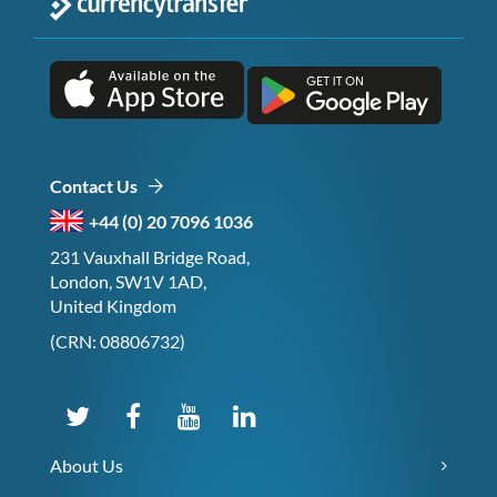
Contact Us
+44 (0) 20 7096 1036
231 Vauxhall Bridge Road,
London, SW1V 1AD,
United Kingdom
(CRN: 08806732)
About Us