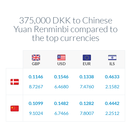
different rate points, averaging your exchange rate exposure.
Your relationship manager pre-clears all requirements
This suits situations where timing is flexible. Your
before any deadline.
relationship manager advises whether this approach fits your
375,000 DKK to Chinese
circumstances.
Yuan Renminbi compared to
the top currencies
GBP
USD
EUR
ILS
0.1146
0.1546
0.1338
0.4633
8.7267
6.4680
7.4760
2.1582
0.1099
0.1482
0.1282
0.4442
9.1024
6.7466
7.8007
2.2512