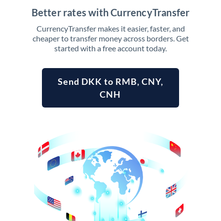
Better rates with CurrencyTransfer
CurrencyTransfer makes it easier, faster, and
cheaper to transfer money across borders. Get
started with a free account today.
Send DKK to RMB, CNY,
CNH