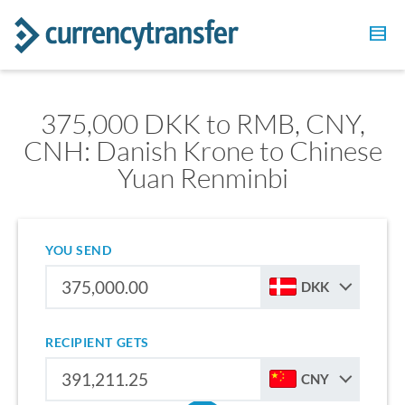
375,000 DKK to RMB, CNY,
CNH: Danish Krone to Chinese
Yuan Renminbi
YOU SEND
DKK
RECIPIENT GETS
CNY