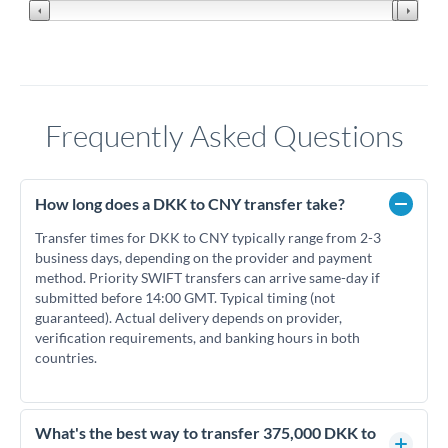
Frequently Asked Questions
How long does a DKK to CNY transfer take?
Transfer times for DKK to CNY typically range from 2-3
business days, depending on the provider and payment
method. Priority SWIFT transfers can arrive same-day if
submitted before 14:00 GMT. Typical timing (not
guaranteed). Actual delivery depends on provider,
verification requirements, and banking hours in both
countries.
What's the best way to transfer 375,000 DKK to