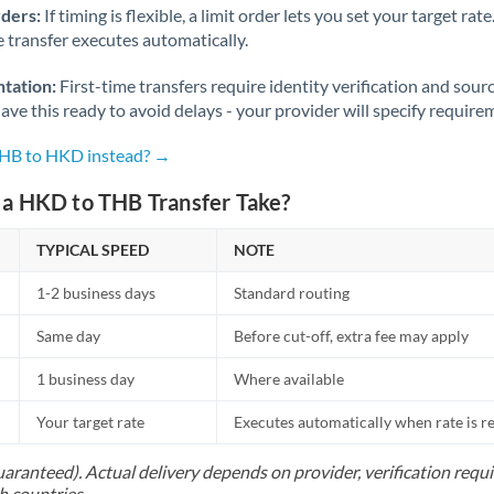
rders:
If timing is flexible, a limit order lets you set your target r
he transfer executes automatically.
tation:
First-time transfers require identity verification and sour
ve this ready to avoid delays - your provider will specify require
THB to HKD instead? →
a HKD to THB Transfer Take?
TYPICAL SPEED
NOTE
1-2 business days
Standard routing
Same day
Before cut-off, extra fee may apply
1 business day
Where available
Your target rate
Executes automatically when rate is 
uaranteed). Actual delivery depends on provider, verification req
h countries.