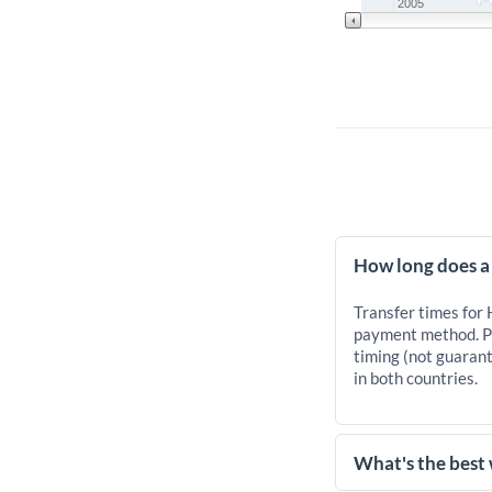
2005
How long does a
Transfer times for
payment method. Pr
timing (not guarant
in both countries.
What's the best