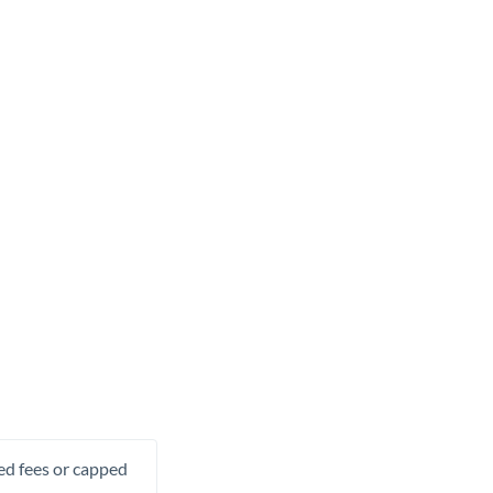
xed fees or capped