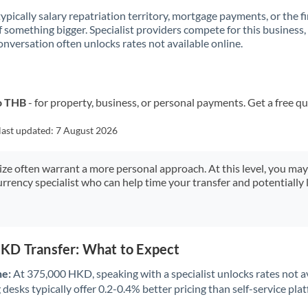
 typically salary repatriation territory, mortgage payments, or the fi
f something bigger. Specialist providers compete for this business,
onversation often unlocks rates not available online.
o THB
- for property, business, or personal payments. Get a free q
last updated:
7 August 2026
size often warrant a more personal approach. At this level, you ma
urrency specialist who can help time your transfer and potentially 
KD Transfer: What to Expect
ne:
At 375,000 HKD, speaking with a specialist unlocks rates not av
desks typically offer 0.2-0.4% better pricing than self-service pla