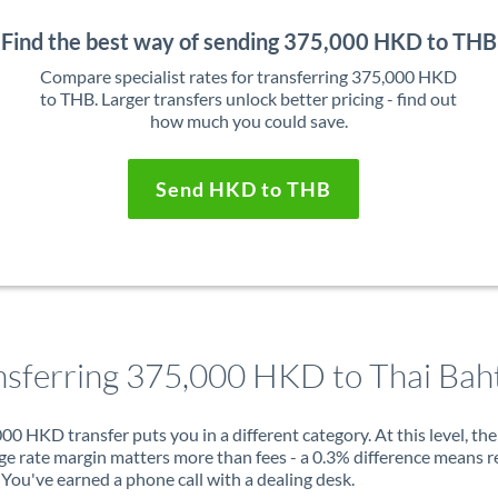
Find the best way of sending 375,000 HKD to THB
Compare specialist rates for transferring 375,000 HKD
to THB. Larger transfers unlock better pricing - find out
how much you could save.
Send HKD to THB
nsferring 375,000 HKD to Thai Bah
00 HKD transfer puts you in a different category. At this level, the
e rate margin matters more than fees - a 0.3% difference means r
You've earned a phone call with a dealing desk.