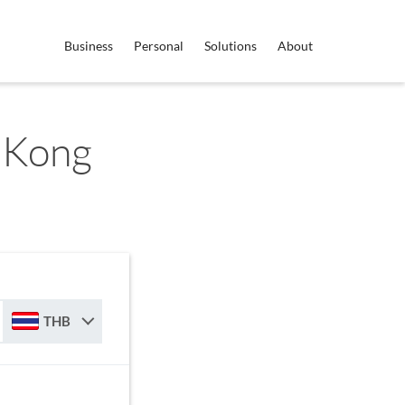
Business
Personal
Solutions
About
 Kong
THB