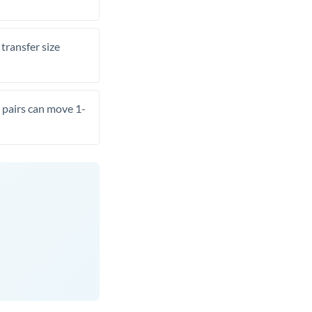
transfer size
pairs can move 1-