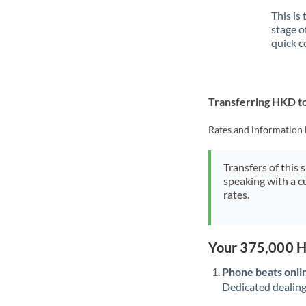
This is
stage o
quick c
Transferring HKD t
Rates and information 
Transfers of this 
speaking with a c
rates.
Your 375,000 H
Phone beats onli
Dedicated dealing 