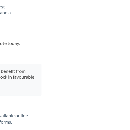
rst
 and a
uote today.
y benefit from
lock in favourable
ailable online.
tforms.