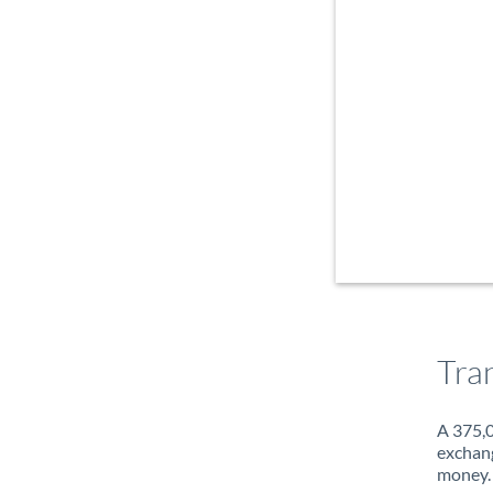
Tra
A 375,0
exchang
money. 