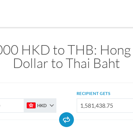
000 HKD to THB: Hong
Dollar to Thai Baht
RECIPIENT GETS
HKD