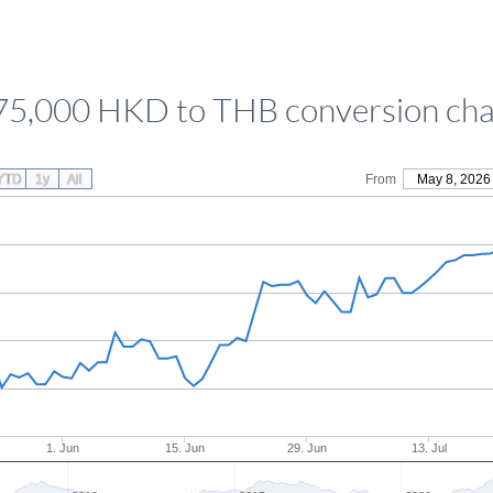
75,000 HKD to THB conversion cha
YTD
1y
All
From
May 8, 2026
1. Jun
15. Jun
29. Jun
13. Jul