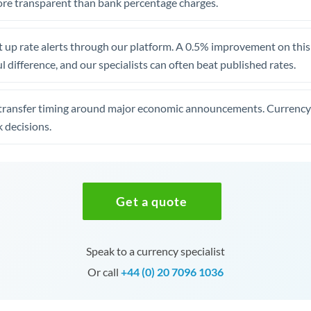
re transparent than bank percentage charges.
 up rate alerts through our platform. A 0.5% improvement on this 
 difference, and our specialists can often beat published rates.
transfer timing around major economic announcements. Currency 
 decisions.
Get a quote
Speak to a currency specialist
Or call
+44 (0) 20 7096 1036