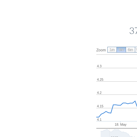
3
1m
3m
6m
Zoom
4.3
4.25
4.2
4.15
4.1
18. May