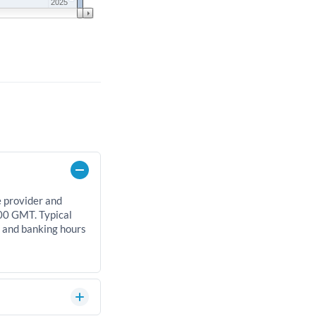
2025
e provider and
00 GMT. Typical
, and banking hours