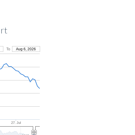
rt
To
Aug 6, 2026
27. Jul