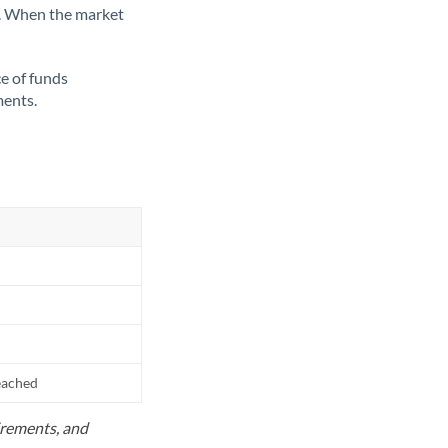
ate. When the market
ce of funds
ments.
reached
uirements, and