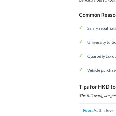
Common Reason
Salary repatriat
University tuit
Quarterly tax ob
Vehicle purchase
Tips for HKD to
The following are gen
Fees:
At this level