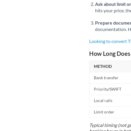
Ask about limit o
hits your price, t
Prepare documen
documentation. Ha
Looking to convert 
How Long Does 
METHOD
Bank transfer
Priority/SWIFT
Local rails
Limit order
Typical timing (not g
banking hours in bot