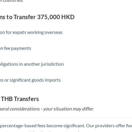
s to Transfer 375,000 HKD
ion for expats working overseas
ion fee payments
ligations in another jurisdiction
s or significant goods imports
 THB Transfers
eral considerations - your situation may differ.
, percentage-based fees become significant. Our providers offer fi