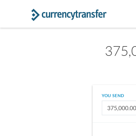
375,
YOU SEND