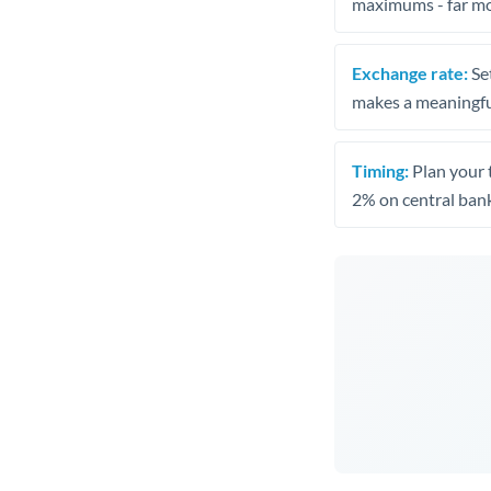
maximums - far mo
Exchange rate:
Set
makes a meaningful
Timing:
Plan your 
2% on central bank