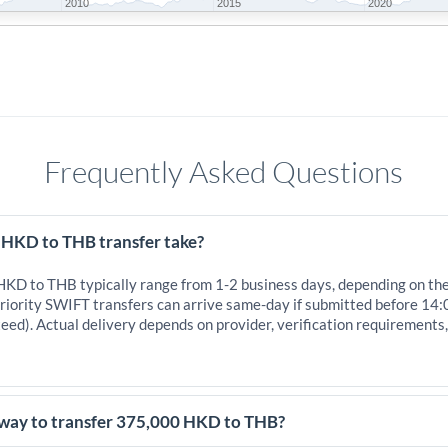
2010
2015
2020
Frequently Asked Questions
 HKD to THB transfer take?
 HKD to THB typically range from 1-2 business days, depending on th
iority SWIFT transfers can arrive same-day if submitted before 14:
eed). Actual delivery depends on provider, verification requirements
 way to transfer 375,000 HKD to THB?