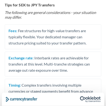
Tips for SEK to JPY Transfers
The following are general considerations - your situation
may differ.
Fees:
Fee structures for high-value transfers are
typically flexible. Your dedicated manager can
structure pricing suited to your transfer pattern.
Exchange rate:
Interbank rates are achievable for
transfers at this level. Multi-tranche strategies can
average out rate exposure over time.
Timing:
Complex transfers involving multiple
currencies or staged payments benefit from advance
planning. Your relationship manager can coordinate
timing across jurisdictions.