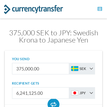
375,000 SEK to JPY: Swedish
Krona to Japanese Yen
YOU SEND
SEK
RECIPIENT GETS
JPY