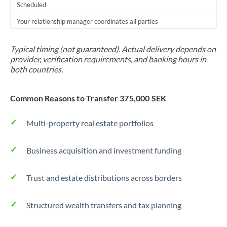
Scheduled
Your relationship manager coordinates all parties
Typical timing (not guaranteed). Actual delivery depends on
provider, verification requirements, and banking hours in
both countries.
Common Reasons to Transfer 375,000 SEK
Multi-property real estate portfolios
Business acquisition and investment funding
Trust and estate distributions across borders
Structured wealth transfers and tax planning