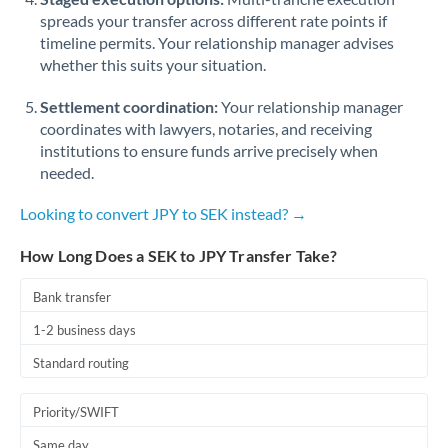
spreads your transfer across different rate points if
timeline permits. Your relationship manager advises
whether this suits your situation.
Settlement coordination:
Your relationship manager
coordinates with lawyers, notaries, and receiving
institutions to ensure funds arrive precisely when
needed.
Looking to convert JPY to SEK instead? →
How Long Does a SEK to JPY Transfer Take?
Bank transfer
1-2 business days
Standard routing
Priority/SWIFT
Same day