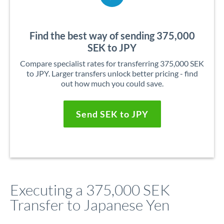
Find the best way of sending 375,000
SEK to JPY
Compare specialist rates for transferring 375,000 SEK
to JPY. Larger transfers unlock better pricing - find
out how much you could save.
Send SEK to JPY
Executing a 375,000 SEK
Transfer to Japanese Yen