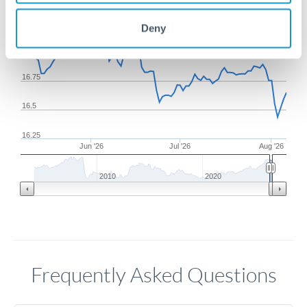
17.25
Deny
17
16.75
16.5
16.25
Jun '26
Jul '26
Aug '26
2010
2020
Frequently Asked Questions