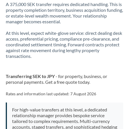
A 375,000 SEK transfer requires dedicated handling. This is
property completion territory, business acquisition funding,
or estate-level wealth movement. Your relationship
manager becomes essential.
At this level, expect white-glove service: direct dealing desk
access, preferential pricing, compliance pre-clearance, and
coordinated settlement timing. Forward contracts protect
against rate movement during lengthy property
transactions.
Transferring SEK to JPY
- for property, business, or
personal payments. Get a free quote today.
Rates and information last updated:
7 August 2026
For high-value transfers at this level, a dedicated
relationship manager provides bespoke service
tailored to complex requirements. Multi-currency
accounts, staged transfers, and sophisticated hedging