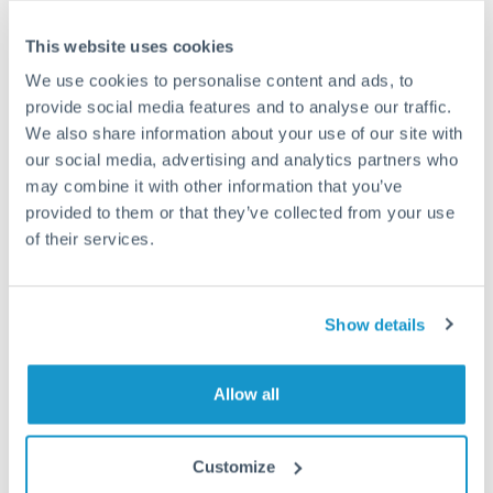
This website uses cookies
We use cookies to personalise content and ads, to
Request a callback
provide social media features and to analyse our traffic.
We also share information about your use of our site with
our social media, advertising and analytics partners who
Your dedicated relationship manager awaits
may combine it with other information that you’ve
provided to them or that they’ve collected from your use
Or call
+44 (0) 20 7096 1036
of their services.
Show details
375,000 SEK to JPY conversion
chart
Allow all
Customize
1m
3m
6m
YTD
From
1y
May 8, 2026
All
To
Aug 6, 2026
Zoom