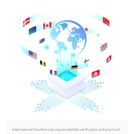
International transfers may require identity verification and source of