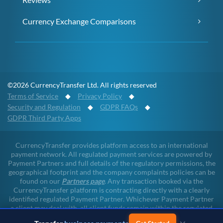
Currency Exchange Comparisons
©2026 CurrencyTransfer Ltd. All rights reserved
Terms of Service
◆
Privacy Policy
◆
Security and Regulation
◆
GDPR FAQs
◆
GDPR Third Party Apps
CurrencyTransfer provides platform access to an international
payment network. All regulated payment services are powered by
Payment Partners and full details of the regulatory permissions, the
geographical footprint and the company complaints policies can be
found on our
Partners page
. Any transaction booked via the
CurrencyTransfer platform is contracting directly with a clearly
identified regulated Payment Partner. Whichever Payment Partner
a client may deal with, all client funds remain within the regulated
environment throughout the payment lifecycle. CurrencyTransfer