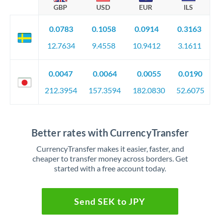
GBP
USD
EUR
ILS
0.0783
0.1058
0.0914
0.3163
12.7634
9.4558
10.9412
3.1611
0.0047
0.0064
0.0055
0.0190
212.3954
157.3594
182.0830
52.6075
Better rates with CurrencyTransfer
CurrencyTransfer makes it easier, faster, and
cheaper to transfer money across borders. Get
started with a free account today.
Send SEK to JPY