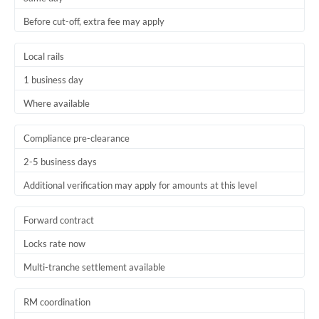
Before cut-off, extra fee may apply
Local rails
1 business day
Where available
Compliance pre-clearance
2-5 business days
Additional verification may apply for amounts at this level
Forward contract
Locks rate now
Multi-tranche settlement available
RM coordination