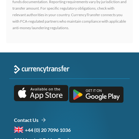
funds documentation. Reporting requirements vary by jurisdiction and
transfer amount. For specific regulatory obligations, check with
relevant authorities in your country. CurrencyTransfer connects you
with FCA-regulated partners who maintain compliance with applicable
anti-money laundering regulations.
Contact Us
+44 (0) 20 7096 1036