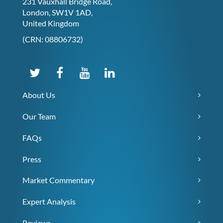
231 Vauxhall Bridge Road,
London, SW1V 1AD,
United Kingdom
(CRN: 08806732)
About Us
Our Team
FAQs
Press
Market Commentary
Expert Analysis
Reviews