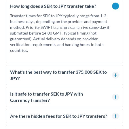
How long does a SEK to JPY transfer take?
Transfer times for SEK to JPY typically range from 1-2
business days, depending on the provider and payment
method. Priority SWIFT transfers can arrive same-day if
submitted before 14:00 GMT. Typical timing (not
guaranteed). Actual delivery depends on provider,
verification requirements, and banking hours in both
countries.
What's the best way to transfer 375,000 SEK to
JPY?
For transfers of 375,000 SEK, comparing exchange rates is
essential as rate differences can significantly impact how
Is it safe to transfer SEK to JPY with
much JPY you receive. CurrencyTransfer connects you with
CurrencyTransfer?
FCA-regulated specialists who can help you secure
Yes. CurrencyTransfer coordinates transfers through FCA-
competitive rates, often better than high-street banks.
regulated payment partners. Your funds are held in
Are there hidden fees for SEK to JPY transfers?
segregated client accounts throughout the transfer process.
No hidden fees. You'll see all fees and the exact exchange rate
We've facilitated over £5 billion in transfers since 2014, with