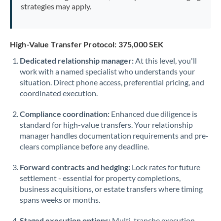
strategies may apply.
High-Value Transfer Protocol: 375,000 SEK
Dedicated relationship manager:
At this level, you'll
work with a named specialist who understands your
situation. Direct phone access, preferential pricing, and
coordinated execution.
Compliance coordination:
Enhanced due diligence is
standard for high-value transfers. Your relationship
manager handles documentation requirements and pre-
clears compliance before any deadline.
Forward contracts and hedging:
Lock rates for future
settlement - essential for property completions,
business acquisitions, or estate transfers where timing
spans weeks or months.
Staged execution options:
Multi-tranche execution