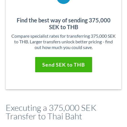
Find the best way of sending 375,000
SEK to THB
Compare specialist rates for transferring 375,000 SEK
to THB. Larger transfers unlock better pricing - find
out how much you could save.
Send SEK to THB
Executing a 375,000 SEK
Transfer to Thai Baht