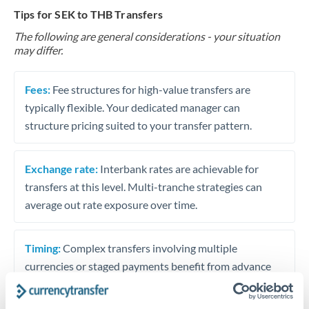
Tips for SEK to THB Transfers
The following are general considerations - your situation
may differ.
Fees:
Fee structures for high-value transfers are
typically flexible. Your dedicated manager can
structure pricing suited to your transfer pattern.
Exchange rate:
Interbank rates are achievable for
transfers at this level. Multi-tranche strategies can
average out rate exposure over time.
Timing:
Complex transfers involving multiple
currencies or staged payments benefit from advance
planning. Your relationship manager can coordinate
timing across jurisdictions.