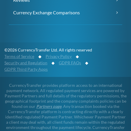
Currency Exchange Comparisons
©2026 CurrencyTransfer Ltd. All rights reserved
Terms of Service
◆
Privacy Policy
◆
Security and Regulation
◆
GDPR FAQs
◆
GDPR Third Party Apps
CurrencyTransfer provides platform access to an international
payment network. All regulated payment services are powered by
Payment Partners and full details of the regulatory permissions, the
geographical footprint and the company complaints policies can be
found on our
Partners page
. Any transaction booked via the
CurrencyTransfer platform is contracting directly with a clearly
identified regulated Payment Partner. Whichever Payment Partner
a client may deal with, all client funds remain within the regulated
environment throughout the payment lifecycle. CurrencyTransfer