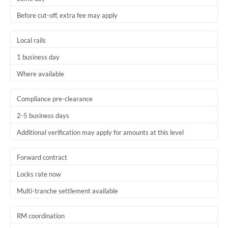
Before cut-off, extra fee may apply
Local rails
1 business day
Where available
Compliance pre-clearance
2-5 business days
Additional verification may apply for amounts at this level
Forward contract
Locks rate now
Multi-tranche settlement available
RM coordination