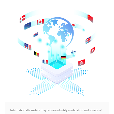
International transfers may require identity verification and source of