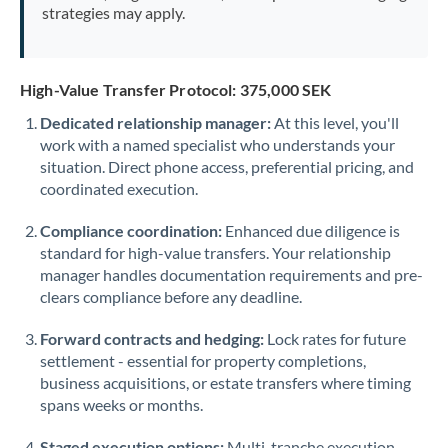
strategies may apply.
High-Value Transfer Protocol: 375,000 SEK
Dedicated relationship manager:
At this level, you'll
work with a named specialist who understands your
situation. Direct phone access, preferential pricing, and
coordinated execution.
Compliance coordination:
Enhanced due diligence is
standard for high-value transfers. Your relationship
manager handles documentation requirements and pre-
clears compliance before any deadline.
Forward contracts and hedging:
Lock rates for future
settlement - essential for property completions,
business acquisitions, or estate transfers where timing
spans weeks or months.
Staged execution options:
Multi-tranche execution