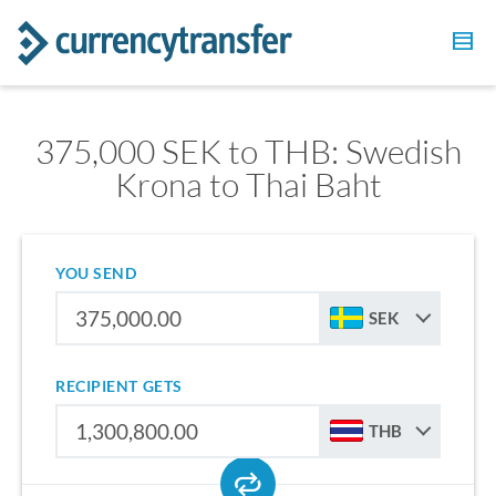
375,000 SEK to THB: Swedish
Krona to Thai Baht
YOU SEND
SEK
RECIPIENT GETS
THB