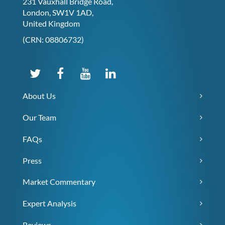
231 Vauxhall Bridge Road,
London, SW1V 1AD,
United Kingdom
(CRN: 08806732)
About Us
Our Team
FAQs
Press
Market Commentary
Expert Analysis
Reviews