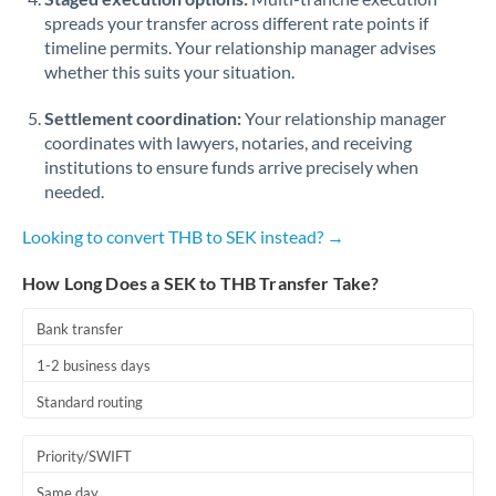
spreads your transfer across different rate points if
timeline permits. Your relationship manager advises
whether this suits your situation.
Settlement coordination:
Your relationship manager
coordinates with lawyers, notaries, and receiving
institutions to ensure funds arrive precisely when
needed.
Looking to convert THB to SEK instead? →
How Long Does a SEK to THB Transfer Take?
Bank transfer
1-2 business days
Standard routing
Priority/SWIFT
Same day