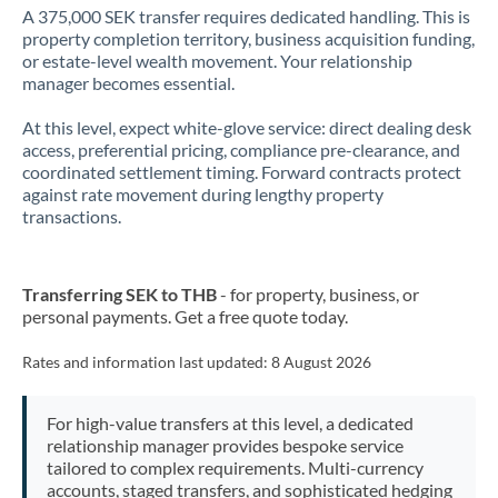
A 375,000 SEK transfer requires dedicated handling. This is
property completion territory, business acquisition funding,
or estate-level wealth movement. Your relationship
manager becomes essential.
At this level, expect white-glove service: direct dealing desk
access, preferential pricing, compliance pre-clearance, and
coordinated settlement timing. Forward contracts protect
against rate movement during lengthy property
transactions.
Transferring SEK to THB
- for property, business, or
personal payments. Get a free quote today.
Rates and information last updated:
8 August 2026
For high-value transfers at this level, a dedicated
relationship manager provides bespoke service
tailored to complex requirements. Multi-currency
accounts, staged transfers, and sophisticated hedging