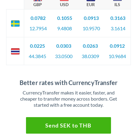
GBP
USD
EUR
ILS
0.0782
0.1055
0.0913
0.3163
12.7954
9.4808
10.9570
3.1614
0.0225
0.0303
0.0263
0.0912
44.3845
33.0500
38.0309
10.9684
Better rates with CurrencyTransfer
CurrencyTransfer makes it easier, faster, and
cheaper to transfer money across borders. Get
started with a free account today.
Send SEK to THB