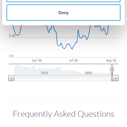
Deny
3.5
3.45
3.4
Jun '26
Jul '26
Aug '26
2010
2020
Frequently Asked Questions