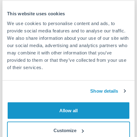
This website uses cookies
We use cookies to personalise content and ads, to
Request a callback
provide social media features and to analyse our traffic.
We also share information about your use of our site with
our social media, advertising and analytics partners who
Your dedicated relationship manager awaits
may combine it with other information that you’ve
Or call
+44 (0) 20 7096 1036
provided to them or that they’ve collected from your use
of their services.
Show details
375,000 SEK to THB
conversion chart
Allow all
1m
3m
6m
YTD
From
1y
May 9, 2026
All
To
Aug 7, 2026
Zoom
Customize