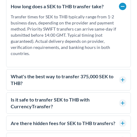
How long does a SEK to THB transfer take?
Transfer times for SEK to THB typically range from 1-2
business days, depending on the provider and payment
method. Priority SWIFT transfers can arrive same-day if
submitted before 14:00 GMT. Typical timing (not
guaranteed). Actual delivery depends on provider,
verification requirements, and banking hours in both
countries.
What's the best way to transfer 375,000 SEK to
THB?
For transfers of 375,000 SEK, comparing exchange rates is
essential as rate differences can significantly impact how
Is it safe to transfer SEK to THB with
much THB you receive. CurrencyTransfer connects you with
CurrencyTransfer?
FCA-regulated specialists who can help you secure
Yes. CurrencyTransfer coordinates transfers through FCA-
competitive rates, often better than high-street banks.
regulated payment partners. Your funds are held in
Are there hidden fees for SEK to THB transfers?
segregated client accounts throughout the transfer process.
No hidden fees. You'll see all fees and the exact exchange rate
We've facilitated over £5 billion in transfers since 2014, with