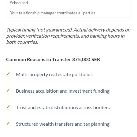
Scheduled
Your relationship manager coordinates all parties
Typical timing (not guaranteed). Actual delivery depends on
provider, verification requirements, and banking hours in
both countries.
Common Reasons to Transfer 375,000 SEK
Multi-property real estate portfolios
Business acquisition and investment funding
Trust and estate distributions across borders
Structured wealth transfers and tax planning