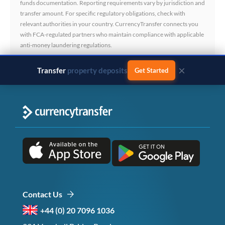
funds documentation. Reporting requirements vary by jurisdiction and
transfer amount. For specific regulatory obligations, check with
relevant authorities in your country. CurrencyTransfer connects you
with FCA-regulated partners who maintain compliance with applicable
anti-money laundering regulations.
×
Transfer
business payments
Get Started
Contact Us
+44 (0) 20 7096 1036