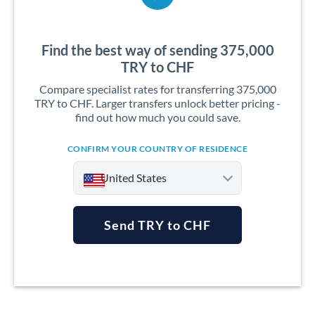
Find the best way of sending 375,000
TRY to CHF
Compare specialist rates for transferring 375,000
TRY to CHF. Larger transfers unlock better pricing -
find out how much you could save.
CONFIRM YOUR COUNTRY OF RESIDENCE
United States
Send TRY to CHF
Argentina
Australia