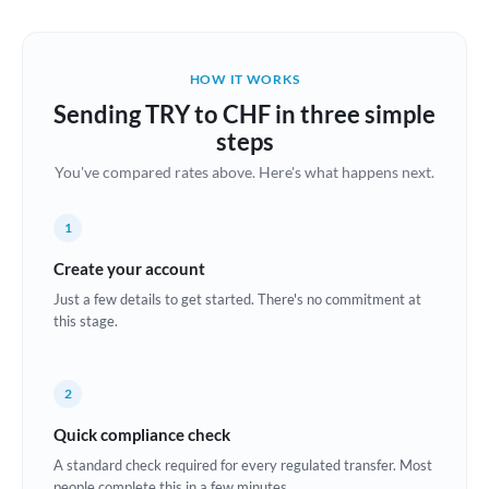
Austria
Bahrain
HOW IT WORKS
Belgium
Sending TRY to CHF in three simple
Brazil
steps
Not supported at this time
You've compared rates above. Here's what happens next.
Bulgaria
Canada
1
China
Create your account
Not supported at this time
Just a few details to get started. There's no commitment at
Croatia
this stage.
Cyprus
2
Czech Republic
Quick compliance check
Denmark
A standard check required for every regulated transfer. Most
Estonia
people complete this in a few minutes.