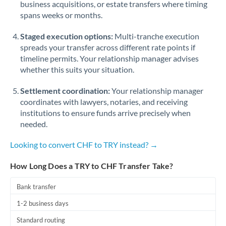
business acquisitions, or estate transfers where timing
Romania
spans weeks or months.
Russia
Not supported at this time
Staged execution options:
Multi-tranche execution
Saudi Arabia
spreads your transfer across different rate points if
timeline permits. Your relationship manager advises
Singapore
whether this suits your situation.
Slovakia
Settlement coordination:
Your relationship manager
coordinates with lawyers, notaries, and receiving
Slovinia
institutions to ensure funds arrive precisely when
needed.
South
Not supported at this time
Africa
Looking to convert CHF to TRY instead? →
Spain
How Long Does a TRY to CHF Transfer Take?
Sweden
Bank transfer
Switzerland
1-2 business days
Thailand
Standard routing