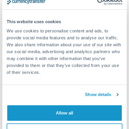
Structured wealth transfers and tax planning
This website uses cookies
Tips for TRY to CHF Transfers
We use cookies to personalise content and ads, to
The following are general considerations - your situation
provide social media features and to analyse our traffic.
may differ.
We also share information about your use of our site with
our social media, advertising and analytics partners who
Fees:
Fee structures for high-value transfers are
may combine it with other information that you’ve
provided to them or that they’ve collected from your use
typically flexible. Your dedicated manager can
of their services.
structure pricing suited to your transfer pattern.
Exchange rate:
Interbank rates are achievable for
Show details
transfers at this level. Multi-tranche strategies can
average out rate exposure over time.
Allow all
Timing:
Complex transfers involving multiple