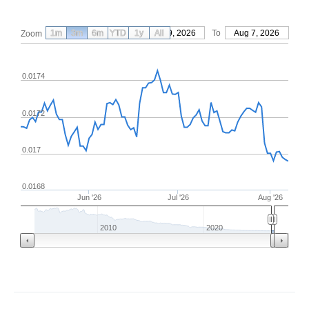
1m
3m
6m
YTD
From
1y
May 9, 2026
All
To
Aug 7, 2026
Zoom
0.0174
0.0172
0.017
0.0168
Jun '26
Jul '26
Aug '26
2010
2020