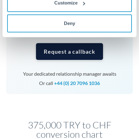
currencies or staged payments benefit from advance
Customize
planning. Your relationship manager can coordinate
timing across jurisdictions.
Deny
Request a callback
Your dedicated relationship manager awaits
Or call
+44 (0) 20 7096 1036
375,000 TRY to CHF
conversion chart