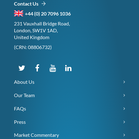
Contact Us
+44 (0) 20 7096 1036
231 Vauxhall Bridge Road,
London, SW1V 1AD,
United Kingdom
(CRN: 08806732)
About Us
Our Team
FAQs
Press
Market Commentary