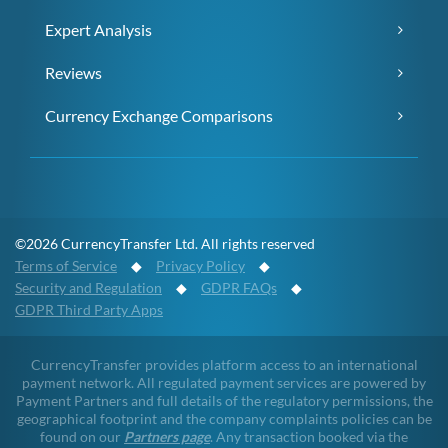
Expert Analysis
Reviews
Currency Exchange Comparisons
©2026 CurrencyTransfer Ltd. All rights reserved
Terms of Service
◆
Privacy Policy
◆
Security and Regulation
◆
GDPR FAQs
◆
GDPR Third Party Apps
CurrencyTransfer provides platform access to an international
payment network. All regulated payment services are powered by
Payment Partners and full details of the regulatory permissions, the
geographical footprint and the company complaints policies can be
found on our
Partners page
. Any transaction booked via the