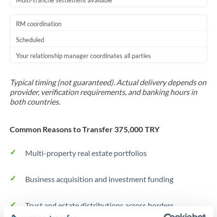
Multi-tranche settlement available
RM coordination
Scheduled
Your relationship manager coordinates all parties
Typical timing (not guaranteed). Actual delivery depends on
provider, verification requirements, and banking hours in
both countries.
Common Reasons to Transfer 375,000 TRY
Multi-property real estate portfolios
Business acquisition and investment funding
Trust and estate distributions across borders