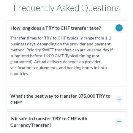
Frequently Asked Questions
How long does a TRY to CHF transfer take?
Transfer times for TRY to CHF typically range from 1-2
business days, depending on the provider and payment
method. Priority SWIFT transfers can arrive same-day if
submitted before 14:00 GMT. Typical timing (not
guaranteed). Actual delivery depends on provider,
verification requirements, and banking hours in both
countries.
What's the best way to transfer 375,000 TRY to
CHF?
For transfers of 375,000 TRY, comparing exchange rates is
essential as rate differences can significantly impact how
Is it safe to transfer TRY to CHF with
much CHF you receive. CurrencyTransfer connects you with
CurrencyTransfer?
FCA-regulated specialists who can help you secure