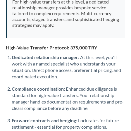
For high-value transfers at this level, a dedicated
Morocco
relationship manager provides bespoke service
tailored to complex requirements. Multi-currency
Netherlands
accounts, staged transfers, and sophisticated hedging
strategies may apply.
New Zealand
Nigeria
Not supported at this time
High-Value Transfer Protocol: 375,000 TRY
Norway
Dedicated relationship manager:
At this level, you'll
work with a named specialist who understands your
Oman
situation. Direct phone access, preferential pricing, and
Pakistan
coordinated execution.
Not supported at this time
Philippines
Not supported at this time
Compliance coordination:
Enhanced due diligence is
standard for high-value transfers. Your relationship
Poland
manager handles documentation requirements and pre-
clears compliance before any deadline.
Portugal
Forward contracts and hedging:
Lock rates for future
Qatar
settlement - essential for property completions,