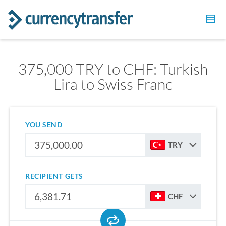
375,000 TRY to CHF: Turkish
Lira to Swiss Franc
YOU SEND
TRY
RECIPIENT GETS
CHF