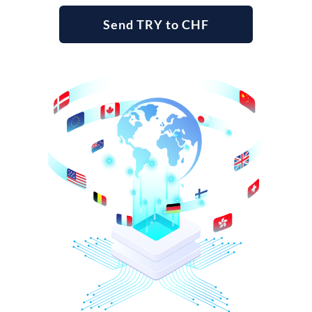
Send TRY to CHF