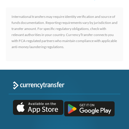
International transfers may require identity verification and source of
funds documentation. Reporting requirements vary by jurisdiction and
transfer amount. For specific regulatory obligations, check with
relevant authorities in your country. CurrencyTransfer connects you
with FCA-regulated partners who maintain compliance with applicable
anti-money laundering regulations.