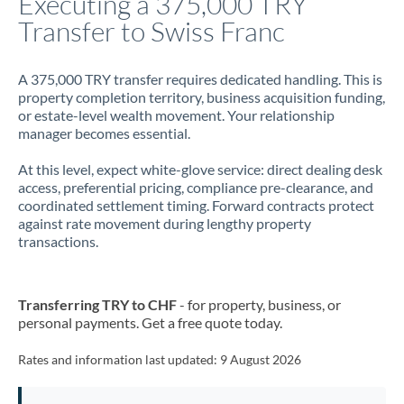
Executing a 375,000 TRY
Transfer to Swiss Franc
Jamaica
Japan
A 375,000 TRY transfer requires dedicated handling. This is
property completion territory, business acquisition funding,
Jordan
or estate-level wealth movement. Your relationship
manager becomes essential.
Kenya
At this level, expect white-glove service: direct dealing desk
Kuwait
access, preferential pricing, compliance pre-clearance, and
coordinated settlement timing. Forward contracts protect
Latvia
against rate movement during lengthy property
transactions.
Lithuania
Luxembourg
Transferring TRY to CHF
- for property, business, or
Malta
personal payments. Get a free quote today.
Mauritius
Rates and information last updated:
9 August 2026
Mexico
Not supported at this time