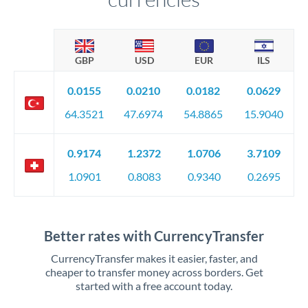
GBP
USD
EUR
ILS
0.0155
0.0210
0.0182
0.0629
64.3521
47.6974
54.8865
15.9040
0.9174
1.2372
1.0706
3.7109
1.0901
0.8083
0.9340
0.2695
Better rates with CurrencyTransfer
CurrencyTransfer makes it easier, faster, and
cheaper to transfer money across borders. Get
started with a free account today.