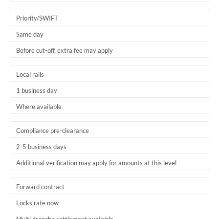
Trinidad & Tobago
Priority/SWIFT
Tunisia
Same day
Before cut-off, extra fee may apply
Turkey
Uganda
Local rails
1 business day
United Arab Emirates
Where available
United Kingdom
United States
Compliance pre-clearance
2-5 business days
Additional verification may apply for amounts at this level
Forward contract
Locks rate now