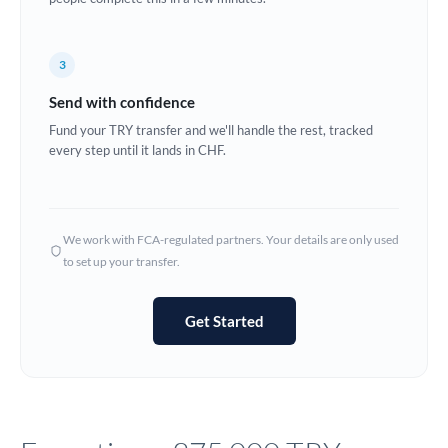
Europe
3
France
Send with confidence
Germany
Fund your TRY transfer and we'll handle the rest, tracked
every step until it lands in CHF.
Ghana
Not supported at this time
Greece
Hong Kong
We work with FCA-regulated partners. Your details are only used
to set up your transfer.
Hungary
India
Not supported at this time
Get Started
Ireland
Israel
Italy