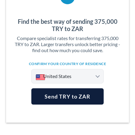
Find the best way of sending 375,000
TRY to ZAR
Compare specialist rates for transferring 375,000
TRY to ZAR. Larger transfers unlock better pricing -
find out how much you could save.
CONFIRM YOUR COUNTRY OF RESIDENCE
United States
Send TRY to ZAR
Argentina
Australia