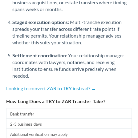
business acquisitions, or estate transfers where timing
Romania
spans weeks or months.
Russia
Not supported at this time
Staged execution options:
Multi-tranche execution
Saudi Arabia
spreads your transfer across different rate points if
timeline permits. Your relationship manager advises
Singapore
whether this suits your situation.
Slovakia
Settlement coordination:
Your relationship manager
coordinates with lawyers, notaries, and receiving
Slovinia
institutions to ensure funds arrive precisely when
needed.
South
Not supported at this time
Africa
Looking to convert ZAR to TRY instead? →
Spain
How Long Does a TRY to ZAR Transfer Take?
Sweden
Bank transfer
Switzerland
2-3 business days
Thailand
Additional verification may apply