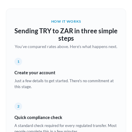
Austria
Bahrain
HOW IT WORKS
Belgium
Sending TRY to ZAR in three simple
Brazil
steps
Not supported at this time
You've compared rates above. Here's what happens next.
Bulgaria
Canada
1
China
Create your account
Not supported at this time
Just a few details to get started. There's no commitment at
Croatia
this stage.
Cyprus
2
Czech Republic
Quick compliance check
Denmark
A standard check required for every regulated transfer. Most
Estonia
people complete this in a few minutes.