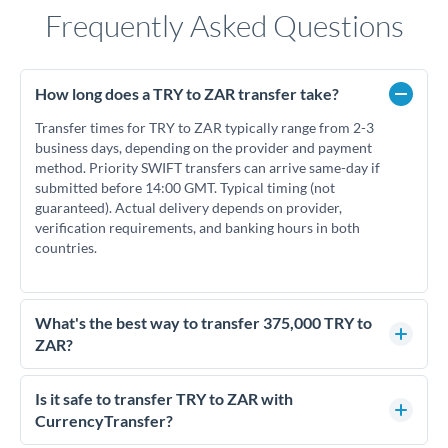
Frequently Asked Questions
How long does a TRY to ZAR transfer take?
Transfer times for TRY to ZAR typically range from 2-3
business days, depending on the provider and payment
method. Priority SWIFT transfers can arrive same-day if
submitted before 14:00 GMT. Typical timing (not
guaranteed). Actual delivery depends on provider,
verification requirements, and banking hours in both
countries.
What's the best way to transfer 375,000 TRY to
ZAR?
For transfers of 375,000 TRY, comparing exchange rates is
essential as rate differences can significantly impact how
Is it safe to transfer TRY to ZAR with
much ZAR you receive. CurrencyTransfer connects you with
CurrencyTransfer?
FCA-regulated specialists who can help you secure