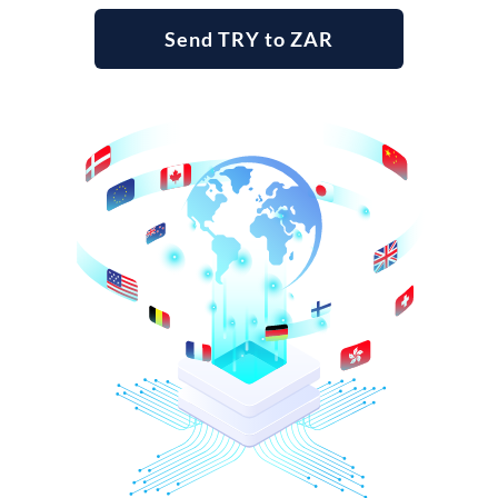
Send TRY to ZAR