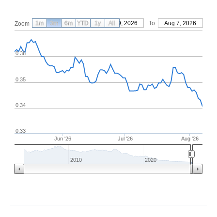
1m
3m
6m
YTD
From
1y
May 9, 2026
All
To
Aug 7, 2026
Zoom
0.36
0.35
0.34
0.33
Jun '26
Jul '26
Aug '26
2010
2020