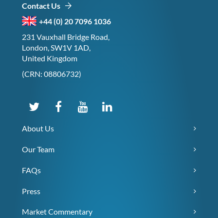
Contact Us
+44 (0) 20 7096 1036
231 Vauxhall Bridge Road,
London, SW1V 1AD,
United Kingdom
(CRN: 08806732)
About Us
Our Team
FAQs
Press
Market Commentary