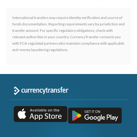
International transfers may require identity verification and source of
funds documentation. Reporting requirements vary by jurisdiction and
transfer amount. For specific regulatory obligations, check with
relevant authorities in your country. CurrencyTransfer connects you
with FCA-regulated partners who maintain compliance with applicable
anti-money laundering regulations.