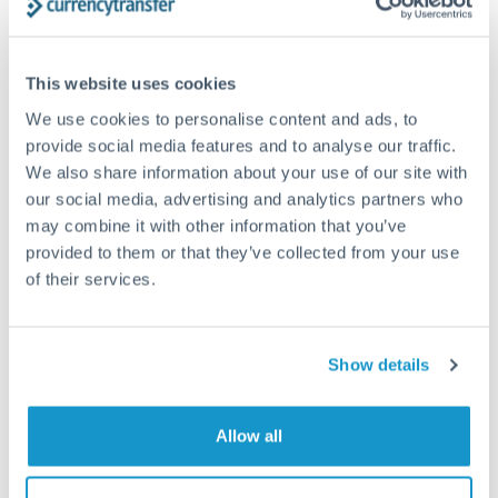
Structured wealth transfers and tax planning
This website uses cookies
Tips for TRY to ZAR Transfers
We use cookies to personalise content and ads, to
The following are general considerations - your situation
provide social media features and to analyse our traffic.
may differ.
We also share information about your use of our site with
our social media, advertising and analytics partners who
Fees:
Fee structures for high-value transfers are
may combine it with other information that you’ve
provided to them or that they’ve collected from your use
typically flexible. Your dedicated manager can
of their services.
structure pricing suited to your transfer pattern.
Exchange rate:
Interbank rates are achievable for
Show details
transfers at this level. Multi-tranche strategies can
average out rate exposure over time.
Allow all
Timing:
Complex transfers involving multiple