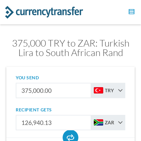
375,000 TRY to ZAR: Turkish
Lira to South African Rand
YOU SEND
TRY
RECIPIENT GETS
ZAR