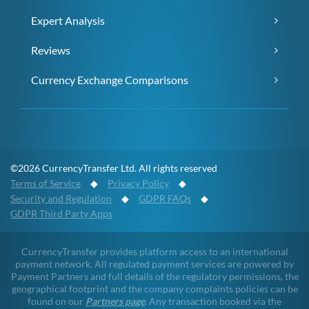
Expert Analysis
Reviews
Currency Exchange Comparisons
©2026 CurrencyTransfer Ltd. All rights reserved
Terms of Service
◆
Privacy Policy
◆
Security and Regulation
◆
GDPR FAQs
◆
GDPR Third Party Apps
CurrencyTransfer provides platform access to an international
payment network. All regulated payment services are powered by
Payment Partners and full details of the regulatory permissions, the
geographical footprint and the company complaints policies can be
found on our
Partners page
. Any transaction booked via the