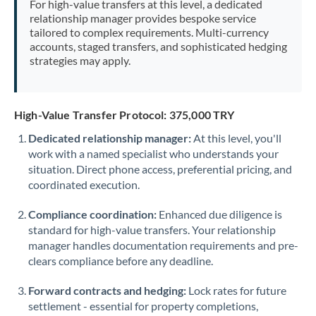
For high-value transfers at this level, a dedicated
Morocco
relationship manager provides bespoke service
tailored to complex requirements. Multi-currency
Netherlands
accounts, staged transfers, and sophisticated hedging
strategies may apply.
New Zealand
Nigeria
Not supported at this time
High-Value Transfer Protocol: 375,000 TRY
Norway
Dedicated relationship manager:
At this level, you'll
work with a named specialist who understands your
Oman
situation. Direct phone access, preferential pricing, and
Pakistan
coordinated execution.
Not supported at this time
Philippines
Not supported at this time
Compliance coordination:
Enhanced due diligence is
standard for high-value transfers. Your relationship
Poland
manager handles documentation requirements and pre-
clears compliance before any deadline.
Portugal
Forward contracts and hedging:
Lock rates for future
Qatar
settlement - essential for property completions,