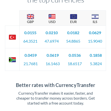
GBP
USD
EUR
ILS
0.0155
0.0210
0.0182
0.0629
64.3521
47.6974
54.8865
15.9040
0.0459
0.0619
0.0536
0.1858
21.7681
16.1463
18.6517
5.3824
Better rates with CurrencyTransfer
CurrencyTransfer makes it easier, faster, and
cheaper to transfer money across borders. Get
started with a free account today.