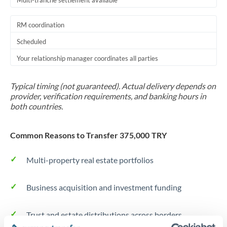
Multi-tranche settlement available
RM coordination
Scheduled
Your relationship manager coordinates all parties
Typical timing (not guaranteed). Actual delivery depends on
provider, verification requirements, and banking hours in
both countries.
Common Reasons to Transfer 375,000 TRY
Multi-property real estate portfolios
Business acquisition and investment funding
Trust and estate distributions across borders