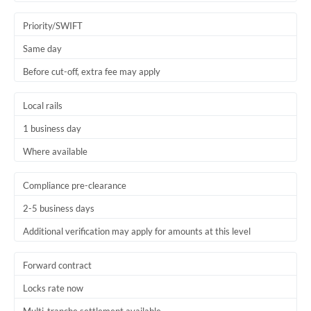
Trinidad & Tobago
Priority/SWIFT
Tunisia
Same day
Before cut-off, extra fee may apply
Turkey
Uganda
Local rails
1 business day
United Arab Emirates
Where available
United Kingdom
United States
Compliance pre-clearance
2-5 business days
Additional verification may apply for amounts at this level
Forward contract
Locks rate now