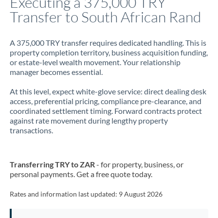
Executing a 375,000 TRY
Transfer to South African Rand
Jamaica
Japan
A 375,000 TRY transfer requires dedicated handling. This is
property completion territory, business acquisition funding,
Jordan
or estate-level wealth movement. Your relationship
manager becomes essential.
Kenya
At this level, expect white-glove service: direct dealing desk
Kuwait
access, preferential pricing, compliance pre-clearance, and
coordinated settlement timing. Forward contracts protect
Latvia
against rate movement during lengthy property
transactions.
Lithuania
Luxembourg
Transferring TRY to ZAR
- for property, business, or
Malta
personal payments. Get a free quote today.
Mauritius
Rates and information last updated:
9 August 2026
Mexico
Not supported at this time