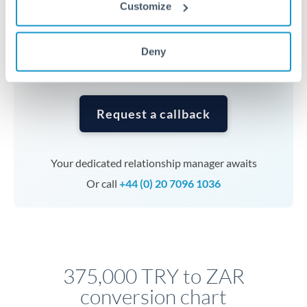
currencies or staged payments benefit from advance
Customize
planning. Your relationship manager can coordinate
timing across jurisdictions.
Deny
Request a callback
Your dedicated relationship manager awaits
Or call
+44 (0) 20 7096 1036
375,000 TRY to ZAR
conversion chart