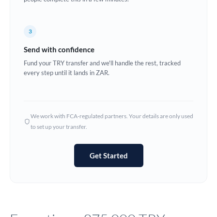
Europe
3
France
Send with confidence
Germany
Fund your TRY transfer and we'll handle the rest, tracked
every step until it lands in ZAR.
Ghana
Not supported at this time
Greece
Hong Kong
We work with FCA-regulated partners. Your details are only used
to set up your transfer.
Hungary
India
Not supported at this time
Get Started
Ireland
Israel
Italy