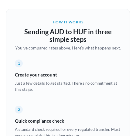
Austria
Bahrain
HOW IT WORKS
Belgium
Sending AUD to HUF in three
Brazil
simple steps
Not supported at this time
You've compared rates above. Here's what happens next.
Bulgaria
Canada
1
China
Create your account
Not supported at this time
Just a few details to get started. There's no commitment at
Croatia
this stage.
Cyprus
2
Czech Republic
Quick compliance check
Denmark
A standard check required for every regulated transfer. Most
Estonia
people complete this in a few minutes.