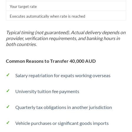
Your target rate
Trinidad & Tobago
Executes automatically when rate is reached
Tunisia
Turkey
Typical timing (not guaranteed). Actual delivery depends on
provider, verification requirements, and banking hours in
Uganda
both countries.
United Arab Emirates
Common Reasons to Transfer 40,000 AUD
United Kingdom
Salary repatriation for expats working overseas
United States
University tuition fee payments
Quarterly tax obligations in another jurisdiction
Vehicle purchases or significant goods imports