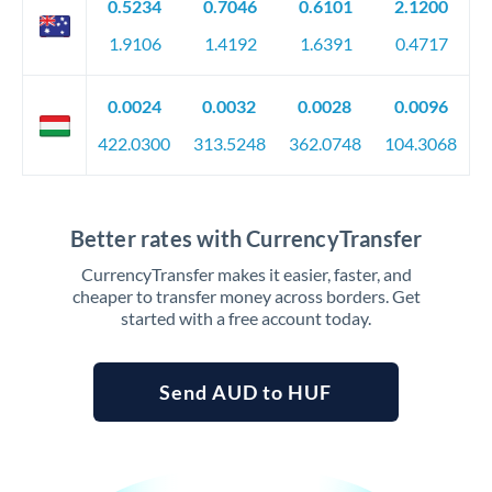
0.5234
0.7046
0.6101
2.1200
1.9106
1.4192
1.6391
0.4717
0.0024
0.0032
0.0028
0.0096
422.0300
313.5248
362.0748
104.3068
Better rates with CurrencyTransfer
CurrencyTransfer makes it easier, faster, and
cheaper to transfer money across borders. Get
started with a free account today.
Send AUD to HUF