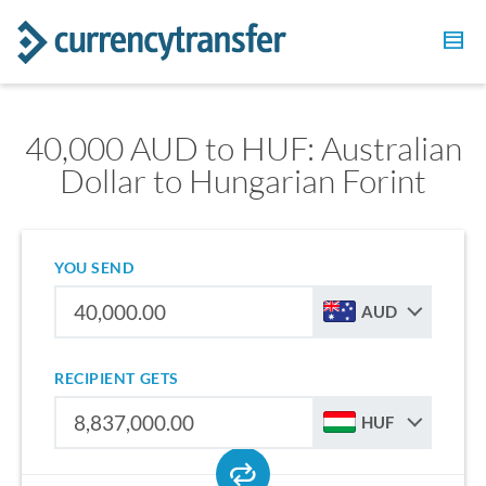
40,000 AUD to HUF: Australian
Dollar to Hungarian Forint
YOU SEND
AUD
RECIPIENT GETS
HUF