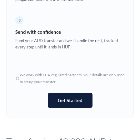
Europe
3
France
Send with confidence
Germany
Fund your AUD transfer and we'll handle the rest, tracked
every step until it lands in HUF.
Ghana
Not supported at this time
Greece
Hong Kong
We work with FCA-regulated partners. Your details are only used
to set up your transfer.
Hungary
India
Not supported at this time
Get Started
Ireland
Israel
Italy