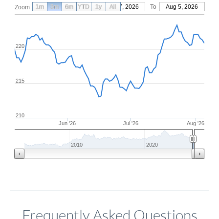
1m
3m
6m
YTD
From
1y
May 7, 2026
All
To
Aug 5, 2026
Zoom
220
215
210
Jun '26
Jul '26
Aug '26
2010
2020
Frequently Asked Questions