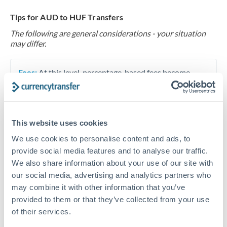
Tips for AUD to HUF Transfers
The following are general considerations - your situation
may differ.
Fees:
At this level, percentage-based fees become
significant. Our providers offer fixed fees or capped
maximums - far more transparent than bank
percentage charges.
This website uses cookies
We use cookies to personalise content and ads, to
Exchange rate:
Set up rate alerts through our
provide social media features and to analyse our traffic.
platform. A 0.5% improvement on this transfer size
We also share information about your use of our site with
makes a meaningful difference, and our specialists can
our social media, advertising and analytics partners who
often beat published rates.
may combine it with other information that you’ve
provided to them or that they’ve collected from your use
of their services.
Timing:
Plan your transfer timing around major