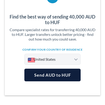
Find the best way of sending 40,000 AUD
to HUF
Compare specialist rates for transferring 40,000 AUD
to HUF. Larger transfers unlock better pricing - find
out how much you could save.
CONFIRM YOUR COUNTRY OF RESIDENCE
United States
Send AUD to HUF
Argentina
Australia