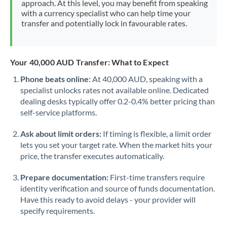
approach. At this level, you may benefit from speaking
Morocco
with a currency specialist who can help time your
transfer and potentially lock in favourable rates.
Netherlands
New Zealand
Your 40,000 AUD Transfer: What to Expect
Nigeria
Not supported at this time
Phone beats online:
At 40,000 AUD, speaking with a
specialist unlocks rates not available online. Dedicated
Norway
dealing desks typically offer 0.2-0.4% better pricing than
Oman
self-service platforms.
Pakistan
Not supported at this time
Ask about limit orders:
If timing is flexible, a limit order
lets you set your target rate. When the market hits your
Philippines
Not supported at this time
price, the transfer executes automatically.
Poland
Prepare documentation:
First-time transfers require
identity verification and source of funds documentation.
Portugal
Have this ready to avoid delays - your provider will
specify requirements.
Qatar