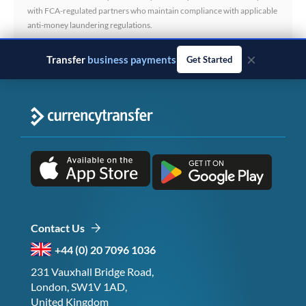
with FCA-regulated partners who maintain compliance with applicable
anti-money laundering regulations.
×
Transfer
business payments
Get Started
Contact Us
+44 (0) 20 7096 1036
231 Vauxhall Bridge Road,
London, SW1V 1AD,
United Kingdom