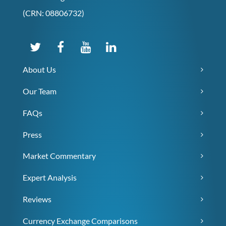
(CRN: 08806732)
About Us
Our Team
FAQs
Press
Market Commentary
Expert Analysis
Reviews
Currency Exchange Comparisons