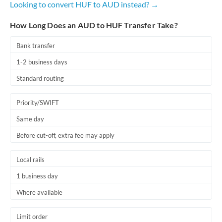
Looking to convert HUF to AUD instead? →
Romania
How Long Does an AUD to HUF Transfer Take?
Russia
Not supported at this time
Saudi Arabia
Bank transfer
1-2 business days
Singapore
Standard routing
Slovakia
Priority/SWIFT
Slovinia
Same day
South
Not supported at this time
Before cut-off, extra fee may apply
Africa
Spain
Local rails
Sweden
1 business day
Where available
Switzerland
Thailand
Limit order