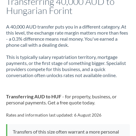
Transferring 40,000 AUD to
Hungarian Forint
Jamaica
Japan
A 40,000 AUD transfer puts you in a different category. At
this level, the exchange rate margin matters more than fees
Jordan
- a 0.3% difference means real money. You've earned a
phone call with a dealing desk.
Kenya
This is typically salary repatriation territory, mortgage
Kuwait
payments, or the first stage of something bigger. Specialist
providers compete for this business, and a quick
Latvia
conversation often unlocks rates not available online.
Lithuania
Luxembourg
Transferring AUD to HUF
- for property, business, or
personal payments. Get a free quote today.
Malta
Rates and information last updated:
6 August 2026
Mauritius
Mexico
Not supported at this time
Transfers of this size often warrant a more personal