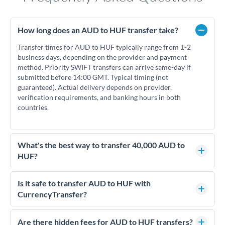
How long does an AUD to HUF transfer take?
Transfer times for AUD to HUF typically range from 1-2
business days, depending on the provider and payment
method. Priority SWIFT transfers can arrive same-day if
submitted before 14:00 GMT. Typical timing (not
guaranteed). Actual delivery depends on provider,
verification requirements, and banking hours in both
countries.
What's the best way to transfer 40,000 AUD to
HUF?
For transfers of 40,000 AUD, comparing exchange rates is
essential as rate differences can significantly impact how
Is it safe to transfer AUD to HUF with
much HUF you receive. CurrencyTransfer connects you with
CurrencyTransfer?
FCA-regulated specialists who can help you secure
Yes. CurrencyTransfer coordinates transfers through FCA-
competitive rates, often better than high-street banks.
regulated payment partners. Your funds are held in
Are there hidden fees for AUD to HUF transfers?