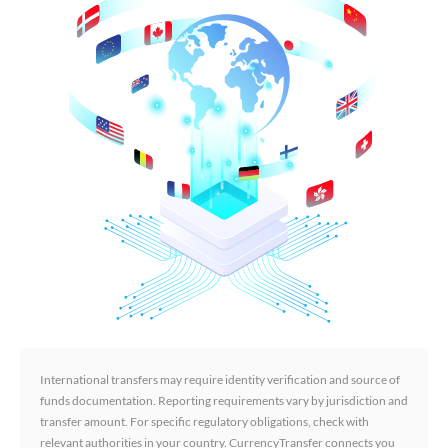
International transfers may require identity verification and source of
funds documentation. Reporting requirements vary by jurisdiction and
transfer amount. For specific regulatory obligations, check with
relevant authorities in your country. CurrencyTransfer connects you