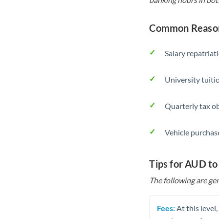
Common Reason
Salary repatriat
University tuit
Quarterly tax ob
Vehicle purchase
Tips for AUD to
The following are gen
Fees:
At this level