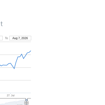
t
To
Aug 7, 2026
27. Jul