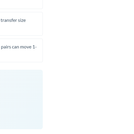
transfer size
pairs can move 1-