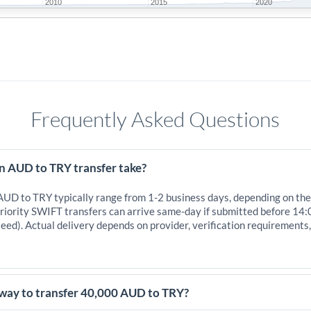
2010
2015
2020
Frequently Asked Questions
n AUD to TRY transfer take?
 AUD to TRY typically range from 1-2 business days, depending on the
iority SWIFT transfers can arrive same-day if submitted before 14:
eed). Actual delivery depends on provider, verification requirements
 way to transfer 40,000 AUD to TRY?