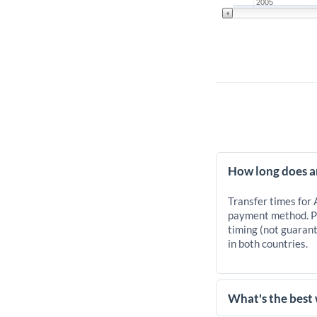
2005
How long does a
Transfer times for
payment method. Pr
timing (not guarant
in both countries.
What's the best