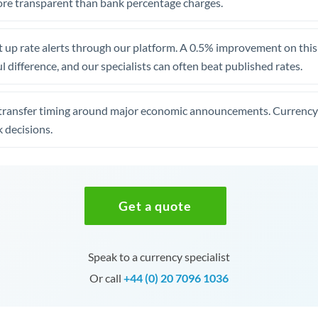
re transparent than bank percentage charges.
 up rate alerts through our platform. A 0.5% improvement on this 
 difference, and our specialists can often beat published rates.
transfer timing around major economic announcements. Currency 
 decisions.
Get a quote
Speak to a currency specialist
Or call
+44 (0) 20 7096 1036