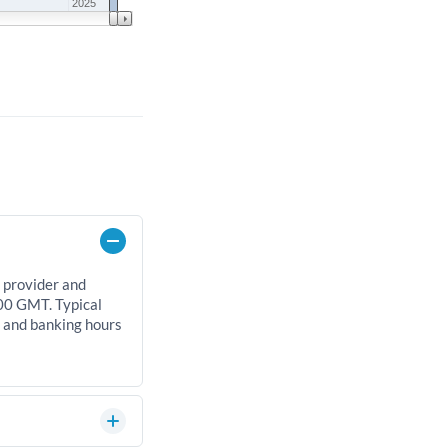
2025
 provider and
00 GMT. Typical
, and banking hours