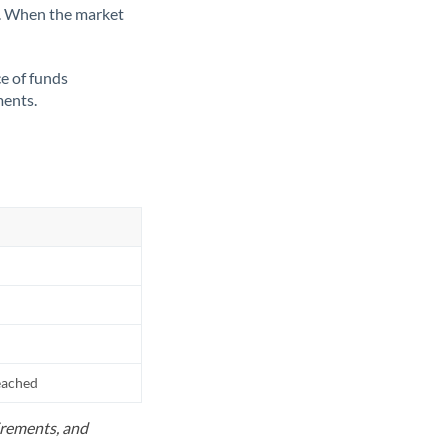
ate. When the market
ce of funds
ments.
reached
uirements, and