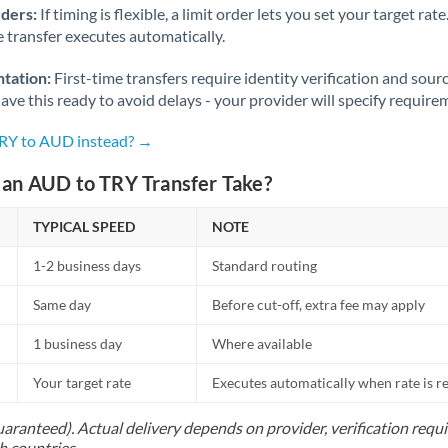
rders:
If timing is flexible, a limit order lets you set your target r
he transfer executes automatically.
tation:
First-time transfers require identity verification and sour
ve this ready to avoid delays - your provider will specify require
TRY to AUD instead? →
an AUD to TRY Transfer Take?
TYPICAL SPEED
NOTE
1-2 business days
Standard routing
Same day
Before cut-off, extra fee may apply
1 business day
Where available
Your target rate
Executes automatically when rate is 
uaranteed). Actual delivery depends on provider, verification req
h countries.