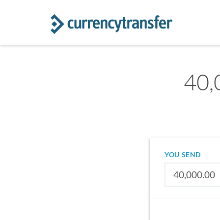
40,
YOU SEND