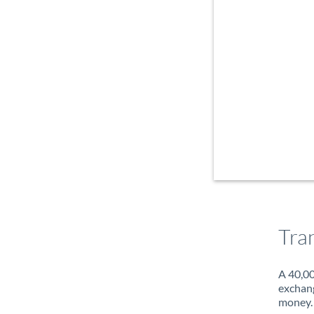
Tra
A 40,00
exchang
money. 