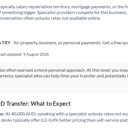
 typically salary repatriation territory, mortgage payments, or the fi
f something bigger. Specialist providers compete for this business,
onversation often unlocks rates not available online.
o TRY
- for property, business, or personal payments. Get a free qu
last updated:
9 August 2026
size often warrant a more personal approach. At this level, you ma
urrency specialist who can help time your transfer and potentially 
D Transfer: What to Expect
ne:
At 40,000 AUD, speaking with a specialist unlocks rates not ava
desks typically offer 0.2-0.4% better pricing than self-service pla