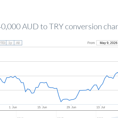
40,000 AUD to TRY conversion char
YTD
1y
All
From
May 9, 2026
1. Jun
15. Jun
29. Jun
13. Jul