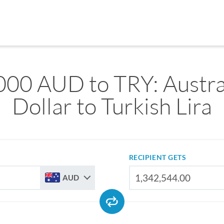
000 AUD to TRY: Austra
Dollar to Turkish Lira
RECIPIENT GETS
AUD