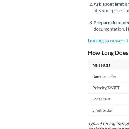
Ask about limit o
hits your price, t
Prepare documen
documentation. Ha
Looking to convert 
How Long Does 
METHOD
Bank transfer
Priority/SWIFT
Local rails
Limit order
Typical timing (not g
banking hours in bot