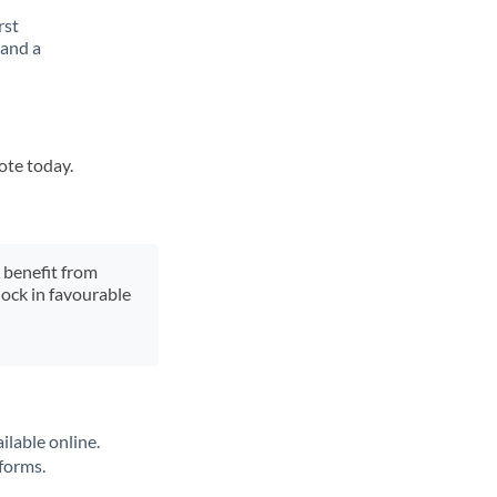
rst
 and a
ote today.
y benefit from
lock in favourable
ilable online.
tforms.