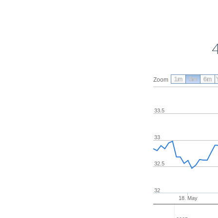
1m
3m
6m
Zoom
33.5
33
32.5
32
18. May