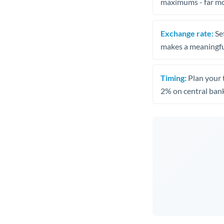
maximums - far mo
Exchange rate:
Set
makes a meaningful
Timing:
Plan your 
2% on central bank