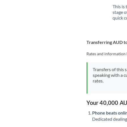
This is
stage o
quick c
Transferring AUD t
Rates and information 
Transfers of this 
speaking with a c
rates.
Your 40,000 AU
Phone beats onli
Dedicated dealing 