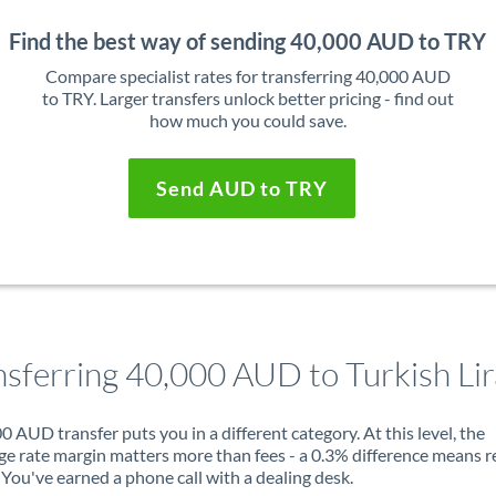
Find the best way of sending 40,000 AUD to TRY
Compare specialist rates for transferring 40,000 AUD
to TRY. Larger transfers unlock better pricing - find out
how much you could save.
Send AUD to TRY
nsferring 40,000 AUD to Turkish Lir
0 AUD transfer puts you in a different category. At this level, the
e rate margin matters more than fees - a 0.3% difference means r
You've earned a phone call with a dealing desk.