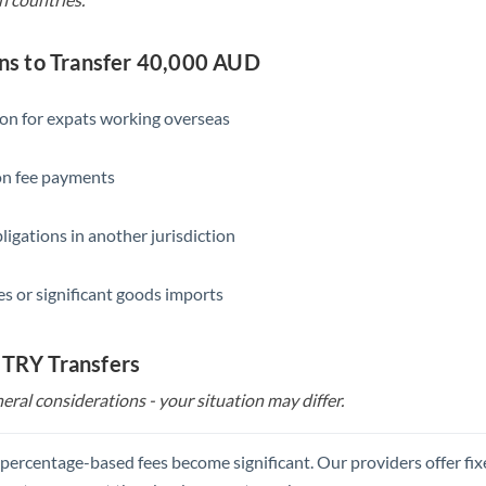
s to Transfer 40,000 AUD
ion for expats working overseas
ion fee payments
ligations in another jurisdiction
s or significant goods imports
 TRY Transfers
eral considerations - your situation may differ.
, percentage-based fees become significant. Our providers offer fi