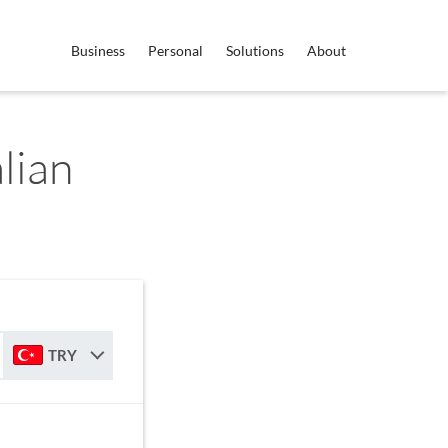
Business
Personal
Solutions
About
lian
TRY