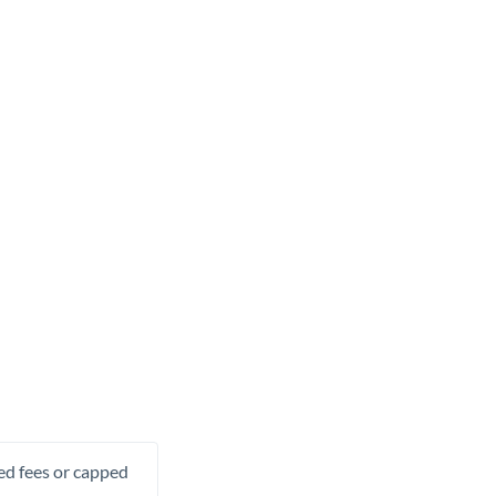
xed fees or capped