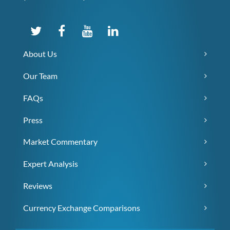
About Us
Our Team
FAQs
Press
Market Commentary
Expert Analysis
Reviews
Currency Exchange Comparisons