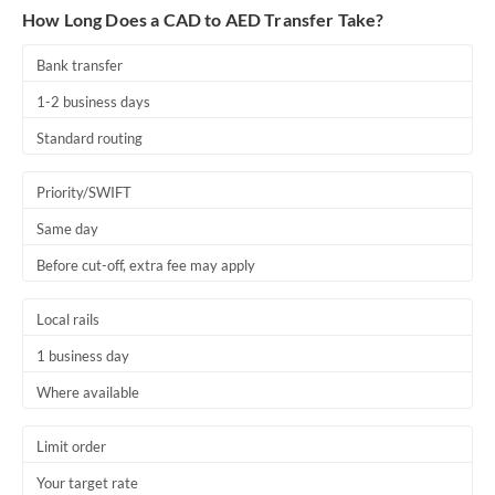
How Long Does a CAD to AED Transfer Take?
Bank transfer
1-2 business days
Standard routing
Priority/SWIFT
Same day
Before cut-off, extra fee may apply
Local rails
1 business day
Where available
Limit order
Your target rate