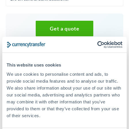
Get a quote
Speak to a currency specialist
Or call
+44 (0) 20 7096 1036
This website uses cookies
We use cookies to personalise content and ads, to
provide social media features and to analyse our traffic.
We also share information about your use of our site with
40,000 CAD to AED conversion
our social media, advertising and analytics partners who
may combine it with other information that you’ve
chart
provided to them or that they’ve collected from your use
of their services.
1m
3m
6m
YTD
From
1y
May 6, 2026
All
To
Aug 4, 2026
Zoom