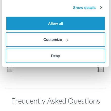
Show details
2.7
Allow all
2.65
2.6
Customize
2.55
Jun '26
Jul '26
Aug '26
Deny
2010
2020
Frequently Asked Questions