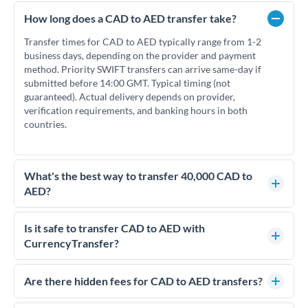
How long does a CAD to AED transfer take?
Transfer times for CAD to AED typically range from 1-2
business days, depending on the provider and payment
method. Priority SWIFT transfers can arrive same-day if
submitted before 14:00 GMT. Typical timing (not
guaranteed). Actual delivery depends on provider,
verification requirements, and banking hours in both
countries.
What's the best way to transfer 40,000 CAD to
AED?
For transfers of 40,000 CAD, comparing exchange rates is
essential as rate differences can significantly impact how
Is it safe to transfer CAD to AED with
much AED you receive. CurrencyTransfer connects you with
CurrencyTransfer?
FCA-regulated specialists who can help you secure
Yes. CurrencyTransfer coordinates transfers through FCA-
competitive rates, often better than high-street banks.
regulated payment partners. Your funds are held in
Are there hidden fees for CAD to AED transfers?
segregated client accounts throughout the transfer process.
No hidden fees. You'll see all fees and the exact exchange rate
We've facilitated over £5 billion in transfers since 2014, with