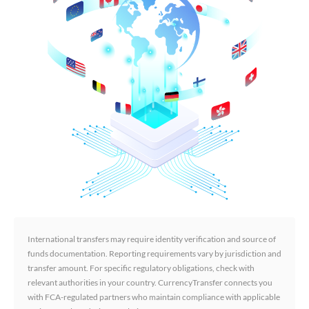
International transfers may require identity verification and source of
funds documentation. Reporting requirements vary by jurisdiction and
transfer amount. For specific regulatory obligations, check with
relevant authorities in your country. CurrencyTransfer connects you
with FCA-regulated partners who maintain compliance with applicable