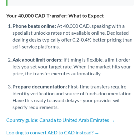
Your 40,000 CAD Transfer: What to Expect
Phone beats online:
At 40,000 CAD, speaking with a
specialist unlocks rates not available online. Dedicated
dealing desks typically offer 0.2-0.4% better pricing than
self-service platforms.
Ask about limit orders:
If timing is flexible, a limit order
lets you set your target rate. When the market hits your
price, the transfer executes automatically.
Prepare documentation:
First-time transfers require
identity verification and source of funds documentation.
Have this ready to avoid delays - your provider will
specify requirements.
Country guide: Canada to United Arab Emirates →
Looking to convert AED to CAD instead? →