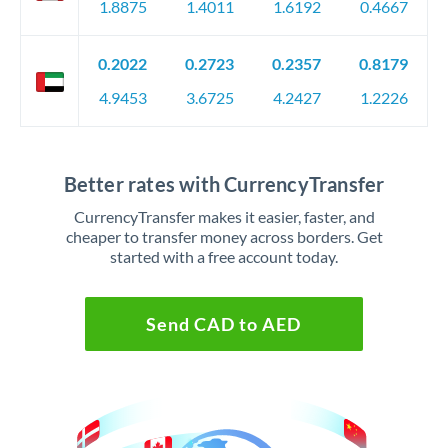
1.8875
1.4011
1.6192
0.4667
0.2022
0.2723
0.2357
0.8179
4.9453
3.6725
4.2427
1.2226
Better rates with CurrencyTransfer
CurrencyTransfer makes it easier, faster, and
cheaper to transfer money across borders. Get
started with a free account today.
Send CAD to AED