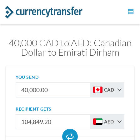
40,000 CAD to AED: Canadian
Dollar to Emirati Dirham
YOU SEND
CAD
RECIPIENT GETS
AED