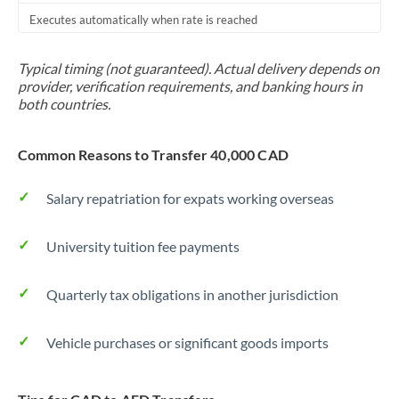
Executes automatically when rate is reached
Typical timing (not guaranteed). Actual delivery depends on
provider, verification requirements, and banking hours in
both countries.
Common Reasons to Transfer 40,000 CAD
Salary repatriation for expats working overseas
University tuition fee payments
Quarterly tax obligations in another jurisdiction
Vehicle purchases or significant goods imports