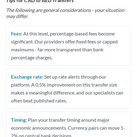
Tips for CAD to AED Transfers
The following are general considerations - your situation
may differ.
Fees:
At this level, percentage-based fees become
significant. Our providers offer fixed fees or capped
maximums - far more transparent than bank
percentage charges.
Exchange rate:
Set up rate alerts through our
platform. A 0.5% improvement on this transfer size
makes a meaningful difference, and our specialists can
often beat published rates.
Timing:
Plan your transfer timing around major
economic announcements. Currency pairs can move 1-
2% on central bank decisions.