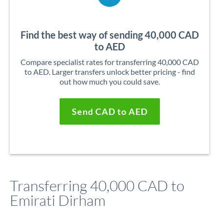
Find the best way of sending 40,000 CAD
to AED
Compare specialist rates for transferring 40,000 CAD
to AED. Larger transfers unlock better pricing - find
out how much you could save.
Send CAD to AED
Transferring 40,000 CAD to
Emirati Dirham