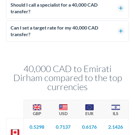
upfront before you confirm your transfer. Once you book,
Should I call a specialist for a 40,000 CAD
dedicated relationship managers for high-value transfers.
that rate is locked in, so there'll be no surprises later.
transfer?
Yes - at this level, calling a dealing desk typically secures
better rates than online transfers. Specialists can access 0.2-
Can I set a target rate for my 40,000 CAD
0.4% improvements on the exchange rate, which on 40,000
transfer?
CAD makes a meaningful difference to how much AED you
Yes. If your timing is flexible, you can set up a limit order or
receive.
rate alert. When the market reaches your target rate, your
transfer executes automatically. This lets you avoid
constantly monitoring exchange rates while still capturing
40,000 CAD to Emirati
favourable movements.
Dirham compared to the top
currencies
GBP
USD
EUR
ILS
0.5298
0.7137
0.6176
2.1426