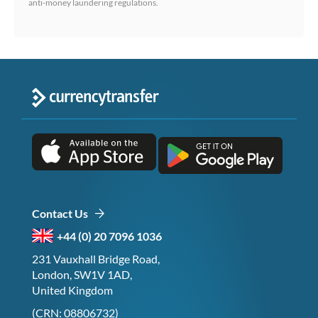
anti-money laundering regulations.
Contact Us
+44 (0) 20 7096 1036
231 Vauxhall Bridge Road,
London, SW1V 1AD,
United Kingdom
(CRN: 08806732)