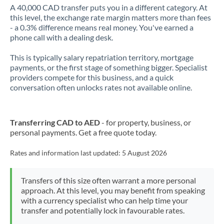
A 40,000 CAD transfer puts you in a different category. At
this level, the exchange rate margin matters more than fees
- a 0.3% difference means real money. You've earned a
phone call with a dealing desk.
This is typically salary repatriation territory, mortgage
payments, or the first stage of something bigger. Specialist
providers compete for this business, and a quick
conversation often unlocks rates not available online.
Transferring CAD to AED
- for property, business, or
personal payments. Get a free quote today.
Rates and information last updated:
5 August 2026
Transfers of this size often warrant a more personal
approach. At this level, you may benefit from speaking
with a currency specialist who can help time your
transfer and potentially lock in favourable rates.