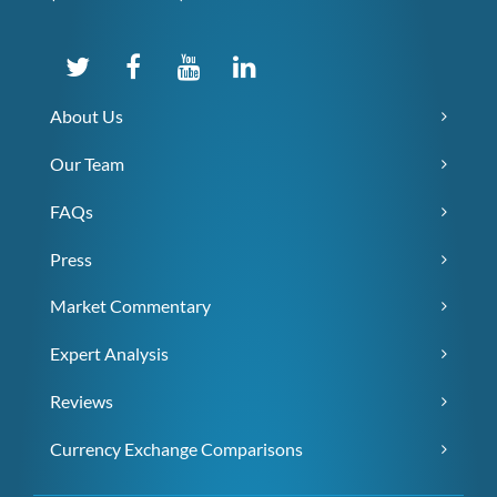
About Us
Our Team
FAQs
Press
Market Commentary
Expert Analysis
Reviews
Currency Exchange Comparisons