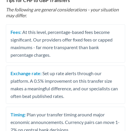
Tips for CHF to GBP Transfers
The following are general considerations - your situation
may differ.
Fees:
At this level, percentage-based fees become
significant. Our providers offer fixed fees or capped
maximums - far more transparent than bank
percentage charges.
Exchange rate:
Set up rate alerts through our
platform. A 0.5% improvement on this transfer size
makes a meaningful difference, and our specialists can
often beat published rates.
Timing:
Plan your transfer timing around major
economic announcements. Currency pairs can move 1-
2% on central bank decisions.