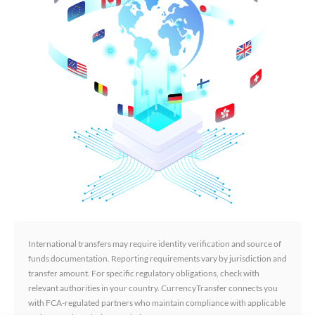
International transfers may require identity verification and source of
funds documentation. Reporting requirements vary by jurisdiction and
transfer amount. For specific regulatory obligations, check with
relevant authorities in your country. CurrencyTransfer connects you
with FCA-regulated partners who maintain compliance with applicable