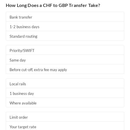
How Long Does a CHF to GBP Transfer Take?
Bank transfer
1-2 business days
Standard routing
Priority/SWIFT
Same day
Before cut-off, extra fee may apply
Local rails
1 business day
Where available
Limit order
Your target rate