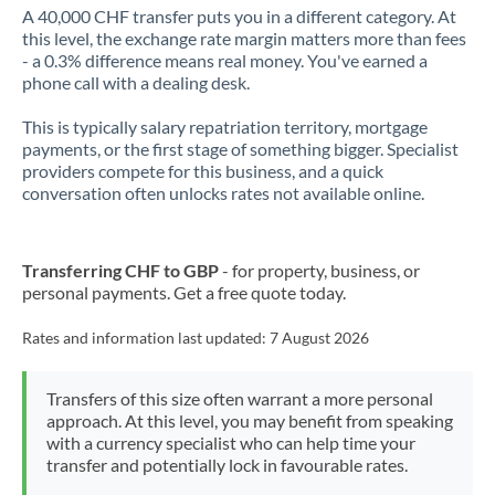
A 40,000 CHF transfer puts you in a different category. At
this level, the exchange rate margin matters more than fees
- a 0.3% difference means real money. You've earned a
phone call with a dealing desk.
This is typically salary repatriation territory, mortgage
payments, or the first stage of something bigger. Specialist
providers compete for this business, and a quick
conversation often unlocks rates not available online.
Transferring CHF to GBP
- for property, business, or
personal payments. Get a free quote today.
Rates and information last updated:
7 August 2026
Transfers of this size often warrant a more personal
approach. At this level, you may benefit from speaking
with a currency specialist who can help time your
transfer and potentially lock in favourable rates.