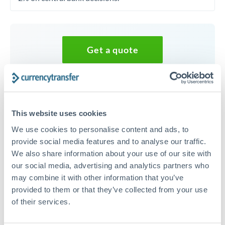
Get a quote
Speak to a currency specialist
Or call
+44 (0) 20 7096 1036
This website uses cookies
We use cookies to personalise content and ads, to
provide social media features and to analyse our traffic.
We also share information about your use of our site with
40,000 CHF to GBP conversion
our social media, advertising and analytics partners who
may combine it with other information that you’ve
chart
provided to them or that they’ve collected from your use
of their services.
1m
3m
6m
YTD
From
1y
May 8, 2026
All
To
Aug 6, 2026
Zoom