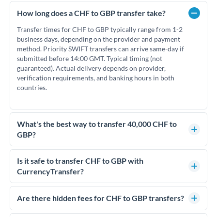
How long does a CHF to GBP transfer take?
Transfer times for CHF to GBP typically range from 1-2
business days, depending on the provider and payment
method. Priority SWIFT transfers can arrive same-day if
submitted before 14:00 GMT. Typical timing (not
guaranteed). Actual delivery depends on provider,
verification requirements, and banking hours in both
countries.
What's the best way to transfer 40,000 CHF to
GBP?
For transfers of 40,000 CHF, comparing exchange rates is
essential as rate differences can significantly impact how
Is it safe to transfer CHF to GBP with
much GBP you receive. CurrencyTransfer connects you with
CurrencyTransfer?
FCA-regulated specialists who can help you secure
Yes. CurrencyTransfer coordinates transfers through FCA-
competitive rates, often better than high-street banks.
regulated payment partners. Your funds are held in
Are there hidden fees for CHF to GBP transfers?
segregated client accounts throughout the transfer process.
No hidden fees. You'll see all fees and the exact exchange rate
We've facilitated over £5 billion in transfers since 2014, with