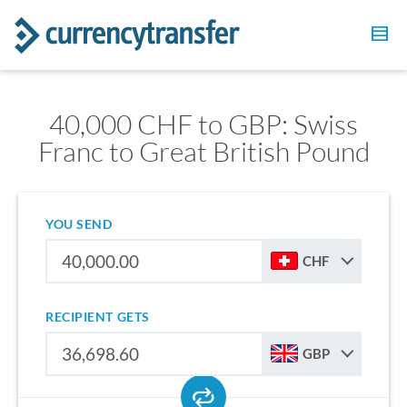
40,000 CHF to GBP: Swiss
Franc to Great British Pound
YOU SEND
CHF
RECIPIENT GETS
GBP