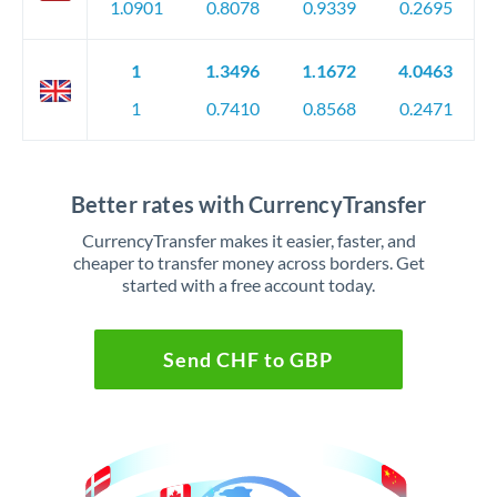
1.0901
0.8078
0.9339
0.2695
1
1.3496
1.1672
4.0463
1
0.7410
0.8568
0.2471
Better rates with CurrencyTransfer
CurrencyTransfer makes it easier, faster, and
cheaper to transfer money across borders. Get
started with a free account today.
Send CHF to GBP