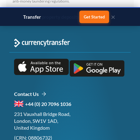
anti-money laundering regulations.
×
Transfer
business payments
Get Started
Contact Us
+44 (0) 20 7096 1036
231 Vauxhall Bridge Road,
London, SW1V 1AD,
United Kingdom
(CRN: 08806732)