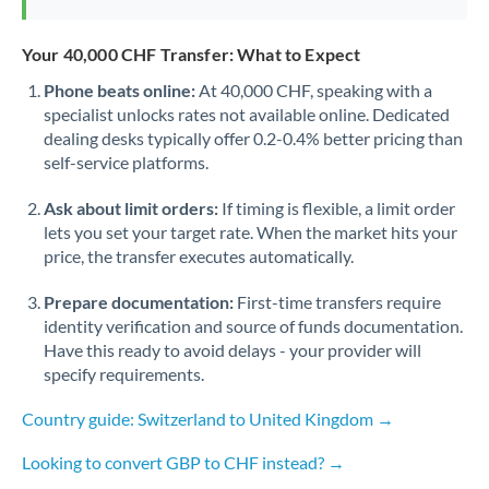
Your 40,000 CHF Transfer: What to Expect
Phone beats online:
At 40,000 CHF, speaking with a
specialist unlocks rates not available online. Dedicated
dealing desks typically offer 0.2-0.4% better pricing than
self-service platforms.
Ask about limit orders:
If timing is flexible, a limit order
lets you set your target rate. When the market hits your
price, the transfer executes automatically.
Prepare documentation:
First-time transfers require
identity verification and source of funds documentation.
Have this ready to avoid delays - your provider will
specify requirements.
Country guide: Switzerland to United Kingdom →
Looking to convert GBP to CHF instead? →