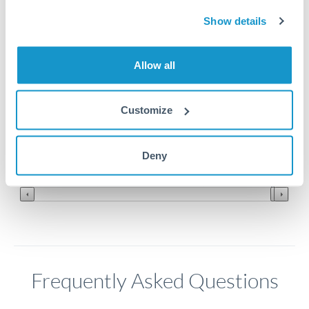
Show details
0.95
0.94
Allow all
0.93
Customize
0.92
0.91
Jun '26
Jul '26
Aug '26
Deny
2010
2020
Frequently Asked Questions