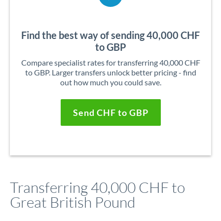
Find the best way of sending 40,000 CHF
to GBP
Compare specialist rates for transferring 40,000 CHF
to GBP. Larger transfers unlock better pricing - find
out how much you could save.
Send CHF to GBP
Transferring 40,000 CHF to
Great British Pound