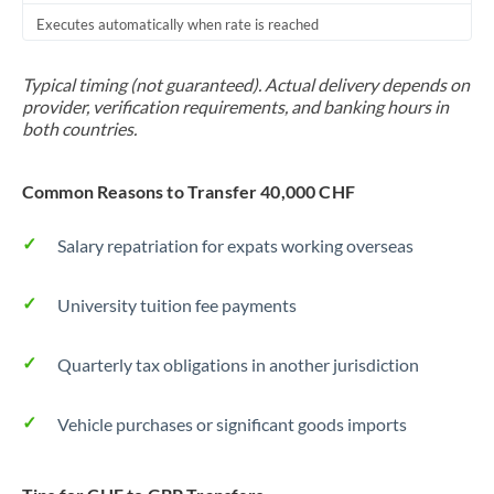
Executes automatically when rate is reached
Typical timing (not guaranteed). Actual delivery depends on
provider, verification requirements, and banking hours in
both countries.
Common Reasons to Transfer 40,000 CHF
Salary repatriation for expats working overseas
University tuition fee payments
Quarterly tax obligations in another jurisdiction
Vehicle purchases or significant goods imports