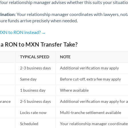
Netherlands
Your relationship manager advises whether this suits your situatio
New Zealand
ination:
Your relationship manager coordinates with lawyers, nota
sure funds arrive precisely when needed.
Nigeria
Not supported at this time
 MXN to RON instead? →
Norway
a RON to MXN Transfer Take?
Oman
TYPICAL SPEED
NOTE
Pakistan
Not supported at this time
2-3 business days
Additional verification may apply
Philippines
Not supported at this time
Same day
Before cut-off, extra fee may apply
Poland
1 business day
Where available
Portugal
arance
2-5 business days
Additional verification may apply for a
Qatar
Locks rate now
Multi-tranche settlement available
Romania
Scheduled
Your relationship manager coordinates 
Russia
Not supported at this time