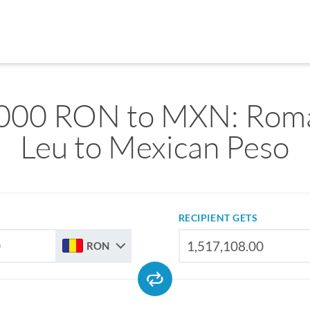
000 RON to MXN: Rom
Leu to Mexican Peso
RECIPIENT GETS
RON