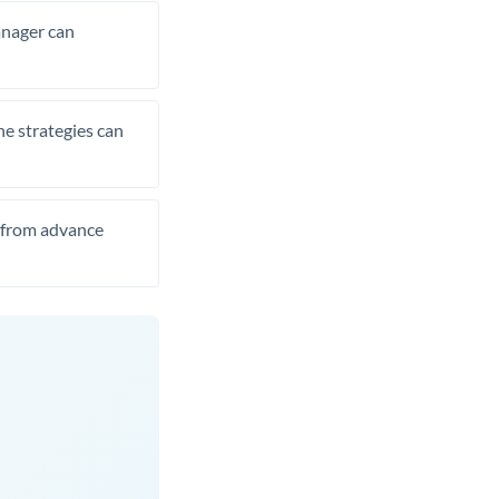
manager can
he strategies can
t from advance