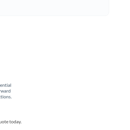
rential
orward
tions.
quote today.