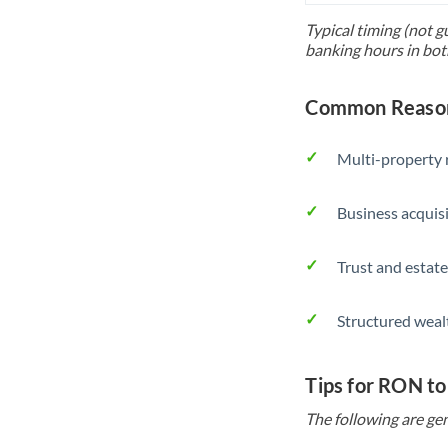
Typical timing (not g
banking hours in bot
Common Reason
Multi-property r
Business acquis
Trust and estate
Structured weal
Tips for RON t
The following are gen