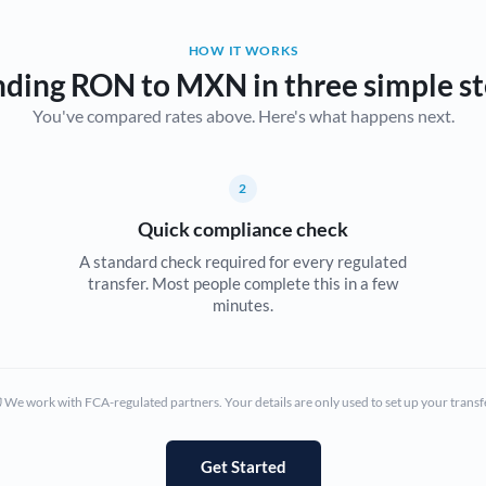
Belgium
HOW IT WORKS
Brazil
Not supported at this time
ding RON to MXN in three simple s
You've compared rates above. Here's what happens next.
Bulgaria
Canada
2
China
Not supported at this time
Quick compliance check
Croatia
A standard check required for every regulated
transfer. Most people complete this in a few
Cyprus
minutes.
Czech Republic
Denmark
We work with FCA-regulated partners. Your details are only used to set up your transf
Estonia
Europe
Get Started