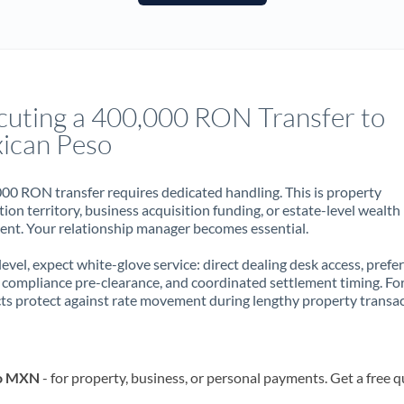
France
Germany
Ghana
Not supported at this time
cuting a 400,000 RON Transfer to
Greece
ican Peso
Hong Kong
00 RON transfer requires dedicated handling. This is property
Hungary
ion territory, business acquisition funding, or estate-level wealth
t. Your relationship manager becomes essential.
India
Not supported at this time
 level, expect white-glove service: direct dealing desk access, prefe
Ireland
, compliance pre-clearance, and coordinated settlement timing. F
ts protect against rate movement during lengthy property transac
Israel
Italy
to MXN
- for property, business, or personal payments. Get a free 
Jamaica