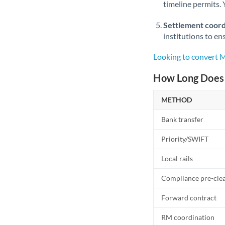
timeline permits. 
Settlement coord
institutions to en
Looking to convert
How Long Does 
METHOD
Bank transfer
Priority/SWIFT
Local rails
Compliance pre-cle
Forward contract
RM coordination