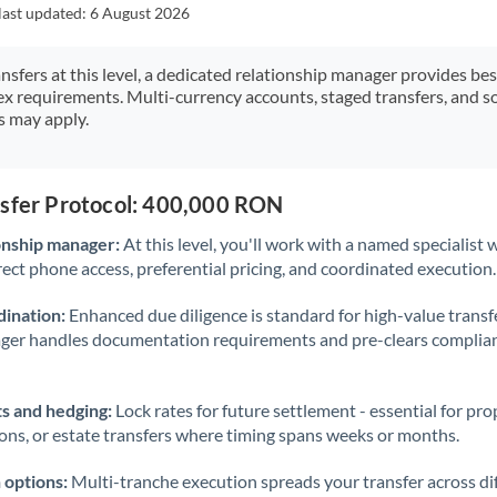
Japan
last updated:
6 August 2026
Jordan
ansfers at this level, a dedicated relationship manager provides be
ex requirements. Multi-currency accounts, staged transfers, and s
Kenya
s may apply.
Kuwait
Latvia
nsfer Protocol: 400,000 RON
Lithuania
onship manager:
At this level, you'll work with a named specialis
rect phone access, preferential pricing, and coordinated execution.
Luxembourg
ination:
Enhanced due diligence is standard for high-value transf
Malta
ager handles documentation requirements and pre-clears complia
Mauritius
s and hedging:
Lock rates for future settlement - essential for pr
Mexico
Not supported at this time
ions, or estate transfers where timing spans weeks or months.
Morocco
 options:
Multi-tranche execution spreads your transfer across diff