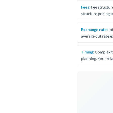
Fees:
Fee structure
structure pricing s
Exchange rate:
Int
average out rate e
Timing:
Complex tr
planning. Your rel