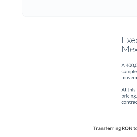
Exe
Mex
A 400,0
complet
movemen
At this
pricing
contrac
Transferring RON 