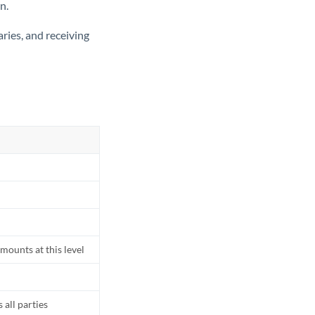
n.
ries, and receiving
mounts at this level
all parties