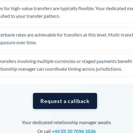
Tunisia
s for high-value transfers are typically flexible. Your dedicated 
Turkey
uited to your transfer pattern.
Uganda
erbank rates are achievable for transfers at this level. Multi-tranc
United Arab Emirates
xposure over time.
United Kingdom
ansfers involving multiple currencies or staged payments benefi
United States
ationship manager can coordinate timing across jurisdictions.
Request a callback
Your dedicated relationship manager awaits
Or call
+44 (0) 20 7096 1036