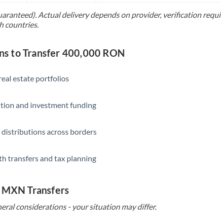
uaranteed). Actual delivery depends on provider, verification req
Saudi Arabia
h countries.
Singapore
s to Transfer 400,000 RON
Slovakia
Slovinia
eal estate portfolios
South
Not supported at this time
ition and investment funding
Africa
Spain
 distributions across borders
Sweden
th transfers and tax planning
Switzerland
Thailand
o MXN Transfers
Trinidad & Tobago
eral considerations - your situation may differ.