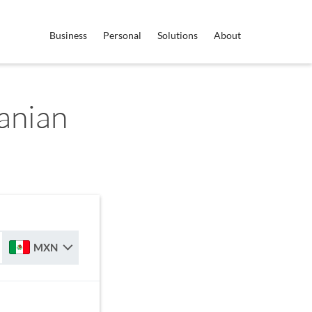
Business
Personal
Solutions
About
anian
MXN