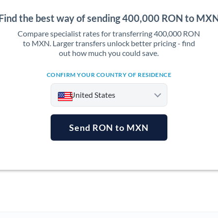
Find the best way of sending 400,000 RON to MX
Compare specialist rates for transferring 400,000 RON
to MXN. Larger transfers unlock better pricing - find
out how much you could save.
CONFIRM YOUR COUNTRY OF RESIDENCE
United States
Send RON to MXN
Argentina
Australia
Austria
Bahrain