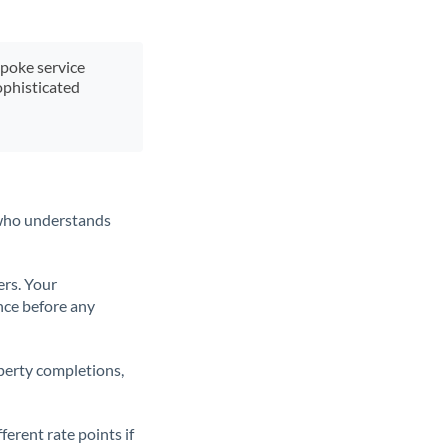
spoke service
ophisticated
t who understands
ers. Your
nce before any
operty completions,
erent rate points if