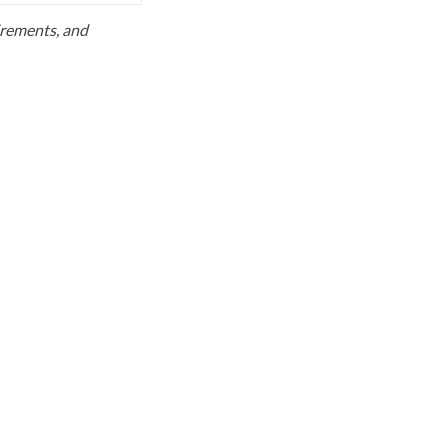
uirements, and