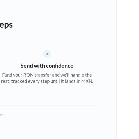
teps
3
Send with confidence
Fund your RON transfer and we'll handle the
rest, tracked every step until it lands in MXN.
er.