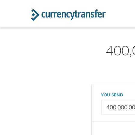
400,
YOU SEND