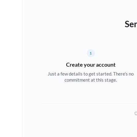
Sen
1
Create your account
Just a few details to get started. There's no
commitment at this stage.