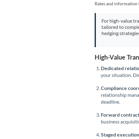
Rates and information 
For high-value tr
tailored to compl
hedging strategie
High-Value Tra
Dedicated relati
your situation. Di
Compliance coord
relationship man
deadline.
Forward contract
business acquisit
Staged execution