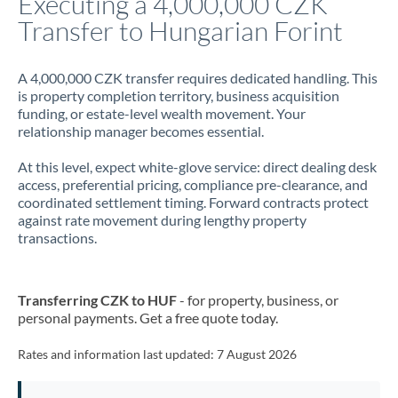
Executing a 4,000,000 CZK
Transfer to Hungarian Forint
Jamaica
Japan
A 4,000,000 CZK transfer requires dedicated handling. This
is property completion territory, business acquisition
Jordan
funding, or estate-level wealth movement. Your
relationship manager becomes essential.
Kenya
At this level, expect white-glove service: direct dealing desk
Kuwait
access, preferential pricing, compliance pre-clearance, and
coordinated settlement timing. Forward contracts protect
Latvia
against rate movement during lengthy property
transactions.
Lithuania
Luxembourg
Transferring CZK to HUF
- for property, business, or
Malta
personal payments. Get a free quote today.
Mauritius
Rates and information last updated:
7 August 2026
Mexico
Not supported at this time