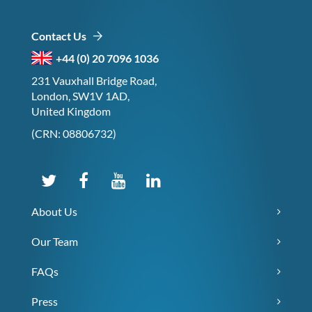
Contact Us
+44 (0) 20 7096 1036
231 Vauxhall Bridge Road,
London, SW1V 1AD,
United Kingdom
(CRN: 08806732)
About Us
Our Team
FAQs
Press