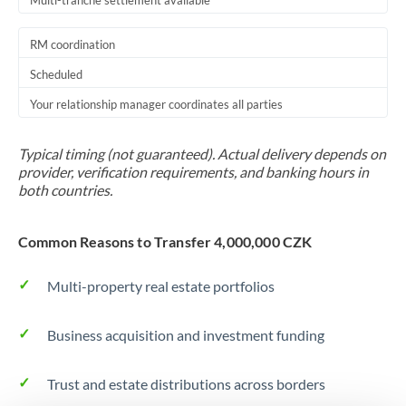
Multi-tranche settlement available
RM coordination
Scheduled
Your relationship manager coordinates all parties
Typical timing (not guaranteed). Actual delivery depends on
provider, verification requirements, and banking hours in
both countries.
Common Reasons to Transfer 4,000,000 CZK
Multi-property real estate portfolios
Business acquisition and investment funding
Trust and estate distributions across borders