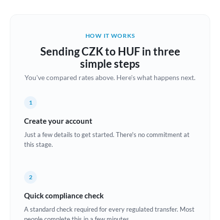
Austria
Bahrain
HOW IT WORKS
Belgium
Sending CZK to HUF in three
Brazil
simple steps
Not supported at this time
You've compared rates above. Here's what happens next.
Bulgaria
Canada
1
China
Create your account
Not supported at this time
Just a few details to get started. There's no commitment at
Croatia
this stage.
Cyprus
2
Czech Republic
Quick compliance check
Denmark
A standard check required for every regulated transfer. Most
Estonia
people complete this in a few minutes.