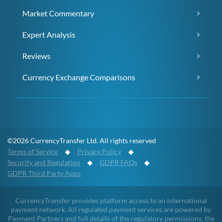
Market Commentary
Expert Analysis
Reviews
Currency Exchange Comparisons
©2026 CurrencyTransfer Ltd. All rights reserved
Terms of Service
◆
Privacy Policy
◆
Security and Regulation
◆
GDPR FAQs
◆
GDPR Third Party Apps
CurrencyTransfer provides platform access to an international
payment network. All regulated payment services are powered by
Payment Partners and full details of the regulatory permissions, the