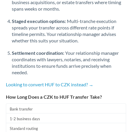
business acquisitions, or estate transfers where timing
Romania
spans weeks or months.
Russia
Not supported at this time
Staged execution options:
Multi-tranche execution
Saudi Arabia
spreads your transfer across different rate points if
timeline permits. Your relationship manager advises
Singapore
whether this suits your situation.
Slovakia
Settlement coordination:
Your relationship manager
coordinates with lawyers, notaries, and receiving
Slovinia
institutions to ensure funds arrive precisely when
needed.
South
Not supported at this time
Africa
Looking to convert HUF to CZK instead? →
Spain
How Long Does a CZK to HUF Transfer Take?
Sweden
Bank transfer
Switzerland
1-2 business days
Thailand
Standard routing