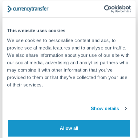
Structured wealth transfers and tax planning
Tips for CZK to HUF Transfers
This website uses cookies
The following are general considerations - your situation
We use cookies to personalise content and ads, to
may differ.
provide social media features and to analyse our traffic.
We also share information about your use of our site with
Fees:
Fee structures for high-value transfers are
our social media, advertising and analytics partners who
may combine it with other information that you’ve
typically flexible. Your dedicated manager can
provided to them or that they’ve collected from your use
structure pricing suited to your transfer pattern.
of their services.
Exchange rate:
Interbank rates are achievable for
transfers at this level. Multi-tranche strategies can
Show details
average out rate exposure over time.
Allow all
Timing:
Complex transfers involving multiple