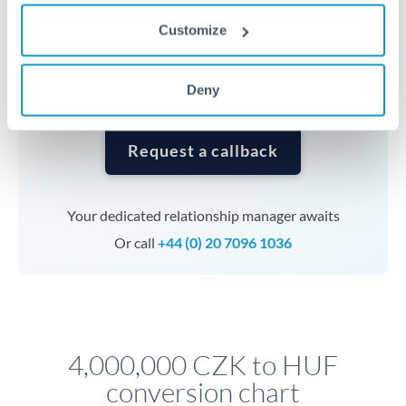
currencies or staged payments benefit from advance
Customize
planning. Your relationship manager can coordinate
timing across jurisdictions.
Deny
Request a callback
Your dedicated relationship manager awaits
Or call
+44 (0) 20 7096 1036
4,000,000 CZK to HUF
conversion chart