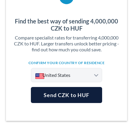
Find the best way of sending 4,000,000
CZK to HUF
Compare specialist rates for transferring 4,000,000
CZK to HUF. Larger transfers unlock better pricing -
find out how much you could save.
CONFIRM YOUR COUNTRY OF RESIDENCE
United States
Send CZK to HUF
Argentina
Australia