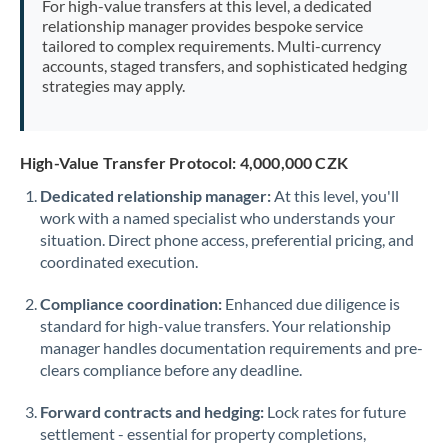
For high-value transfers at this level, a dedicated
Morocco
relationship manager provides bespoke service
tailored to complex requirements. Multi-currency
Netherlands
accounts, staged transfers, and sophisticated hedging
strategies may apply.
New Zealand
Nigeria
Not supported at this time
High-Value Transfer Protocol: 4,000,000 CZK
Norway
Dedicated relationship manager:
At this level, you'll
work with a named specialist who understands your
Oman
situation. Direct phone access, preferential pricing, and
Pakistan
coordinated execution.
Not supported at this time
Philippines
Not supported at this time
Compliance coordination:
Enhanced due diligence is
standard for high-value transfers. Your relationship
Poland
manager handles documentation requirements and pre-
clears compliance before any deadline.
Portugal
Forward contracts and hedging:
Lock rates for future
Qatar
settlement - essential for property completions,