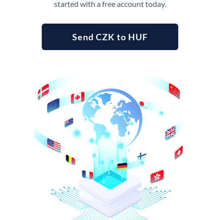
started with a free account today.
Send CZK to HUF