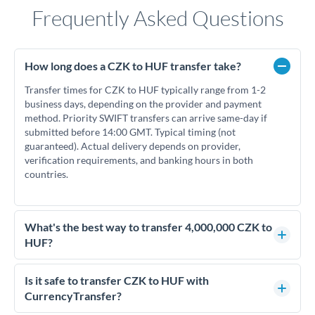
Frequently Asked Questions
How long does a CZK to HUF transfer take?
Transfer times for CZK to HUF typically range from 1-2
business days, depending on the provider and payment
method. Priority SWIFT transfers can arrive same-day if
submitted before 14:00 GMT. Typical timing (not
guaranteed). Actual delivery depends on provider,
verification requirements, and banking hours in both
countries.
What's the best way to transfer 4,000,000 CZK to
HUF?
For transfers of 4,000,000 CZK, comparing exchange rates is
essential as rate differences can significantly impact how
Is it safe to transfer CZK to HUF with
much HUF you receive. CurrencyTransfer connects you with
CurrencyTransfer?
FCA-regulated specialists who can help you secure