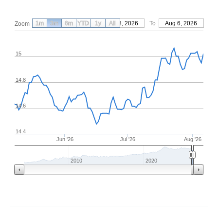
1m
3m
6m
YTD
From
1y
May 8, 2026
All
To
Aug 6, 2026
Zoom
15
14.8
14.6
14.4
Jun '26
Jul '26
Aug '26
2010
2020