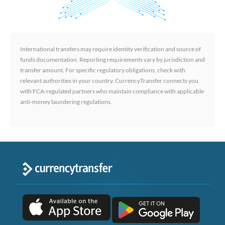
International transfers may require identity verification and source of
funds documentation. Reporting requirements vary by jurisdiction and
transfer amount. For specific regulatory obligations, check with
relevant authorities in your country. CurrencyTransfer connects you
with FCA-regulated partners who maintain compliance with applicable
anti-money laundering regulations.