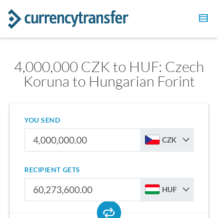
4,000,000 CZK to HUF: Czech
Koruna to Hungarian Forint
YOU SEND
CZK
RECIPIENT GETS
HUF