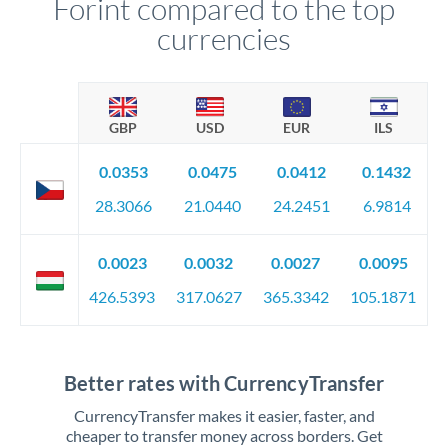
Forint compared to the top
currencies
GBP
USD
EUR
ILS
0.0353
0.0475
0.0412
0.1432
28.3066
21.0440
24.2451
6.9814
0.0023
0.0032
0.0027
0.0095
426.5393
317.0627
365.3342
105.1871
Better rates with CurrencyTransfer
CurrencyTransfer makes it easier, faster, and
cheaper to transfer money across borders. Get