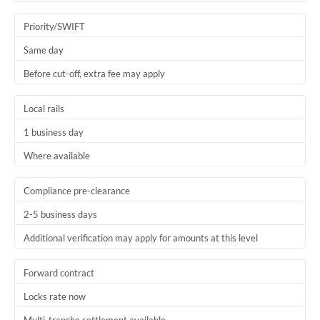
Trinidad & Tobago
Priority/SWIFT
Tunisia
Same day
Before cut-off, extra fee may apply
Turkey
Uganda
Local rails
1 business day
United Arab Emirates
Where available
United Kingdom
United States
Compliance pre-clearance
2-5 business days
Additional verification may apply for amounts at this level
Forward contract
Locks rate now