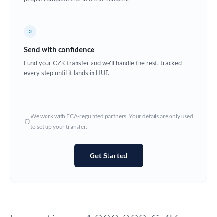
Europe
3
France
Send with confidence
Germany
Fund your CZK transfer and we'll handle the rest, tracked
every step until it lands in HUF.
Ghana
Not supported at this time
Greece
Hong Kong
We work with FCA-regulated partners. Your details are only used
to set up your transfer.
Hungary
India
Not supported at this time
Get Started
Ireland
Israel
Italy