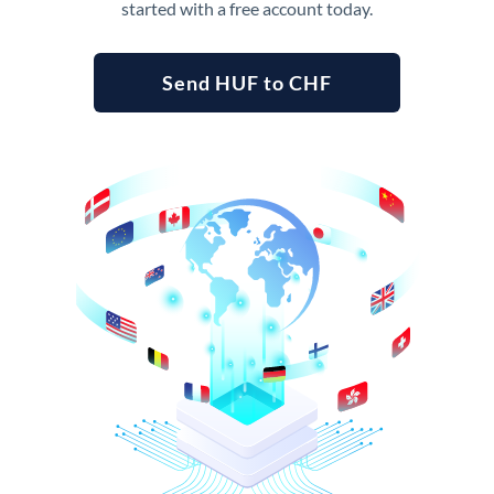
started with a free account today.
Send HUF to CHF