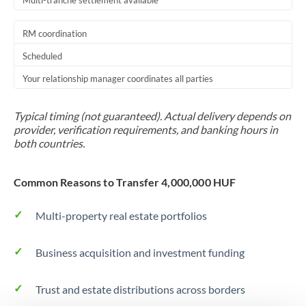
Multi-tranche settlement available
RM coordination
Scheduled
Your relationship manager coordinates all parties
Typical timing (not guaranteed). Actual delivery depends on
provider, verification requirements, and banking hours in
both countries.
Common Reasons to Transfer 4,000,000 HUF
Multi-property real estate portfolios
Business acquisition and investment funding
Trust and estate distributions across borders