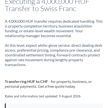
Executing a 4,000,000 HUF
Transfer to Swiss Franc
Jamaica
Japan
A 4,000,000 HUF transfer requires dedicated handling. This
is property completion territory, business acquisition
Jordan
funding, or estate-level wealth movement. Your
relationship manager becomes essential.
Kenya
At this level, expect white-glove service: direct dealing desk
Kuwait
access, preferential pricing, compliance pre-clearance, and
coordinated settlement timing. Forward contracts protect
Latvia
against rate movement during lengthy property
transactions.
Lithuania
Luxembourg
Transferring HUF to CHF
- for property, business, or
Malta
personal payments. Get a free quote today.
Mauritius
Rates and information last updated:
9 August 2026
Mexico
Not supported at this time