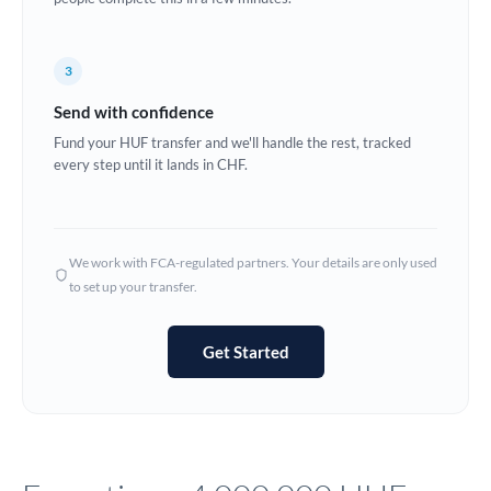
Europe
3
France
Send with confidence
Germany
Fund your HUF transfer and we'll handle the rest, tracked
every step until it lands in CHF.
Ghana
Not supported at this time
Greece
Hong Kong
We work with FCA-regulated partners. Your details are only used
to set up your transfer.
Hungary
India
Not supported at this time
Get Started
Ireland
Israel
Italy