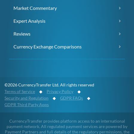
Market Commentary
Expert Analysis
Reviews
Currency Exchange Comparisons
©2026 CurrencyTransfer Ltd. All rights reserved
Terms of Service
◆
Privacy Policy
◆
Security and Regulation
◆
GDPR FAQs
◆
GDPR Third Party Apps
CurrencyTransfer provides platform access to an international
payment network. All regulated payment services are powered by
Payment Partners and full details of the regulatory permissions, the