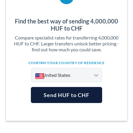
Find the best way of sending 4,000,000
HUF to CHF
Compare specialist rates for transferring 4,000,000
HUF to CHF. Larger transfers unlock better pricing -
find out how much you could save.
CONFIRM YOUR COUNTRY OF RESIDENCE
United States
Send HUF to CHF
Argentina
Australia