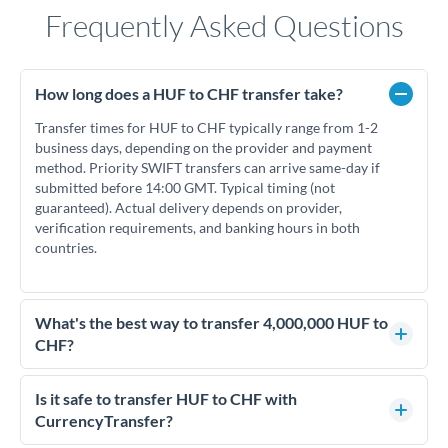
Frequently Asked Questions
How long does a HUF to CHF transfer take?
Transfer times for HUF to CHF typically range from 1-2
business days, depending on the provider and payment
method. Priority SWIFT transfers can arrive same-day if
submitted before 14:00 GMT. Typical timing (not
guaranteed). Actual delivery depends on provider,
verification requirements, and banking hours in both
countries.
What's the best way to transfer 4,000,000 HUF to
CHF?
For transfers of 4,000,000 HUF, comparing exchange rates is
essential as rate differences can significantly impact how
Is it safe to transfer HUF to CHF with
much CHF you receive. CurrencyTransfer connects you with
CurrencyTransfer?
FCA-regulated specialists who can help you secure