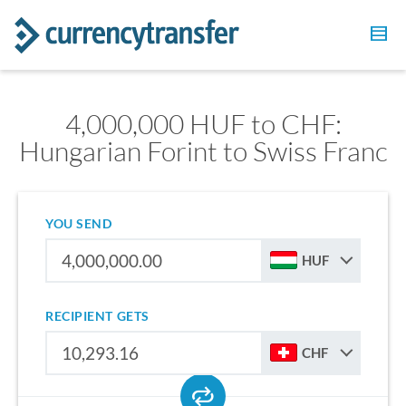
4,000,000 HUF to CHF:
Hungarian Forint to Swiss Franc
YOU SEND
HUF
RECIPIENT GETS
CHF