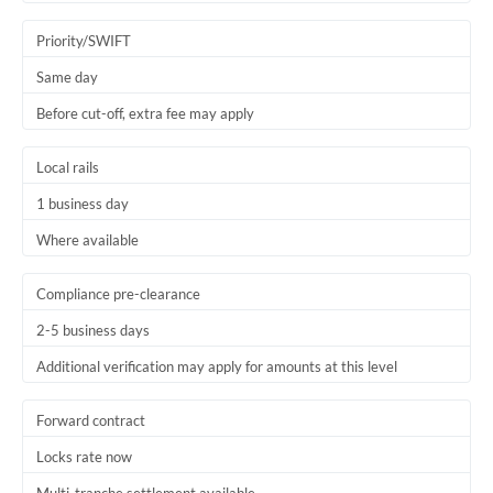
Trinidad & Tobago
Priority/SWIFT
Tunisia
Same day
Before cut-off, extra fee may apply
Turkey
Uganda
Local rails
1 business day
United Arab Emirates
Where available
United Kingdom
United States
Compliance pre-clearance
2-5 business days
Additional verification may apply for amounts at this level
Forward contract
Locks rate now