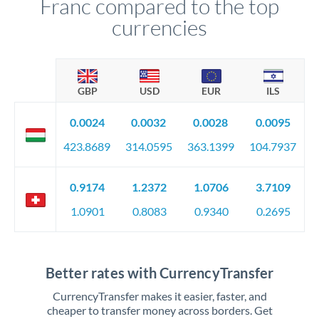
Franc compared to the top
currencies
GBP
USD
EUR
ILS
0.0024
0.0032
0.0028
0.0095
423.8689
314.0595
363.1399
104.7937
0.9174
1.2372
1.0706
3.7109
1.0901
0.8083
0.9340
0.2695
Better rates with CurrencyTransfer
CurrencyTransfer makes it easier, faster, and
cheaper to transfer money across borders. Get