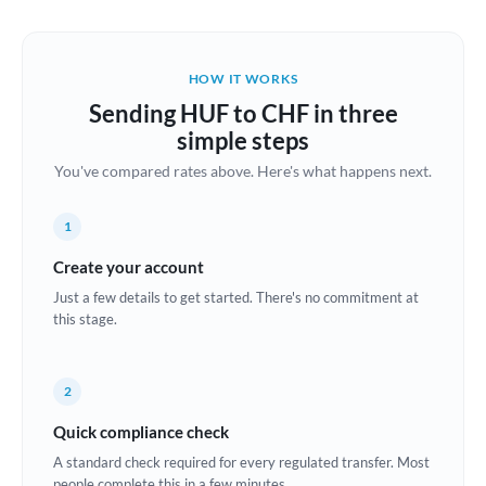
Austria
Bahrain
HOW IT WORKS
Belgium
Sending HUF to CHF in three
Brazil
simple steps
Not supported at this time
You've compared rates above. Here's what happens next.
Bulgaria
Canada
1
China
Create your account
Not supported at this time
Just a few details to get started. There's no commitment at
Croatia
this stage.
Cyprus
2
Czech Republic
Quick compliance check
Denmark
A standard check required for every regulated transfer. Most
Estonia
people complete this in a few minutes.