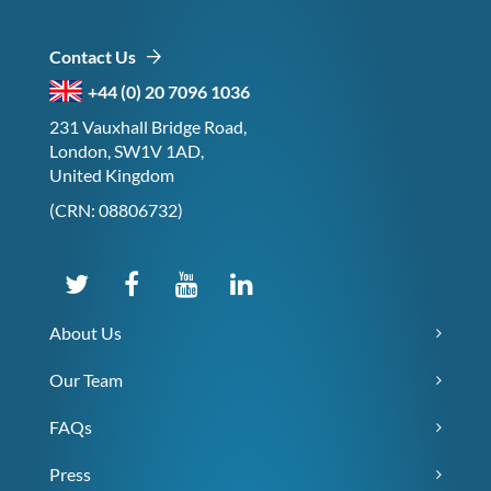
Contact Us
+44 (0) 20 7096 1036
231 Vauxhall Bridge Road,
London, SW1V 1AD,
United Kingdom
(CRN: 08806732)
About Us
Our Team
FAQs
Press