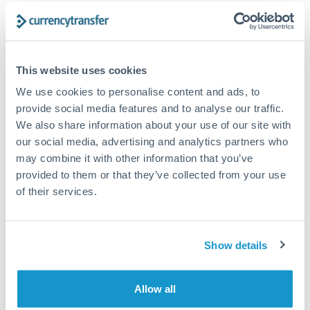
Structured wealth transfers and tax planning
Tips for HUF to CHF Transfers
This website uses cookies
The following are general considerations - your situation
We use cookies to personalise content and ads, to
may differ.
provide social media features and to analyse our traffic.
We also share information about your use of our site with
Fees:
Fee structures for high-value transfers are
our social media, advertising and analytics partners who
typically flexible. Your dedicated manager can
may combine it with other information that you’ve
provided to them or that they’ve collected from your use
structure pricing suited to your transfer pattern.
of their services.
Exchange rate:
Interbank rates are achievable for
transfers at this level. Multi-tranche strategies can
Show details
average out rate exposure over time.
Allow all
Timing:
Complex transfers involving multiple