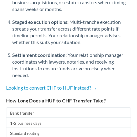
business acquisitions, or estate transfers where timing
Romania
spans weeks or months.
Russia
Not supported at this time
Staged execution options:
Multi-tranche execution
Saudi Arabia
spreads your transfer across different rate points if
timeline permits. Your relationship manager advises
Singapore
whether this suits your situation.
Slovakia
Settlement coordination:
Your relationship manager
coordinates with lawyers, notaries, and receiving
Slovinia
institutions to ensure funds arrive precisely when
needed.
South
Not supported at this time
Africa
Looking to convert CHF to HUF instead? →
Spain
How Long Does a HUF to CHF Transfer Take?
Sweden
Bank transfer
Switzerland
1-2 business days
Thailand
Standard routing