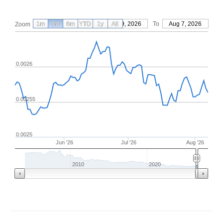
1m
3m
6m
YTD
From
1y
May 9, 2026
All
To
Aug 7, 2026
Zoom
0.0026
0.00255
0.0025
Jun '26
Jul '26
Aug '26
2010
2020