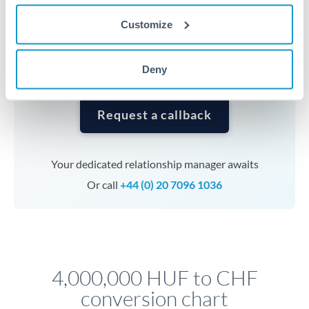
currencies or staged payments benefit from advance
Customize
planning. Your relationship manager can coordinate
timing across jurisdictions.
Deny
Request a callback
Your dedicated relationship manager awaits
Or call
+44 (0) 20 7096 1036
4,000,000 HUF to CHF
conversion chart