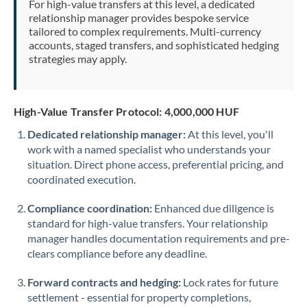
For high-value transfers at this level, a dedicated
Morocco
relationship manager provides bespoke service
tailored to complex requirements. Multi-currency
Netherlands
accounts, staged transfers, and sophisticated hedging
strategies may apply.
New Zealand
Nigeria
Not supported at this time
High-Value Transfer Protocol: 4,000,000 HUF
Norway
Dedicated relationship manager:
At this level, you'll
work with a named specialist who understands your
Oman
situation. Direct phone access, preferential pricing, and
Pakistan
coordinated execution.
Not supported at this time
Philippines
Not supported at this time
Compliance coordination:
Enhanced due diligence is
standard for high-value transfers. Your relationship
Poland
manager handles documentation requirements and pre-
clears compliance before any deadline.
Portugal
Forward contracts and hedging:
Lock rates for future
Qatar
settlement - essential for property completions,