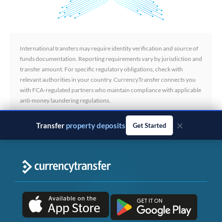
International transfers may require identity verification and source of
funds documentation. Reporting requirements vary by jurisdiction and
transfer amount. For specific regulatory obligations, check with
relevant authorities in your country. CurrencyTransfer connects you
with FCA-regulated partners who maintain compliance with applicable
anti-money laundering regulations.
×
Transfer
business payments
Get Started