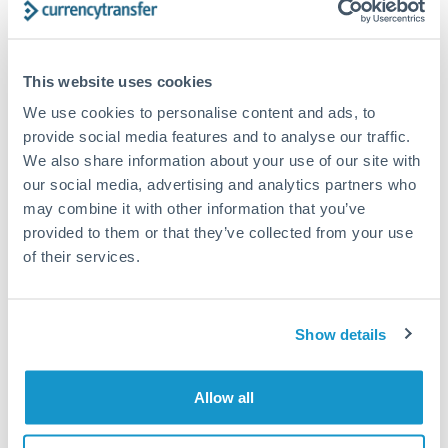
Structured wealth transfers and tax planning
This website uses cookies
Tips for PLN to CZK Transfers
We use cookies to personalise content and ads, to
The following are general considerations - your situation
provide social media features and to analyse our traffic.
may differ.
We also share information about your use of our site with
our social media, advertising and analytics partners who
Fees:
Fee structures for high-value transfers are
may combine it with other information that you’ve
typically flexible. Your dedicated manager can
provided to them or that they’ve collected from your use
structure pricing suited to your transfer pattern.
of their services.
Exchange rate:
Interbank rates are achievable for
Show details
transfers at this level. Multi-tranche strategies can
average out rate exposure over time.
Allow all
Timing:
Complex transfers involving multiple