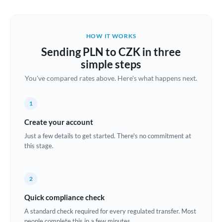
Austria
Bahrain
HOW IT WORKS
Belgium
Sending PLN to CZK in three
Brazil
simple steps
Not supported at this time
You've compared rates above. Here's what happens next.
Bulgaria
Canada
1
China
Create your account
Not supported at this time
Just a few details to get started. There's no commitment at
Croatia
this stage.
Cyprus
2
Czech Republic
Quick compliance check
Denmark
A standard check required for every regulated transfer. Most
Estonia
people complete this in a few minutes.