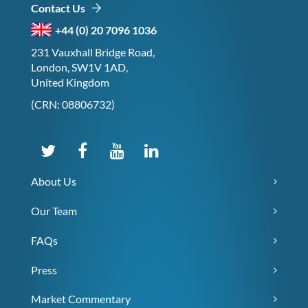
Contact Us
+44 (0) 20 7096 1036
231 Vauxhall Bridge Road,
London, SW1V 1AD,
United Kingdom
(CRN: 08806732)
About Us
Our Team
FAQs
Press
Market Commentary