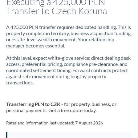
Executing a 425,000 PLN
Transfer to Czech Koruna
Jamaica
Japan
A 425,000 PLN transfer requires dedicated handling. This is
property completion territory, business acquisition funding,
Jordan
or estate-level wealth movement. Your relationship
manager becomes essential.
Kenya
At this level, expect white-glove service: direct dealing desk
Kuwait
access, preferential pricing, compliance pre-clearance, and
coordinated settlement timing. Forward contracts protect
Latvia
against rate movement during lengthy property
transactions.
Lithuania
Luxembourg
Transferring PLN to CZK
- for property, business, or
Malta
personal payments. Get a free quote today.
Mauritius
Rates and information last updated:
7 August 2026
Mexico
Not supported at this time