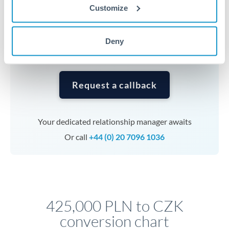
currencies or staged payments benefit from advance
Customize
planning. Your relationship manager can coordinate
timing across jurisdictions.
Deny
Request a callback
Your dedicated relationship manager awaits
Or call
+44 (0) 20 7096 1036
425,000 PLN to CZK
conversion chart