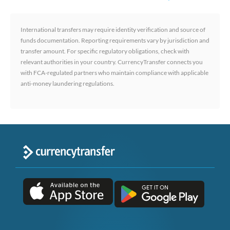
International transfers may require identity verification and source of
funds documentation. Reporting requirements vary by jurisdiction and
transfer amount. For specific regulatory obligations, check with
relevant authorities in your country. CurrencyTransfer connects you
with FCA-regulated partners who maintain compliance with applicable
anti-money laundering regulations.