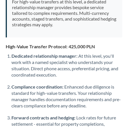
For high-value transfers at this level, a dedicated
Morocco
relationship manager provides bespoke service
tailored to complex requirements. Multi-currency
Netherlands
accounts, staged transfers, and sophisticated hedging
strategies may apply.
New Zealand
Nigeria
Not supported at this time
High-Value Transfer Protocol: 425,000 PLN
Norway
Dedicated relationship manager:
At this level, you'll
work with a named specialist who understands your
Oman
situation. Direct phone access, preferential pricing, and
Pakistan
coordinated execution.
Not supported at this time
Philippines
Not supported at this time
Compliance coordination:
Enhanced due diligence is
standard for high-value transfers. Your relationship
Poland
manager handles documentation requirements and pre-
clears compliance before any deadline.
Portugal
Forward contracts and hedging:
Lock rates for future
Qatar
settlement - essential for property completions,