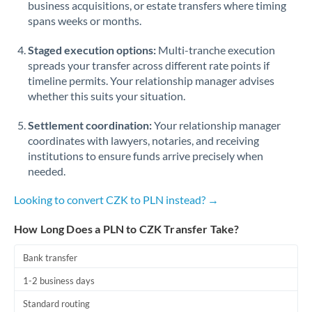
business acquisitions, or estate transfers where timing
Romania
spans weeks or months.
Russia
Not supported at this time
Staged execution options:
Multi-tranche execution
Saudi Arabia
spreads your transfer across different rate points if
timeline permits. Your relationship manager advises
Singapore
whether this suits your situation.
Slovakia
Settlement coordination:
Your relationship manager
coordinates with lawyers, notaries, and receiving
Slovinia
institutions to ensure funds arrive precisely when
needed.
South
Not supported at this time
Africa
Looking to convert CZK to PLN instead? →
Spain
How Long Does a PLN to CZK Transfer Take?
Sweden
Bank transfer
Switzerland
1-2 business days
Thailand
Standard routing