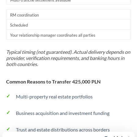
Multi-tranche settlement available
RM coordination
Scheduled
Your relationship manager coordinates all parties
Typical timing (not guaranteed). Actual delivery depends on
provider, verification requirements, and banking hours in
both countries.
Common Reasons to Transfer 425,000 PLN
Multi-property real estate portfolios
Business acquisition and investment funding
Trust and estate distributions across borders