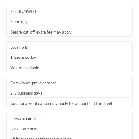
Trinidad & Tobago
Priority/SWIFT
Tunisia
Same day
Before cut-off, extra fee may apply
Turkey
Uganda
Local rails
1 business day
United Arab Emirates
Where available
United Kingdom
United States
Compliance pre-clearance
2-5 business days
Additional verification may apply for amounts at this level
Forward contract
Locks rate now