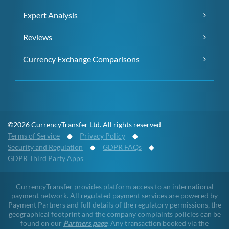
Expert Analysis
Reviews
Currency Exchange Comparisons
©2026 CurrencyTransfer Ltd. All rights reserved
Terms of Service
◆
Privacy Policy
◆
Security and Regulation
◆
GDPR FAQs
◆
GDPR Third Party Apps
CurrencyTransfer provides platform access to an international
payment network. All regulated payment services are powered by
Payment Partners and full details of the regulatory permissions, the
geographical footprint and the company complaints policies can be
found on our
Partners page
. Any transaction booked via the