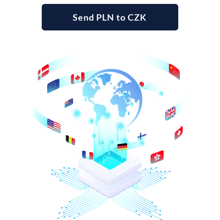
Send PLN to CZK