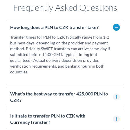
Frequently Asked Questions
How long does a PLN to CZK transfer take?
Transfer times for PLN to CZK typically range from 1-2
business days, depending on the provider and payment
method. Priority SWIFT transfers can arrive same-day if
submitted before 14:00 GMT. Typical timing (not
guaranteed). Actual delivery depends on provider,
verification requirements, and banking hours in both
countries.
What's the best way to transfer 425,000 PLN to
CZK?
For transfers of 425,000 PLN, comparing exchange rates is
essential as rate differences can significantly impact how
Is it safe to transfer PLN to CZK with
much CZK you receive. CurrencyTransfer connects you with
CurrencyTransfer?
FCA-regulated specialists who can help you secure