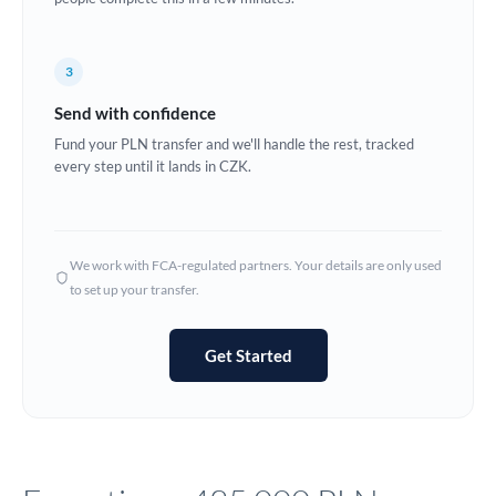
Europe
3
France
Send with confidence
Germany
Fund your PLN transfer and we'll handle the rest, tracked
every step until it lands in CZK.
Ghana
Not supported at this time
Greece
Hong Kong
We work with FCA-regulated partners. Your details are only used
to set up your transfer.
Hungary
India
Not supported at this time
Get Started
Ireland
Israel
Italy