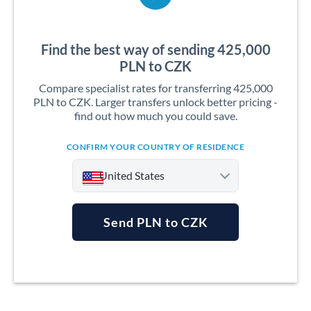
Find the best way of sending 425,000
PLN to CZK
Compare specialist rates for transferring 425,000
PLN to CZK. Larger transfers unlock better pricing -
find out how much you could save.
CONFIRM YOUR COUNTRY OF RESIDENCE
United States
Send PLN to CZK
Argentina
Australia