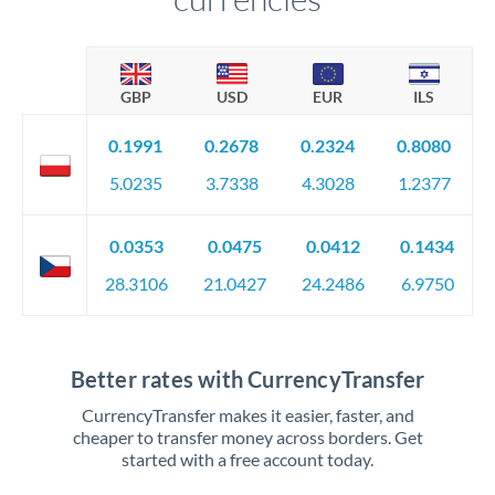
GBP
USD
EUR
ILS
0.1991
0.2678
0.2324
0.8080
5.0235
3.7338
4.3028
1.2377
0.0353
0.0475
0.0412
0.1434
28.3106
21.0427
24.2486
6.9750
Better rates with CurrencyTransfer
CurrencyTransfer makes it easier, faster, and
cheaper to transfer money across borders. Get
started with a free account today.