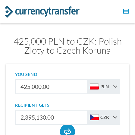
425,000 PLN to CZK: Polish
Zloty to Czech Koruna
YOU SEND
PLN
RECIPIENT GETS
CZK