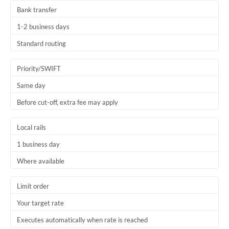
Bank transfer
1-2 business days
Standard routing
Priority/SWIFT
Same day
Before cut-off, extra fee may apply
Local rails
1 business day
Where available
Limit order
Your target rate
Executes automatically when rate is reached