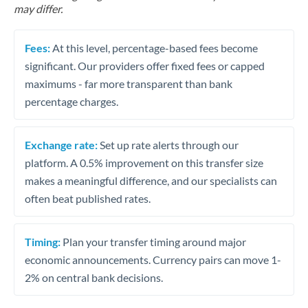
may differ.
Fees:
At this level, percentage-based fees become
significant. Our providers offer fixed fees or capped
maximums - far more transparent than bank
percentage charges.
Exchange rate:
Set up rate alerts through our
platform. A 0.5% improvement on this transfer size
makes a meaningful difference, and our specialists can
often beat published rates.
Timing:
Plan your transfer timing around major
economic announcements. Currency pairs can move 1-
2% on central bank decisions.