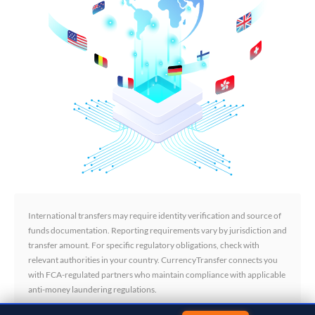
International transfers may require identity verification and source of
funds documentation. Reporting requirements vary by jurisdiction and
transfer amount. For specific regulatory obligations, check with
relevant authorities in your country. CurrencyTransfer connects you
with FCA-regulated partners who maintain compliance with applicable
anti-money laundering regulations.