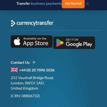
×
Transfer
business payments
Get Started
Contact Us
+44 (0) 20 7096 1036
231 Vauxhall Bridge Road,
London, SW1V 1AD,
United Kingdom
(CRN: 08806732)