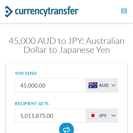
45,000 AUD to JPY: Australian
Dollar to Japanese Yen
YOU SEND
AUD
RECIPIENT GETS
JPY