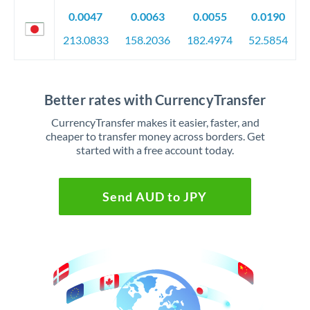
0.0047
0.0063
0.0055
0.0190
213.0833
158.2036
182.4974
52.5854
Better rates with CurrencyTransfer
CurrencyTransfer makes it easier, faster, and
cheaper to transfer money across borders. Get
started with a free account today.
Send AUD to JPY