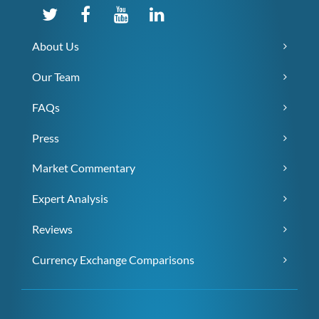
About Us
Our Team
FAQs
Press
Market Commentary
Expert Analysis
Reviews
Currency Exchange Comparisons