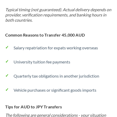
Typical timing (not guaranteed). Actual delivery depends on
provider, verification requirements, and banking hours in
both countries.
Common Reasons to Transfer 45,000 AUD
Salary repatriation for expats working overseas
University tuition fee payments
Quarterly tax obligations in another jurisdiction
Vehicle purchases or significant goods imports
Tips for AUD to JPY Transfers
The following are general considerations - your situation