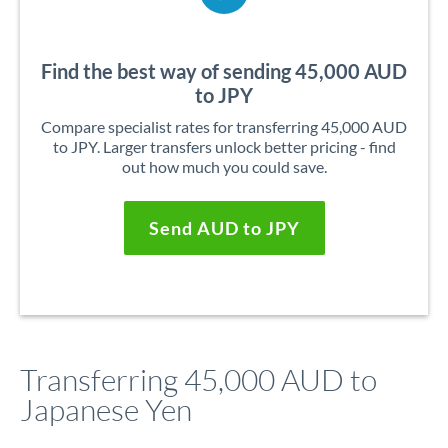
Find the best way of sending 45,000 AUD
to JPY
Compare specialist rates for transferring 45,000 AUD
to JPY. Larger transfers unlock better pricing - find
out how much you could save.
Send AUD to JPY
Transferring 45,000 AUD to
Japanese Yen