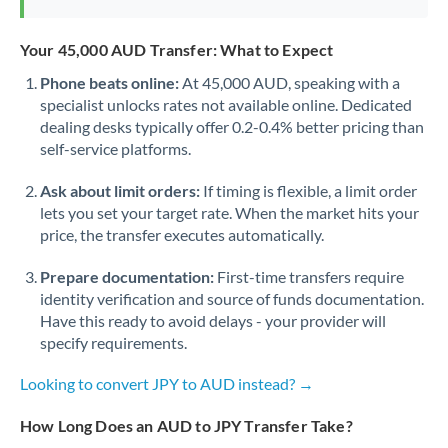
Your 45,000 AUD Transfer: What to Expect
Phone beats online:
At 45,000 AUD, speaking with a
specialist unlocks rates not available online. Dedicated
dealing desks typically offer 0.2-0.4% better pricing than
self-service platforms.
Ask about limit orders:
If timing is flexible, a limit order
lets you set your target rate. When the market hits your
price, the transfer executes automatically.
Prepare documentation:
First-time transfers require
identity verification and source of funds documentation.
Have this ready to avoid delays - your provider will
specify requirements.
Looking to convert JPY to AUD instead? →
How Long Does an AUD to JPY Transfer Take?