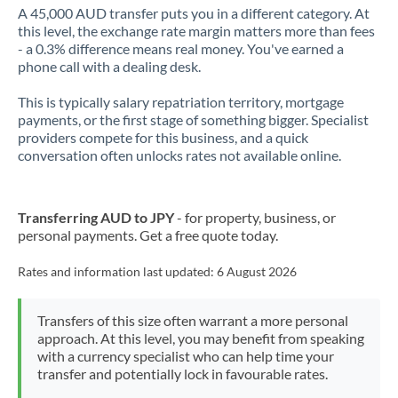
A 45,000 AUD transfer puts you in a different category. At
this level, the exchange rate margin matters more than fees
- a 0.3% difference means real money. You've earned a
phone call with a dealing desk.
This is typically salary repatriation territory, mortgage
payments, or the first stage of something bigger. Specialist
providers compete for this business, and a quick
conversation often unlocks rates not available online.
Transferring AUD to JPY
- for property, business, or
personal payments. Get a free quote today.
Rates and information last updated:
6 August 2026
Transfers of this size often warrant a more personal
approach. At this level, you may benefit from speaking
with a currency specialist who can help time your
transfer and potentially lock in favourable rates.