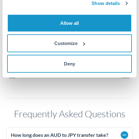
114
Show details
112
Allow all
110
Customize
108
Jun '26
Jul '26
Aug '26
Deny
2010
2020
Frequently Asked Questions
How long does an AUD to JPY transfer take?