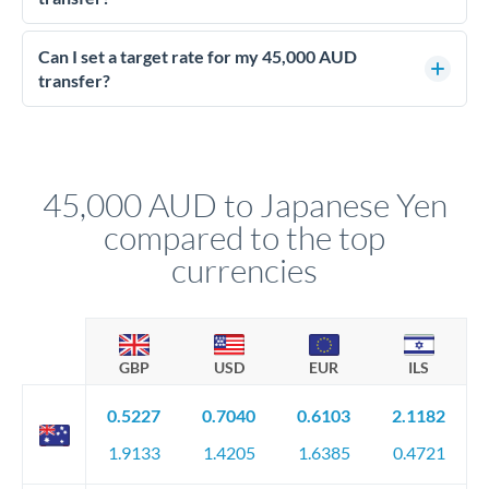
Yes - at this level, calling a dealing desk typically secures
better rates than online transfers. Specialists can access 0.2-
Can I set a target rate for my 45,000 AUD
0.4% improvements on the exchange rate, which on 45,000
transfer?
AUD makes a meaningful difference to how much JPY you
Yes. If your timing is flexible, you can set up a limit order or
receive.
rate alert. When the market reaches your target rate, your
transfer executes automatically. This lets you avoid
constantly monitoring exchange rates while still capturing
45,000 AUD to Japanese Yen
favourable movements.
compared to the top
currencies
GBP
USD
EUR
ILS
0.5227
0.7040
0.6103
2.1182
1.9133
1.4205
1.6385
0.4721