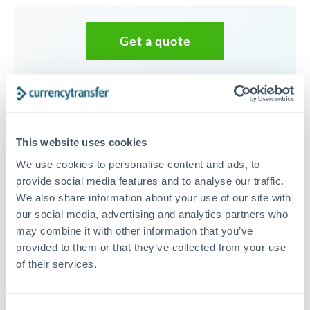
Get a quote
Speak to a currency specialist
Or call
+44 (0) 20 7096 1036
This website uses cookies
We use cookies to personalise content and ads, to
provide social media features and to analyse our traffic.
We also share information about your use of our site with
45,000 AUD to JPY conversion
our social media, advertising and analytics partners who
chart
may combine it with other information that you’ve
provided to them or that they’ve collected from your use
of their services.
1m
3m
6m
YTD
From
1y
May 7, 2026
All
To
Aug 5, 2026
Zoom