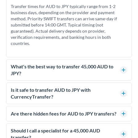
Transfer times for AUD to JPY typically range from 1-2
business days, depending on the provider and payment
method. Priority SWIFT transfers can arrive same-day if
submitted before 14:00 GMT. Typical timing (not
guaranteed). Actual delivery depends on provider,
verification requirements, and banking hours in both
countries.
What's the best way to transfer 45,000 AUD to
JPY?
For transfers of 45,000 AUD, comparing exchange rates is
essential as rate differences can significantly impact how
Is it safe to transfer AUD to JPY with
much JPY you receive. CurrencyTransfer connects you with
CurrencyTransfer?
FCA-regulated specialists who can help you secure
Yes. CurrencyTransfer coordinates transfers through FCA-
competitive rates, often better than high-street banks.
regulated payment partners. Your funds are held in
Are there hidden fees for AUD to JPY transfers?
segregated client accounts throughout the transfer process.
No hidden fees. You'll see all fees and the exact exchange rate
We've facilitated over £5 billion in transfers since 2014, with
upfront before you confirm your transfer. Once you book,
Should I call a specialist for a 45,000 AUD
dedicated relationship managers for high-value transfers.
that rate is locked in, so there'll be no surprises later.
transfer?